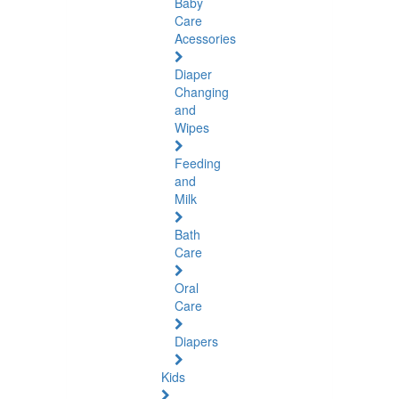
Baby
Care
Acessories
Diaper
Changing
and
Wipes
Feeding
and
Milk
Bath
Care
Oral
Care
Diapers
Kids