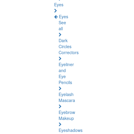
Eyes
Eyes
See
all
Dark
Circles
Correctors
Eyeliner
and
Eye
Pencils
Eyelash
Mascara
Eyebrow
Makeup
Eyeshadows