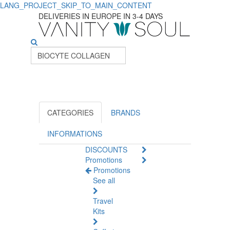
LANG_PROJECT_SKIP_TO_MAIN_CONTENT
DELIVERIES IN EUROPE IN 3-4 DAYS
CATEGORIES
BRANDS
INFORMATIONS
DISCOUNTS
Promotions
Promotions
See all
Travel
Kits