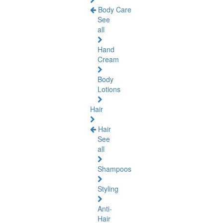
Body Care
See
all
Hand
Cream
Body
Lotions
Hair
Hair
See
all
Shampoos
Styling
Anti-
Hair