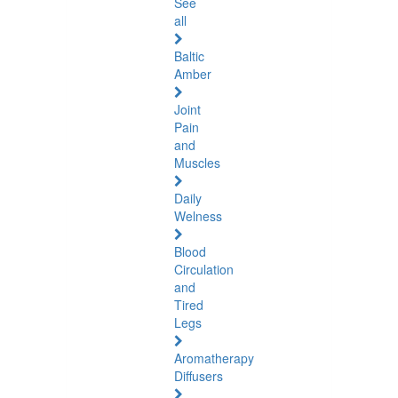
See
all
Baltic
Amber
Joint
Pain
and
Muscles
Daily
Welness
Blood
Circulation
and
Tired
Legs
Aromatherapy
Diffusers