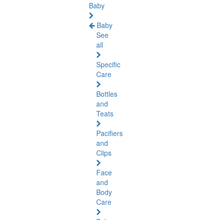
Baby
Baby
See
all
Specific
Care
Bottles
and
Teats
Pacifiers
and
Clips
Face
and
Body
Care