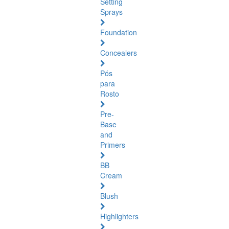
Setting
Sprays
Foundation
Concealers
Pós
para
Rosto
Pre-
Base
and
Primers
BB
Cream
Blush
Highlighters