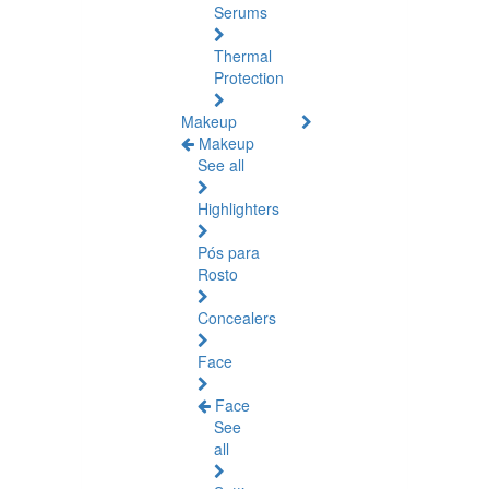
Serums
Thermal
Protection
Makeup
Makeup
See all
Highlighters
Pós para
Rosto
Concealers
Face
Face
See
all