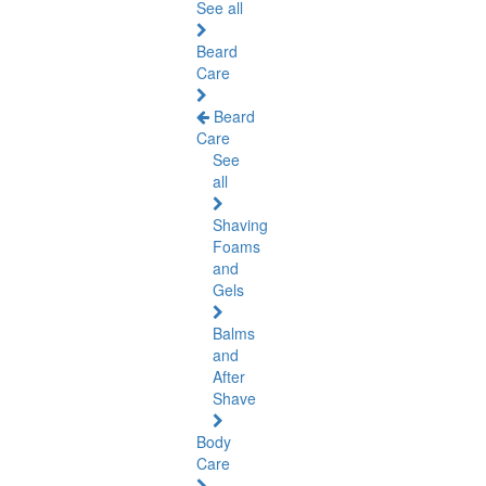
See all
Beard
Care
Beard
Care
See
all
Shaving
Foams
and
Gels
Balms
and
After
Shave
Body
Care