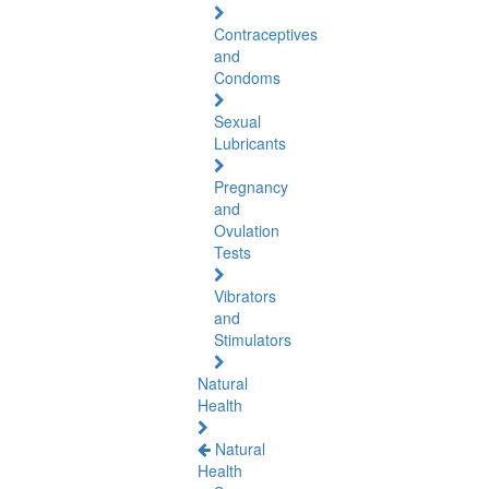
Contraceptives
and
Condoms
Sexual
Lubricants
Pregnancy
and
Ovulation
Tests
Vibrators
and
Stimulators
Natural
Health
Natural
Health