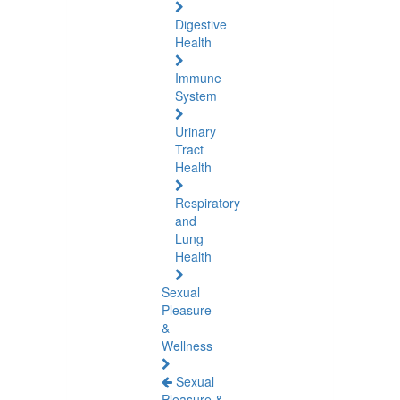
Digestive
Health
Immune
System
Urinary
Tract
Health
Respiratory
and
Lung
Health
Sexual
Pleasure
&
Wellness
Sexual
Pleasure &