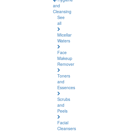
and
Cleansing
See
all
Micellar
Waters
Face
Makeup
Remover
Toners
and
Essences
Scrubs
and
Peels
Facial
Cleansers