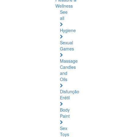
Wellness
See
all
Hygiene
Sexual
Games
Massage
Candles
and
Oils
Disfunção
Erétil
Body
Paint
Sex
Toys