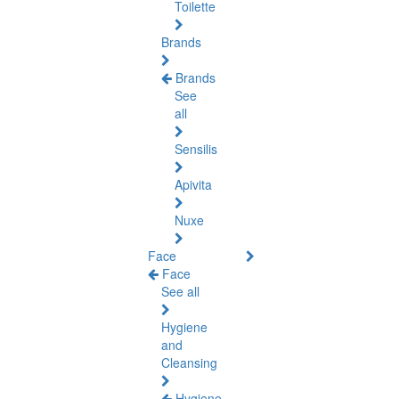
Toilette
Brands
Brands
See
all
Sensilis
Apivita
Nuxe
Face
Face
See all
Hygiene
and
Cleansing
Hygiene