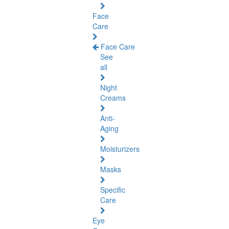
Face
Care
Face Care
See
all
Night
Creams
Anti-
Aging
Moisturizers
Masks
Specific
Care
Eye