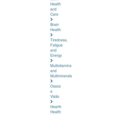
Health
and
Care
Brain
Health
Tiredness,
Fatigue
and
Energy
Multivitamins
and
Multiminerals
Ossos
e
Visão
Hearth
Health