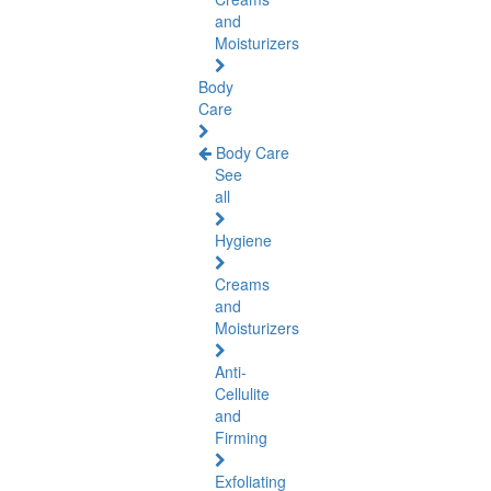
and
Moisturizers
Body
Care
Body Care
See
all
Hygiene
Creams
and
Moisturizers
Anti-
Cellulite
and
Firming
Exfoliating