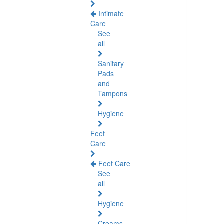
Intimate
Care
See
all
Sanitary
Pads
and
Tampons
Hygiene
Feet
Care
Feet Care
See
all
Hygiene
Creams