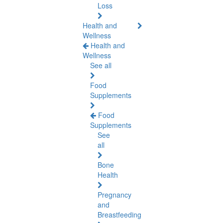
Loss
Health and
Wellness
Health and
Wellness
See all
Food
Supplements
Food
Supplements
See
all
Bone
Health
Pregnancy
and
Breastfeeding