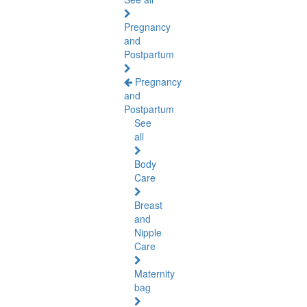
Pregnancy
and
Postpartum
Pregnancy
and
Postpartum
See
all
Body
Care
Breast
and
Nipple
Care
Maternity
bag