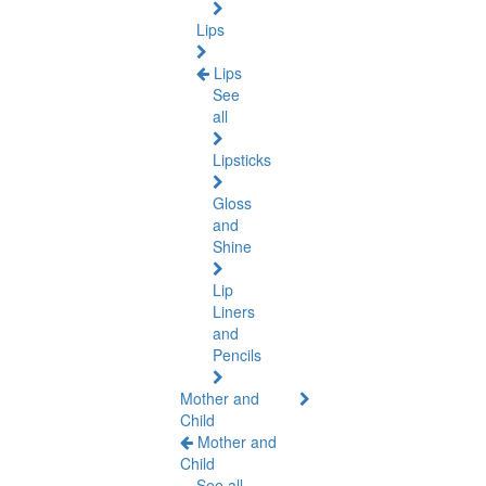
Lips
Lips
See
all
Lipsticks
Gloss
and
Shine
Lip
Liners
and
Pencils
Mother and
Child
Mother and
Child
See all