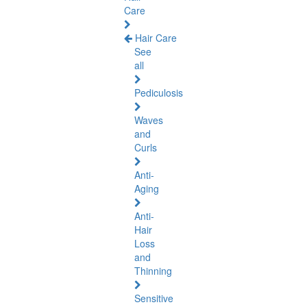
Care
Hair Care
See
all
Pediculosis
Waves
and
Curls
Anti-
Aging
Anti-
Hair
Loss
and
Thinning
Sensitive