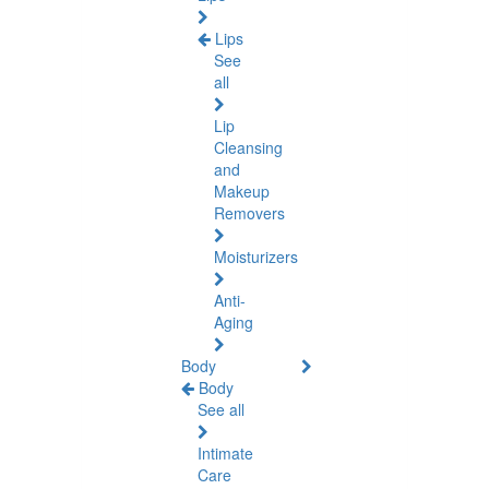
Lips
See
all
Lip
Cleansing
and
Makeup
Removers
Moisturizers
Anti-
Aging
Body
Body
See all
Intimate
Care