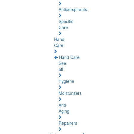
Antiperspirants
Specific
Care
Hand
Care
Hand Care
See
all
Hygiene
Moisturizers
Anti-
Aging
Repairers