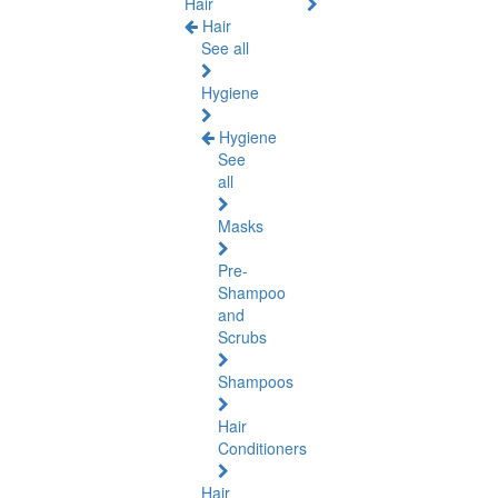
Hair
Hair
See all
Hygiene
Hygiene
See
all
Masks
Pre-
Shampoo
and
Scrubs
Shampoos
Hair
Conditioners
Hair