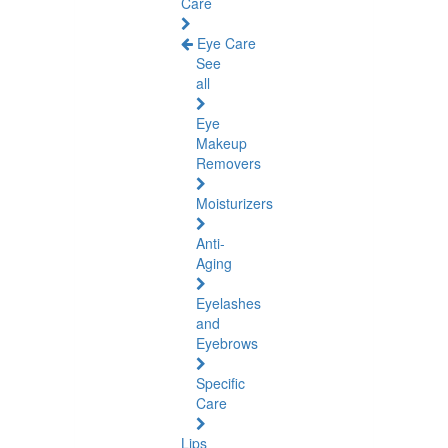
Care
Eye Care
See
all
Eye
Makeup
Removers
Moisturizers
Anti-
Aging
Eyelashes
and
Eyebrows
Specific
Care
Lips