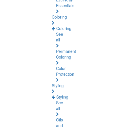
Essentials
Coloring
Coloring
See
all
Permanent
Coloring
Color
Protection
Styling
Styling
See
all
Oils
and