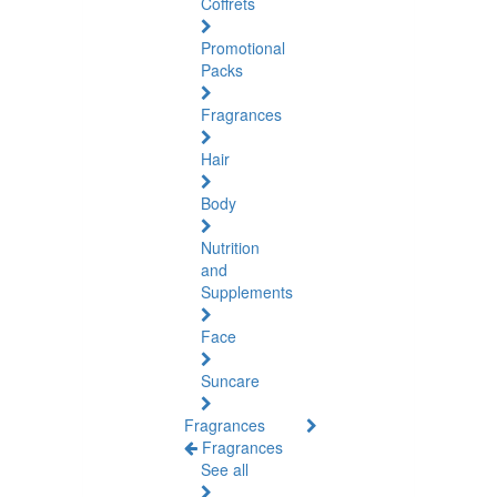
Coffrets
Promotional
Packs
Fragrances
Hair
Body
Nutrition
and
Supplements
Face
Suncare
Fragrances
Fragrances
See all