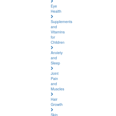
Eye
Health
Supplements
and
Vitamins
for
Children
Anxiety
and
Sleep
Joint
Pain
and
Muscles
Hair
Growth
Skin