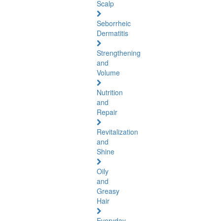
Scalp
Seborrheic
Dermatitis
Strengthening
and
Volume
Nutrition
and
Repair
Revitalization
and
Shine
Oily
and
Greasy
Hair
Everyday