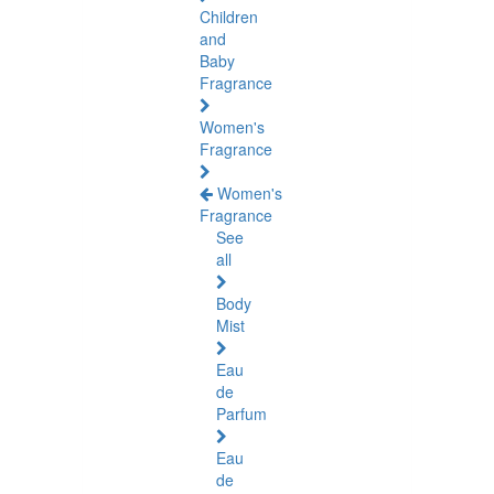
Children
and
Baby
Fragrance
Women's
Fragrance
Women's
Fragrance
See
all
Body
Mist
Eau
de
Parfum
Eau
de