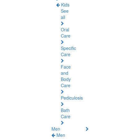
Kids
See
all
Oral
Care
Specific
Care
Face
and
Body
Care
Pediculosis
Bath
Care
Men
Men