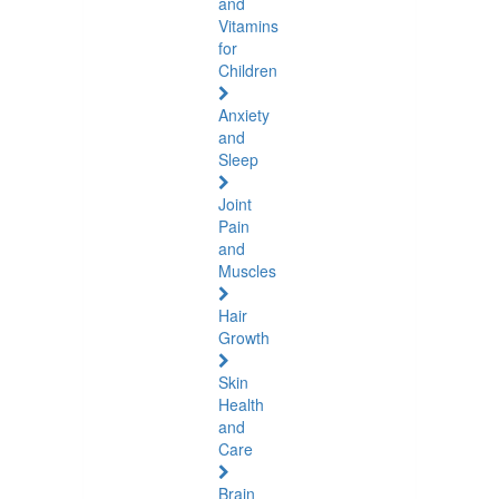
and
Vitamins
for
Children
Anxiety
and
Sleep
Joint
Pain
and
Muscles
Hair
Growth
Skin
Health
and
Care
Brain