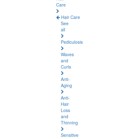
Care
Hair Care
See
all
Pediculosis
Waves
and
Curls
Anti-
Aging
Anti-
Hair
Loss
and
Thinning
Sensitive