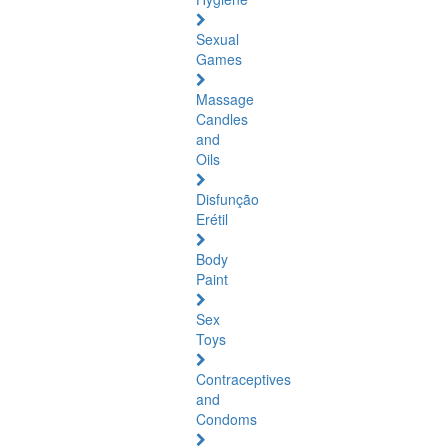
Sexual
Games
Massage
Candles
and
Oils
Disfunção
Erétil
Body
Paint
Sex
Toys
Contraceptives
and
Condoms