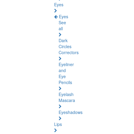
Eyes
Eyes
See
all
Dark
Circles
Correctors
Eyeliner
and
Eye
Pencils
Eyelash
Mascara
Eyeshadows
Lips