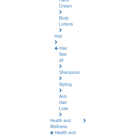
Cream
Body
Lotions
Hair
Hair
See
all
Shampoos
Styling
Anti-
Hair
Loss
Health and
Wellness
Health and