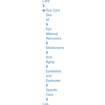
Care
Eye Care
See
all
Eye
Makeup
Removers
Moisturizers
Anti-
Aging
Eyelashes
and
Eyebrows
Specific
Care
Lips