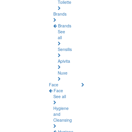
Toilette
Brands
Brands
See
all
Sensilis
Apivita
Nuxe
Face
Face
See all
Hygiene
and
Cleansing
Hygiene