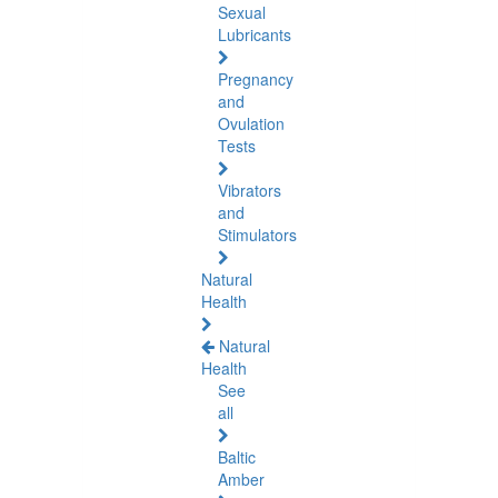
Sexual
Lubricants
Pregnancy
and
Ovulation
Tests
Vibrators
and
Stimulators
Natural
Health
Natural
Health
See
all
Baltic
Amber