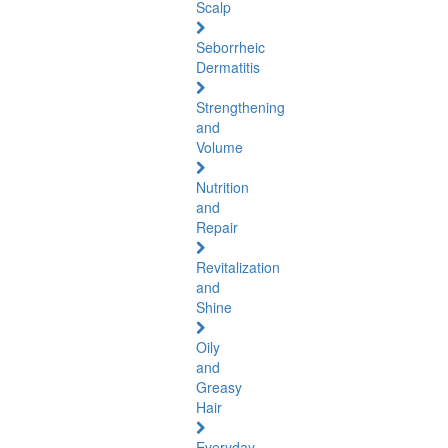
Scalp
Seborrheic
Dermatitis
Strengthening
and
Volume
Nutrition
and
Repair
Revitalization
and
Shine
Oily
and
Greasy
Hair
Everyday