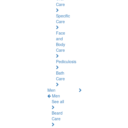
Care
Specific
Care
Face
and
Body
Care
Pediculosis
Bath
Care
Men
Men
See all
Beard
Care