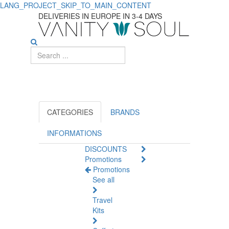
LANG_PROJECT_SKIP_TO_MAIN_CONTENT
Essential
DELIVERIES IN EUROPE IN 3-4 DAYS
Intimate
Hygiene
Products
for
Women
CATEGORIES
BRANDS
INFORMATIONS
DISCOUNTS
Promotions
Promotions
See all
Travel
Kits