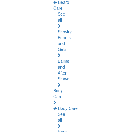
Beard
Care
See
all
Shaving
Foams
and
Gels
Balms
and
After
Shave
Body
Care
Body Care
See
all
Hand