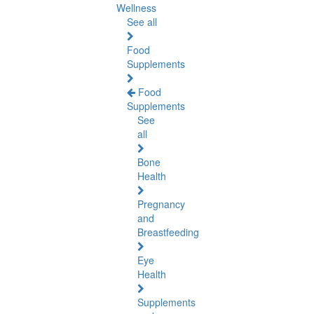
Wellness
See all
Food
Supplements
Food
Supplements
See
all
Bone
Health
Pregnancy
and
Breastfeeding
Eye
Health
Supplements