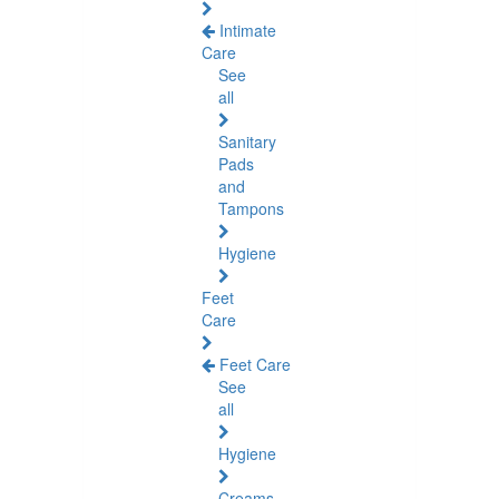
Intimate
Care
See
all
Sanitary
Pads
and
Tampons
Hygiene
Feet
Care
Feet Care
See
all
Hygiene
Creams