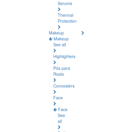
Serums
Thermal
Protection
Makeup
Makeup
See all
Highlighters
Pós para
Rosto
Concealers
Face
Face
See
all