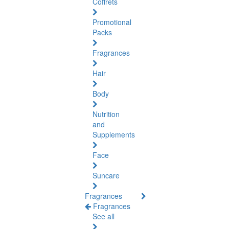
Coffrets
Promotional
Packs
Fragrances
Hair
Body
Nutrition
and
Supplements
Face
Suncare
Fragrances
Fragrances
See all