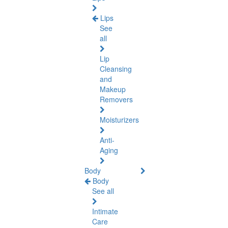
Lips
See
all
Lip
Cleansing
and
Makeup
Removers
Moisturizers
Anti-
Aging
Body
Body
See all
Intimate
Care