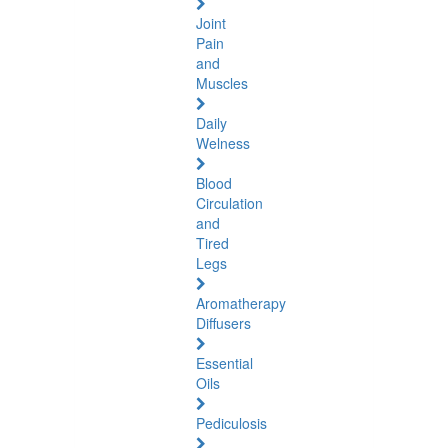
Joint
Pain
and
Muscles
Daily
Welness
Blood
Circulation
and
Tired
Legs
Aromatherapy
Diffusers
Essential
Oils
Pediculosis