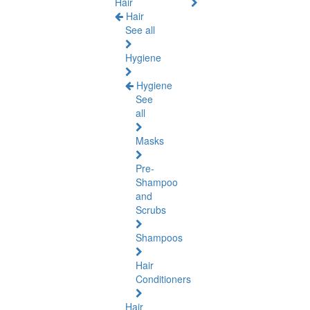
Hair
Hair
See all
Hygiene
Hygiene
See
all
Masks
Pre-
Shampoo
and
Scrubs
Shampoos
Hair
Conditioners
Hair