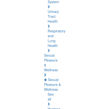
System
Urinary
Tract
Health
Respiratory
and
Lung
Health
Sexual
Pleasure
&
Wellness
Sexual
Pleasure &
Wellness
See
all
Hygiene