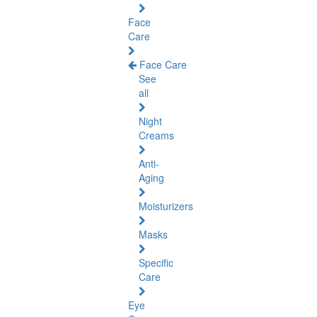
Face
Care
Face Care
See
all
Night
Creams
Anti-
Aging
Moisturizers
Masks
Specific
Care
Eye