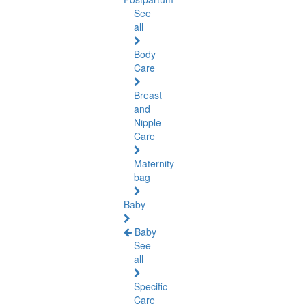
See
all
Body
Care
Breast
and
Nipple
Care
Maternity
bag
Baby
Baby
See
all
Specific
Care