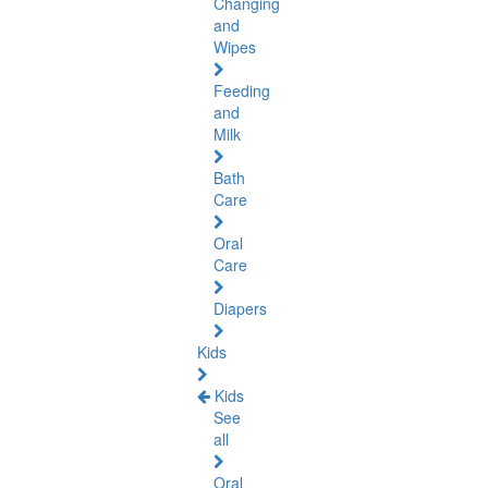
Changing
and
Wipes
Feeding
and
Milk
Bath
Care
Oral
Care
Diapers
Kids
Kids
See
all
Oral