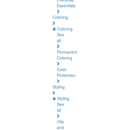
Essentials
Coloring
Coloring
See
all
Permanent
Coloring
Color
Protection
Styling
Styling
See
all
Oils
and