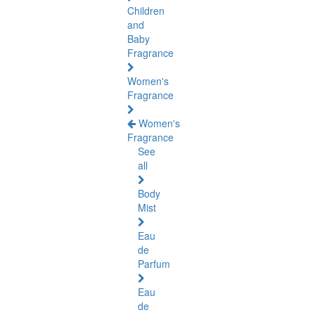
Children
and
Baby
Fragrance
Women's
Fragrance
Women's
Fragrance
See
all
Body
Mist
Eau
de
Parfum
Eau
de