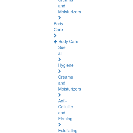
and
Moisturizers
Body
Care
Body Care
See
all
Hygiene
Creams
and
Moisturizers
Anti-
Cellulite
and
Firming
Exfoliating