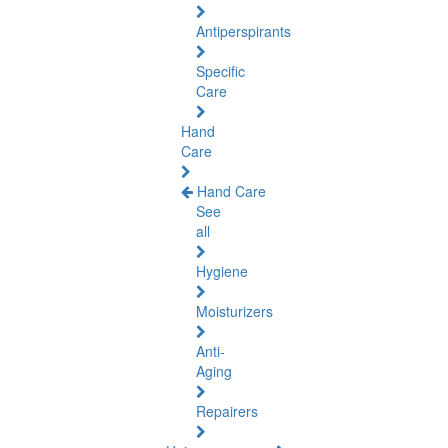
Antiperspirants
Specific
Care
Hand
Care
Hand Care
See
all
Hygiene
Moisturizers
Anti-
Aging
Repairers