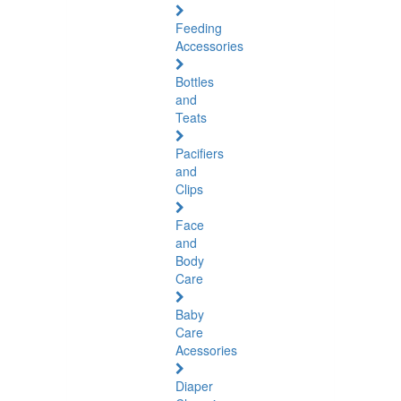
Feeding
Accessories
Bottles
and
Teats
Pacifiers
and
Clips
Face
and
Body
Care
Baby
Care
Acessories
Diaper