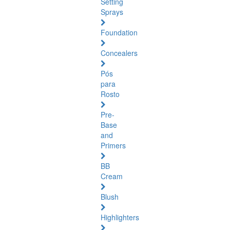
Setting
Sprays
Foundation
Concealers
Pós
para
Rosto
Pre-
Base
and
Primers
BB
Cream
Blush
Highlighters