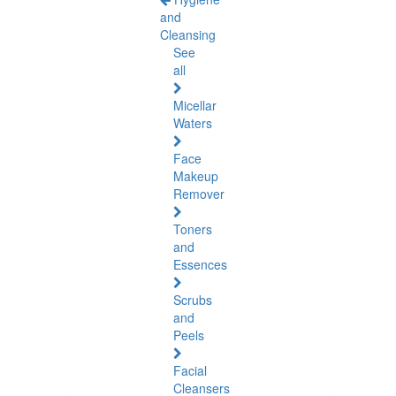
and
Cleansing
See
all
Micellar
Waters
Face
Makeup
Remover
Toners
and
Essences
Scrubs
and
Peels
Facial
Cleansers