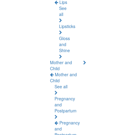
Lips
See
all
Lipsticks
Gloss
and
Shine
Mother and
Child
Mother and
Child
See all
Pregnancy
and
Postpartum
Pregnancy
and
Postpartum