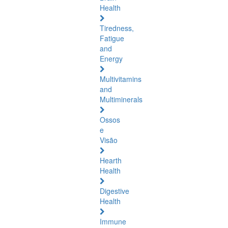
Health
Tiredness,
Fatigue
and
Energy
Multivitamins
and
Multiminerals
Ossos
e
Visão
Hearth
Health
Digestive
Health
Immune