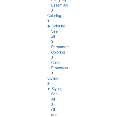
Essentials
Coloring
Coloring
See
all
Permanent
Coloring
Color
Protection
Styling
Styling
See
all
Oils
and