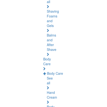
all
Shaving
Foams
and
Gels
Balms
and
After
Shave
Body
Care
Body Care
See
all
Hand
Cream
Body