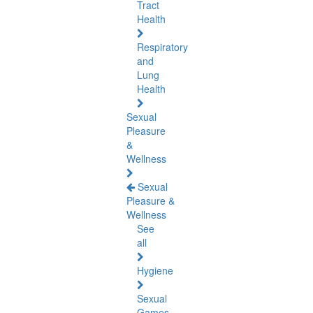
Tract
Health
Respiratory
and
Lung
Health
Sexual
Pleasure
&
Wellness
Sexual
Pleasure &
Wellness
See
all
Hygiene
Sexual
Games