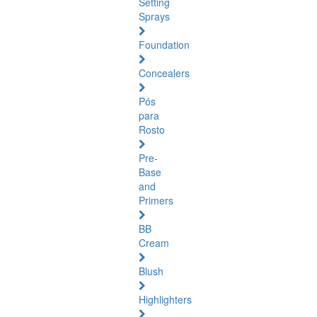
Setting
Sprays
Foundation
Concealers
Pós
para
Rosto
Pre-
Base
and
Primers
BB
Cream
Blush
Highlighters