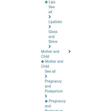
Lips
See
all
Lipsticks
Gloss
and
Shine
Mother and
Child
Mother and
Child
See all
Pregnancy
and
Postpartum
Pregnancy
and
Postpartum