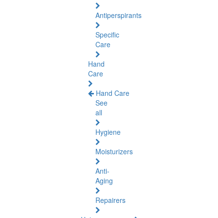
Antiperspirants
Specific
Care
Hand
Care
Hand Care
See
all
Hygiene
Moisturizers
Anti-
Aging
Repairers