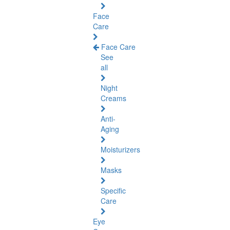
Face
Care
Face Care
See
all
Night
Creams
Anti-
Aging
Moisturizers
Masks
Specific
Care
Eye