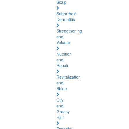
Scalp
Seborrheic
Dermatitis
Strengthening
and
Volume
Nutrition
and
Repair
Revitalization
and
Shine
Oily
and
Greasy
Hair
Everyday