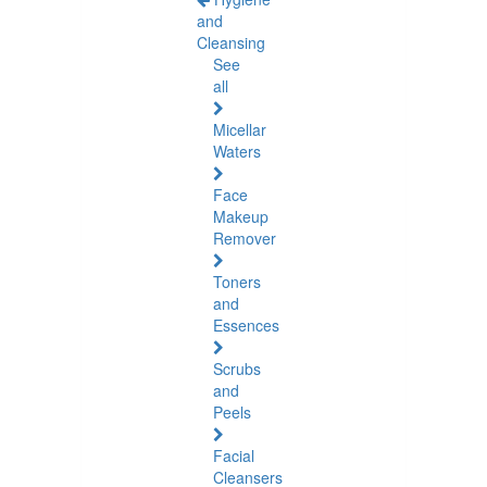
and
Cleansing
See
all
Micellar
Waters
Face
Makeup
Remover
Toners
and
Essences
Scrubs
and
Peels
Facial
Cleansers