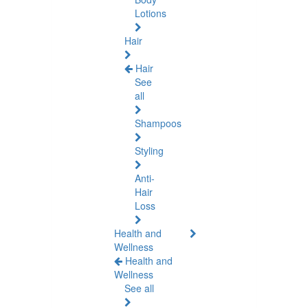
Lotions
Hair
Hair
See
all
Shampoos
Styling
Anti-
Hair
Loss
Health and
Wellness
Health and
Wellness
See all