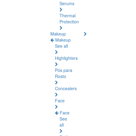
Serums
Thermal
Protection
Makeup
Makeup
See all
Highlighters
Pós para
Rosto
Concealers
Face
Face
See
all