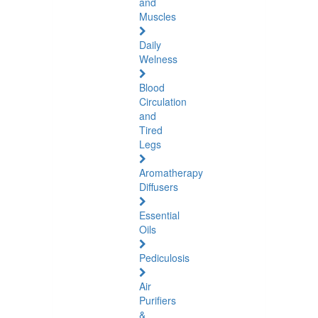
and
Muscles
Daily
Welness
Blood
Circulation
and
Tired
Legs
Aromatherapy
Diffusers
Essential
Oils
Pediculosis
Air
Purifiers
&