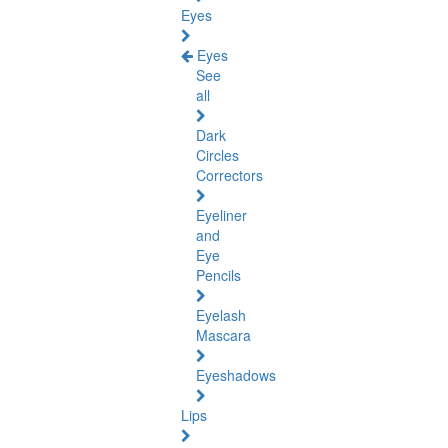
Eyes
Eyes
See
all
Dark
Circles
Correctors
Eyeliner
and
Eye
Pencils
Eyelash
Mascara
Eyeshadows
Lips