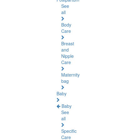
See
all
Body
Care
Breast
and
Nipple
Care
Maternity
bag
Baby
Baby
See
all
Specific
Care