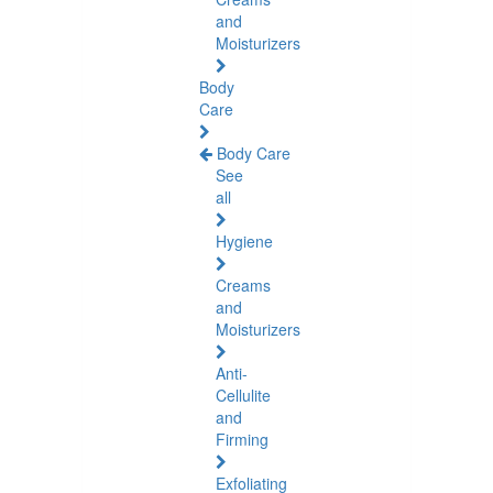
and
Moisturizers
Body
Care
Body Care
See
all
Hygiene
Creams
and
Moisturizers
Anti-
Cellulite
and
Firming
Exfoliating