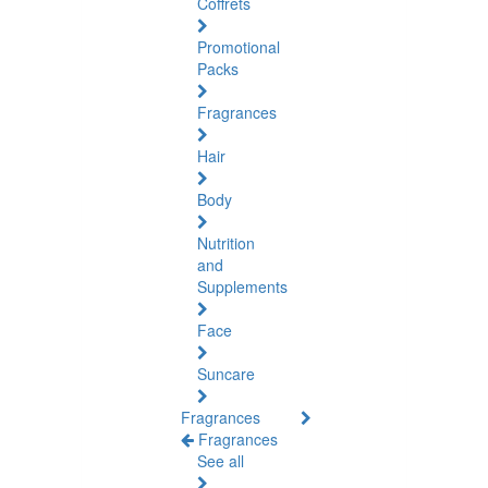
Coffrets
Promotional
Packs
Fragrances
Hair
Body
Nutrition
and
Supplements
Face
Suncare
Fragrances
Fragrances
See all