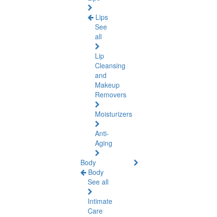
Lips
See
all
Lip
Cleansing
and
Makeup
Removers
Moisturizers
Anti-
Aging
Body
Body
See all
Intimate
Care