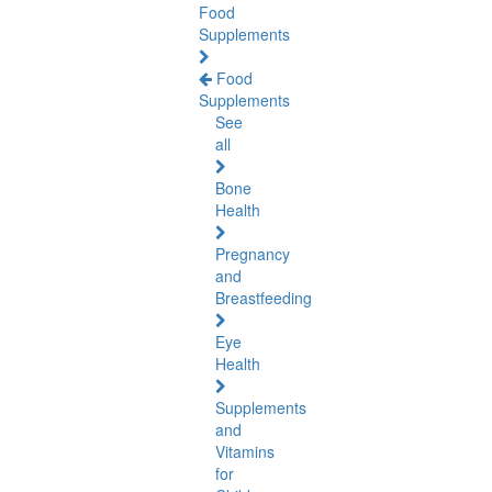
Food
Supplements
Food
Supplements
See
all
Bone
Health
Pregnancy
and
Breastfeeding
Eye
Health
Supplements
and
Vitamins
for