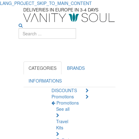
LANG_PROJECT_SKIP_TO_MAIN_CONTENT
Explore
DELIVERIES IN EUROPE IN 3-4 DAYS
Quality
Permanent
Hair
Coloring
Solutions
CATEGORIES
BRANDS
INFORMATIONS
DISCOUNTS
Promotions
Promotions
See all
Travel
Kits