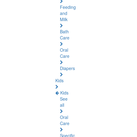
Feeding
and
Milk
Bath
Care
Oral
Care
Diapers
Kids
Kids
See
all
Oral
Care
Specific