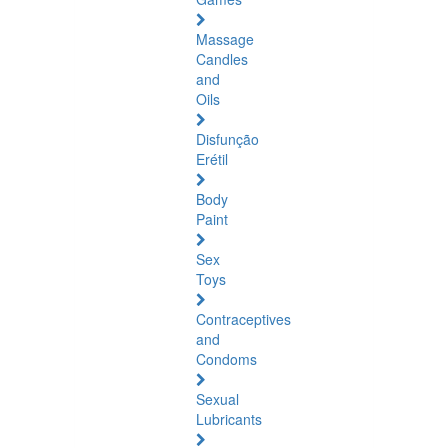
Massage
Candles
and
Oils
Disfunção
Erétil
Body
Paint
Sex
Toys
Contraceptives
and
Condoms
Sexual
Lubricants