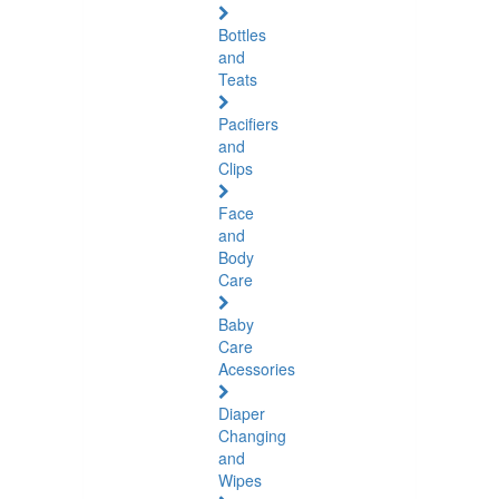
Bottles
and
Teats
Pacifiers
and
Clips
Face
and
Body
Care
Baby
Care
Acessories
Diaper
Changing
and
Wipes