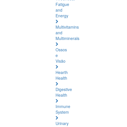
Fatigue
and
Energy
Multivitamins
and
Multiminerals
Ossos
e
Visão
Hearth
Health
Digestive
Health
Immune
System
Urinary