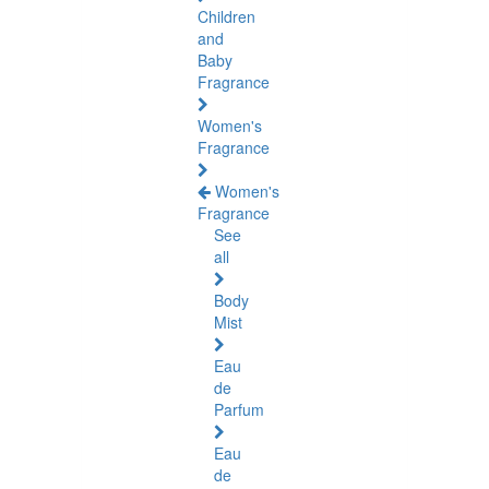
Children
and
Baby
Fragrance
Women's
Fragrance
Women's
Fragrance
See
all
Body
Mist
Eau
de
Parfum
Eau
de