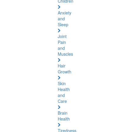
Children
Anxiety
and
Sleep
Joint
Pain
and
Muscles
Hair
Growth
Skin
Health
and
Care
Brain
Health
Tiredness,