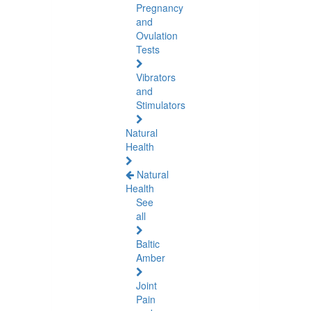
Pregnancy
and
Ovulation
Tests
Vibrators
and
Stimulators
Natural
Health
Natural
Health
See
all
Baltic
Amber
Joint
Pain