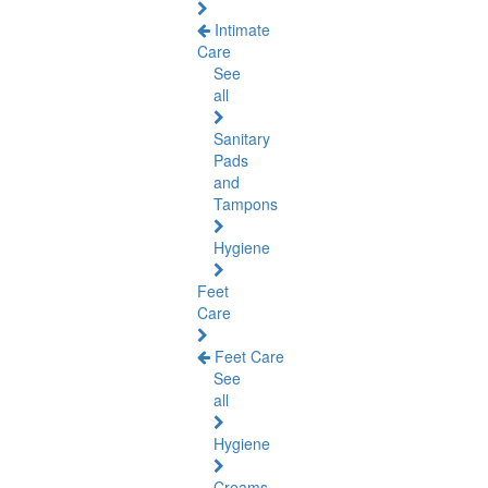
Intimate
Care
See
all
Sanitary
Pads
and
Tampons
Hygiene
Feet
Care
Feet Care
See
all
Hygiene
Creams