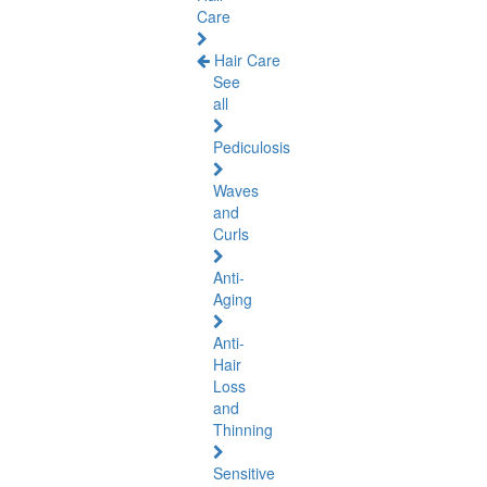
Care
Hair Care
See
all
Pediculosis
Waves
and
Curls
Anti-
Aging
Anti-
Hair
Loss
and
Thinning
Sensitive