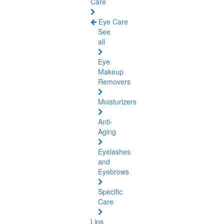
Care
Eye Care
See
all
Eye
Makeup
Removers
Moisturizers
Anti-
Aging
Eyelashes
and
Eyebrows
Specific
Care
Lips