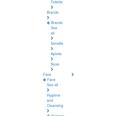
Toilette
Brands
Brands
See
all
Sensilis
Apivita
Nuxe
Face
Face
See all
Hygiene
and
Cleansing
Hygiene