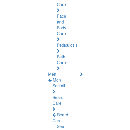
Care
Face
and
Body
Care
Pediculosis
Bath
Care
Men
Men
See all
Beard
Care
Beard
Care
See