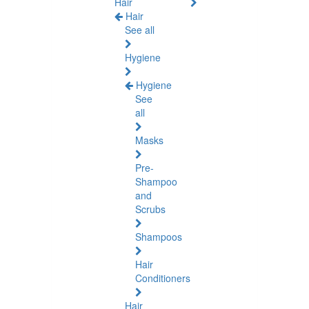
Hair
Hair
See all
Hygiene
Hygiene
See
all
Masks
Pre-
Shampoo
and
Scrubs
Shampoos
Hair
Conditioners
Hair