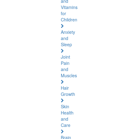
and
Vitamins
for
Children
Anxiety
and
Sleep
Joint
Pain
and
Muscles
Hair
Growth
Skin
Health
and
Care
Brain