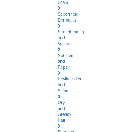
Scalp
Seborrheic
Dermatitis
Strengthening
and
Volume
Nutrition
and
Repair
Revitalization
and
Shine
Oily
and
Greasy
Hair
Everyday