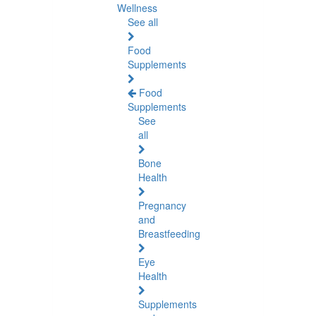
Wellness
See all
Food
Supplements
Food
Supplements
See
all
Bone
Health
Pregnancy
and
Breastfeeding
Eye
Health
Supplements