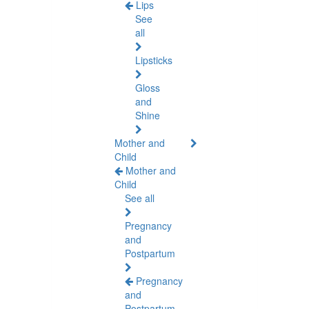
Lips
See
all
Lipsticks
Gloss
and
Shine
Mother and
Child
Mother and
Child
See all
Pregnancy
and
Postpartum
Pregnancy
and
Postpartum