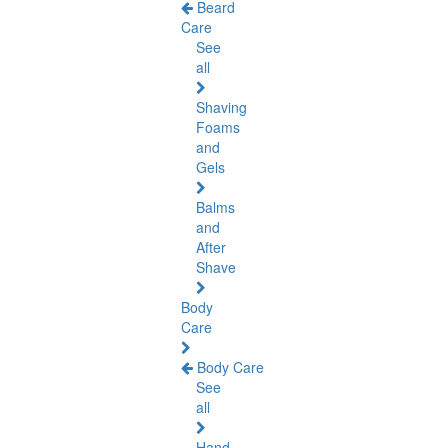
Beard
Care
See
all
Shaving
Foams
and
Gels
Balms
and
After
Shave
Body
Care
Body Care
See
all
Hand