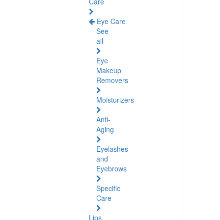
Care
Eye Care
See
all
Eye
Makeup
Removers
Moisturizers
Anti-
Aging
Eyelashes
and
Eyebrows
Specific
Care
Lips