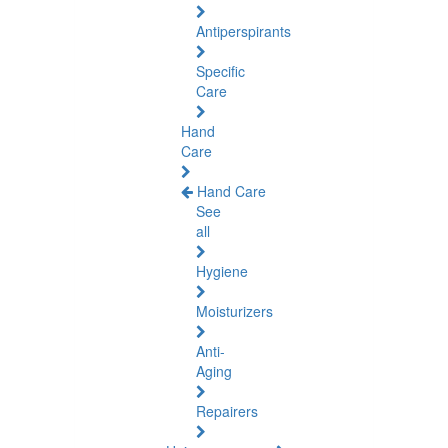
Antiperspirants
Specific
Care
Hand
Care
Hand Care
See
all
Hygiene
Moisturizers
Anti-
Aging
Repairers