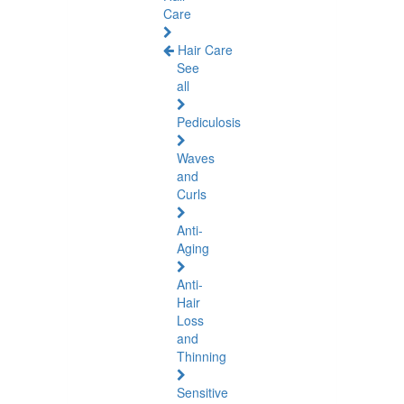
Care
Hair Care
See
all
Pediculosis
Waves
and
Curls
Anti-
Aging
Anti-
Hair
Loss
and
Thinning
Sensitive