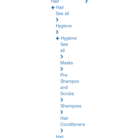
Hair
Hair
See all
Hygiene
Hygiene
See
all
Masks
Pre-
Shampoo
and
Scrubs
Shampoos
Hair
Conditioners
Hair