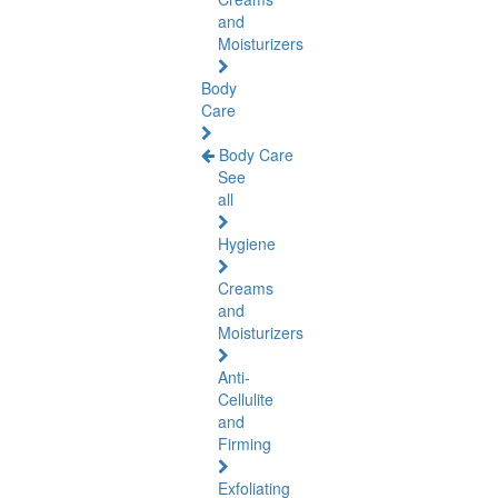
and
Moisturizers
Body
Care
Body Care
See
all
Hygiene
Creams
and
Moisturizers
Anti-
Cellulite
and
Firming
Exfoliating