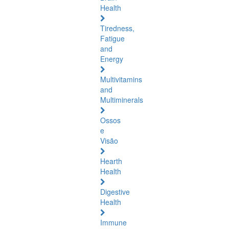
Health
Tiredness,
Fatigue
and
Energy
Multivitamins
and
Multiminerals
Ossos
e
Visão
Hearth
Health
Digestive
Health
Immune