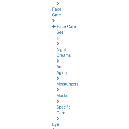
Face
Care
Face Care
See
all
Night
Creams
Anti-
Aging
Moisturizers
Masks
Specific
Care
Eye