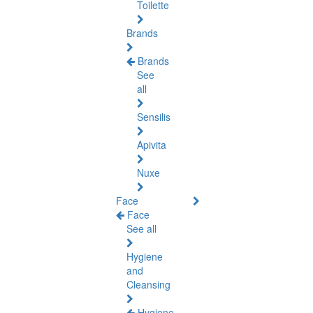
Toilette
Brands
Brands
See
all
Sensilis
Apivita
Nuxe
Face
Face
See all
Hygiene
and
Cleansing
Hygiene