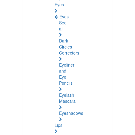
Eyes
Eyes
See
all
Dark
Circles
Correctors
Eyeliner
and
Eye
Pencils
Eyelash
Mascara
Eyeshadows
Lips