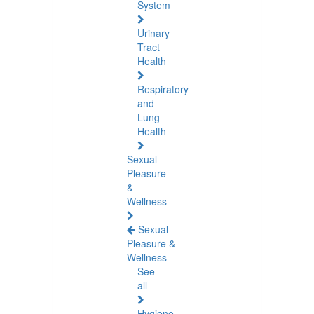
System
Urinary
Tract
Health
Respiratory
and
Lung
Health
Sexual
Pleasure
&
Wellness
Sexual
Pleasure &
Wellness
See
all
Hygiene