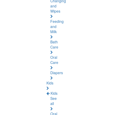
Changing
and
Wipes
Feeding
and
Milk
Bath
Care
Oral
Care
Diapers
Kids
Kids
See
all
Oral