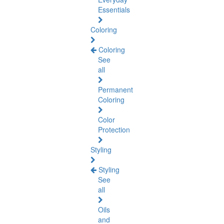
Essentials
Coloring
Coloring
See
all
Permanent
Coloring
Color
Protection
Styling
Styling
See
all
Oils
and