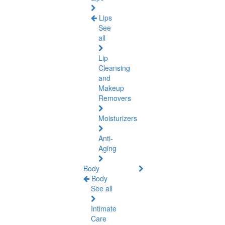
Lips
See
all
Lip
Cleansing
and
Makeup
Removers
Moisturizers
Anti-
Aging
Body
Body
See all
Intimate
Care