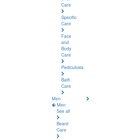
Care
Specific
Care
Face
and
Body
Care
Pediculosis
Bath
Care
Men
Men
See all
Beard
Care