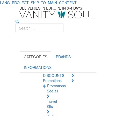
LANG_PROJECT_SKIP_TO_MAIN_CONTENT
Find
DELIVERIES IN EUROPE IN 3-4 DAYS
the
Best
Waxes
and
Pastes
CATEGORIES
BRANDS
for
INFORMATIONS
DISCOUNTS
Styling
Promotions
Promotions
See all
Travel
Kits