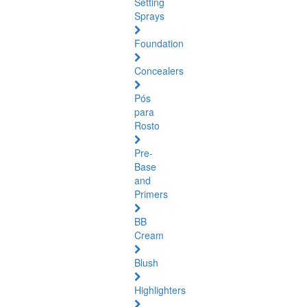
Setting
Sprays
Foundation
Concealers
Pós
para
Rosto
Pre-
Base
and
Primers
BB
Cream
Blush
Highlighters