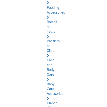
Feeding
Accessories
Bottles
and
Teats
Pacifiers
and
Clips
Face
and
Body
Care
Baby
Care
Acessories
Diaper