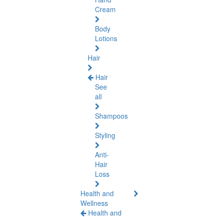
Cream
Body
Lotions
Hair
Hair
See
all
Shampoos
Styling
Anti-
Hair
Loss
Health and
Wellness
Health and