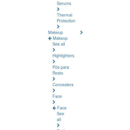
Serums
Thermal
Protection
Makeup
Makeup
See all
Highlighters
Pós para
Rosto
Concealers
Face
Face
See
all