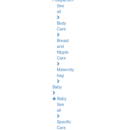
See
all
Body
Care
Breast
and
Nipple
Care
Maternity
bag
Baby
Baby
See
all
Specific
Care