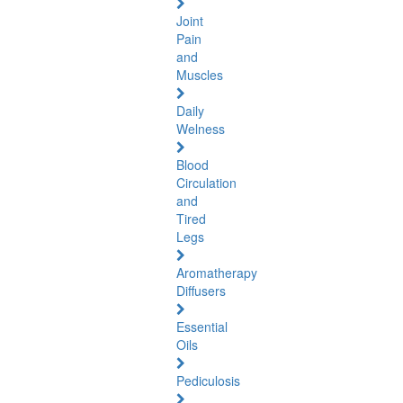
Joint
Pain
and
Muscles
Daily
Welness
Blood
Circulation
and
Tired
Legs
Aromatherapy
Diffusers
Essential
Oils
Pediculosis