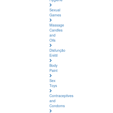
Sexual
Games
Massage
Candles
and
Oils
Disfunção
Erétil
Body
Paint
Sex
Toys
Contraceptives
and
Condoms