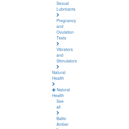
Sexual
Lubricants
Pregnancy
and
Ovulation
Tests
Vibrators
and
Stimulators
Natural
Health
Natural
Health
See
all
Baltic
Amber