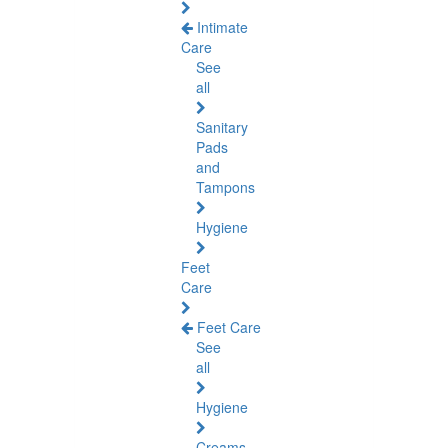
Intimate
Care
See
all
Sanitary
Pads
and
Tampons
Hygiene
Feet
Care
Feet Care
See
all
Hygiene
Creams