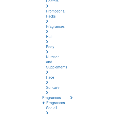
Coffrets
Promotional
Packs
Fragrances
Hair
Body
Nutrition
and
Supplements
Face
Suncare
Fragrances
Fragrances
See all