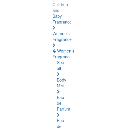
Children
and
Baby
Fragrance
Women's
Fragrance
Women's
Fragrance
See
all
Body
Mist
Eau
de
Parfum
Eau
de