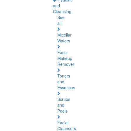
and
Cleansing
See
all
Micellar
Waters
Face
Makeup
Remover
Toners
and
Essences
Scrubs
and
Peels
Facial
Cleansers