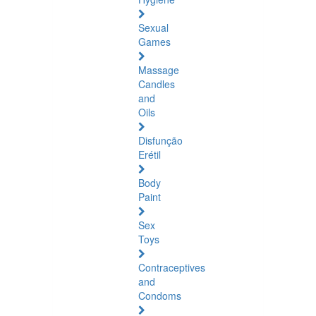
Sexual
Games
Massage
Candles
and
Oils
Disfunção
Erétil
Body
Paint
Sex
Toys
Contraceptives
and
Condoms