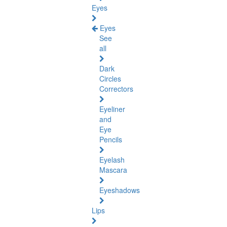
Eyes
Eyes
See
all
Dark
Circles
Correctors
Eyeliner
and
Eye
Pencils
Eyelash
Mascara
Eyeshadows
Lips