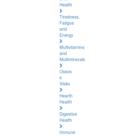
Health
Tiredness,
Fatigue
and
Energy
Multivitamins
and
Multiminerals
Ossos
e
Visão
Hearth
Health
Digestive
Health
Immune