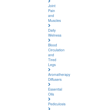
Joint
Pain
and
Muscles
Daily
Welness
Blood
Circulation
and
Tired
Legs
Aromatherapy
Diffusers
Essential
Oils
Pediculosis