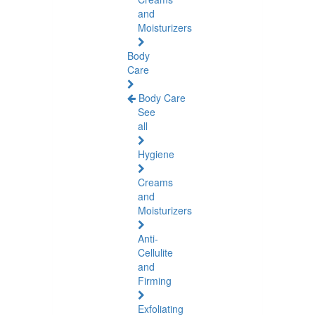
and
Moisturizers
Body
Care
Body Care
See
all
Hygiene
Creams
and
Moisturizers
Anti-
Cellulite
and
Firming
Exfoliating