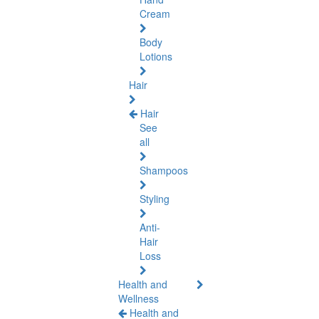
Cream
Body
Lotions
Hair
Hair
See
all
Shampoos
Styling
Anti-
Hair
Loss
Health and
Wellness
Health and