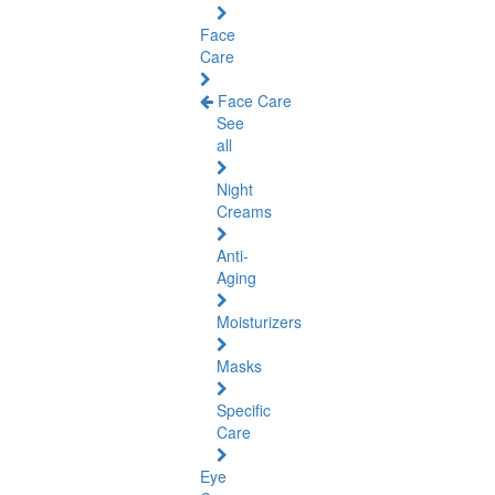
Face
Care
Face Care
See
all
Night
Creams
Anti-
Aging
Moisturizers
Masks
Specific
Care
Eye