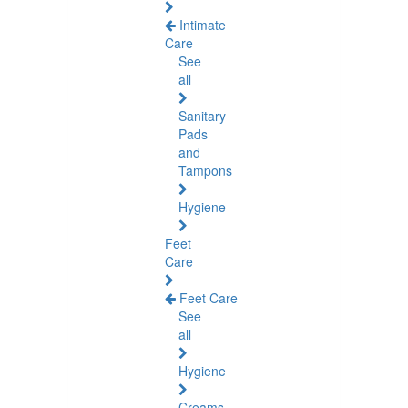
Intimate
Care
See
all
Sanitary
Pads
and
Tampons
Hygiene
Feet
Care
Feet Care
See
all
Hygiene
Creams