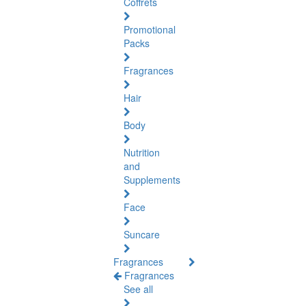
Coffrets
Promotional
Packs
Fragrances
Hair
Body
Nutrition
and
Supplements
Face
Suncare
Fragrances
Fragrances
See all