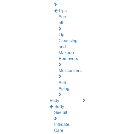
Lips
See
all
Lip
Cleansing
and
Makeup
Removers
Moisturizers
Anti-
Aging
Body
Body
See all
Intimate
Care