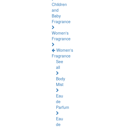
Children
and
Baby
Fragrance
Women's
Fragrance
Women's
Fragrance
See
all
Body
Mist
Eau
de
Parfum
Eau
de