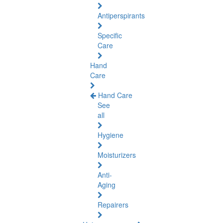
Antiperspirants
Specific
Care
Hand
Care
Hand Care
See
all
Hygiene
Moisturizers
Anti-
Aging
Repairers