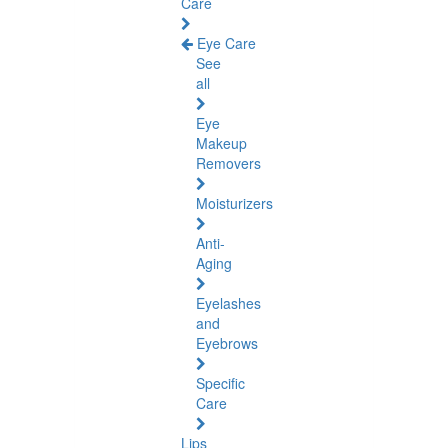
Care
Eye Care
See
all
Eye
Makeup
Removers
Moisturizers
Anti-
Aging
Eyelashes
and
Eyebrows
Specific
Care
Lips