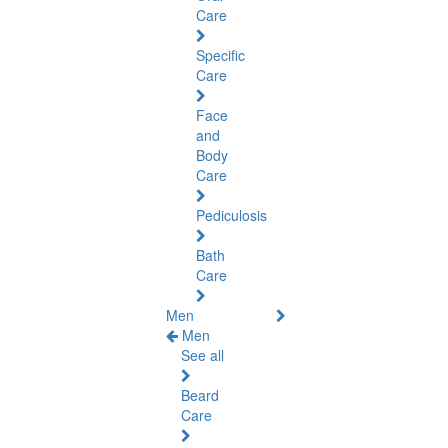
Care
Specific
Care
Face
and
Body
Care
Pediculosis
Bath
Care
Men
Men
See all
Beard
Care