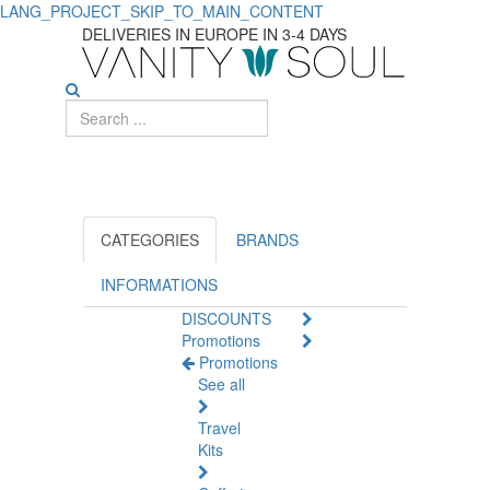
LANG_PROJECT_SKIP_TO_MAIN_CONTENT
Find
DELIVERIES IN EUROPE IN 3-4 DAYS
the
Best
Concealer
Makeup
for
CATEGORIES
BRANDS
Flawless
INFORMATIONS
DISCOUNTS
Skin
Promotions
Promotions
See all
Travel
Kits