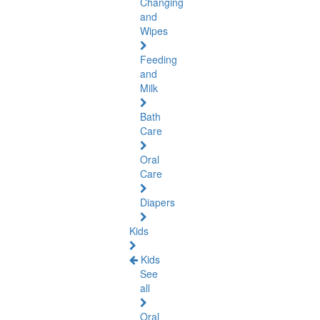
Changing
and
Wipes
Feeding
and
Milk
Bath
Care
Oral
Care
Diapers
Kids
Kids
See
all
Oral