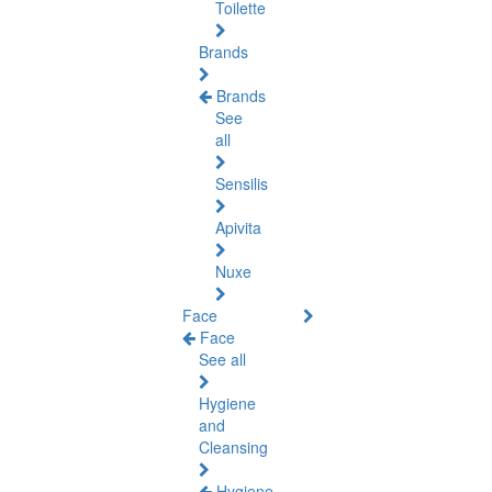
Toilette
Brands
Brands
See
all
Sensilis
Apivita
Nuxe
Face
Face
See all
Hygiene
and
Cleansing
Hygiene