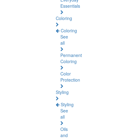
Essentials
Coloring
Coloring
See
all
Permanent
Coloring
Color
Protection
Styling
Styling
See
all
Oils
and