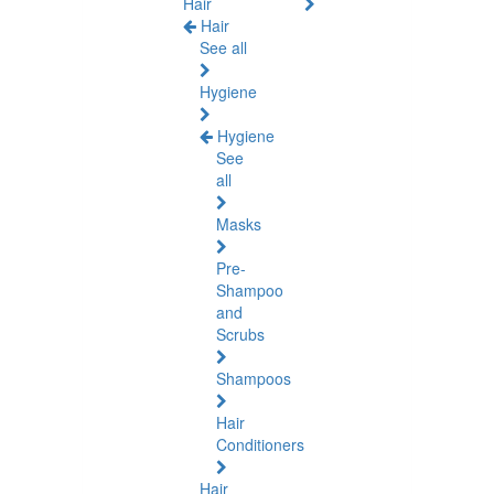
Hair
Hair
See all
Hygiene
Hygiene
See
all
Masks
Pre-
Shampoo
and
Scrubs
Shampoos
Hair
Conditioners
Hair