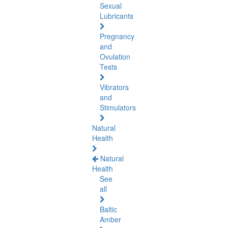
Sexual
Lubricants
Pregnancy
and
Ovulation
Tests
Vibrators
and
Stimulators
Natural
Health
Natural
Health
See
all
Baltic
Amber