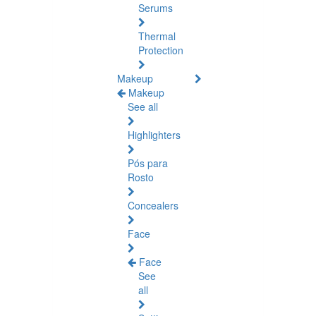
Serums
Thermal
Protection
Makeup
Makeup
See all
Highlighters
Pós para
Rosto
Concealers
Face
Face
See
all