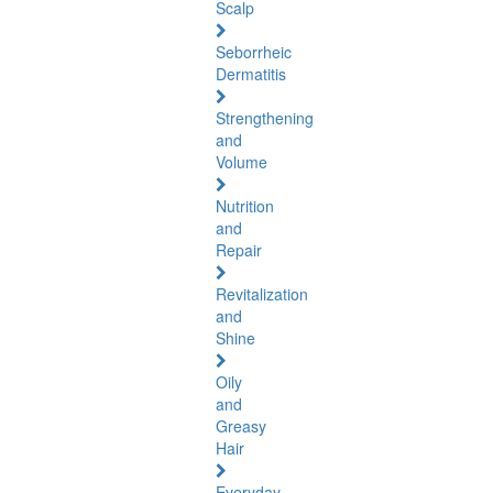
Scalp
Seborrheic
Dermatitis
Strengthening
and
Volume
Nutrition
and
Repair
Revitalization
and
Shine
Oily
and
Greasy
Hair
Everyday