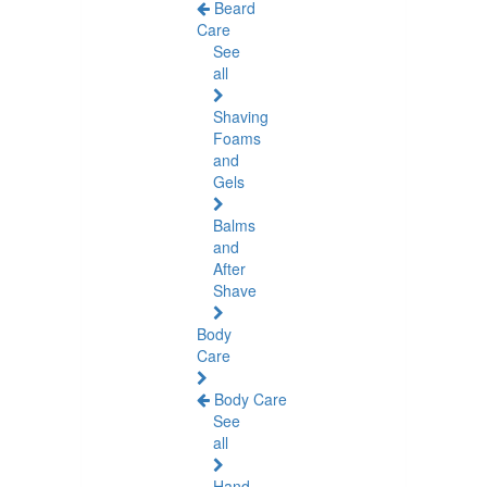
Beard
Care
See
all
Shaving
Foams
and
Gels
Balms
and
After
Shave
Body
Care
Body Care
See
all
Hand