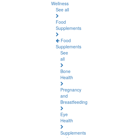
Wellness
See all
Food
Supplements
Food
Supplements
See
all
Bone
Health
Pregnancy
and
Breastfeeding
Eye
Health
Supplements