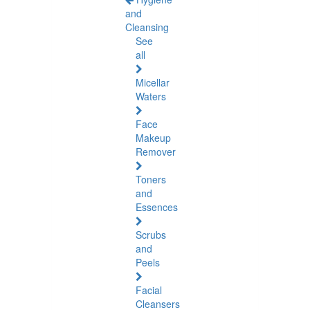
and
Cleansing
See
all
Micellar
Waters
Face
Makeup
Remover
Toners
and
Essences
Scrubs
and
Peels
Facial
Cleansers