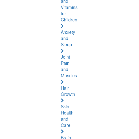
and
Vitamins
for
Children
Anxiety
and
Sleep
Joint
Pain
and
Muscles
Hair
Growth
Skin
Health
and
Care
Brain