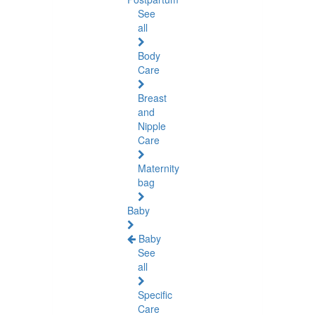
See
all
Body
Care
Breast
and
Nipple
Care
Maternity
bag
Baby
Baby
See
all
Specific
Care