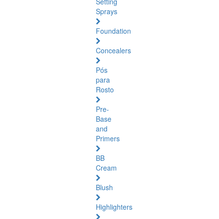
Setting
Sprays
Foundation
Concealers
Pós
para
Rosto
Pre-
Base
and
Primers
BB
Cream
Blush
Highlighters