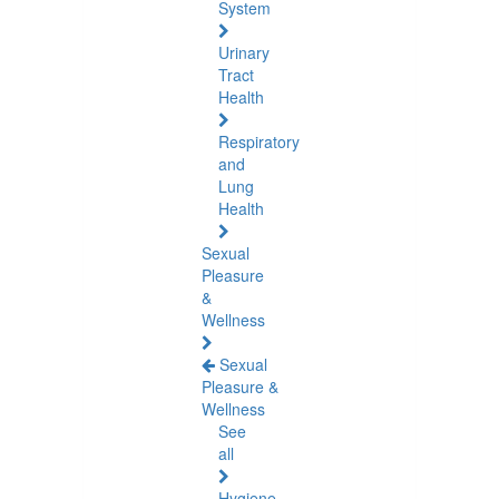
System
Urinary
Tract
Health
Respiratory
and
Lung
Health
Sexual
Pleasure
&
Wellness
Sexual
Pleasure &
Wellness
See
all
Hygiene