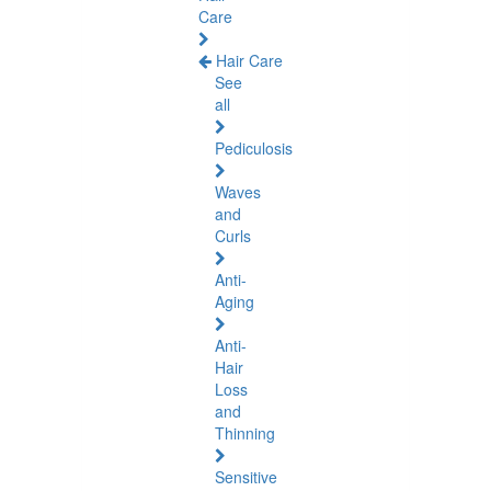
Care
Hair Care
See
all
Pediculosis
Waves
and
Curls
Anti-
Aging
Anti-
Hair
Loss
and
Thinning
Sensitive