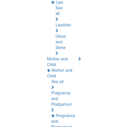
Lips
See
all
Lipsticks
Gloss
and
Shine
Mother and
Child
Mother and
Child
See all
Pregnancy
and
Postpartum
Pregnancy
and
Postpartum