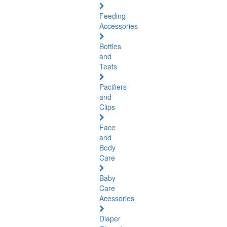
Feeding
Accessories
Bottles
and
Teats
Pacifiers
and
Clips
Face
and
Body
Care
Baby
Care
Acessories
Diaper