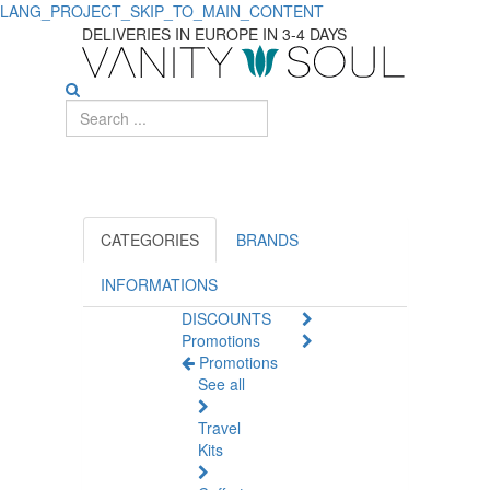
LANG_PROJECT_SKIP_TO_MAIN_CONTENT
Men's
DELIVERIES IN EUROPE IN 3-4 DAYS
Perfumes
CATEGORIES
BRANDS
INFORMATIONS
DISCOUNTS
Promotions
Promotions
See all
Travel
Kits