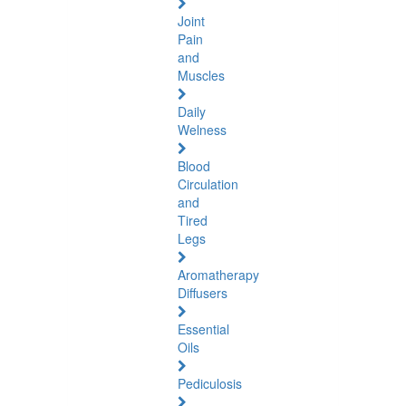
Joint
Pain
and
Muscles
Daily
Welness
Blood
Circulation
and
Tired
Legs
Aromatherapy
Diffusers
Essential
Oils
Pediculosis