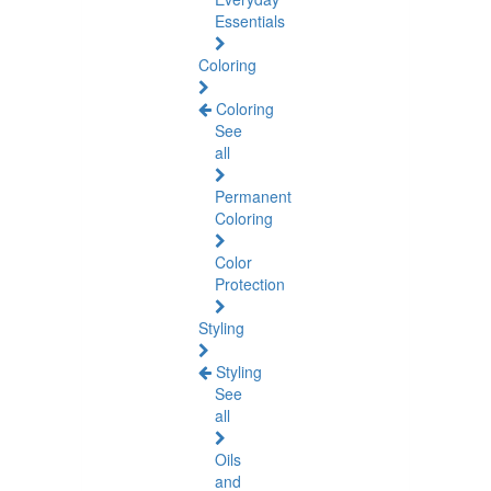
Essentials
Coloring
Coloring
See
all
Permanent
Coloring
Color
Protection
Styling
Styling
See
all
Oils
and