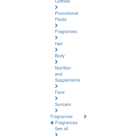
Coffrets
Promotional
Packs
Fragrances
Hair
Body
Nutrition
and
Supplements
Face
Suncare
Fragrances
Fragrances
See all