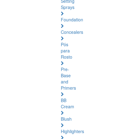
Setting
Sprays
Foundation
Concealers
Pós
para
Rosto
Pre-
Base
and
Primers
BB
Cream
Blush
Highlighters