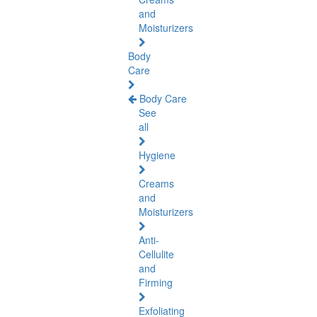
and
Moisturizers
Body
Care
Body Care
See
all
Hygiene
Creams
and
Moisturizers
Anti-
Cellulite
and
Firming
Exfoliating