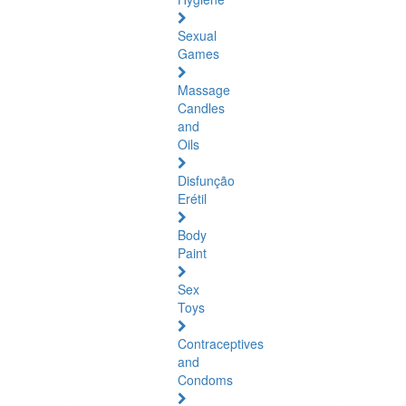
Sexual
Games
Massage
Candles
and
Oils
Disfunção
Erétil
Body
Paint
Sex
Toys
Contraceptives
and
Condoms