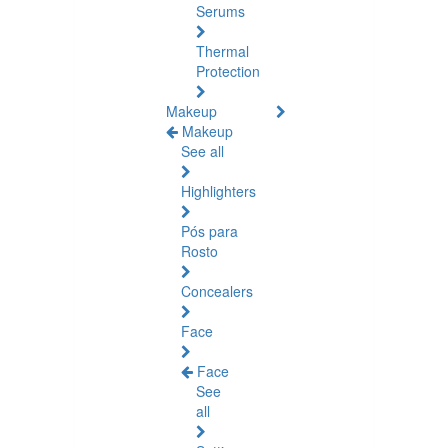
Serums
Thermal
Protection
Makeup
Makeup
See all
Highlighters
Pós para
Rosto
Concealers
Face
Face
See
all