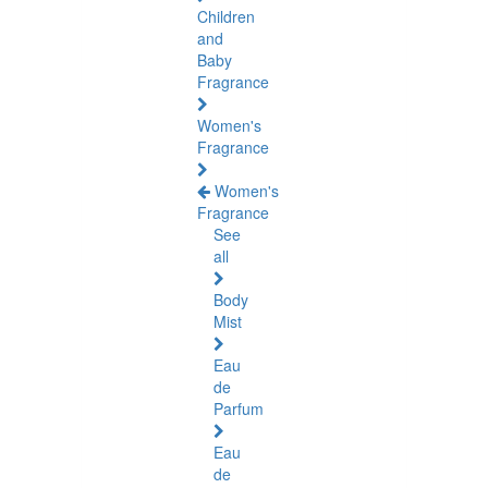
Children
and
Baby
Fragrance
Women's
Fragrance
Women's
Fragrance
See
all
Body
Mist
Eau
de
Parfum
Eau
de