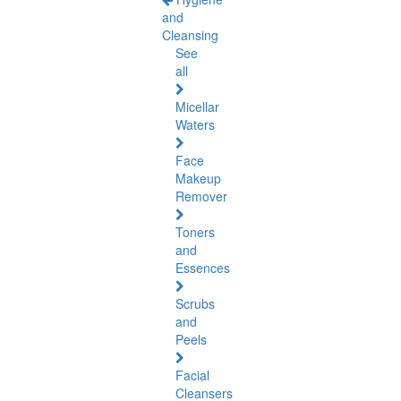
and
Cleansing
See
all
Micellar
Waters
Face
Makeup
Remover
Toners
and
Essences
Scrubs
and
Peels
Facial
Cleansers