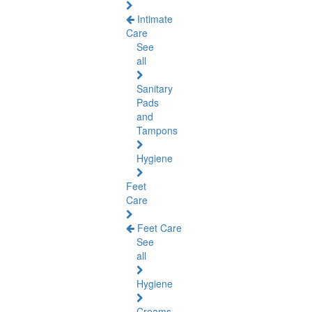
Intimate
Care
See
all
Sanitary
Pads
and
Tampons
Hygiene
Feet
Care
Feet Care
See
all
Hygiene
Creams