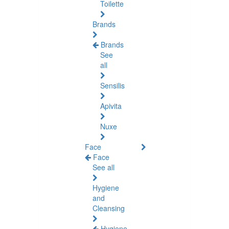
Toilette
Brands
Brands
See
all
Sensilis
Apivita
Nuxe
Face
Face
See all
Hygiene
and
Cleansing
Hygiene