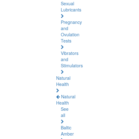
Sexual
Lubricants
Pregnancy
and
Ovulation
Tests
Vibrators
and
Stimulators
Natural
Health
Natural
Health
See
all
Baltic
Amber