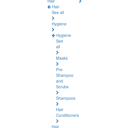
Hair
Hair
See all
Hygiene
Hygiene
See
all
Masks
Pre-
Shampoo
and
Scrubs
Shampoos
Hair
Conditioners
Hair