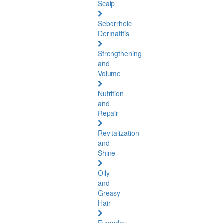
Scalp
Seborrheic
Dermatitis
Strengthening
and
Volume
Nutrition
and
Repair
Revitalization
and
Shine
Oily
and
Greasy
Hair
Everyday