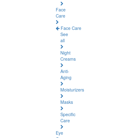
Face
Care
Face Care
See
all
Night
Creams
Anti-
Aging
Moisturizers
Masks
Specific
Care
Eye