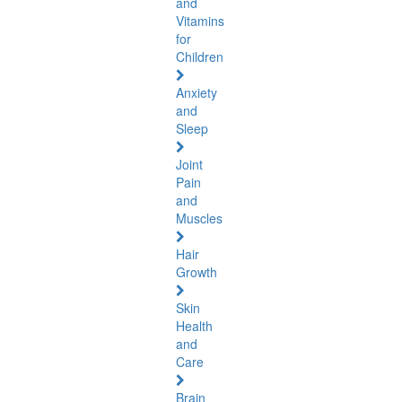
and
Vitamins
for
Children
Anxiety
and
Sleep
Joint
Pain
and
Muscles
Hair
Growth
Skin
Health
and
Care
Brain