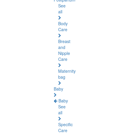
See
all
Body
Care
Breast
and
Nipple
Care
Maternity
bag
Baby
Baby
See
all
Specific
Care