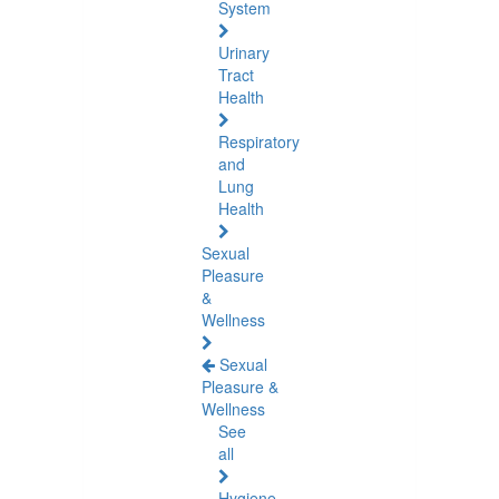
System
Urinary
Tract
Health
Respiratory
and
Lung
Health
Sexual
Pleasure
&
Wellness
Sexual
Pleasure &
Wellness
See
all
Hygiene