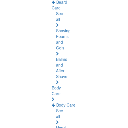
Beard
Care
See
all
Shaving
Foams
and
Gels
Balms
and
After
Shave
Body
Care
Body Care
See
all
Hand