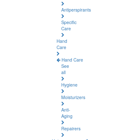
Antiperspirants
Specific
Care
Hand
Care
Hand Care
See
all
Hygiene
Moisturizers
Anti-
Aging
Repairers