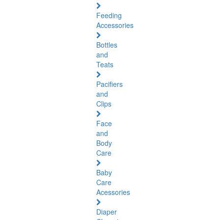
Feeding
Accessories
Bottles
and
Teats
Pacifiers
and
Clips
Face
and
Body
Care
Baby
Care
Acessories
Diaper