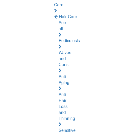
Care
Hair Care
See
all
Pediculosis
Waves
and
Curls
Anti-
Aging
Anti-
Hair
Loss
and
Thinning
Sensitive