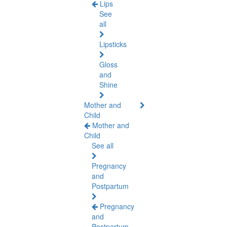
Lips
See
all
Lipsticks
Gloss
and
Shine
Mother and
Child
Mother and
Child
See all
Pregnancy
and
Postpartum
Pregnancy
and
Postpartum