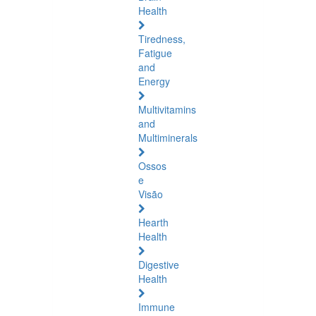
Health
Tiredness,
Fatigue
and
Energy
Multivitamins
and
Multiminerals
Ossos
e
Visão
Hearth
Health
Digestive
Health
Immune