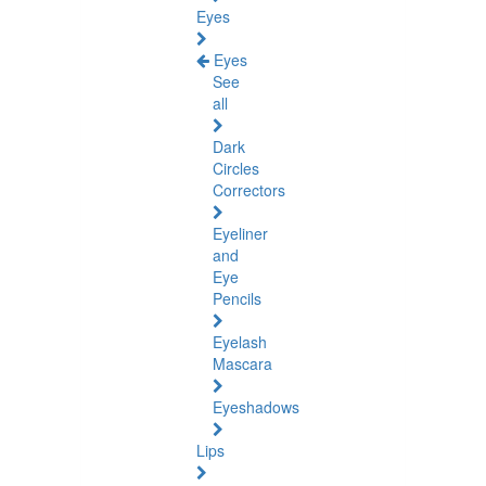
Eyes
Eyes
See
all
Dark
Circles
Correctors
Eyeliner
and
Eye
Pencils
Eyelash
Mascara
Eyeshadows
Lips