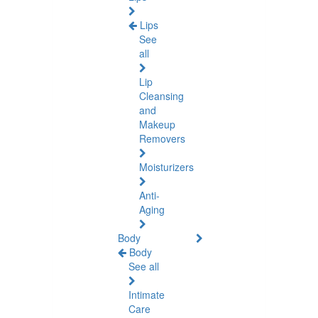
Lips
See
all
Lip
Cleansing
and
Makeup
Removers
Moisturizers
Anti-
Aging
Body
Body
See all
Intimate
Care