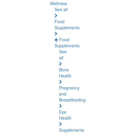
Wellness
See all
Food
Supplements
Food
Supplements
See
all
Bone
Health
Pregnancy
and
Breastfeeding
Eye
Health
Supplements