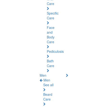
Care
Specific
Care
Face
and
Body
Care
Pediculosis
Bath
Care
Men
Men
See all
Beard
Care