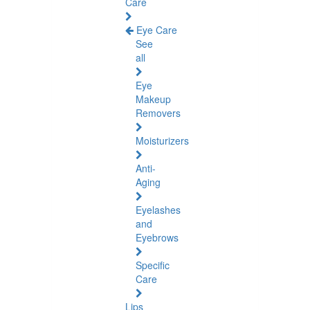
Care
Eye Care
See
all
Eye
Makeup
Removers
Moisturizers
Anti-
Aging
Eyelashes
and
Eyebrows
Specific
Care
Lips