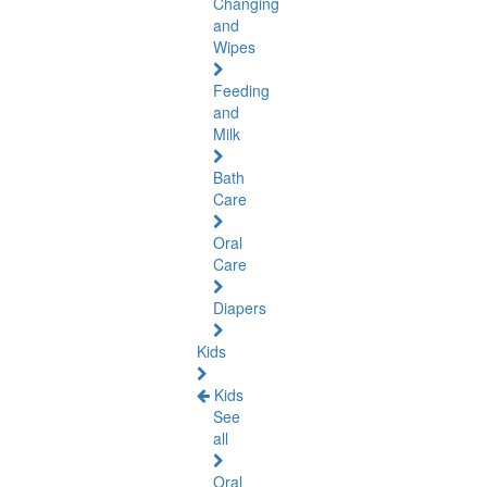
Changing
and
Wipes
Feeding
and
Milk
Bath
Care
Oral
Care
Diapers
Kids
Kids
See
all
Oral