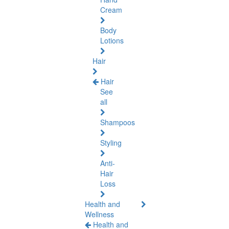
Cream
Body
Lotions
Hair
Hair
See
all
Shampoos
Styling
Anti-
Hair
Loss
Health and
Wellness
Health and