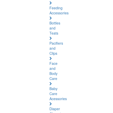
Feeding
Accessories
Bottles
and
Teats
Pacifiers
and
Clips
Face
and
Body
Care
Baby
Care
Acessories
Diaper