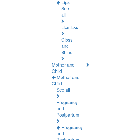
Lips
See
all
Lipsticks
Gloss
and
Shine
Mother and
Child
Mother and
Child
See all
Pregnancy
and
Postpartum
Pregnancy
and
Postpartum