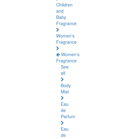
Children
and
Baby
Fragrance
Women's
Fragrance
Women's
Fragrance
See
all
Body
Mist
Eau
de
Parfum
Eau
de