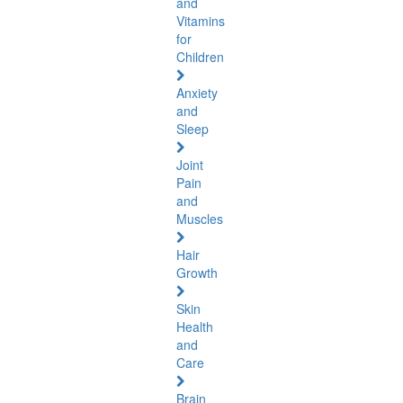
and
Vitamins
for
Children
Anxiety
and
Sleep
Joint
Pain
and
Muscles
Hair
Growth
Skin
Health
and
Care
Brain