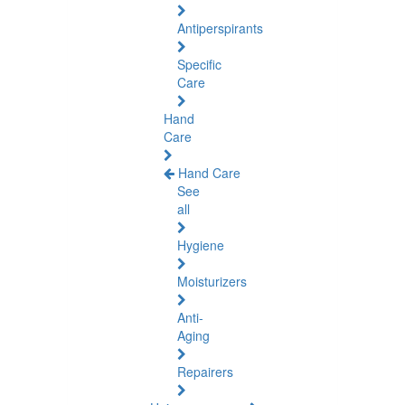
Antiperspirants
Specific
Care
Hand
Care
Hand Care
See
all
Hygiene
Moisturizers
Anti-
Aging
Repairers