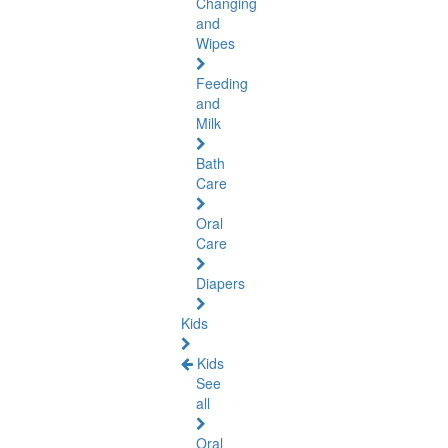
Changing
and
Wipes
Feeding
and
Milk
Bath
Care
Oral
Care
Diapers
Kids
Kids
See
all
Oral