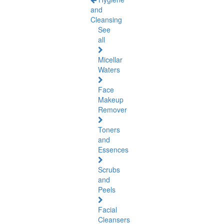
and
Cleansing
See
all
Micellar
Waters
Face
Makeup
Remover
Toners
and
Essences
Scrubs
and
Peels
Facial
Cleansers