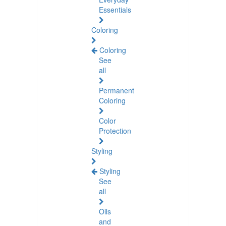
Essentials
Coloring
Coloring
See
all
Permanent
Coloring
Color
Protection
Styling
Styling
See
all
Oils
and