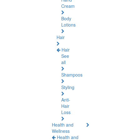
Cream
Body
Lotions
Hair
Hair
See
all
Shampoos
Styling
Anti-
Hair
Loss
Health and
Wellness
Health and