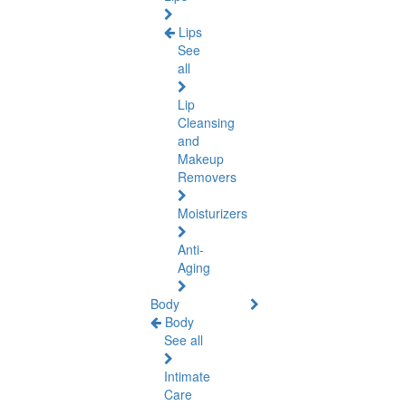
Lips
See
all
Lip
Cleansing
and
Makeup
Removers
Moisturizers
Anti-
Aging
Body
Body
See all
Intimate
Care