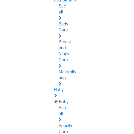
See
all
Body
Care
Breast
and
Nipple
Care
Maternity
bag
Baby
Baby
See
all
Specific
Care