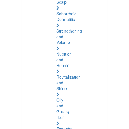
Scalp
Seborrheic
Dermatitis
Strengthening
and
Volume
Nutrition
and
Repair
Revitalization
and
Shine
Oily
and
Greasy
Hair
Everyday