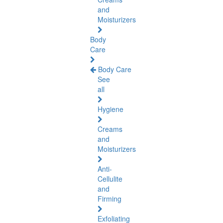
and
Moisturizers
Body
Care
Body Care
See
all
Hygiene
Creams
and
Moisturizers
Anti-
Cellulite
and
Firming
Exfoliating