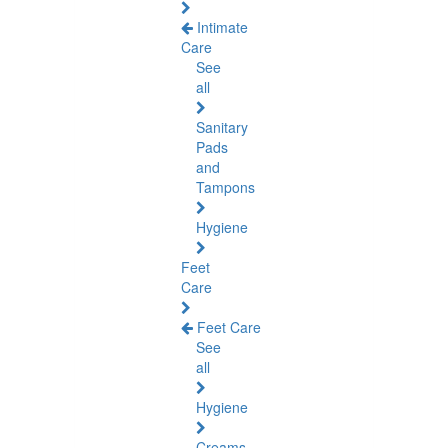
Intimate
Care
See
all
Sanitary
Pads
and
Tampons
Hygiene
Feet
Care
Feet Care
See
all
Hygiene
Creams