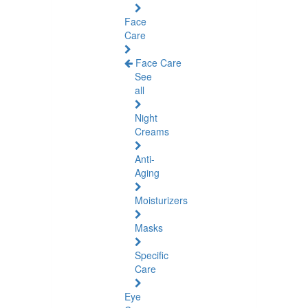
Face
Care
Face Care
See
all
Night
Creams
Anti-
Aging
Moisturizers
Masks
Specific
Care
Eye