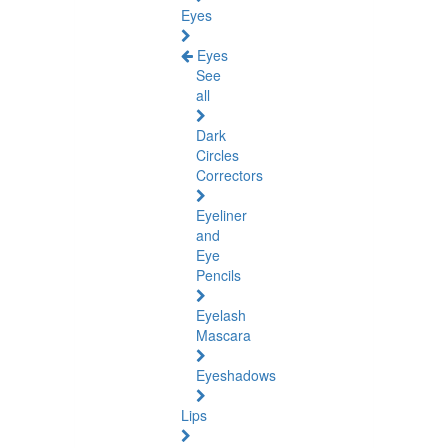
Eyes
Eyes
See
all
Dark
Circles
Correctors
Eyeliner
and
Eye
Pencils
Eyelash
Mascara
Eyeshadows
Lips