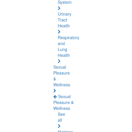
System
Urinary
Tract
Health
Respiratory
and
Lung
Health
Sexual
Pleasure
&
Wellness
Sexual
Pleasure &
Wellness
See
all
Hygiene