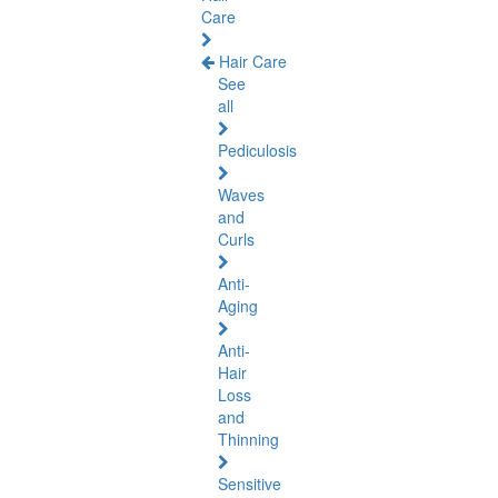
Care
Hair Care
See
all
Pediculosis
Waves
and
Curls
Anti-
Aging
Anti-
Hair
Loss
and
Thinning
Sensitive