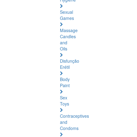
Sexual
Games
Massage
Candles
and
Oils
Disfunção
Erétil
Body
Paint
Sex
Toys
Contraceptives
and
Condoms