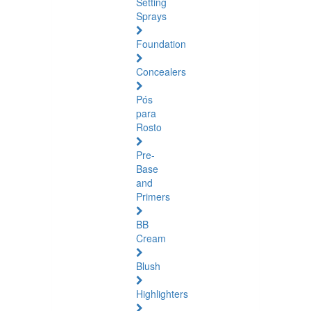
Setting
Sprays
Foundation
Concealers
Pós
para
Rosto
Pre-
Base
and
Primers
BB
Cream
Blush
Highlighters