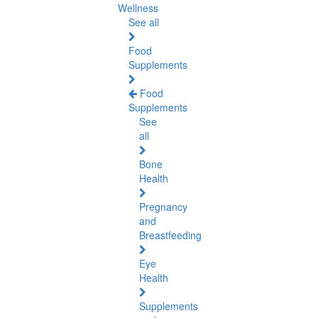
Wellness
See all
Food
Supplements
Food
Supplements
See
all
Bone
Health
Pregnancy
and
Breastfeeding
Eye
Health
Supplements