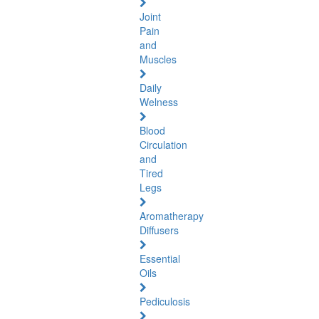
Joint
Pain
and
Muscles
Daily
Welness
Blood
Circulation
and
Tired
Legs
Aromatherapy
Diffusers
Essential
Oils
Pediculosis