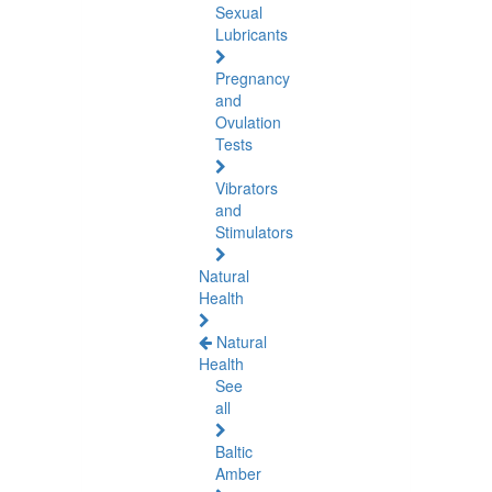
Sexual
Lubricants
Pregnancy
and
Ovulation
Tests
Vibrators
and
Stimulators
Natural
Health
Natural
Health
See
all
Baltic
Amber