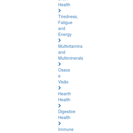
Health
Tiredness,
Fatigue
and
Energy
Multivitamins
and
Multiminerals
Ossos
e
Visão
Hearth
Health
Digestive
Health
Immune