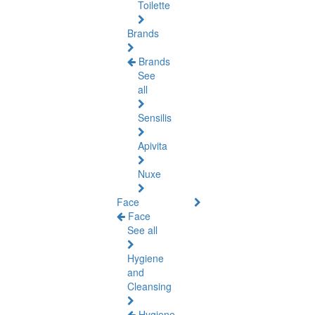
Toilette
Brands
Brands
See
all
Sensilis
Apivita
Nuxe
Face
Face
See all
Hygiene
and
Cleansing
Hygiene