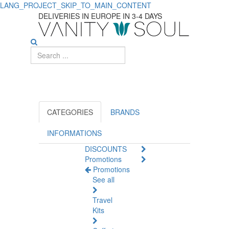
LANG_PROJECT_SKIP_TO_MAIN_CONTENT
Top-
DELIVERIES IN EUROPE IN 3-4 DAYS
rated
Sex
Toys
for
Ultimate
CATEGORIES
BRANDS
Sexual
INFORMATIONS
DISCOUNTS
Wellness
Promotions
Promotions
See all
Travel
Kits