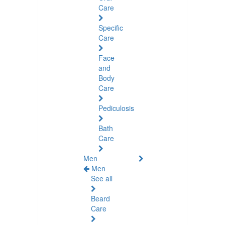
Care
Specific
Care
Face
and
Body
Care
Pediculosis
Bath
Care
Men
Men
See all
Beard
Care