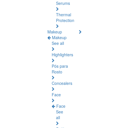
Serums
Thermal
Protection
Makeup
Makeup
See all
Highlighters
Pós para
Rosto
Concealers
Face
Face
See
all