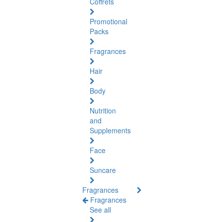
Coffrets
Promotional
Packs
Fragrances
Hair
Body
Nutrition
and
Supplements
Face
Suncare
Fragrances
Fragrances
See all