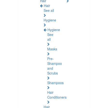
Hair
Hair
See all
Hygiene
Hygiene
See
all
Masks
Pre-
Shampoo
and
Scrubs
Shampoos
Hair
Conditioners
Hair