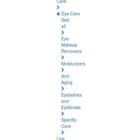
Care
Eye Care
See
all
Eye
Makeup
Removers
Moisturizers
Anti-
Aging
Eyelashes
and
Eyebrows
Specific
Care
Lips