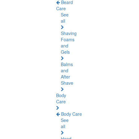
Beard
Care
See
all
Shaving
Foams
and
Gels
Balms
and
After
Shave
Body
Care
Body Care
See
all
Hand