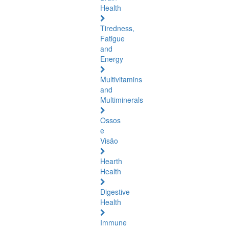
Health
Tiredness,
Fatigue
and
Energy
Multivitamins
and
Multiminerals
Ossos
e
Visão
Hearth
Health
Digestive
Health
Immune