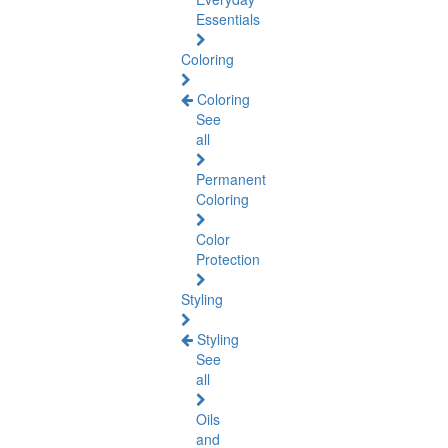
Essentials
Coloring
Coloring
See
all
Permanent
Coloring
Color
Protection
Styling
Styling
See
all
Oils
and