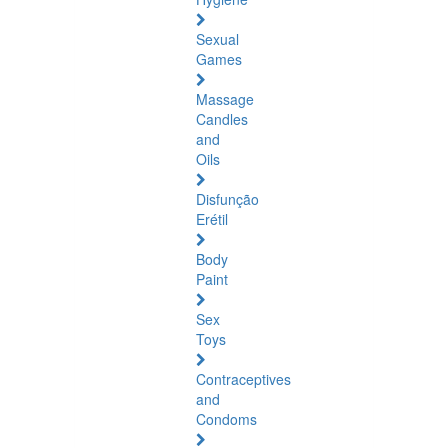
Sexual
Games
Massage
Candles
and
Oils
Disfunção
Erétil
Body
Paint
Sex
Toys
Contraceptives
and
Condoms