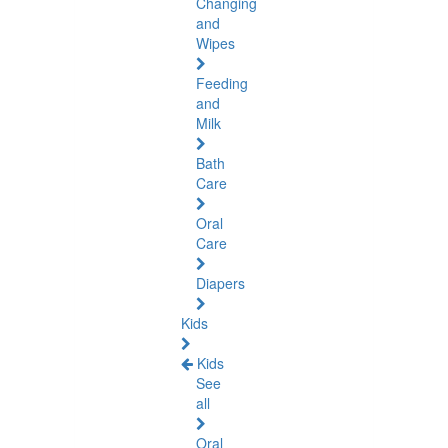
Changing
and
Wipes
Feeding
and
Milk
Bath
Care
Oral
Care
Diapers
Kids
Kids
See
all
Oral