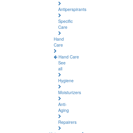
Antiperspirants
Specific
Care
Hand
Care
Hand Care
See
all
Hygiene
Moisturizers
Anti-
Aging
Repairers