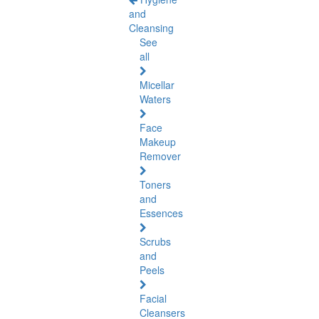
and
Cleansing
See
all
Micellar
Waters
Face
Makeup
Remover
Toners
and
Essences
Scrubs
and
Peels
Facial
Cleansers