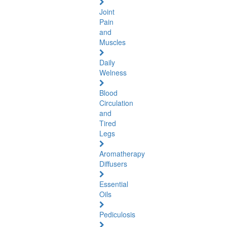
Joint
Pain
and
Muscles
Daily
Welness
Blood
Circulation
and
Tired
Legs
Aromatherapy
Diffusers
Essential
Oils
Pediculosis