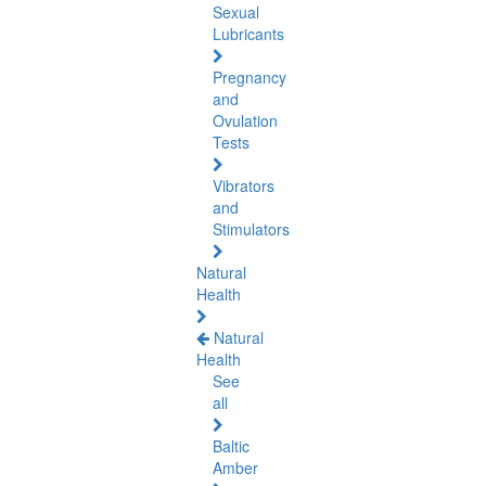
Sexual
Lubricants
Pregnancy
and
Ovulation
Tests
Vibrators
and
Stimulators
Natural
Health
Natural
Health
See
all
Baltic
Amber