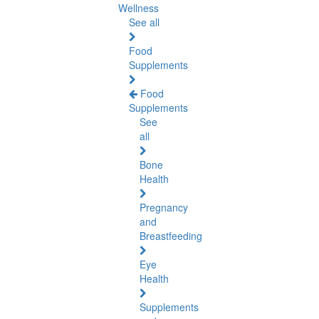
Wellness
See all
Food
Supplements
Food
Supplements
See
all
Bone
Health
Pregnancy
and
Breastfeeding
Eye
Health
Supplements