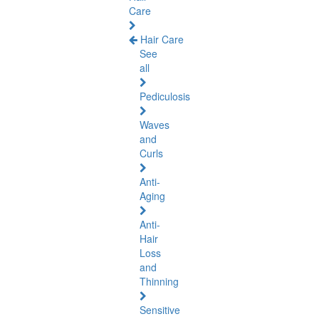
Care
Hair Care
See
all
Pediculosis
Waves
and
Curls
Anti-
Aging
Anti-
Hair
Loss
and
Thinning
Sensitive