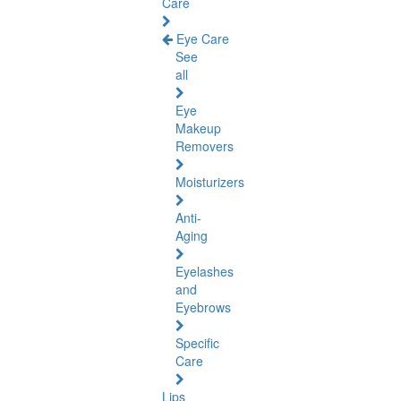
Care
Eye Care
See
all
Eye
Makeup
Removers
Moisturizers
Anti-
Aging
Eyelashes
and
Eyebrows
Specific
Care
Lips