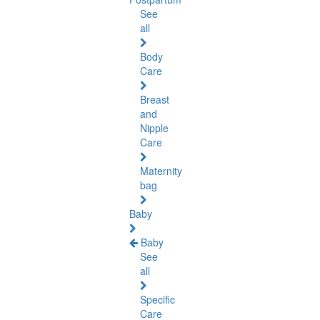
See
all
Body
Care
Breast
and
Nipple
Care
Maternity
bag
Baby
Baby
See
all
Specific
Care