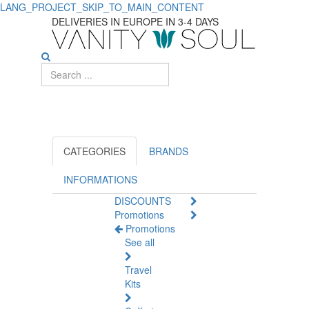
LANG_PROJECT_SKIP_TO_MAIN_CONTENT
Anti-
DELIVERIES IN EUROPE IN 3-4 DAYS
Aging
Products
for
Face
Care
CATEGORIES
BRANDS
INFORMATIONS
DISCOUNTS
Promotions
Promotions
See all
Travel
Kits