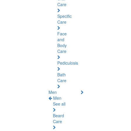
Care
Specific
Care
Face
and
Body
Care
Pediculosis
Bath
Care
Men
Men
See all
Beard
Care