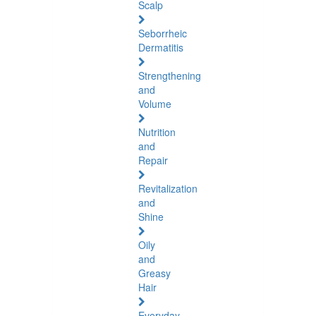
Scalp
Seborrheic
Dermatitis
Strengthening
and
Volume
Nutrition
and
Repair
Revitalization
and
Shine
Oily
and
Greasy
Hair
Everyday