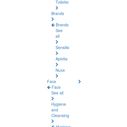
Toilette
Brands
Brands
See
all
Sensilis
Apivita
Nuxe
Face
Face
See all
Hygiene
and
Cleansing
Hygiene