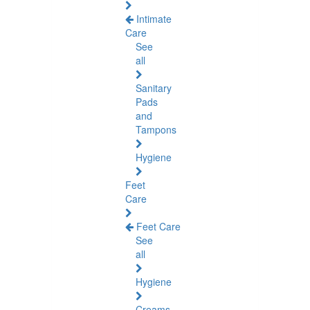
Intimate
Care
See
all
Sanitary
Pads
and
Tampons
Hygiene
Feet
Care
Feet Care
See
all
Hygiene
Creams