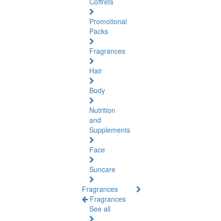
Coffrets
Promotional
Packs
Fragrances
Hair
Body
Nutrition
and
Supplements
Face
Suncare
Fragrances
Fragrances
See all