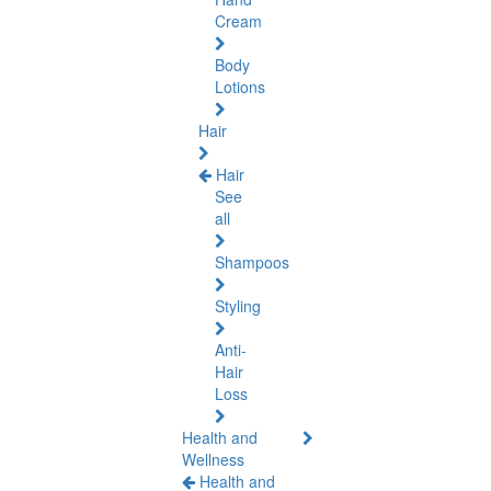
Cream
Body
Lotions
Hair
Hair
See
all
Shampoos
Styling
Anti-
Hair
Loss
Health and
Wellness
Health and