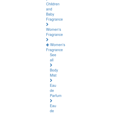
Children
and
Baby
Fragrance
Women's
Fragrance
Women's
Fragrance
See
all
Body
Mist
Eau
de
Parfum
Eau
de