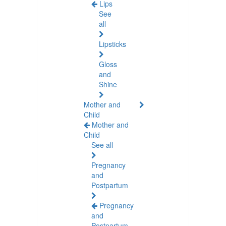
Lips
See
all
Lipsticks
Gloss
and
Shine
Mother and
Child
Mother and
Child
See all
Pregnancy
and
Postpartum
Pregnancy
and
Postpartum