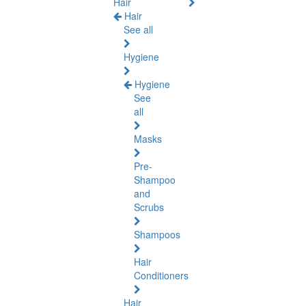
Hair
Hair
See all
Hygiene
Hygiene
See
all
Masks
Pre-
Shampoo
and
Scrubs
Shampoos
Hair
Conditioners
Hair