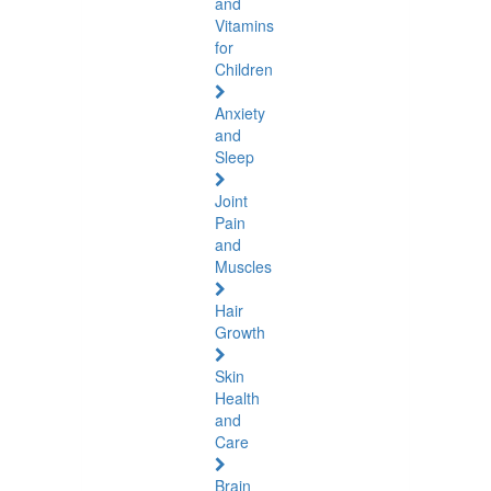
and
Vitamins
for
Children
Anxiety
and
Sleep
Joint
Pain
and
Muscles
Hair
Growth
Skin
Health
and
Care
Brain