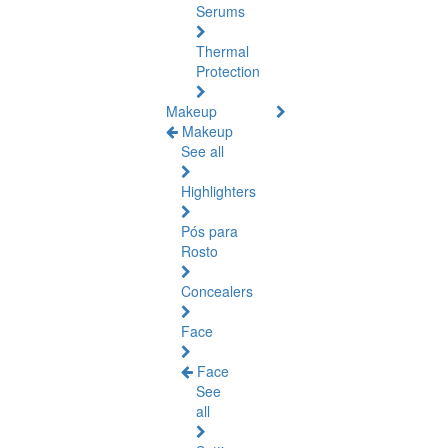
Serums
Thermal
Protection
Makeup
Makeup
See all
Highlighters
Pós para
Rosto
Concealers
Face
Face
See
all