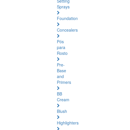
Setting
Sprays
Foundation
Concealers
Pós
para
Rosto
Pre-
Base
and
Primers
BB
Cream
Blush
Highlighters