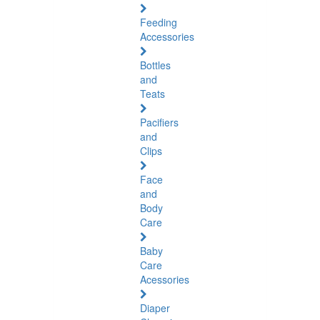
Feeding
Accessories
Bottles
and
Teats
Pacifiers
and
Clips
Face
and
Body
Care
Baby
Care
Acessories
Diaper