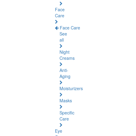
Face
Care
Face Care
See
all
Night
Creams
Anti-
Aging
Moisturizers
Masks
Specific
Care
Eye