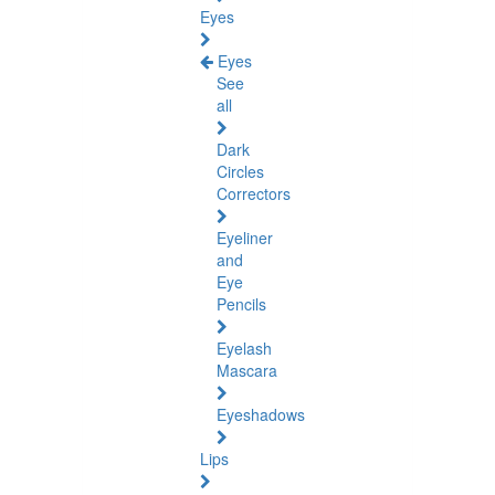
Eyes
Eyes
See
all
Dark
Circles
Correctors
Eyeliner
and
Eye
Pencils
Eyelash
Mascara
Eyeshadows
Lips