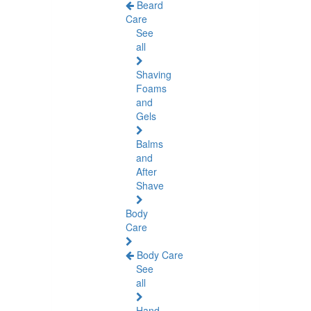
Beard
Care
See
all
Shaving
Foams
and
Gels
Balms
and
After
Shave
Body
Care
Body Care
See
all
Hand