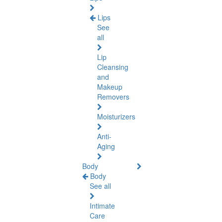
Lips
See
all
Lip
Cleansing
and
Makeup
Removers
Moisturizers
Anti-
Aging
Body
Body
See all
Intimate
Care