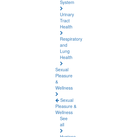
System
Urinary
Tract
Health
Respiratory
and
Lung
Health
Sexual
Pleasure
&
Wellness
Sexual
Pleasure &
Wellness
See
all
Hygiene