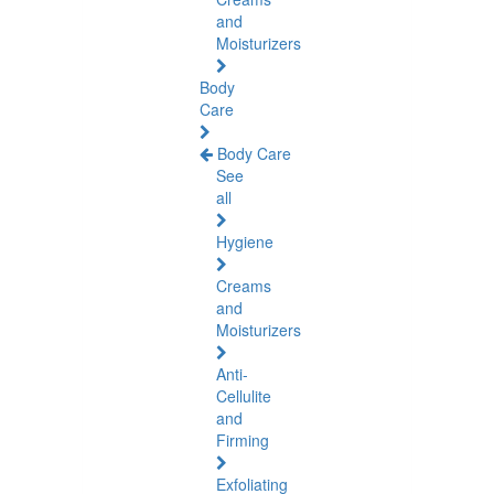
and
Moisturizers
Body
Care
Body Care
See
all
Hygiene
Creams
and
Moisturizers
Anti-
Cellulite
and
Firming
Exfoliating