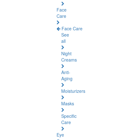
Face
Care
Face Care
See
all
Night
Creams
Anti-
Aging
Moisturizers
Masks
Specific
Care
Eye