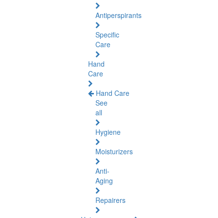
Antiperspirants
Specific
Care
Hand
Care
Hand Care
See
all
Hygiene
Moisturizers
Anti-
Aging
Repairers