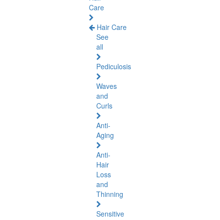
Care
Hair Care
See
all
Pediculosis
Waves
and
Curls
Anti-
Aging
Anti-
Hair
Loss
and
Thinning
Sensitive