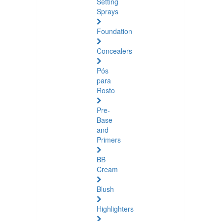
Setting
Sprays
Foundation
Concealers
Pós
para
Rosto
Pre-
Base
and
Primers
BB
Cream
Blush
Highlighters