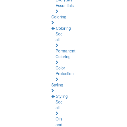
Essentials
Coloring
Coloring
See
all
Permanent
Coloring
Color
Protection
Styling
Styling
See
all
Oils
and