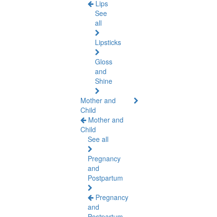
Lips
See
all
Lipsticks
Gloss
and
Shine
Mother and
Child
Mother and
Child
See all
Pregnancy
and
Postpartum
Pregnancy
and
Postpartum