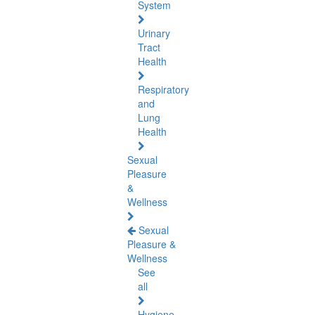
System
Urinary
Tract
Health
Respiratory
and
Lung
Health
Sexual
Pleasure
&
Wellness
Sexual
Pleasure &
Wellness
See
all
Hygiene