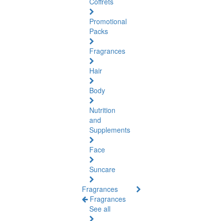
Coffrets
Promotional
Packs
Fragrances
Hair
Body
Nutrition
and
Supplements
Face
Suncare
Fragrances
Fragrances
See all