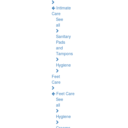
Intimate
Care
See
all
Sanitary
Pads
and
Tampons
Hygiene
Feet
Care
Feet Care
See
all
Hygiene
Creams