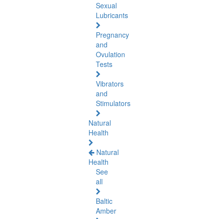
Sexual
Lubricants
Pregnancy
and
Ovulation
Tests
Vibrators
and
Stimulators
Natural
Health
Natural
Health
See
all
Baltic
Amber