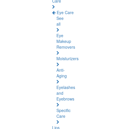
Care
Eye Care
See
all
Eye
Makeup
Removers
Moisturizers
Anti-
Aging
Eyelashes
and
Eyebrows
Specific
Care
Lips