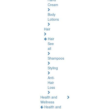
Cream
Body
Lotions
Hair
Hair
See
all
Shampoos
Styling
Anti-
Hair
Loss
Health and
Wellness
Health and