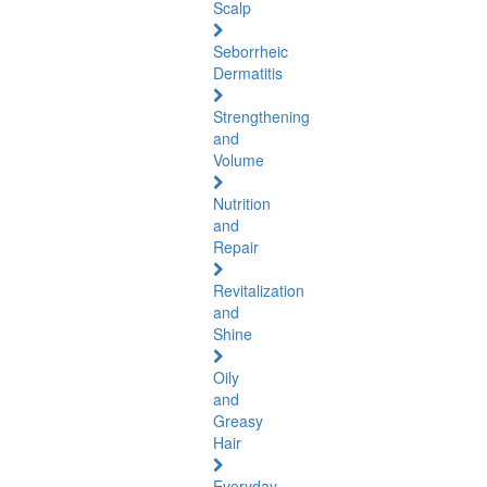
Scalp
Seborrheic
Dermatitis
Strengthening
and
Volume
Nutrition
and
Repair
Revitalization
and
Shine
Oily
and
Greasy
Hair
Everyday