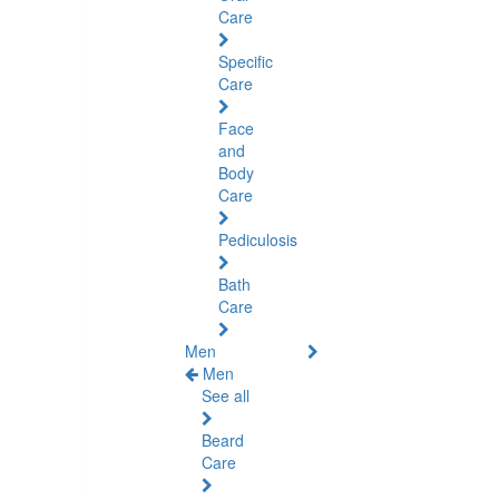
Care
Specific
Care
Face
and
Body
Care
Pediculosis
Bath
Care
Men
Men
See all
Beard
Care