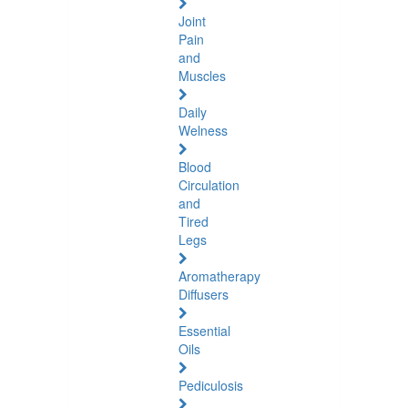
Joint
Pain
and
Muscles
Daily
Welness
Blood
Circulation
and
Tired
Legs
Aromatherapy
Diffusers
Essential
Oils
Pediculosis