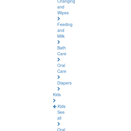
Changing
and
Wipes
Feeding
and
Milk
Bath
Care
Oral
Care
Diapers
Kids
Kids
See
all
Oral