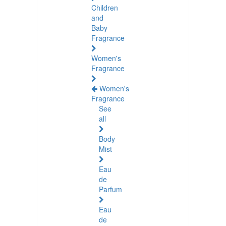
Children
and
Baby
Fragrance
Women's
Fragrance
Women's
Fragrance
See
all
Body
Mist
Eau
de
Parfum
Eau
de