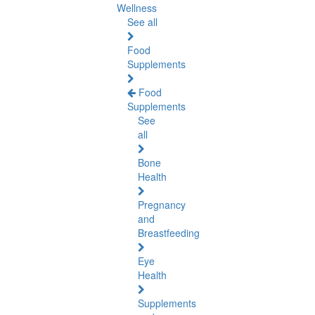
Wellness
See all
Food
Supplements
Food
Supplements
See
all
Bone
Health
Pregnancy
and
Breastfeeding
Eye
Health
Supplements