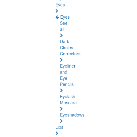
Eyes
Eyes
See
all
Dark
Circles
Correctors
Eyeliner
and
Eye
Pencils
Eyelash
Mascara
Eyeshadows
Lips