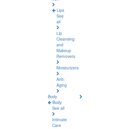
Lips
See
all
Lip
Cleansing
and
Makeup
Removers
Moisturizers
Anti-
Aging
Body
Body
See all
Intimate
Care