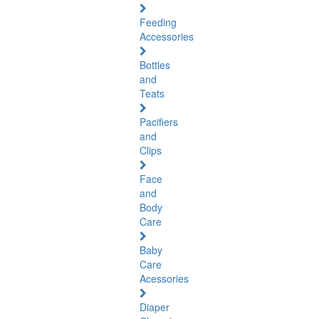
Feeding
Accessories
Bottles
and
Teats
Pacifiers
and
Clips
Face
and
Body
Care
Baby
Care
Acessories
Diaper