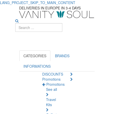
LANG_PROJECT_SKIP_TO_MAIN_CONTENT
Effective
DELIVERIES IN EUROPE IN 3-4 DAYS
Dewormers
and
Repellents
for
Dogs
CATEGORIES
BRANDS
INFORMATIONS
DISCOUNTS
Promotions
Promotions
See all
Travel
Kits