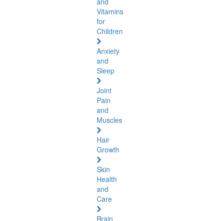
and
Vitamins
for
Children
Anxiety
and
Sleep
Joint
Pain
and
Muscles
Hair
Growth
Skin
Health
and
Care
Brain