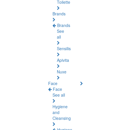
Toilette
Brands
Brands
See
all
Sensilis
Apivita
Nuxe
Face
Face
See all
Hygiene
and
Cleansing
Hygiene