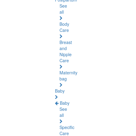
See
all
Body
Care
Breast
and
Nipple
Care
Maternity
bag
Baby
Baby
See
all
Specific
Care