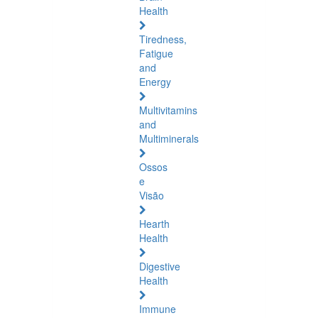
Health
Tiredness,
Fatigue
and
Energy
Multivitamins
and
Multiminerals
Ossos
e
Visão
Hearth
Health
Digestive
Health
Immune