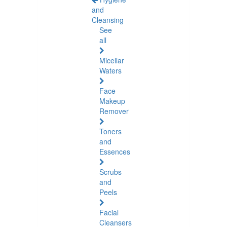
and
Cleansing
See
all
Micellar
Waters
Face
Makeup
Remover
Toners
and
Essences
Scrubs
and
Peels
Facial
Cleansers