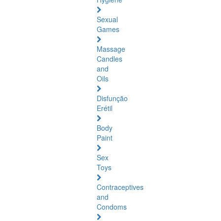
Sexual
Games
Massage
Candles
and
Oils
Disfunção
Erétil
Body
Paint
Sex
Toys
Contraceptives
and
Condoms