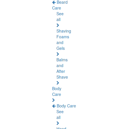
Beard
Care
See
all
Shaving
Foams
and
Gels
Balms
and
After
Shave
Body
Care
Body Care
See
all
Hand