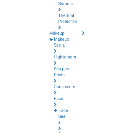
Serums
Thermal
Protection
Makeup
Makeup
See all
Highlighters
Pós para
Rosto
Concealers
Face
Face
See
all