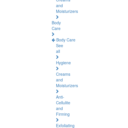
and
Moisturizers
Body
Care
Body Care
See
all
Hygiene
Creams
and
Moisturizers
Anti-
Cellulite
and
Firming
Exfoliating