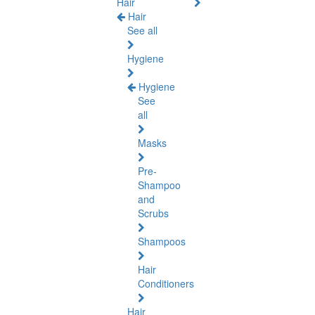
Hair
Hair
See all
Hygiene
Hygiene
See
all
Masks
Pre-
Shampoo
and
Scrubs
Shampoos
Hair
Conditioners
Hair