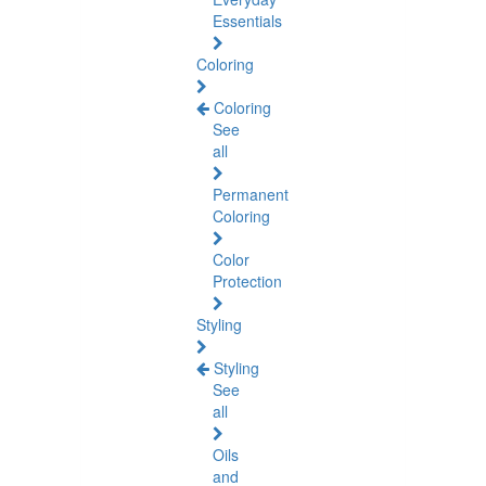
Essentials
Coloring
Coloring
See
all
Permanent
Coloring
Color
Protection
Styling
Styling
See
all
Oils
and