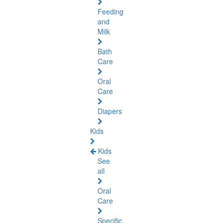
Feeding
and
Milk
Bath
Care
Oral
Care
Diapers
Kids
Kids
See
all
Oral
Care
Specific