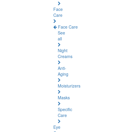
Face
Care
Face Care
See
all
Night
Creams
Anti-
Aging
Moisturizers
Masks
Specific
Care
Eye