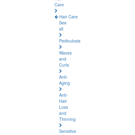
Care
Hair Care
See
all
Pediculosis
Waves
and
Curls
Anti-
Aging
Anti-
Hair
Loss
and
Thinning
Sensitive