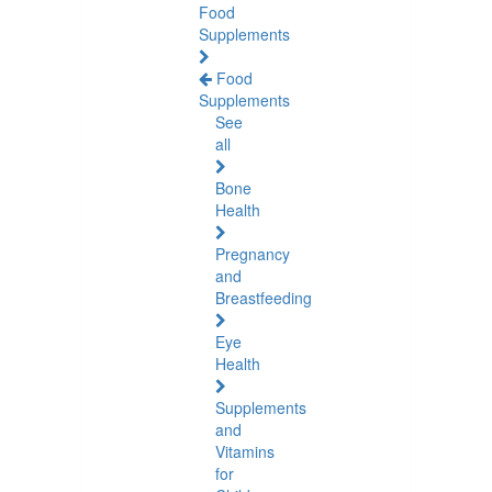
Food
Supplements
Food
Supplements
See
all
Bone
Health
Pregnancy
and
Breastfeeding
Eye
Health
Supplements
and
Vitamins
for