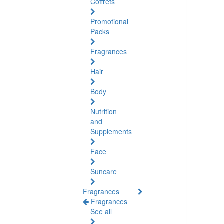
Coffrets
Promotional
Packs
Fragrances
Hair
Body
Nutrition
and
Supplements
Face
Suncare
Fragrances
Fragrances
See all