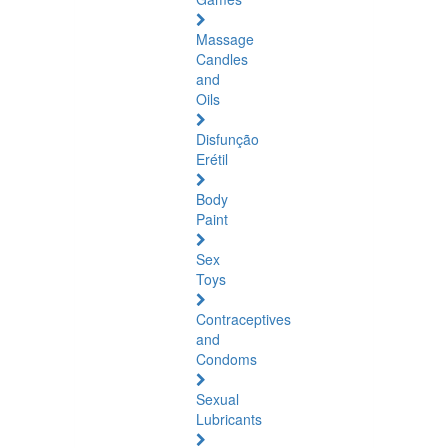
Massage
Candles
and
Oils
Disfunção
Erétil
Body
Paint
Sex
Toys
Contraceptives
and
Condoms
Sexual
Lubricants