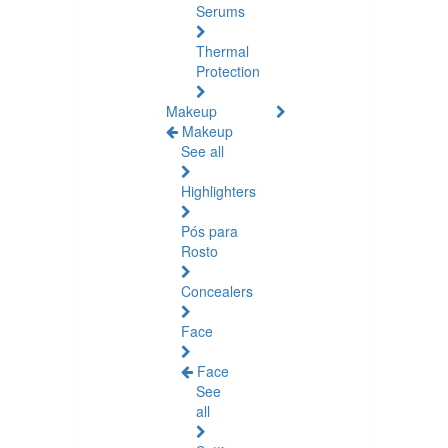
Serums
Thermal
Protection
Makeup
Makeup
See all
Highlighters
Pós para
Rosto
Concealers
Face
Face
See
all