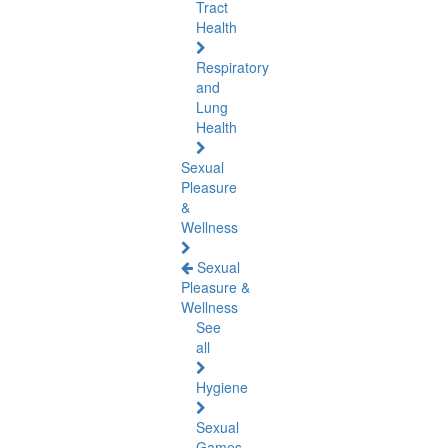
Tract
Health
Respiratory
and
Lung
Health
Sexual
Pleasure
&
Wellness
Sexual
Pleasure &
Wellness
See
all
Hygiene
Sexual
Games