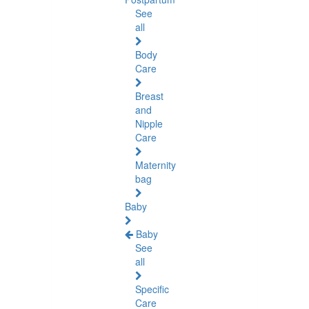
See
all
Body
Care
Breast
and
Nipple
Care
Maternity
bag
Baby
Baby
See
all
Specific
Care