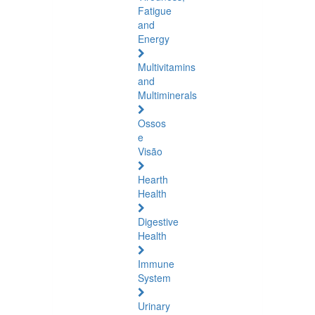
Fatigue
and
Energy
Multivitamins
and
Multiminerals
Ossos
e
Visão
Hearth
Health
Digestive
Health
Immune
System
Urinary