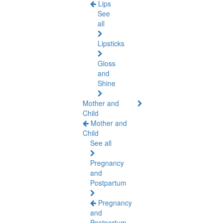
Lips
See
all
Lipsticks
Gloss
and
Shine
Mother and
Child
Mother and
Child
See all
Pregnancy
and
Postpartum
Pregnancy
and
Postpartum