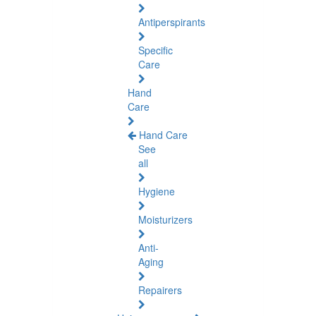
Antiperspirants
Specific
Care
Hand
Care
Hand Care
See
all
Hygiene
Moisturizers
Anti-
Aging
Repairers