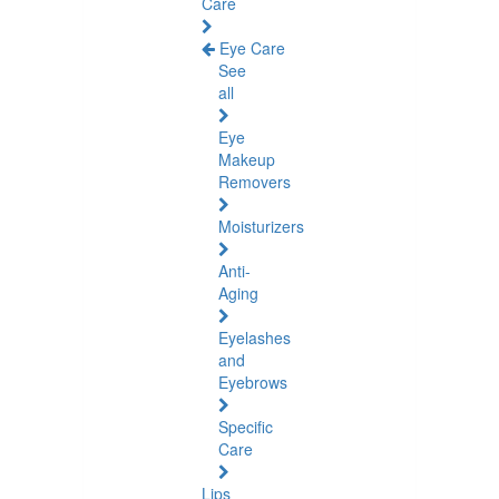
Care
Eye Care
See
all
Eye
Makeup
Removers
Moisturizers
Anti-
Aging
Eyelashes
and
Eyebrows
Specific
Care
Lips