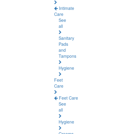
Intimate
Care
See
all
Sanitary
Pads
and
Tampons
Hygiene
Feet
Care
Feet Care
See
all
Hygiene
Creams