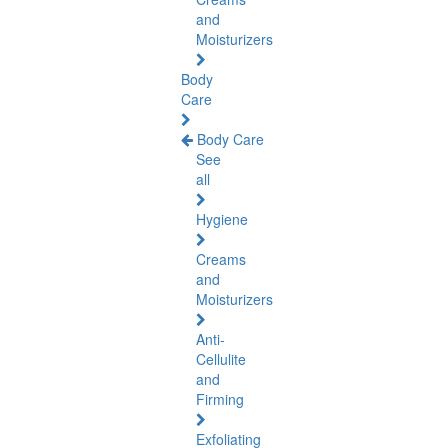
and
Moisturizers
Body
Care
Body Care
See
all
Hygiene
Creams
and
Moisturizers
Anti-
Cellulite
and
Firming
Exfoliating