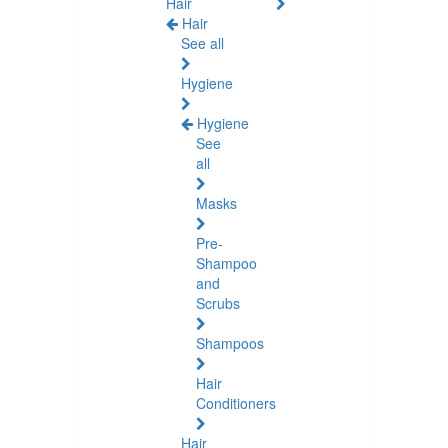
Hair
Hair
See all
Hygiene
Hygiene
See
all
Masks
Pre-
Shampoo
and
Scrubs
Shampoos
Hair
Conditioners
Hair