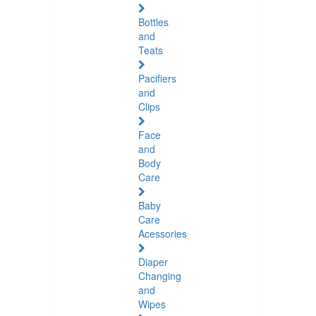
Bottles
and
Teats
Pacifiers
and
Clips
Face
and
Body
Care
Baby
Care
Acessories
Diaper
Changing
and
Wipes