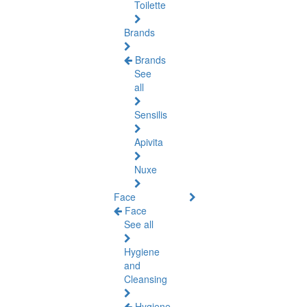
Toilette
Brands
Brands
See
all
Sensilis
Apivita
Nuxe
Face
Face
See all
Hygiene
and
Cleansing
Hygiene