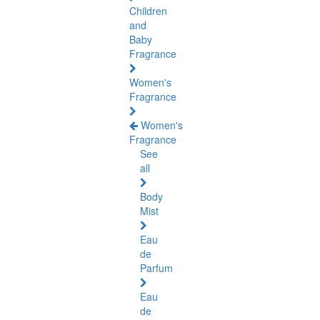
Children
and
Baby
Fragrance
Women's
Fragrance
Women's
Fragrance
See
all
Body
Mist
Eau
de
Parfum
Eau
de