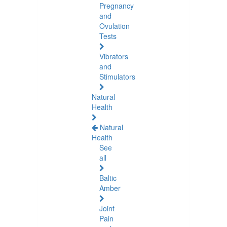
Pregnancy
and
Ovulation
Tests
Vibrators
and
Stimulators
Natural
Health
Natural
Health
See
all
Baltic
Amber
Joint
Pain