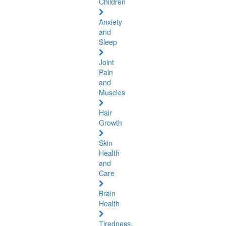
Children
Anxiety
and
Sleep
Joint
Pain
and
Muscles
Hair
Growth
Skin
Health
and
Care
Brain
Health
Tiredness,