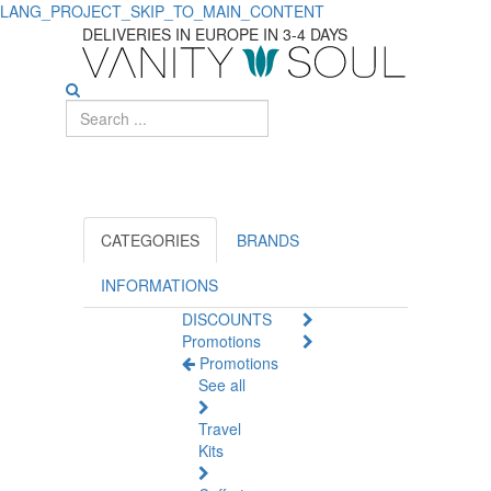
LANG_PROJECT_SKIP_TO_MAIN_CONTENT
Discover
DELIVERIES IN EUROPE IN 3-4 DAYS
Top
Shampoos
for
Men's
Daily
CATEGORIES
BRANDS
Use
INFORMATIONS
DISCOUNTS
Promotions
Promotions
See all
Travel
Kits