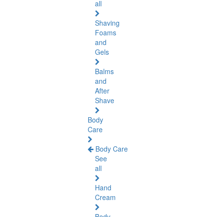
all
Shaving
Foams
and
Gels
Balms
and
After
Shave
Body
Care
Body Care
See
all
Hand
Cream
Body