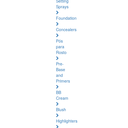
Setting
Sprays
Foundation
Concealers
Pós
para
Rosto
Pre-
Base
and
Primers
BB
Cream
Blush
Highlighters