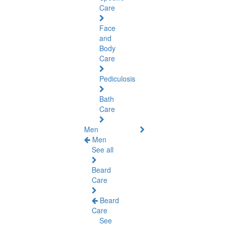
Care
Face
and
Body
Care
Pediculosis
Bath
Care
Men
Men
See all
Beard
Care
Beard
Care
See