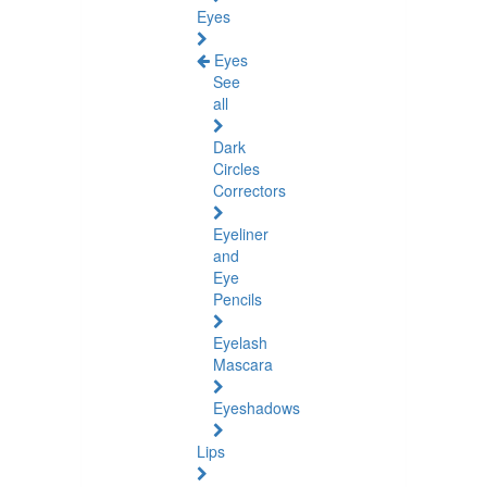
Eyes
Eyes
See
all
Dark
Circles
Correctors
Eyeliner
and
Eye
Pencils
Eyelash
Mascara
Eyeshadows
Lips