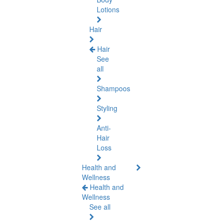
Lotions
Hair
Hair
See
all
Shampoos
Styling
Anti-
Hair
Loss
Health and
Wellness
Health and
Wellness
See all