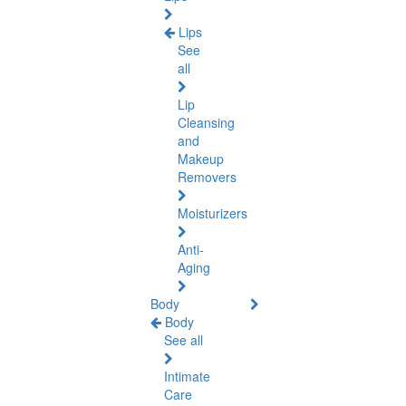
Lips
See
all
Lip
Cleansing
and
Makeup
Removers
Moisturizers
Anti-
Aging
Body
Body
See all
Intimate
Care