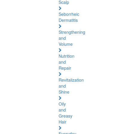
Scalp
Seborrheic
Dermatitis
Strengthening
and
Volume
Nutrition
and
Repair
Revitalization
and
Shine
Oily
and
Greasy
Hair
Everyday