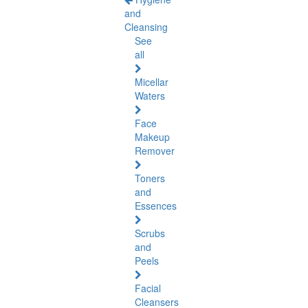
and
Cleansing
See
all
Micellar
Waters
Face
Makeup
Remover
Toners
and
Essences
Scrubs
and
Peels
Facial
Cleansers