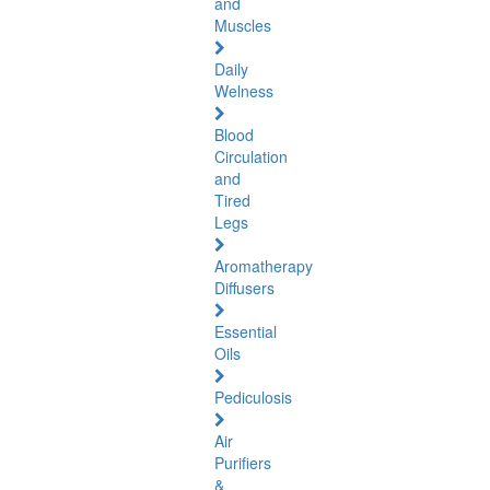
and
Muscles
Daily
Welness
Blood
Circulation
and
Tired
Legs
Aromatherapy
Diffusers
Essential
Oils
Pediculosis
Air
Purifiers
&