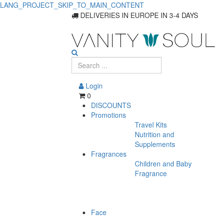
LANG_PROJECT_SKIP_TO_MAIN_CONTENT
Explore
DELIVERIES IN EUROPE IN 3-4 DAYS
Quality
Permanent
Hair
Login
Coloring
0
DISCOUNTS
Solutions
Promotions
Travel Kits
Nutrition and
Supplements
Fragrances
Children and Baby
Fragrance
Face