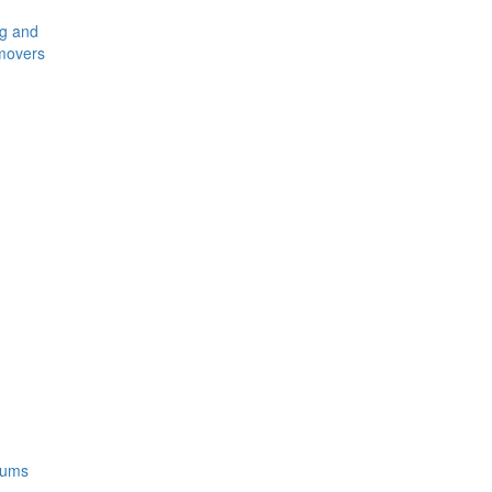
ng and
movers
rums