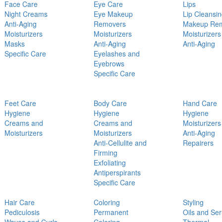
Face Care
Eye Care
Lips
Night Creams
Eye Makeup
Lip Cleansi
Anti-Aging
Removers
Makeup Re
Moisturizers
Moisturizers
Moisturizers
Masks
Anti-Aging
Anti-Aging
Specific Care
Eyelashes and
Eyebrows
Specific Care
Feet Care
Body Care
Hand Care
Hygiene
Hygiene
Hygiene
Creams and
Creams and
Moisturizers
Moisturizers
Moisturizers
Anti-Aging
Anti-Cellulite and
Repairers
Firming
Exfoliating
Antiperspirants
Specific Care
Hair Care
Coloring
Styling
Pediculosis
Permanent
Oils and Se