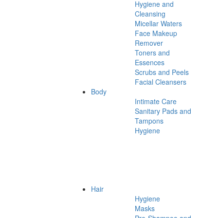
Hygiene and
Cleansing
Micellar Waters
Face Makeup
Remover
Toners and
Essences
Scrubs and Peels
Facial Cleansers
Body
Intimate Care
Sanitary Pads and
Tampons
Hygiene
Hair
Hygiene
Masks