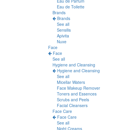
Eau de Parfum
Eau de Toilette
Brands
Brands
See all
Sensilis
Apivita
Nuxe
Face
Face
See all
Hygiene and Cleansing
Hygiene and Cleansing
See all
Micellar Waters
Face Makeup Remover
Toners and Essences
Scrubs and Peels
Facial Cleansers
Face Care
Face Care
See all
Night Creams