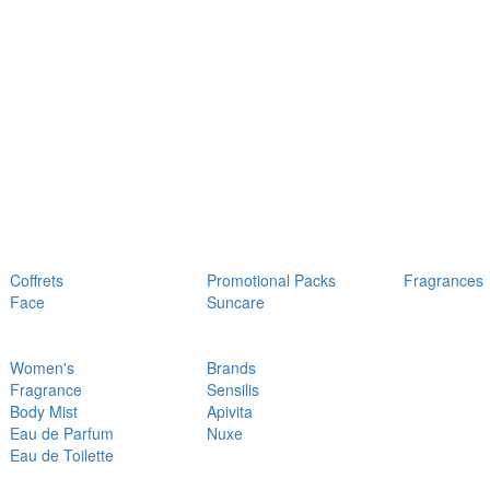
Coffrets
Promotional Packs
Fragrances
Face
Suncare
Women's
Brands
Fragrance
Sensilis
Body Mist
Apivita
Eau de Parfum
Nuxe
Eau de Toilette