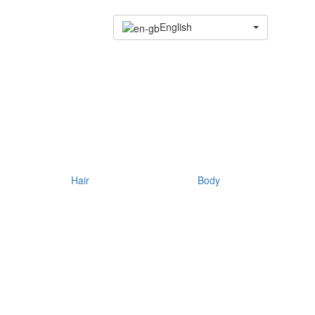
English
Hair
Body