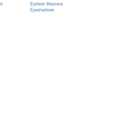
nd
Eyelash Mascara
Eyeshadows