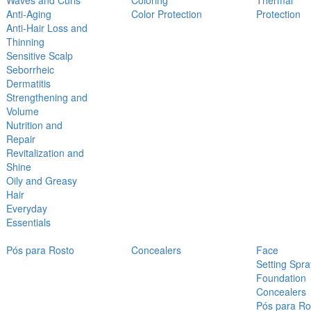
Waves and Curls
Coloring
Thermal
Anti-Aging
Color Protection
Protection
Anti-Hair Loss and
Thinning
Sensitive Scalp
Seborrheic
Dermatitis
Strengthening and
Volume
Nutrition and
Repair
Revitalization and
Shine
Oily and Greasy
Hair
Everyday
Essentials
Pós para Rosto
Concealers
Face
Setting Spra
Foundation
Concealers
Pós para Ro