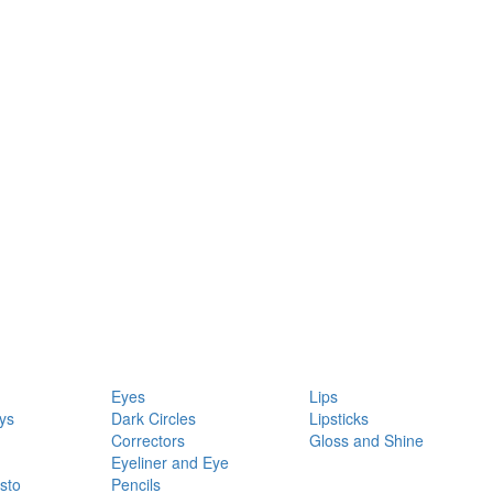
Eyes
Lips
ys
Dark Circles
Lipsticks
Correctors
Gloss and Shine
Eyeliner and Eye
sto
Pencils