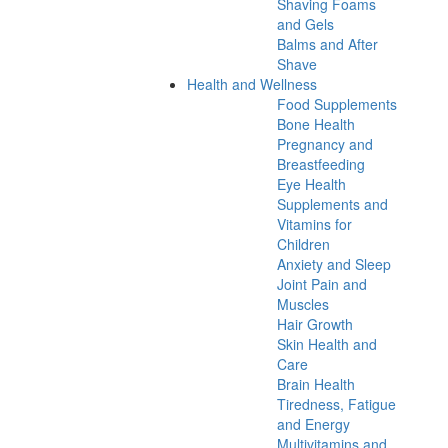
Shaving Foams
and Gels
Balms and After
Shave
Health and Wellness
Food Supplements
Bone Health
Pregnancy and
Breastfeeding
Eye Health
Supplements and
Vitamins for
Children
Anxiety and Sleep
Joint Pain and
Muscles
Hair Growth
Skin Health and
Care
Brain Health
Tiredness, Fatigue
and Energy
Multivitamins and