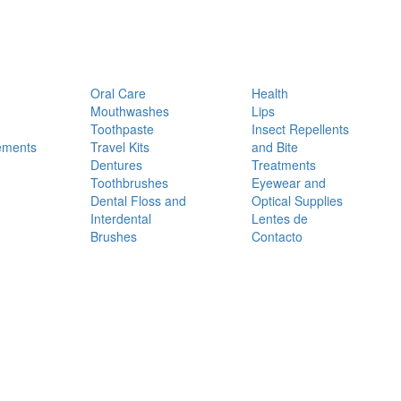
Oral Care
Health
Mouthwashes
Lips
Toothpaste
Insect Repellents
ements
Travel Kits
and Bite
Dentures
Treatments
Toothbrushes
Eyewear and
Dental Floss and
Optical Supplies
Interdental
Lentes de
Brushes
Contacto