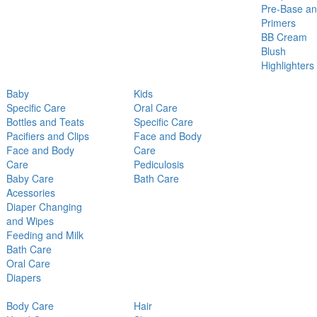
Pre-Base a
Primers
BB Cream
Blush
Highlighters
Baby
Kids
Specific Care
Oral Care
Bottles and Teats
Specific Care
Pacifiers and Clips
Face and Body
Face and Body
Care
Care
Pediculosis
Baby Care
Bath Care
Acessories
Diaper Changing
and Wipes
Feeding and Milk
Bath Care
Oral Care
Diapers
Body Care
Hair