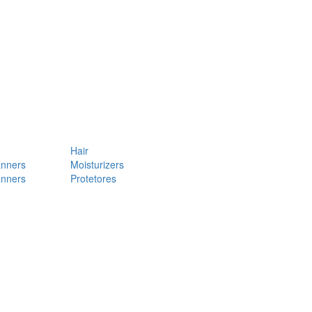
Hair
anners
Moisturizers
anners
Protetores