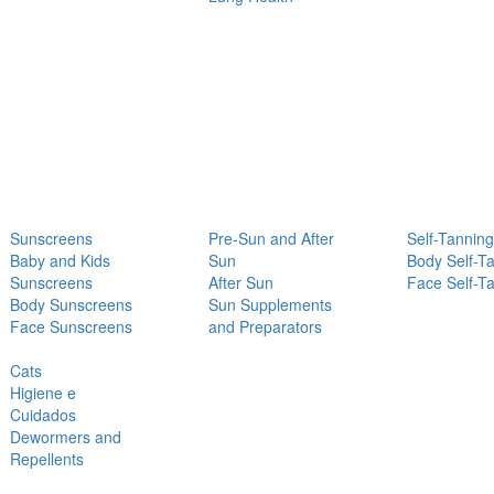
Sunscreens
Pre-Sun and After
Self-Tanning
Baby and Kids
Sun
Body Self-T
Sunscreens
After Sun
Face Self-T
Body Sunscreens
Sun Supplements
Face Sunscreens
and Preparators
Cats
Higiene e
Cuidados
Dewormers and
Repellents