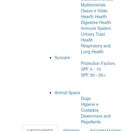
Multiminerals
Ossos e Visão
Hearth Health
Digestive Health
Immune System
Urinary Tract
Health
Respiratory and
Lung Health
Suncare
Protection Factors
SPF 5 - 10
SPF 30 - 50+
Animal Space
Dogs
Higiene e
Cuidados
Dewormers and
Repellents