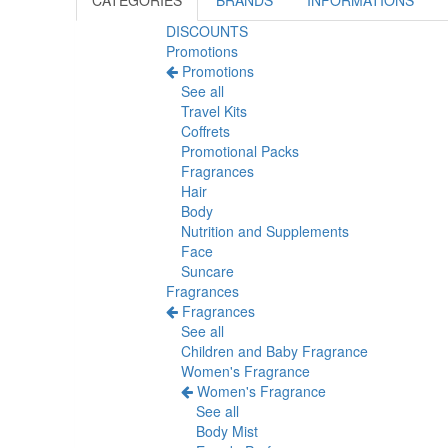
CATEGORIES
BRANDS
INFORMATIONS
DISCOUNTS
Promotions
Promotions
See all
Travel Kits
Coffrets
Promotional Packs
Fragrances
Hair
Body
Nutrition and Supplements
Face
Suncare
Fragrances
Fragrances
See all
Children and Baby Fragrance
Women's Fragrance
Women's Fragrance
See all
Body Mist