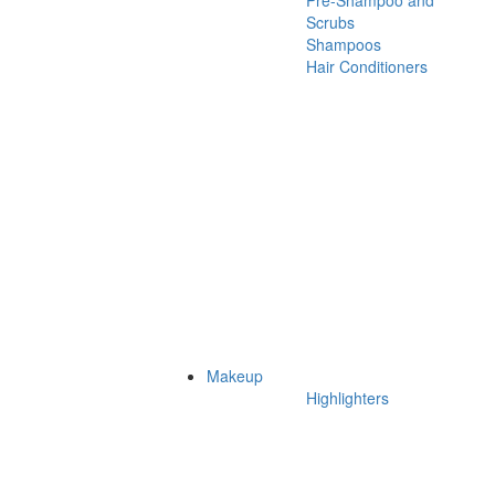
Pre-Shampoo and
Scrubs
Shampoos
Hair Conditioners
Makeup
Highlighters