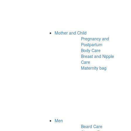
Mother and Child
Pregnancy and
Postpartum
Body Care
Breast and Nipple
Care
Maternity bag
Men
Beard Care