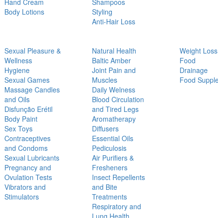
Hand Cream
Shampoos
Body Lotions
Styling
Anti-Hair Loss
Sexual Pleasure &
Natural Health
Weight Loss
Wellness
Baltic Amber
Food
Hygiene
Joint Pain and
Drainage
Sexual Games
Muscles
Food Suppl
Massage Candles
Daily Welness
and Oils
Blood Circulation
Disfunção Erétil
and Tired Legs
Body Paint
Aromatherapy
Sex Toys
Diffusers
Contraceptives
Essential Oils
and Condoms
Pediculosis
Sexual Lubricants
Air Purifiers &
Pregnancy and
Fresheners
Ovulation Tests
Insect Repellents
Vibrators and
and Bite
Stimulators
Treatments
Respiratory and
Lung Health