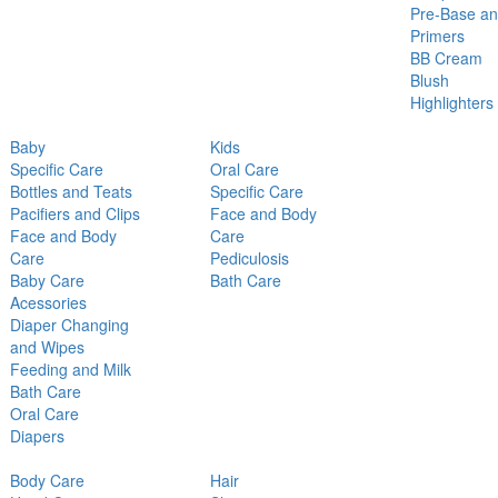
Pre-Base a
Primers
BB Cream
Blush
Highlighters
Baby
Kids
Specific Care
Oral Care
Bottles and Teats
Specific Care
Pacifiers and Clips
Face and Body
Face and Body
Care
Care
Pediculosis
Baby Care
Bath Care
Acessories
Diaper Changing
and Wipes
Feeding and Milk
Bath Care
Oral Care
Diapers
Body Care
Hair