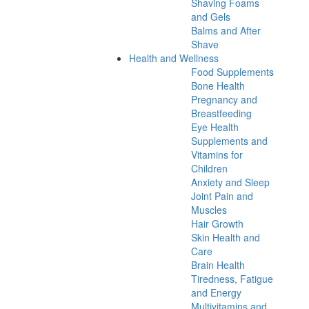
Shaving Foams
and Gels
Balms and After
Shave
Health and Wellness
Food Supplements
Bone Health
Pregnancy and
Breastfeeding
Eye Health
Supplements and
Vitamins for
Children
Anxiety and Sleep
Joint Pain and
Muscles
Hair Growth
Skin Health and
Care
Brain Health
Tiredness, Fatigue
and Energy
Multivitamins and