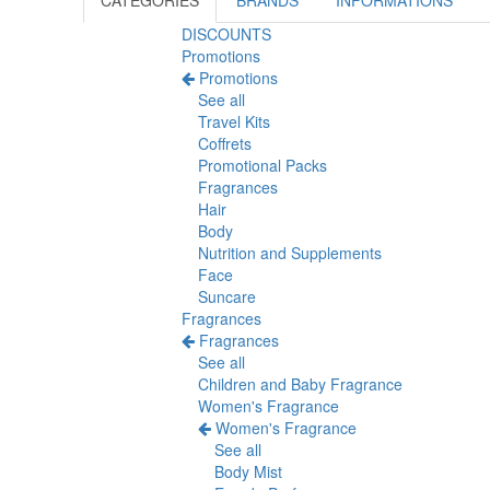
CATEGORIES
BRANDS
INFORMATIONS
DISCOUNTS
Promotions
Promotions
See all
Travel Kits
Coffrets
Promotional Packs
Fragrances
Hair
Body
Nutrition and Supplements
Face
Suncare
Fragrances
Fragrances
See all
Children and Baby Fragrance
Women's Fragrance
Women's Fragrance
See all
Body Mist