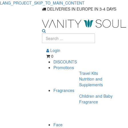
LANG_PROJECT_SKIP_TO_MAIN_CONTENT
Shop
DELIVERIES IN EUROPE IN 3-4 DAYS
Perfumes
on
Sale
Login
0
DISCOUNTS
Promotions
Travel Kits
Nutrition and
Supplements
Fragrances
Children and Baby
Fragrance
Face