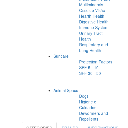
Multiminerals
Ossos e Visão
Hearth Health
Digestive Health
Immune System
Urinary Tract
Health
Respiratory and
Lung Health
Suncare
Protection Factors
SPF 5 - 10
SPF 30 - 50+
Animal Space
Dogs
Higiene e
Cuidados
Dewormers and
Repellents