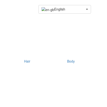
English
Hair
Body