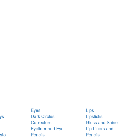
Eyes
Lips
ys
Dark Circles
Lipsticks
Correctors
Gloss and Shine
Eyeliner and Eye
Lip Liners and
sto
Pencils
Pencils