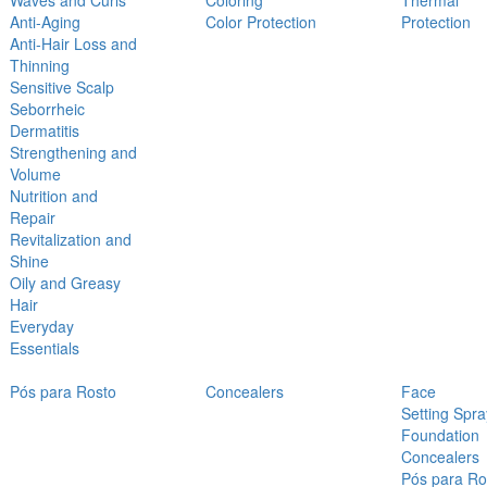
Waves and Curls
Coloring
Thermal
Anti-Aging
Color Protection
Protection
Anti-Hair Loss and
Thinning
Sensitive Scalp
Seborrheic
Dermatitis
Strengthening and
Volume
Nutrition and
Repair
Revitalization and
Shine
Oily and Greasy
Hair
Everyday
Essentials
Pós para Rosto
Concealers
Face
Setting Spra
Foundation
Concealers
Pós para Ro