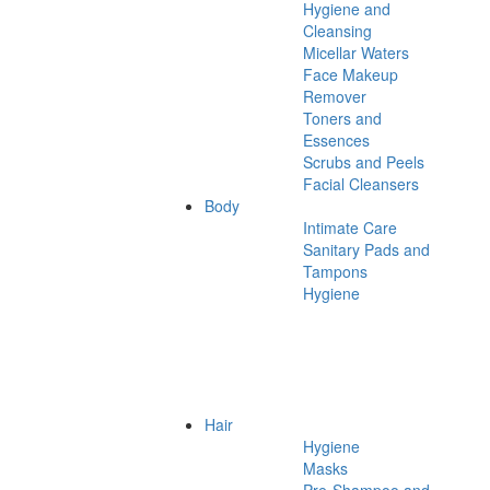
Hygiene and
Cleansing
Micellar Waters
Face Makeup
Remover
Toners and
Essences
Scrubs and Peels
Facial Cleansers
Body
Intimate Care
Sanitary Pads and
Tampons
Hygiene
Hair
Hygiene
Masks