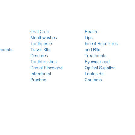
Oral Care
Health
Mouthwashes
Lips
Toothpaste
Insect Repellents
ements
Travel Kits
and Bite
Dentures
Treatments
Toothbrushes
Eyewear and
Dental Floss and
Optical Supplies
Interdental
Lentes de
Brushes
Contacto