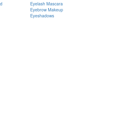
nd
Eyelash Mascara
Eyebrow Makeup
Eyeshadows