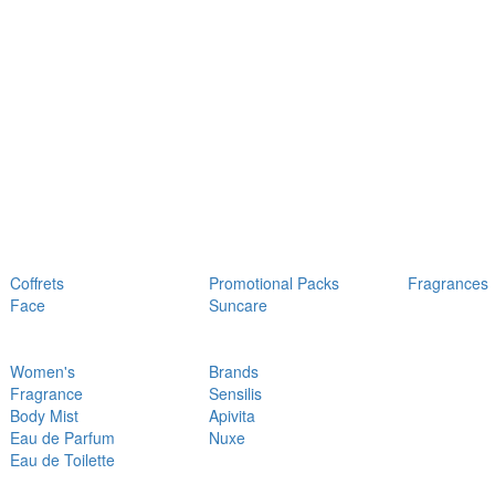
Coffrets
Promotional Packs
Fragrances
Face
Suncare
Women's
Brands
Fragrance
Sensilis
Body Mist
Apivita
Eau de Parfum
Nuxe
Eau de Toilette