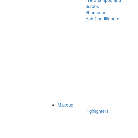
Pre-Shampoo and
Scrubs
Shampoos
Hair Conditioners
Makeup
Highlighters