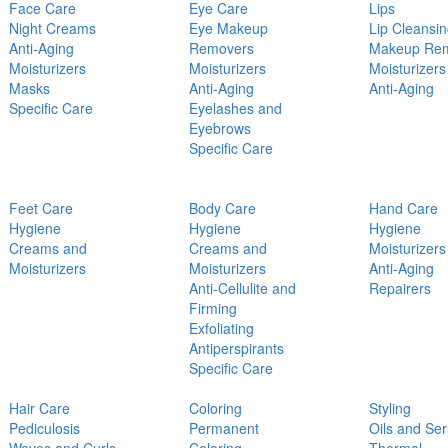
Face Care
Eye Care
Lips
Night Creams
Eye Makeup
Lip Cleansi
Anti-Aging
Removers
Makeup Re
Moisturizers
Moisturizers
Moisturizers
Masks
Anti-Aging
Anti-Aging
Specific Care
Eyelashes and
Eyebrows
Specific Care
Feet Care
Body Care
Hand Care
Hygiene
Hygiene
Hygiene
Creams and
Creams and
Moisturizers
Moisturizers
Moisturizers
Anti-Aging
Anti-Cellulite and
Repairers
Firming
Exfoliating
Antiperspirants
Specific Care
Hair Care
Coloring
Styling
Pediculosis
Permanent
Oils and Se