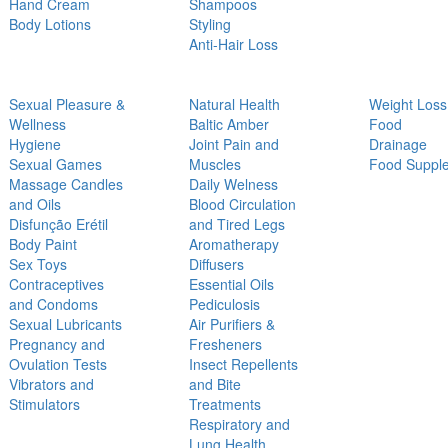
Hand Cream
Shampoos
Body Lotions
Styling
Anti-Hair Loss
Sexual Pleasure &
Natural Health
Weight Loss
Wellness
Baltic Amber
Food
Hygiene
Joint Pain and
Drainage
Sexual Games
Muscles
Food Suppl
Massage Candles
Daily Welness
and Oils
Blood Circulation
Disfunção Erétil
and Tired Legs
Body Paint
Aromatherapy
Sex Toys
Diffusers
Contraceptives
Essential Oils
and Condoms
Pediculosis
Sexual Lubricants
Air Purifiers &
Pregnancy and
Fresheners
Ovulation Tests
Insect Repellents
Vibrators and
and Bite
Stimulators
Treatments
Respiratory and
Lung Health