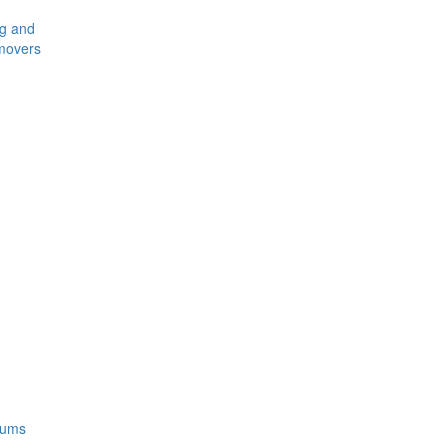
ng and
movers
rums