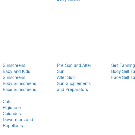
Sunscreens
Pre-Sun and After
Self-Tanning
Baby and Kids
Sun
Body Self-T
Sunscreens
After Sun
Face Self-T
Body Sunscreens
Sun Supplements
Face Sunscreens
and Preparators
Cats
Higiene e
Cuidados
Dewormers and
Repellents