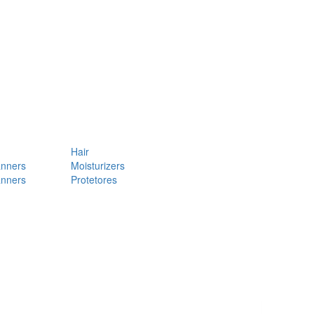
Hair
anners
Moisturizers
anners
Protetores