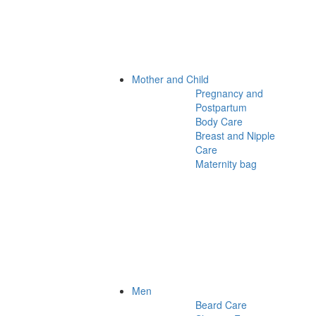
Mother and Child
Pregnancy and
Postpartum
Body Care
Breast and Nipple
Care
Maternity bag
Men
Beard Care