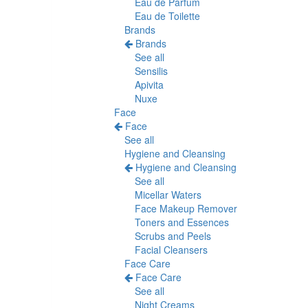
Eau de Parfum
Eau de Toilette
Brands
Brands
See all
Sensilis
Apivita
Nuxe
Face
Face
See all
Hygiene and Cleansing
Hygiene and Cleansing
See all
Micellar Waters
Face Makeup Remover
Toners and Essences
Scrubs and Peels
Facial Cleansers
Face Care
Face Care
See all
Night Creams