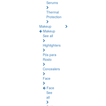
Serums
Thermal
Protection
Makeup
Makeup
See all
Highlighters
Pós para
Rosto
Concealers
Face
Face
See
all