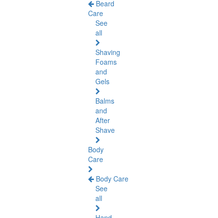
Beard
Care
See
all
Shaving
Foams
and
Gels
Balms
and
After
Shave
Body
Care
Body Care
See
all
Hand