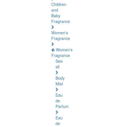
Children
and
Baby
Fragrance
Women's
Fragrance
Women's
Fragrance
See
all
Body
Mist
Eau
de
Parfum
Eau
de