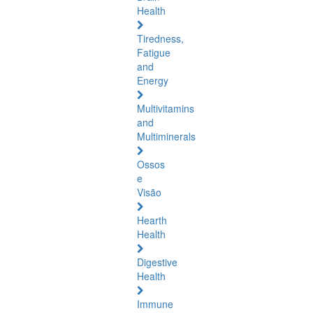
Health
Tiredness,
Fatigue
and
Energy
Multivitamins
and
Multiminerals
Ossos
e
Visão
Hearth
Health
Digestive
Health
Immune