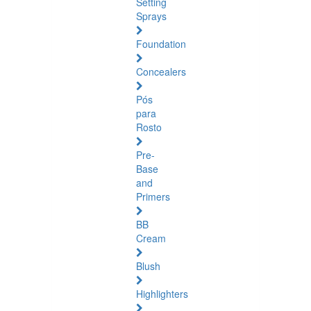
Setting
Sprays
Foundation
Concealers
Pós
para
Rosto
Pre-
Base
and
Primers
BB
Cream
Blush
Highlighters