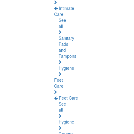
Intimate
Care
See
all
Sanitary
Pads
and
Tampons
Hygiene
Feet
Care
Feet Care
See
all
Hygiene
Creams