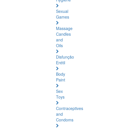
Sexual
Games
Massage
Candles
and
Oils
Disfunção
Erétil
Body
Paint
Sex
Toys
Contraceptives
and
Condoms