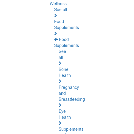
Wellness
See all
Food
Supplements
Food
Supplements
See
all
Bone
Health
Pregnancy
and
Breastfeeding
Eye
Health
Supplements