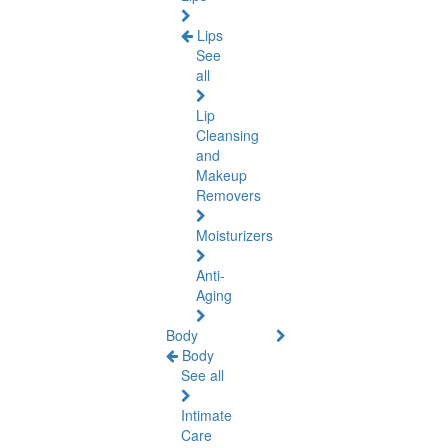
Lips
See
all
Lip
Cleansing
and
Makeup
Removers
Moisturizers
Anti-
Aging
Body
Body
See all
Intimate
Care