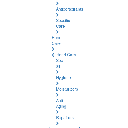
Antiperspirants
Specific
Care
Hand
Care
Hand Care
See
all
Hygiene
Moisturizers
Anti-
Aging
Repairers