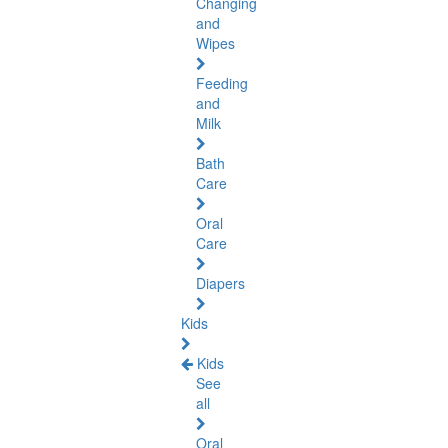
Changing
and
Wipes
Feeding
and
Milk
Bath
Care
Oral
Care
Diapers
Kids
Kids
See
all
Oral