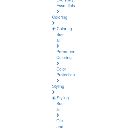
Essentials
Coloring
Coloring
See
all
Permanent
Coloring
Color
Protection
Styling
Styling
See
all
Oils
and