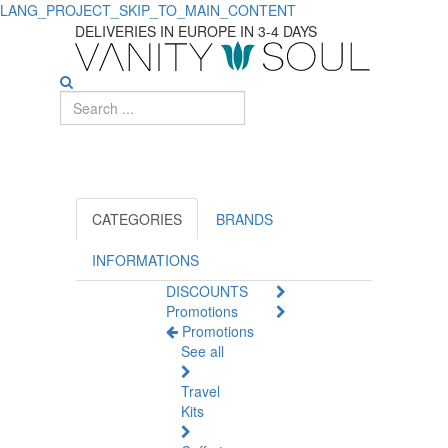
LANG_PROJECT_SKIP_TO_MAIN_CONTENT
Discover
DELIVERIES IN EUROPE IN 3-4 DAYS
Essential
Specific
Care
Products
for
CATEGORIES
BRANDS
Kids
INFORMATIONS
DISCOUNTS
Promotions
Promotions
See all
Travel
Kits