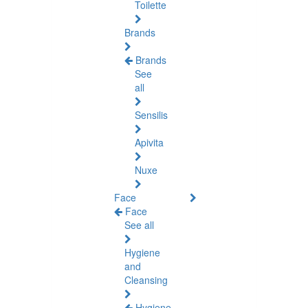
Toilette
Brands
Brands
See
all
Sensilis
Apivita
Nuxe
Face
Face
See all
Hygiene
and
Cleansing
Hygiene