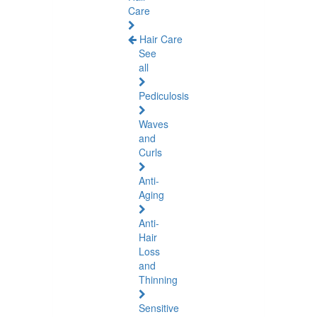
Care
Hair Care
See
all
Pediculosis
Waves
and
Curls
Anti-
Aging
Anti-
Hair
Loss
and
Thinning
Sensitive