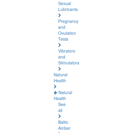
Sexual
Lubricants
Pregnancy
and
Ovulation
Tests
Vibrators
and
Stimulators
Natural
Health
Natural
Health
See
all
Baltic
Amber