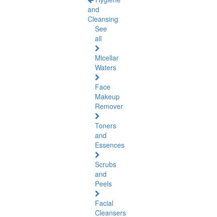
and
Cleansing
See
all
Micellar
Waters
Face
Makeup
Remover
Toners
and
Essences
Scrubs
and
Peels
Facial
Cleansers