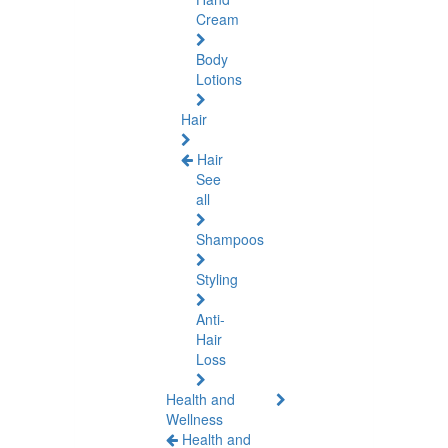
Cream
Body
Lotions
Hair
Hair
See
all
Shampoos
Styling
Anti-
Hair
Loss
Health and
Wellness
Health and