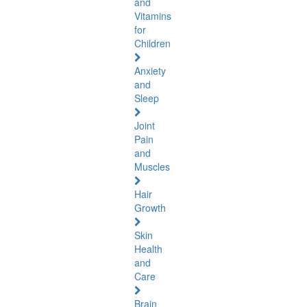
and
Vitamins
for
Children
Anxiety
and
Sleep
Joint
Pain
and
Muscles
Hair
Growth
Skin
Health
and
Care
Brain