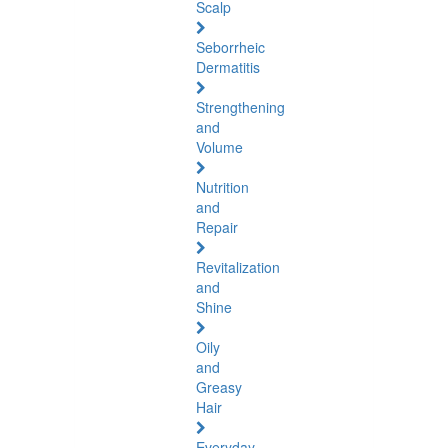
Scalp
Seborrheic
Dermatitis
Strengthening
and
Volume
Nutrition
and
Repair
Revitalization
and
Shine
Oily
and
Greasy
Hair
Everyday