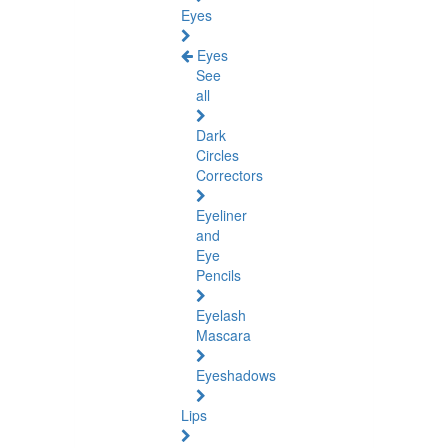
Eyes
Eyes
See
all
Dark
Circles
Correctors
Eyeliner
and
Eye
Pencils
Eyelash
Mascara
Eyeshadows
Lips