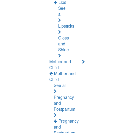
Lips
See
all
Lipsticks
Gloss
and
Shine
Mother and
Child
Mother and
Child
See all
Pregnancy
and
Postpartum
Pregnancy
and
Postpartum