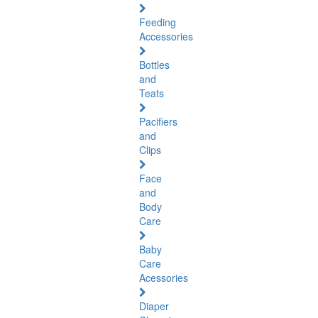
Feeding
Accessories
Bottles
and
Teats
Pacifiers
and
Clips
Face
and
Body
Care
Baby
Care
Acessories
Diaper