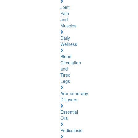
Joint
Pain
and
Muscles
Daily
Welness
Blood
Circulation
and
Tired
Legs
Aromatherapy
Diffusers
Essential
Oils
Pediculosis