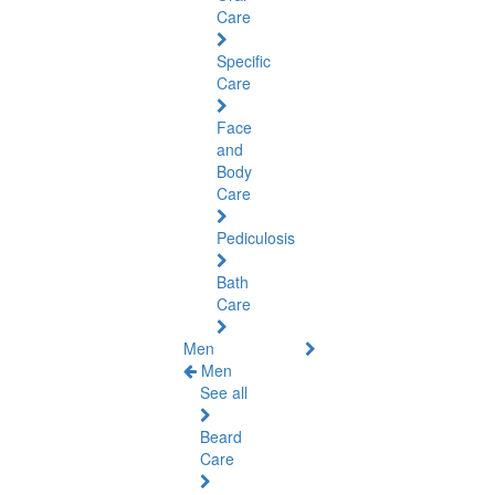
Care
Specific
Care
Face
and
Body
Care
Pediculosis
Bath
Care
Men
Men
See all
Beard
Care