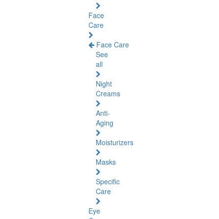
Face
Care
Face Care
See
all
Night
Creams
Anti-
Aging
Moisturizers
Masks
Specific
Care
Eye