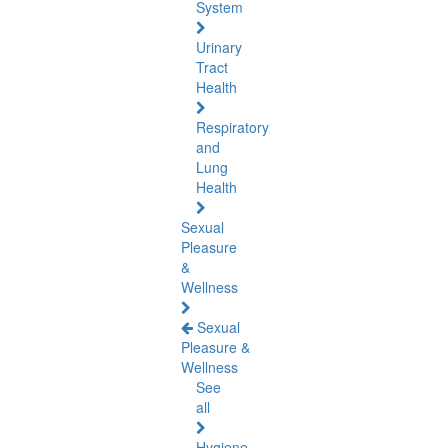
System
Urinary
Tract
Health
Respiratory
and
Lung
Health
Sexual
Pleasure
&
Wellness
Sexual
Pleasure &
Wellness
See
all
Hygiene