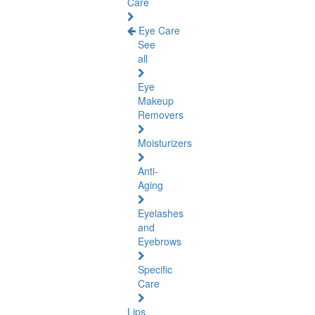
Care
Eye Care
See
all
Eye
Makeup
Removers
Moisturizers
Anti-
Aging
Eyelashes
and
Eyebrows
Specific
Care
Lips