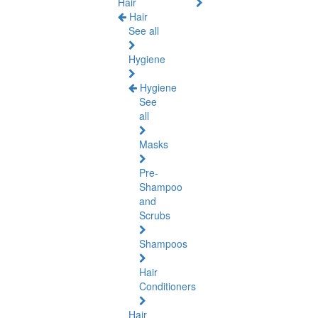
Hair
Hair
See all
Hygiene
Hygiene
See
all
Masks
Pre-
Shampoo
and
Scrubs
Shampoos
Hair
Conditioners
Hair