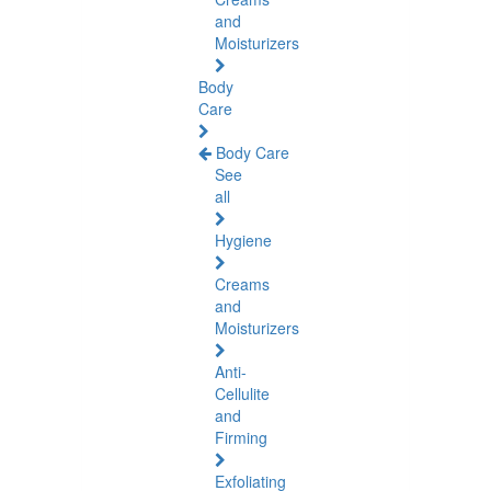
and
Moisturizers
Body
Care
Body Care
See
all
Hygiene
Creams
and
Moisturizers
Anti-
Cellulite
and
Firming
Exfoliating