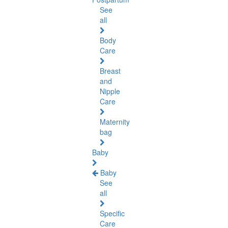
See
all
Body
Care
Breast
and
Nipple
Care
Maternity
bag
Baby
Baby
See
all
Specific
Care