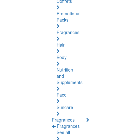
Coffrets
Promotional
Packs
Fragrances
Hair
Body
Nutrition
and
Supplements
Face
Suncare
Fragrances
Fragrances
See all