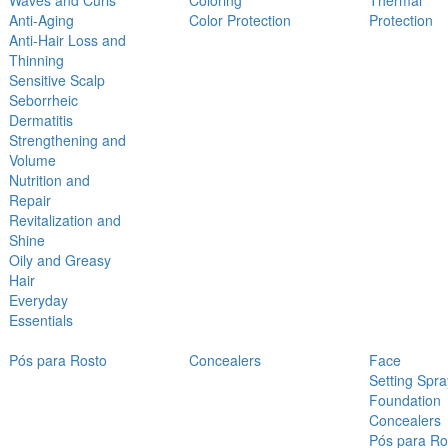
Waves and Curls
Coloring
Thermal
Anti-Aging
Color Protection
Protection
Anti-Hair Loss and
Thinning
Sensitive Scalp
Seborrheic
Dermatitis
Strengthening and
Volume
Nutrition and
Repair
Revitalization and
Shine
Oily and Greasy
Hair
Everyday
Essentials
Pós para Rosto
Concealers
Face
Setting Spra
Foundation
Concealers
Pós para Ro