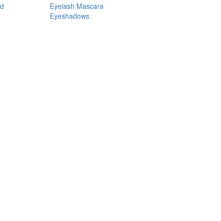
nd
Eyelash Mascara
Eyeshadows