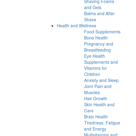
Shaving Foams
and Gels
Balms and After
Shave
Health and Wellness
Food Supplements
Bone Health
Pregnancy and
Breastfeeding
Eye Health
Supplements and
Vitamins for
Children
Anxiety and Sleep
Joint Pain and
Muscles
Hair Growth
Skin Health and
Care
Brain Health
Tiredness, Fatigue
and Energy
Multivitamins and