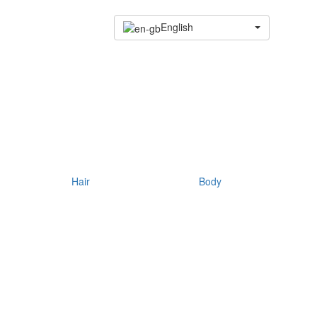
English
Hair
Body