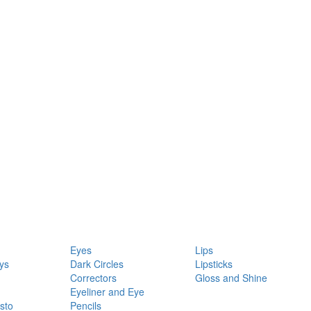
Eyes
Lips
ys
Dark Circles
Lipsticks
Correctors
Gloss and Shine
Eyeliner and Eye
sto
Pencils