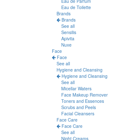
Eau de Parfum
Eau de Toilette
Brands
Brands
See all
Sensilis
Apivita
Nuxe
Face
Face
See all
Hygiene and Cleansing
Hygiene and Cleansing
See all
Micellar Waters
Face Makeup Remover
Toners and Essences
Scrubs and Peels
Facial Cleansers
Face Care
Face Care
See all
Night Creams