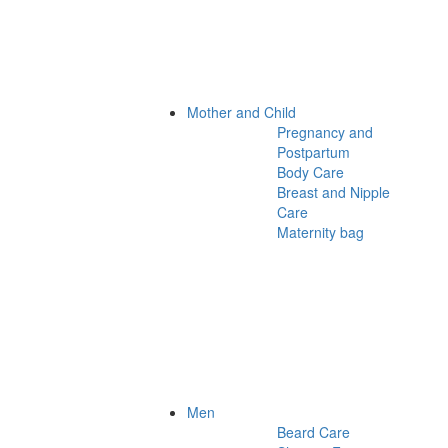
Mother and Child
Pregnancy and
Postpartum
Body Care
Breast and Nipple
Care
Maternity bag
Men
Beard Care