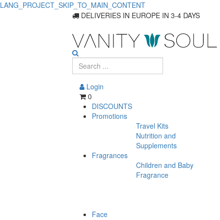
LANG_PROJECT_SKIP_TO_MAIN_CONTENT
Suncare
DELIVERIES IN EUROPE IN 3-4 DAYS
Products
On
Promotion
Login
0
DISCOUNTS
Promotions
Travel Kits
Nutrition and
Supplements
Fragrances
Children and Baby
Fragrance
Face