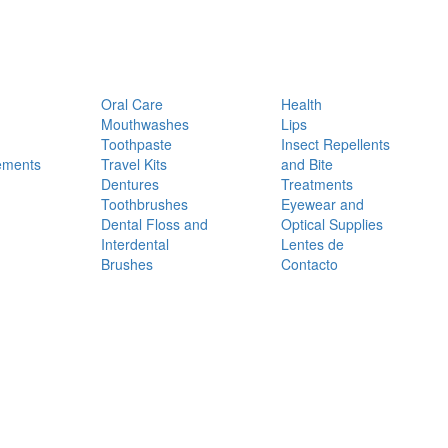
Oral Care
Health
Mouthwashes
Lips
Toothpaste
Insect Repellents
ements
Travel Kits
and Bite
Dentures
Treatments
Toothbrushes
Eyewear and
Dental Floss and
Optical Supplies
Interdental
Lentes de
Brushes
Contacto