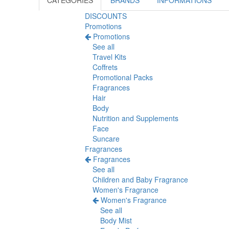
CATEGORIES
BRANDS
INFORMATIONS
DISCOUNTS
Promotions
Promotions
See all
Travel Kits
Coffrets
Promotional Packs
Fragrances
Hair
Body
Nutrition and Supplements
Face
Suncare
Fragrances
Fragrances
See all
Children and Baby Fragrance
Women's Fragrance
Women's Fragrance
See all
Body Mist