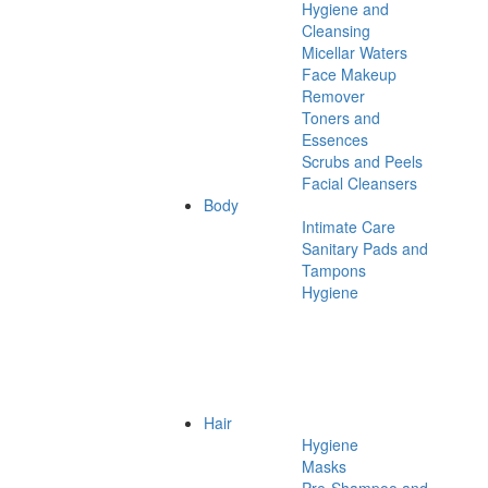
Hygiene and
Cleansing
Micellar Waters
Face Makeup
Remover
Toners and
Essences
Scrubs and Peels
Facial Cleansers
Body
Intimate Care
Sanitary Pads and
Tampons
Hygiene
Hair
Hygiene
Masks