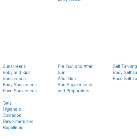
Sunscreens
Pre-Sun and After
Self-Tanning
Baby and Kids
Sun
Body Self-T
Sunscreens
After Sun
Face Self-T
Body Sunscreens
Sun Supplements
Face Sunscreens
and Preparators
Cats
Higiene e
Cuidados
Dewormers and
Repellents