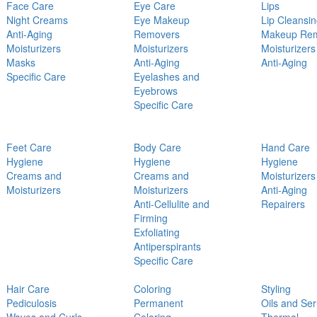
Face Care
Eye Care
Lips
Night Creams
Eye Makeup
Lip Cleansi
Anti-Aging
Removers
Makeup Re
Moisturizers
Moisturizers
Moisturizers
Masks
Anti-Aging
Anti-Aging
Specific Care
Eyelashes and
Eyebrows
Specific Care
Feet Care
Body Care
Hand Care
Hygiene
Hygiene
Hygiene
Creams and
Creams and
Moisturizers
Moisturizers
Moisturizers
Anti-Aging
Anti-Cellulite and
Repairers
Firming
Exfoliating
Antiperspirants
Specific Care
Hair Care
Coloring
Styling
Pediculosis
Permanent
Oils and Se