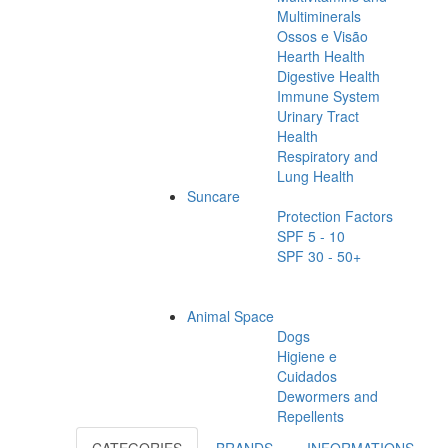
Multiminerals
Ossos e Visão
Hearth Health
Digestive Health
Immune System
Urinary Tract
Health
Respiratory and
Lung Health
Suncare
Protection Factors
SPF 5 - 10
SPF 30 - 50+
Animal Space
Dogs
Higiene e
Cuidados
Dewormers and
Repellents