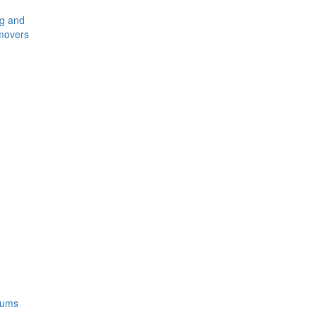
ng and
movers
rums