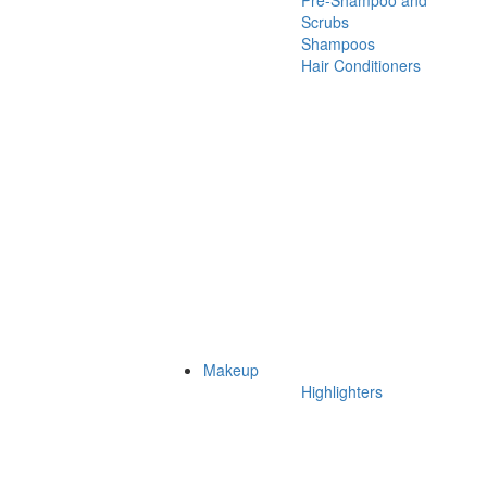
Pre-Shampoo and
Scrubs
Shampoos
Hair Conditioners
Makeup
Highlighters