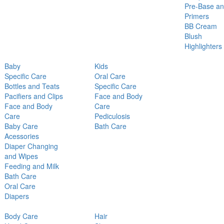
Pre-Base a
Primers
BB Cream
Blush
Highlighters
Baby
Kids
Specific Care
Oral Care
Bottles and Teats
Specific Care
Pacifiers and Clips
Face and Body
Face and Body
Care
Care
Pediculosis
Baby Care
Bath Care
Acessories
Diaper Changing
and Wipes
Feeding and Milk
Bath Care
Oral Care
Diapers
Body Care
Hair