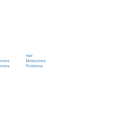
Hair
anners
Moisturizers
anners
Protetores