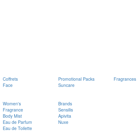
Coffrets
Promotional Packs
Fragrances
Face
Suncare
Women's
Brands
Fragrance
Sensilis
Body Mist
Apivita
Eau de Parfum
Nuxe
Eau de Toilette