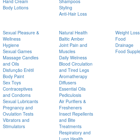
Hand Cream
Shampoos
Body Lotions
Styling
Anti-Hair Loss
Sexual Pleasure &
Natural Health
Weight Loss
Wellness
Baltic Amber
Food
Hygiene
Joint Pain and
Drainage
Sexual Games
Muscles
Food Suppl
Massage Candles
Daily Welness
and Oils
Blood Circulation
Disfunção Erétil
and Tired Legs
Body Paint
Aromatherapy
Sex Toys
Diffusers
Contraceptives
Essential Oils
and Condoms
Pediculosis
Sexual Lubricants
Air Purifiers &
Pregnancy and
Fresheners
Ovulation Tests
Insect Repellents
Vibrators and
and Bite
Stimulators
Treatments
Respiratory and
Lung Health