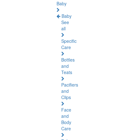
Baby
Baby
See
all
Specific
Care
Bottles
and
Teats
Pacifiers
and
Clips
Face
and
Body
Care