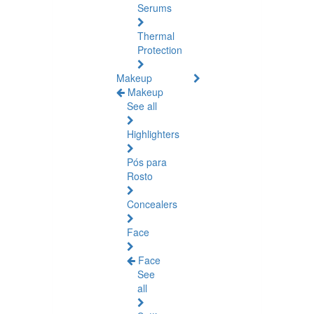
Serums
Thermal
Protection
Makeup
Makeup
See all
Highlighters
Pós para
Rosto
Concealers
Face
Face
See
all