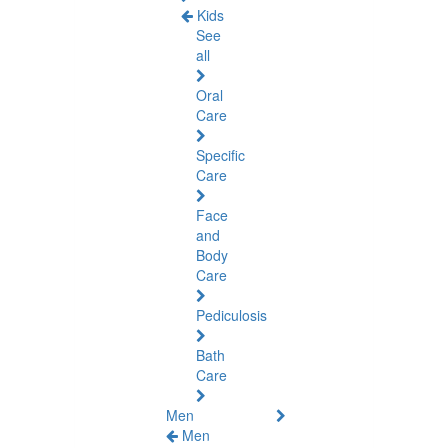
Kids
See
all
Oral
Care
Specific
Care
Face
and
Body
Care
Pediculosis
Bath
Care
Men
Men