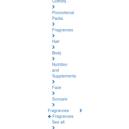
Coffrets
Promotional
Packs
Fragrances
Hair
Body
Nutrition
and
Supplements
Face
Suncare
Fragrances
Fragrances
See all