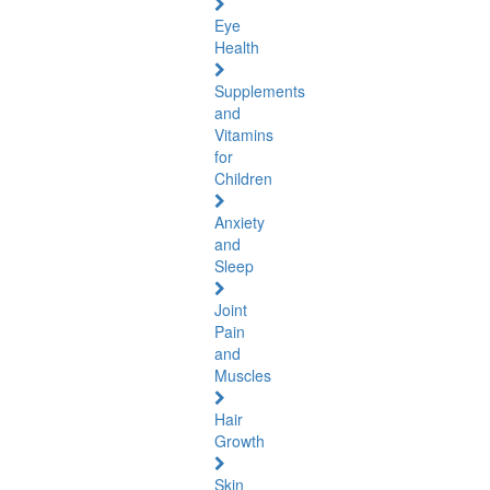
Eye
Health
Supplements
and
Vitamins
for
Children
Anxiety
and
Sleep
Joint
Pain
and
Muscles
Hair
Growth
Skin