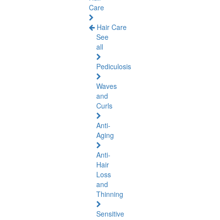
Care
Hair Care
See
all
Pediculosis
Waves
and
Curls
Anti-
Aging
Anti-
Hair
Loss
and
Thinning
Sensitive