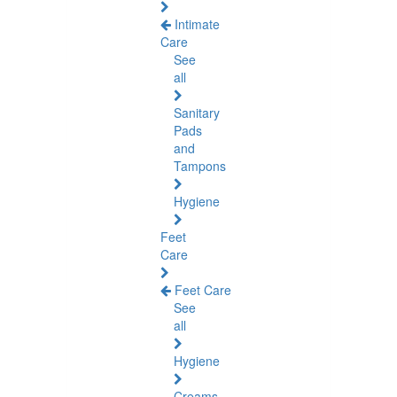
Intimate
Care
See
all
Sanitary
Pads
and
Tampons
Hygiene
Feet
Care
Feet Care
See
all
Hygiene
Creams