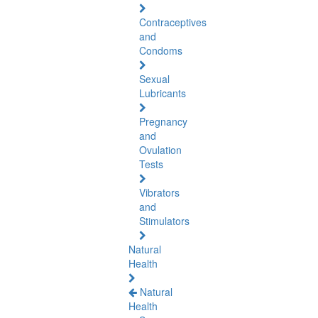
Contraceptives
and
Condoms
Sexual
Lubricants
Pregnancy
and
Ovulation
Tests
Vibrators
and
Stimulators
Natural
Health
Natural
Health