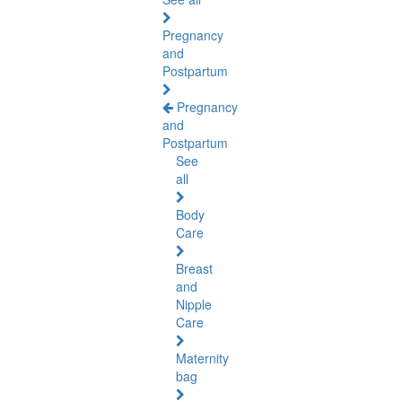
Pregnancy
and
Postpartum
Pregnancy
and
Postpartum
See
all
Body
Care
Breast
and
Nipple
Care
Maternity
bag