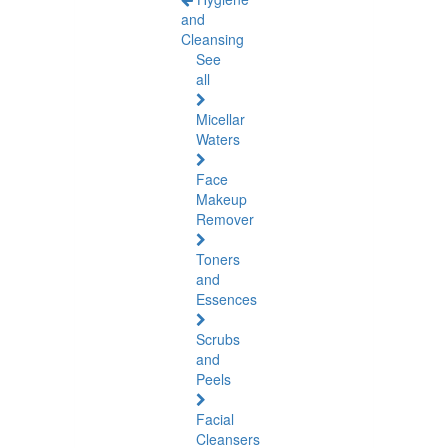
and
Cleansing
See
all
Micellar
Waters
Face
Makeup
Remover
Toners
and
Essences
Scrubs
and
Peels
Facial
Cleansers