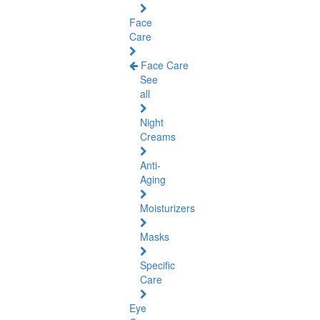
Face
Care
Face Care
See
all
Night
Creams
Anti-
Aging
Moisturizers
Masks
Specific
Care
Eye