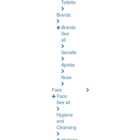
Toilette
Brands
Brands
See
all
Sensilis
Apivita
Nuxe
Face
Face
See all
Hygiene
and
Cleansing
Hygiene