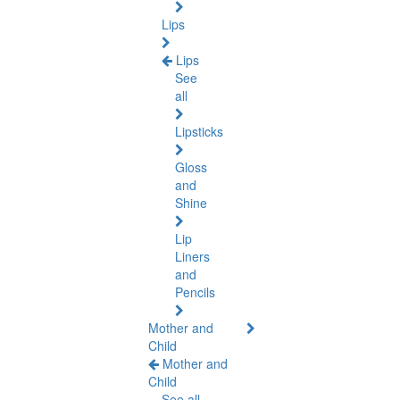
Lips
Lips
See
all
Lipsticks
Gloss
and
Shine
Lip
Liners
and
Pencils
Mother and
Child
Mother and
Child
See all