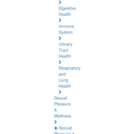
Digestive
Health
Immune
System
Urinary
Tract
Health
Respiratory
and
Lung
Health
Sexual
Pleasure
&
Wellness
Sexual
Pleasure &