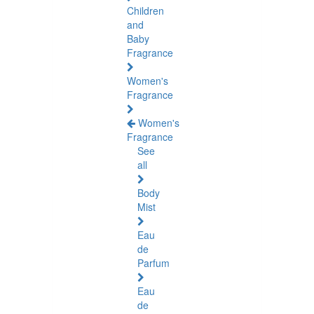
Children
and
Baby
Fragrance
Women's
Fragrance
Women's
Fragrance
See
all
Body
Mist
Eau
de
Parfum
Eau
de