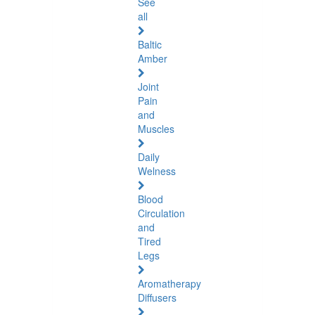
See
all
Baltic
Amber
Joint
Pain
and
Muscles
Daily
Welness
Blood
Circulation
and
Tired
Legs
Aromatherapy
Diffusers