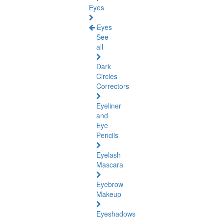
Eyes
Eyes
See
all
Dark
Circles
Correctors
Eyeliner
and
Eye
Pencils
Eyelash
Mascara
Eyebrow
Makeup
Eyeshadows