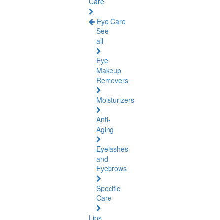
Care
Eye Care
See
all
Eye
Makeup
Removers
Moisturizers
Anti-
Aging
Eyelashes
and
Eyebrows
Specific
Care
Lips