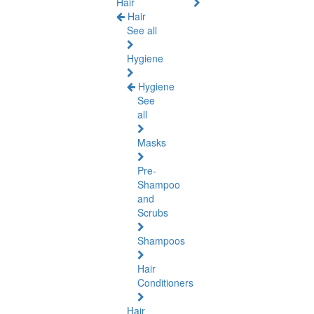
Hair
Hair
See all
Hygiene
Hygiene
See
all
Masks
Pre-
Shampoo
and
Scrubs
Shampoos
Hair
Conditioners
Hair