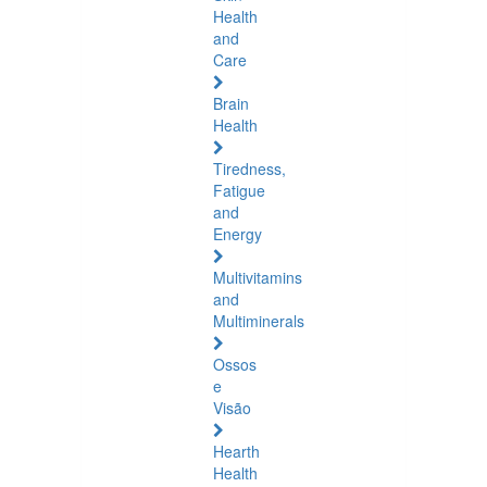
Health
and
Care
Brain
Health
Tiredness,
Fatigue
and
Energy
Multivitamins
and
Multiminerals
Ossos
e
Visão
Hearth
Health