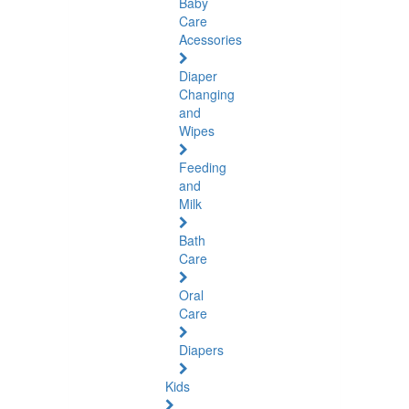
Baby
Care
Acessories
Diaper
Changing
and
Wipes
Feeding
and
Milk
Bath
Care
Oral
Care
Diapers
Kids