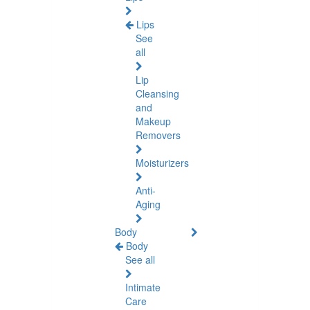
Lips
See
all
Lip
Cleansing
and
Makeup
Removers
Moisturizers
Anti-
Aging
Body
Body
See all
Intimate
Care