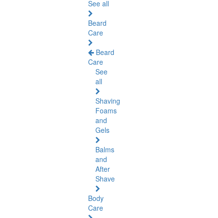
See all
Beard
Care
Beard
Care
See
all
Shaving
Foams
and
Gels
Balms
and
After
Shave
Body
Care