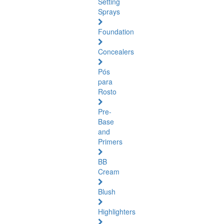
Setting
Sprays
Foundation
Concealers
Pós
para
Rosto
Pre-
Base
and
Primers
BB
Cream
Blush
Highlighters