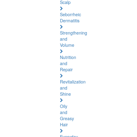
Scalp
Seborrheic
Dermatitis
Strengthening
and
Volume
Nutrition
and
Repair
Revitalization
and
Shine
Oily
and
Greasy
Hair
Everyday