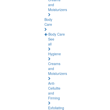
and
Moisturizers
Body
Care
Body Care
See
all
Hygiene
Creams
and
Moisturizers
Anti-
Cellulite
and
Firming
Exfoliating