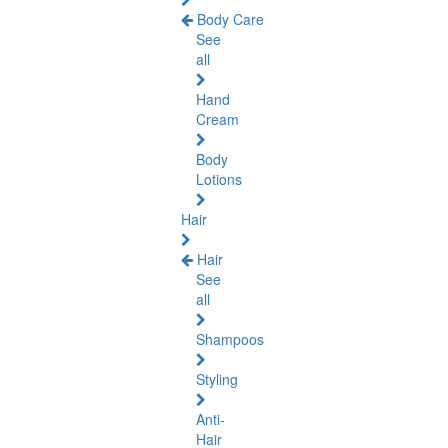
Body Care
See
all
Hand
Cream
Body
Lotions
Hair
Hair
See
all
Shampoos
Styling
Anti-
Hair