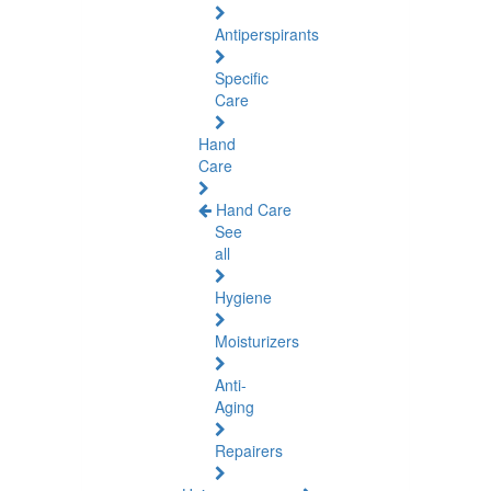
Antiperspirants
Specific
Care
Hand
Care
Hand Care
See
all
Hygiene
Moisturizers
Anti-
Aging
Repairers