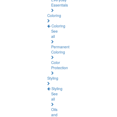
Essentials
Coloring
Coloring
See
all
Permanent
Coloring
Color
Protection
Styling
Styling
See
all
Oils
and