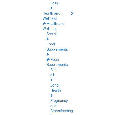
Loss
Health and
Wellness
Health and
Wellness
See all
Food
Supplements
Food
Supplements
See
all
Bone
Health
Pregnancy
and
Breastfeeding