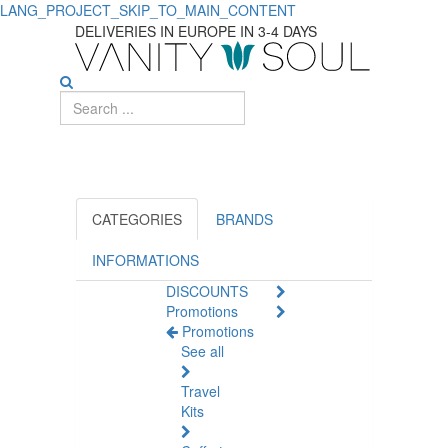
LANG_PROJECT_SKIP_TO_MAIN_CONTENT
Best
DELIVERIES IN EUROPE IN 3-4 DAYS
Solutions
for
Shiny,
Healthy
Hair
CATEGORIES
BRANDS
INFORMATIONS
DISCOUNTS
Promotions
Promotions
See all
Travel
Kits