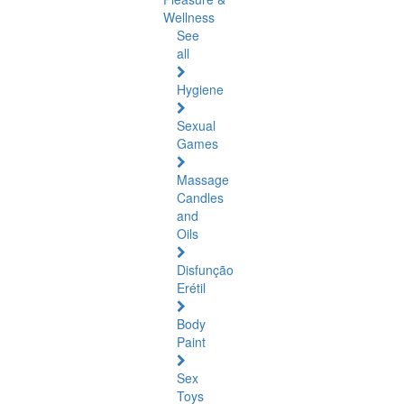
Wellness
See
all
Hygiene
Sexual
Games
Massage
Candles
and
Oils
Disfunção
Erétil
Body
Paint
Sex
Toys