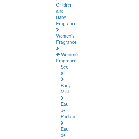
Children
and
Baby
Fragrance
Women's
Fragrance
Women's
Fragrance
See
all
Body
Mist
Eau
de
Parfum
Eau
de