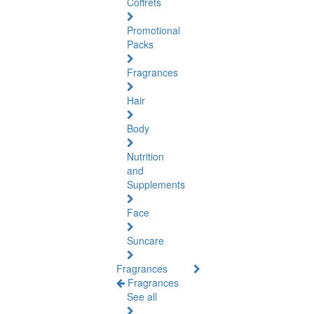
Coffrets
Promotional
Packs
Fragrances
Hair
Body
Nutrition
and
Supplements
Face
Suncare
Fragrances
Fragrances
See all