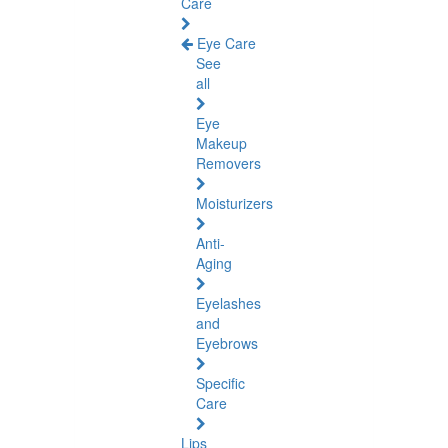
Care
Eye Care
See
all
Eye
Makeup
Removers
Moisturizers
Anti-
Aging
Eyelashes
and
Eyebrows
Specific
Care
Lips