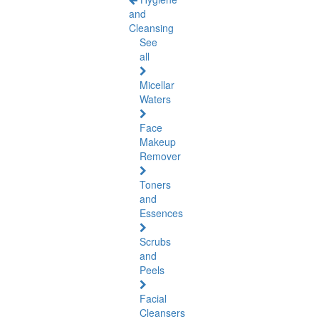
and
Cleansing
See
all
Micellar
Waters
Face
Makeup
Remover
Toners
and
Essences
Scrubs
and
Peels
Facial
Cleansers