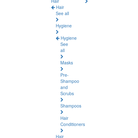
Hair
Hair
See all
Hygiene
Hygiene
See
all
Masks
Pre-
Shampoo
and
Scrubs
Shampoos
Hair
Conditioners
Hair