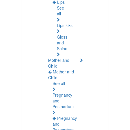
Lips
See
all
Lipsticks
Gloss
and
Shine
Mother and
Child
Mother and
Child
See all
Pregnancy
and
Postpartum
Pregnancy
and
Postpartum