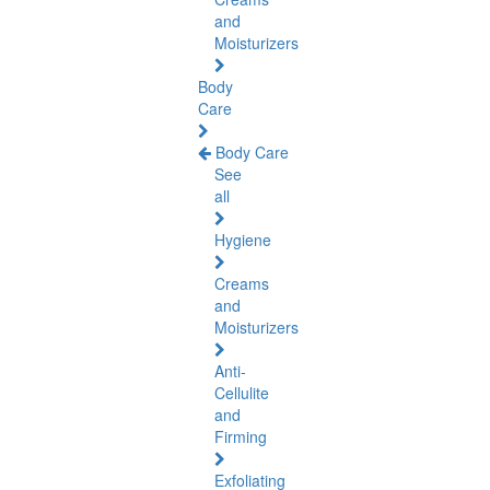
and
Moisturizers
Body
Care
Body Care
See
all
Hygiene
Creams
and
Moisturizers
Anti-
Cellulite
and
Firming
Exfoliating