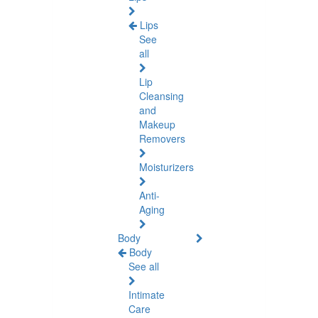
Lips
See
all
Lip
Cleansing
and
Makeup
Removers
Moisturizers
Anti-
Aging
Body
Body
See all
Intimate
Care