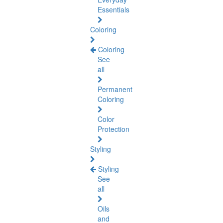
Essentials
Coloring
Coloring
See
all
Permanent
Coloring
Color
Protection
Styling
Styling
See
all
Oils
and