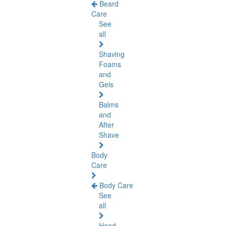
Beard
Care
See
all
Shaving
Foams
and
Gels
Balms
and
After
Shave
Body
Care
Body Care
See
all
Hand