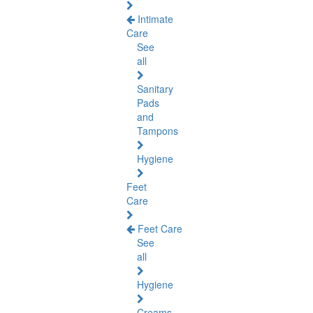
Intimate
Care
See
all
Sanitary
Pads
and
Tampons
Hygiene
Feet
Care
Feet Care
See
all
Hygiene
Creams