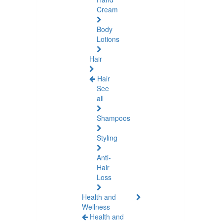
Cream
Body
Lotions
Hair
Hair
See
all
Shampoos
Styling
Anti-
Hair
Loss
Health and
Wellness
Health and