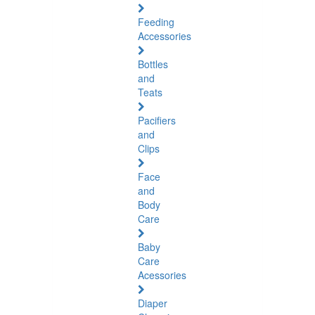
Feeding
Accessories
Bottles
and
Teats
Pacifiers
and
Clips
Face
and
Body
Care
Baby
Care
Acessories
Diaper