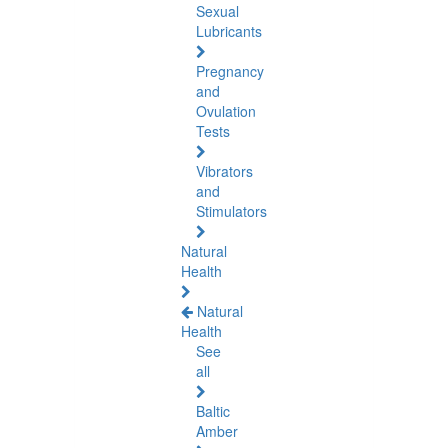
Sexual
Lubricants
Pregnancy
and
Ovulation
Tests
Vibrators
and
Stimulators
Natural
Health
Natural
Health
See
all
Baltic
Amber