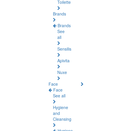
Toilette
Brands
Brands
See
all
Sensilis
Apivita
Nuxe
Face
Face
See all
Hygiene
and
Cleansing
Hygiene