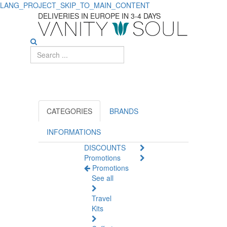
LANG_PROJECT_SKIP_TO_MAIN_CONTENT
DELIVERIES IN EUROPE IN 3-4 DAYS
CATEGORIES
BRANDS
INFORMATIONS
DISCOUNTS
Promotions
Promotions
See all
Travel
Kits