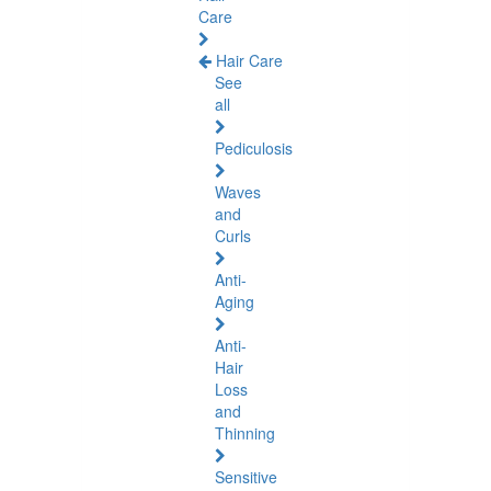
Care
Hair Care
See
all
Pediculosis
Waves
and
Curls
Anti-
Aging
Anti-
Hair
Loss
and
Thinning
Sensitive