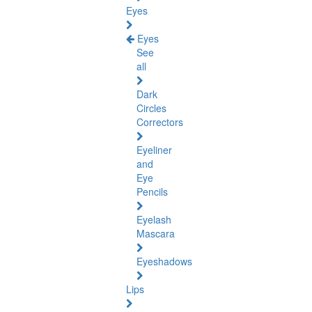
Eyes
Eyes
See
all
Dark
Circles
Correctors
Eyeliner
and
Eye
Pencils
Eyelash
Mascara
Eyeshadows
Lips