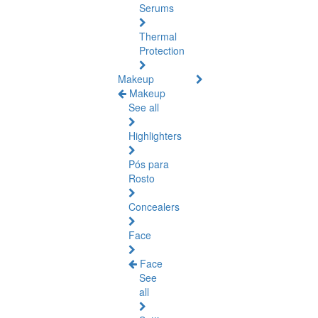
Serums
Thermal
Protection
Makeup
Makeup
See all
Highlighters
Pós para
Rosto
Concealers
Face
Face
See
all