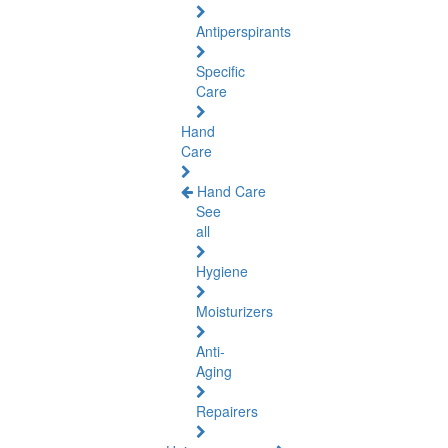
Antiperspirants
Specific
Care
Hand
Care
Hand Care
See
all
Hygiene
Moisturizers
Anti-
Aging
Repairers