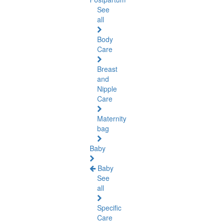
See
all
Body
Care
Breast
and
Nipple
Care
Maternity
bag
Baby
Baby
See
all
Specific
Care