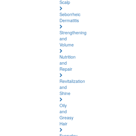
Scalp
Seborrheic
Dermatitis
Strengthening
and
Volume
Nutrition
and
Repair
Revitalization
and
Shine
Oily
and
Greasy
Hair
Everyday