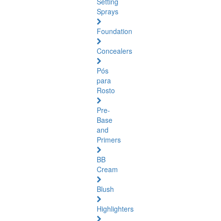
Setting
Sprays
Foundation
Concealers
Pós
para
Rosto
Pre-
Base
and
Primers
BB
Cream
Blush
Highlighters