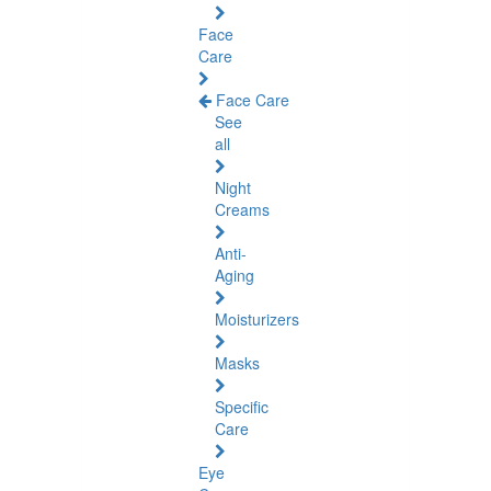
Face
Care
Face Care
See
all
Night
Creams
Anti-
Aging
Moisturizers
Masks
Specific
Care
Eye