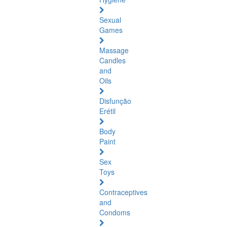
Sexual
Games
Massage
Candles
and
Oils
Disfunção
Erétil
Body
Paint
Sex
Toys
Contraceptives
and
Condoms