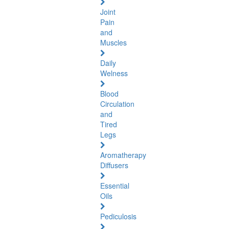
Joint
Pain
and
Muscles
Daily
Welness
Blood
Circulation
and
Tired
Legs
Aromatherapy
Diffusers
Essential
Oils
Pediculosis