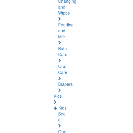
Changing
and
Wipes
Feeding
and
Milk
Bath
Care
Oral
Care
Diapers
Kids
Kids
See
all
Oral