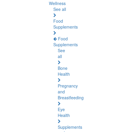
Wellness
See all
Food
Supplements
Food
Supplements
See
all
Bone
Health
Pregnancy
and
Breastfeeding
Eye
Health
Supplements