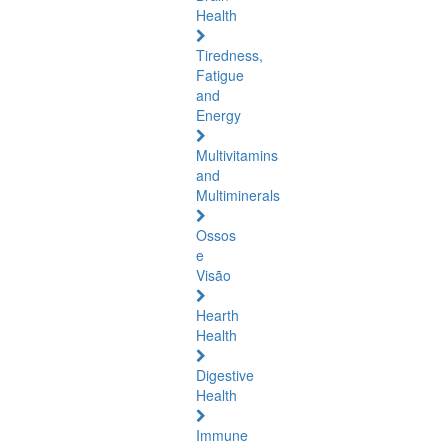
Health
Tiredness,
Fatigue
and
Energy
Multivitamins
and
Multiminerals
Ossos
e
Visão
Hearth
Health
Digestive
Health
Immune