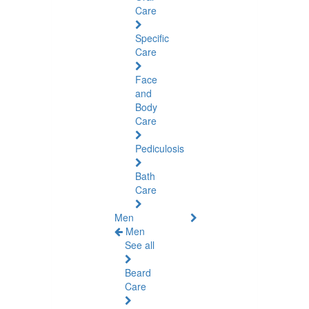
Care
Specific
Care
Face
and
Body
Care
Pediculosis
Bath
Care
Men
Men
See all
Beard
Care