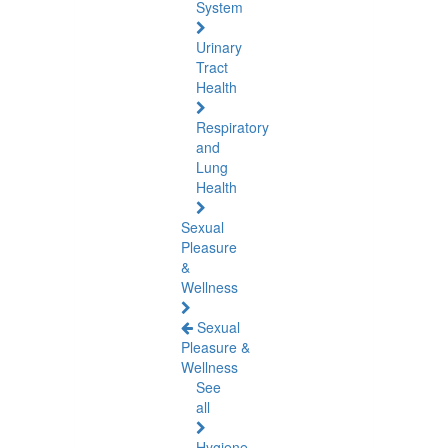
System
Urinary
Tract
Health
Respiratory
and
Lung
Health
Sexual
Pleasure
&
Wellness
Sexual
Pleasure &
Wellness
See
all
Hygiene