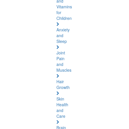
and
Vitamins
for
Children
Anxiety
and
Sleep
Joint
Pain
and
Muscles
Hair
Growth
Skin
Health
and
Care
Brain