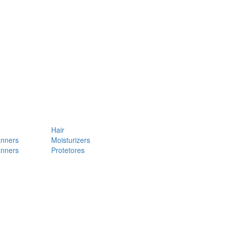
Hair
anners
Moisturizers
anners
Protetores