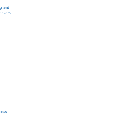
ng and
movers
rums