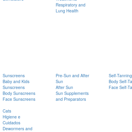
Respiratory and
Lung Health
Sunscreens
Pre-Sun and After
Self-Tanning
Baby and Kids
Sun
Body Self-T
Sunscreens
After Sun
Face Self-T
Body Sunscreens
Sun Supplements
Face Sunscreens
and Preparators
Cats
Higiene e
Cuidados
Dewormers and