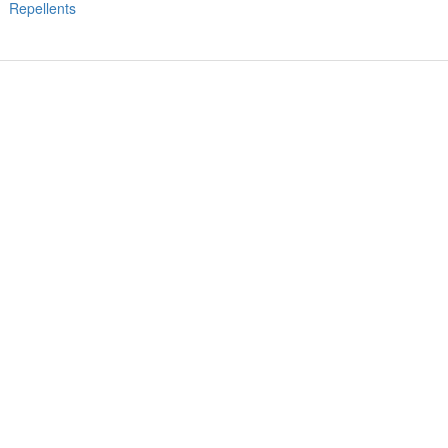
Repellents