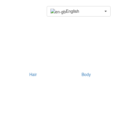
English
Hair
Body