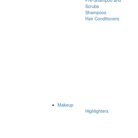
Pre-Shampoo and
Scrubs
Shampoos
Hair Conditioners
Makeup
Highlighters