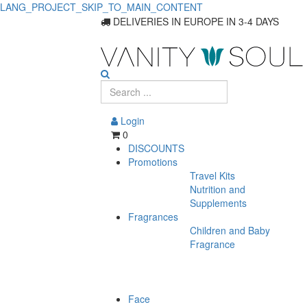
LANG_PROJECT_SKIP_TO_MAIN_CONTENT
Find
DELIVERIES IN EUROPE IN 3-4 DAYS
the
Perfect
Foundation
Login
for
0
DISCOUNTS
Every
Promotions
Travel Kits
Skin
Nutrition and
Type
Supplements
Fragrances
Children and Baby
Fragrance
Face