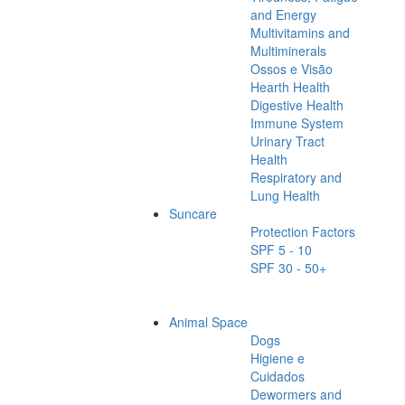
and Energy
Multivitamins and
Multiminerals
Ossos e Visão
Hearth Health
Digestive Health
Immune System
Urinary Tract
Health
Respiratory and
Lung Health
Suncare
Protection Factors
SPF 5 - 10
SPF 30 - 50+
Animal Space
Dogs
Higiene e
Cuidados
Dewormers and