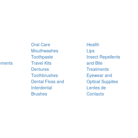
Oral Care
Health
Mouthwashes
Lips
Toothpaste
Insect Repellents
ements
Travel Kits
and Bite
Dentures
Treatments
Toothbrushes
Eyewear and
Dental Floss and
Optical Supplies
Interdental
Lentes de
Brushes
Contacto