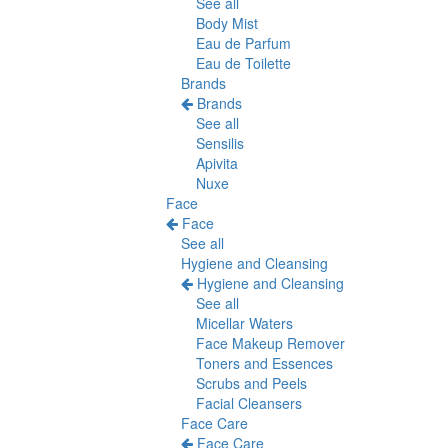
See all
Body Mist
Eau de Parfum
Eau de Toilette
Brands
Brands
See all
Sensilis
Apivita
Nuxe
Face
Face
See all
Hygiene and Cleansing
Hygiene and Cleansing
See all
Micellar Waters
Face Makeup Remover
Toners and Essences
Scrubs and Peels
Facial Cleansers
Face Care
Face Care