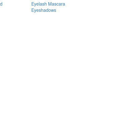
nd
Eyelash Mascara
Eyeshadows