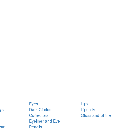
Eyes
Lips
ys
Dark Circles
Lipsticks
Correctors
Gloss and Shine
Eyeliner and Eye
sto
Pencils