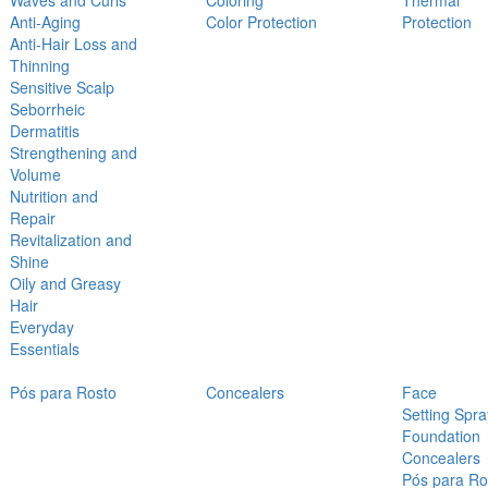
Waves and Curls
Coloring
Thermal
Anti-Aging
Color Protection
Protection
Anti-Hair Loss and
Thinning
Sensitive Scalp
Seborrheic
Dermatitis
Strengthening and
Volume
Nutrition and
Repair
Revitalization and
Shine
Oily and Greasy
Hair
Everyday
Essentials
Pós para Rosto
Concealers
Face
Setting Spra
Foundation
Concealers
Pós para Ro