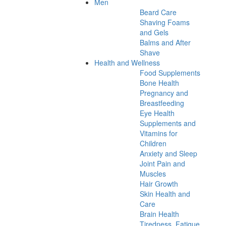
Men
Beard Care
Shaving Foams
and Gels
Balms and After
Shave
Health and Wellness
Food Supplements
Bone Health
Pregnancy and
Breastfeeding
Eye Health
Supplements and
Vitamins for
Children
Anxiety and Sleep
Joint Pain and
Muscles
Hair Growth
Skin Health and
Care
Brain Health
Tiredness, Fatigue