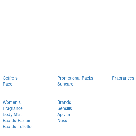
Coffrets
Promotional Packs
Fragrances
Face
Suncare
Women's
Brands
Fragrance
Sensilis
Body Mist
Apivita
Eau de Parfum
Nuxe
Eau de Toilette