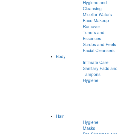
Hygiene and
Cleansing
Micellar Waters
Face Makeup
Remover
Toners and
Essences
Scrubs and Peels
Facial Cleansers
Body
Intimate Care
Sanitary Pads and
Tampons
Hygiene
Hair
Hygiene
Masks