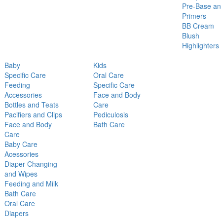
Pre-Base a
Primers
BB Cream
Blush
Highlighters
Baby
Kids
Specific Care
Oral Care
Feeding
Specific Care
Accessories
Face and Body
Bottles and Teats
Care
Pacifiers and Clips
Pediculosis
Face and Body
Bath Care
Care
Baby Care
Acessories
Diaper Changing
and Wipes
Feeding and Milk
Bath Care
Oral Care
Diapers