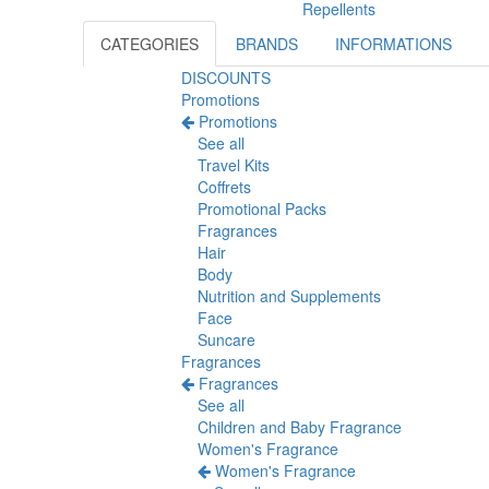
Repellents
CATEGORIES
BRANDS
INFORMATIONS
DISCOUNTS
Promotions
Promotions
See all
Travel Kits
Coffrets
Promotional Packs
Fragrances
Hair
Body
Nutrition and Supplements
Face
Suncare
Fragrances
Fragrances
See all
Children and Baby Fragrance
Women's Fragrance
Women's Fragrance