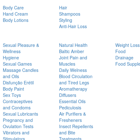
Body Care
Hair
Hand Cream
Shampoos
Body Lotions
Styling
Anti-Hair Loss
Sexual Pleasure &
Natural Health
Weight Loss
Wellness
Baltic Amber
Food
Hygiene
Joint Pain and
Drainage
Sexual Games
Muscles
Food Suppl
Massage Candles
Daily Welness
and Oils
Blood Circulation
Disfunção Erétil
and Tired Legs
Body Paint
Aromatherapy
Sex Toys
Diffusers
Contraceptives
Essential Oils
and Condoms
Pediculosis
Sexual Lubricants
Air Purifiers &
Pregnancy and
Fresheners
Ovulation Tests
Insect Repellents
Vibrators and
and Bite
Stimulators
Treatments