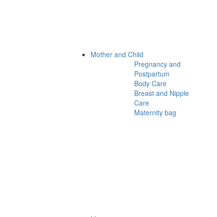
Mother and Child
Pregnancy and
Postpartum
Body Care
Breast and Nipple
Care
Maternity bag