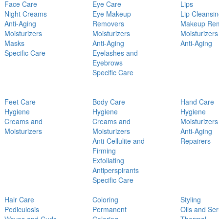
Face Care
Eye Care
Lips
Night Creams
Eye Makeup
Lip Cleansi
Anti-Aging
Removers
Makeup Re
Moisturizers
Moisturizers
Moisturizers
Masks
Anti-Aging
Anti-Aging
Specific Care
Eyelashes and
Eyebrows
Specific Care
Feet Care
Body Care
Hand Care
Hygiene
Hygiene
Hygiene
Creams and
Creams and
Moisturizers
Moisturizers
Moisturizers
Anti-Aging
Anti-Cellulite and
Repairers
Firming
Exfoliating
Antiperspirants
Specific Care
Hair Care
Coloring
Styling
Pediculosis
Permanent
Oils and Se