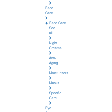
Face
Care
Face Care
See
all
Night
Creams
Anti-
Aging
Moisturizers
Masks
Specific
Care
Eye