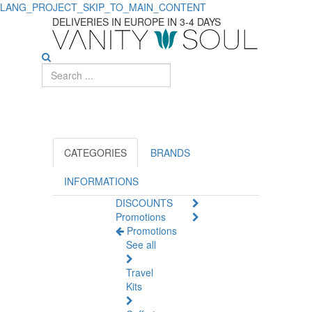
LANG_PROJECT_SKIP_TO_MAIN_CONTENT
Face
DELIVERIES IN EUROPE IN 3-4 DAYS
Care:
Specific
Solutions
for
Unique
CATEGORIES
BRANDS
Skin
INFORMATIONS
DISCOUNTS
Issues
Promotions
Promotions
See all
Travel
Kits