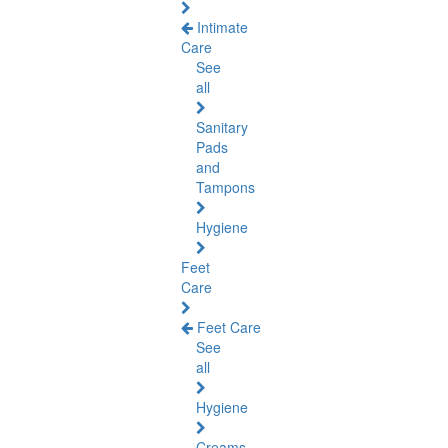
Intimate
Care
See
all
Sanitary
Pads
and
Tampons
Hygiene
Feet
Care
Feet Care
See
all
Hygiene
Creams