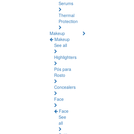
Serums
Thermal
Protection
Makeup
Makeup
See all
Highlighters
Pós para
Rosto
Concealers
Face
Face
See
all