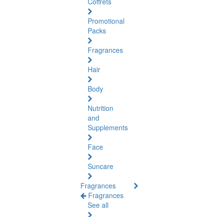
Coffrets
Promotional
Packs
Fragrances
Hair
Body
Nutrition
and
Supplements
Face
Suncare
Fragrances
Fragrances
See all