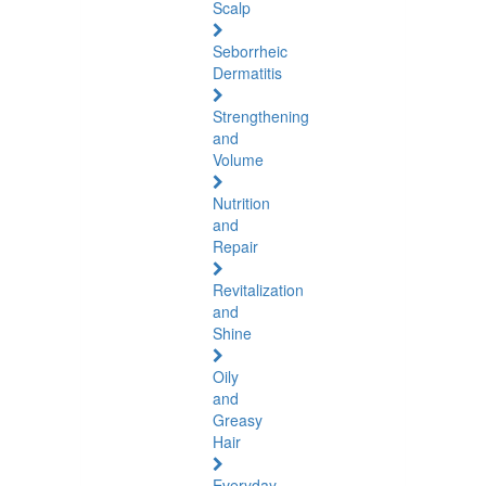
Scalp
Seborrheic
Dermatitis
Strengthening
and
Volume
Nutrition
and
Repair
Revitalization
and
Shine
Oily
and
Greasy
Hair
Everyday