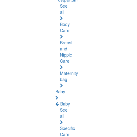
See
all
Body
Care
Breast
and
Nipple
Care
Maternity
bag
Baby
Baby
See
all
Specific
Care