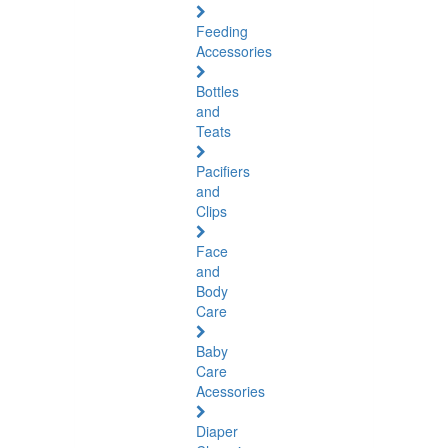
Feeding
Accessories
Bottles
and
Teats
Pacifiers
and
Clips
Face
and
Body
Care
Baby
Care
Acessories
Diaper