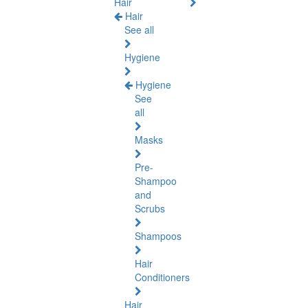
Hair
Hair
See all
Hygiene
Hygiene
See
all
Masks
Pre-
Shampoo
and
Scrubs
Shampoos
Hair
Conditioners
Hair