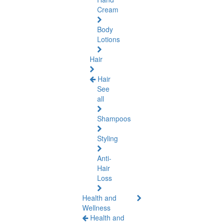
Cream
Body
Lotions
Hair
Hair
See
all
Shampoos
Styling
Anti-
Hair
Loss
Health and
Wellness
Health and