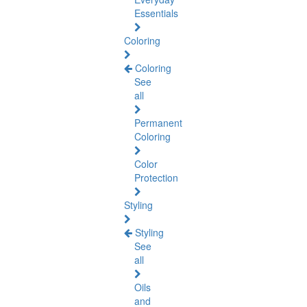
Essentials
Coloring
Coloring
See
all
Permanent
Coloring
Color
Protection
Styling
Styling
See
all
Oils
and