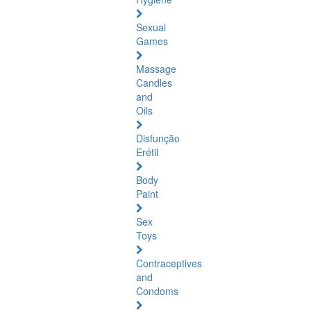
Sexual
Games
Massage
Candles
and
Oils
Disfunção
Erétil
Body
Paint
Sex
Toys
Contraceptives
and
Condoms