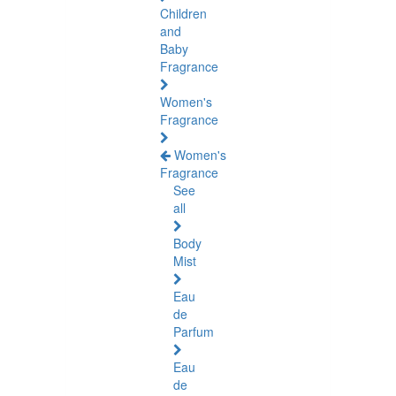
Children
and
Baby
Fragrance
Women's
Fragrance
Women's
Fragrance
See
all
Body
Mist
Eau
de
Parfum
Eau
de