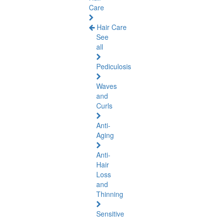
Care
Hair Care
See
all
Pediculosis
Waves
and
Curls
Anti-
Aging
Anti-
Hair
Loss
and
Thinning
Sensitive