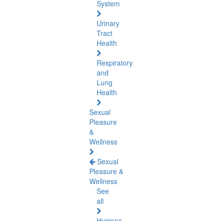
System
Urinary
Tract
Health
Respiratory
and
Lung
Health
Sexual
Pleasure
&
Wellness
Sexual
Pleasure &
Wellness
See
all
Hygiene