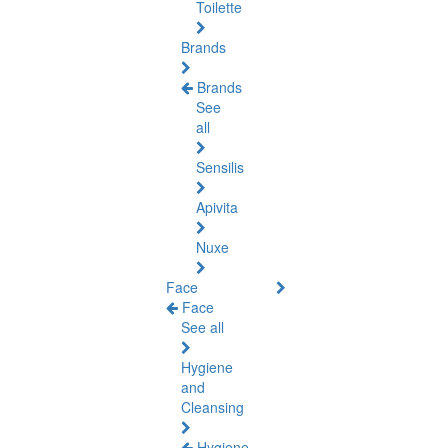
Toilette
Brands
Brands
See
all
Sensilis
Apivita
Nuxe
Face
Face
See all
Hygiene
and
Cleansing
Hygiene