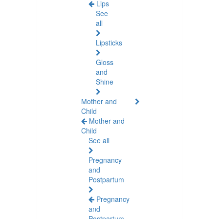
Lips
See
all
Lipsticks
Gloss
and
Shine
Mother and
Child
Mother and
Child
See all
Pregnancy
and
Postpartum
Pregnancy
and
Postpartum