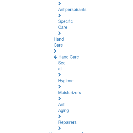
Antiperspirants
Specific
Care
Hand
Care
Hand Care
See
all
Hygiene
Moisturizers
Anti-
Aging
Repairers