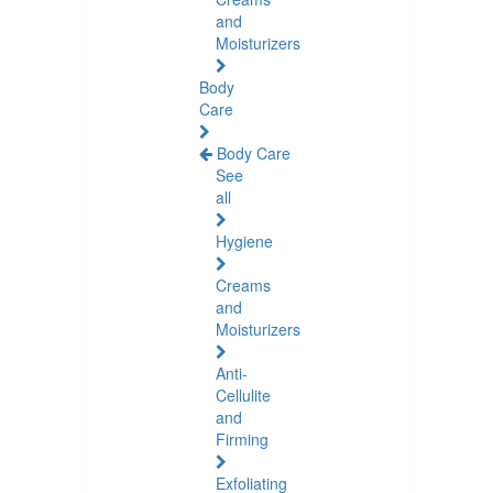
and
Moisturizers
Body
Care
Body Care
See
all
Hygiene
Creams
and
Moisturizers
Anti-
Cellulite
and
Firming
Exfoliating