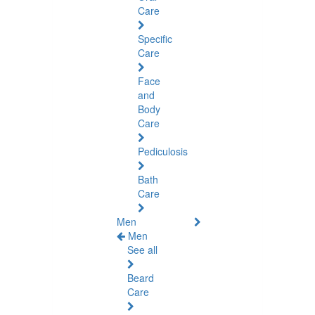
Care
Specific
Care
Face
and
Body
Care
Pediculosis
Bath
Care
Men
Men
See all
Beard
Care