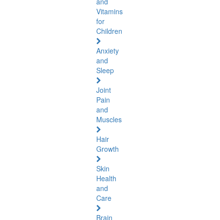
and
Vitamins
for
Children
Anxiety
and
Sleep
Joint
Pain
and
Muscles
Hair
Growth
Skin
Health
and
Care
Brain