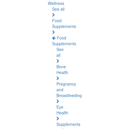
Wellness
See all
Food
Supplements
Food
Supplements
See
all
Bone
Health
Pregnancy
and
Breastfeeding
Eye
Health
Supplements