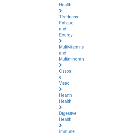
Health
Tiredness,
Fatigue
and
Energy
Multivitamins
and
Multiminerals
Ossos
e
Visão
Hearth
Health
Digestive
Health
Immune