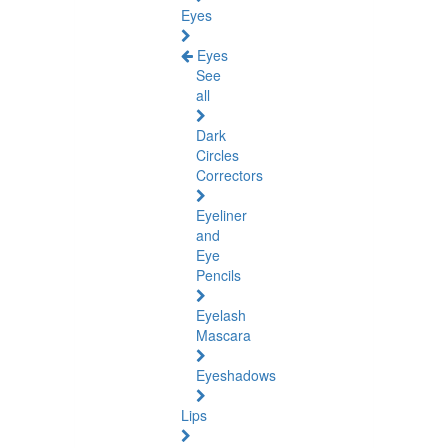
Eyes
Eyes
See
all
Dark
Circles
Correctors
Eyeliner
and
Eye
Pencils
Eyelash
Mascara
Eyeshadows
Lips