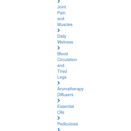
Joint
Pain
and
Muscles
Daily
Welness
Blood
Circulation
and
Tired
Legs
Aromatherapy
Diffusers
Essential
Oils
Pediculosis