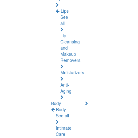
Lips
See
all
Lip
Cleansing
and
Makeup
Removers
Moisturizers
Anti-
Aging
Body
Body
See all
Intimate
Care