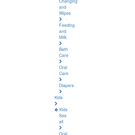
Changing
and
Wipes
Feeding
and
Milk
Bath
Care
Oral
Care
Diapers
Kids
Kids
See
all
Oral