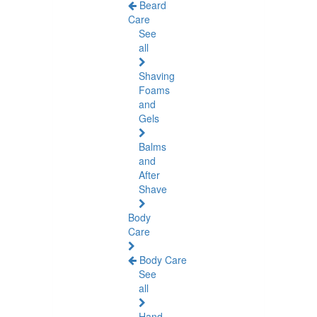
Beard
Care
See
all
Shaving
Foams
and
Gels
Balms
and
After
Shave
Body
Care
Body Care
See
all
Hand