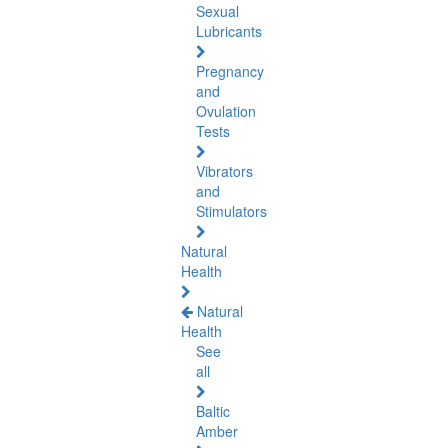
Sexual
Lubricants
Pregnancy
and
Ovulation
Tests
Vibrators
and
Stimulators
Natural
Health
Natural
Health
See
all
Baltic
Amber