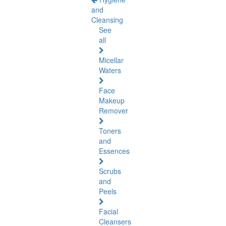
and
Cleansing
See
all
Micellar
Waters
Face
Makeup
Remover
Toners
and
Essences
Scrubs
and
Peels
Facial
Cleansers