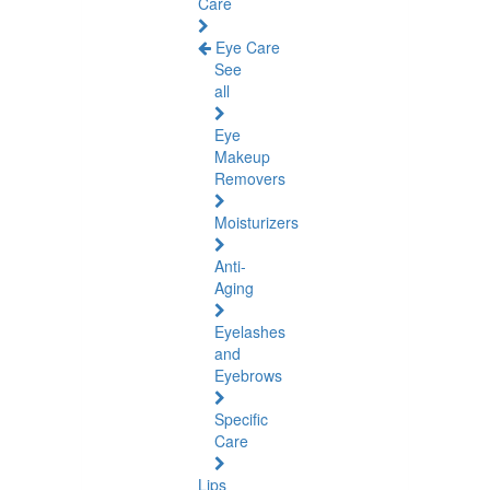
Care
Eye Care
See
all
Eye
Makeup
Removers
Moisturizers
Anti-
Aging
Eyelashes
and
Eyebrows
Specific
Care
Lips