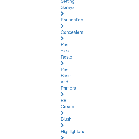
Setting
Sprays
Foundation
Concealers
Pós
para
Rosto
Pre-
Base
and
Primers
BB
Cream
Blush
Highlighters