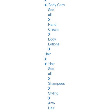
Body Care
See
all
Hand
Cream
Body
Lotions
Hair
Hair
See
all
Shampoos
Styling
Anti-
Hair