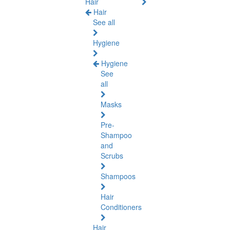
Hair
Hair
See all
Hygiene
Hygiene
See
all
Masks
Pre-
Shampoo
and
Scrubs
Shampoos
Hair
Conditioners
Hair