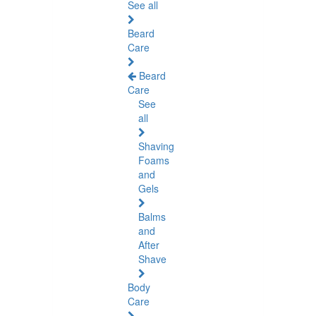
See all
Beard
Care
Beard
Care
See
all
Shaving
Foams
and
Gels
Balms
and
After
Shave
Body
Care