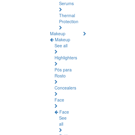
Serums
Thermal
Protection
Makeup
Makeup
See all
Highlighters
Pós para
Rosto
Concealers
Face
Face
See
all