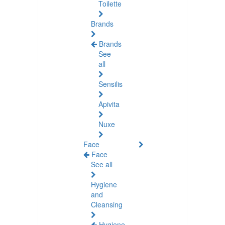
Toilette
Brands
Brands
See
all
Sensilis
Apivita
Nuxe
Face
Face
See all
Hygiene
and
Cleansing
Hygiene