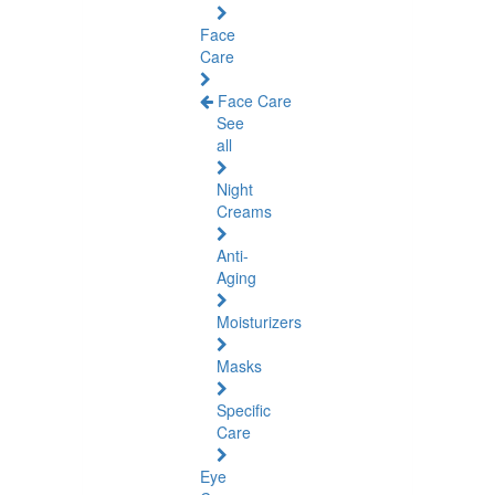
Face
Care
Face Care
See
all
Night
Creams
Anti-
Aging
Moisturizers
Masks
Specific
Care
Eye