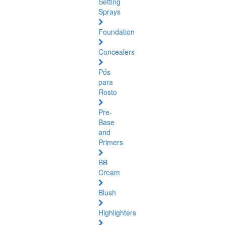
Setting
Sprays
Foundation
Concealers
Pós
para
Rosto
Pre-
Base
and
Primers
BB
Cream
Blush
Highlighters