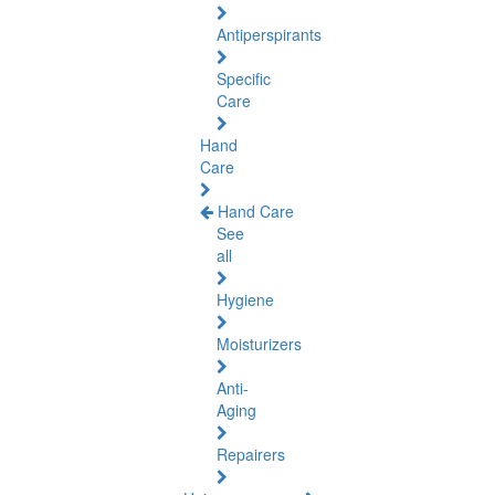
Antiperspirants
Specific
Care
Hand
Care
Hand Care
See
all
Hygiene
Moisturizers
Anti-
Aging
Repairers