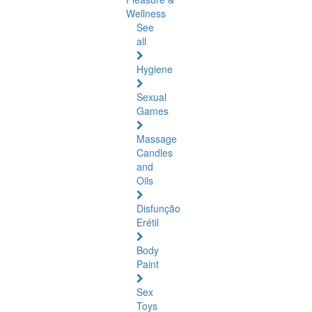
Wellness
See
all
Hygiene
Sexual
Games
Massage
Candles
and
Oils
Disfunção
Erétil
Body
Paint
Sex
Toys