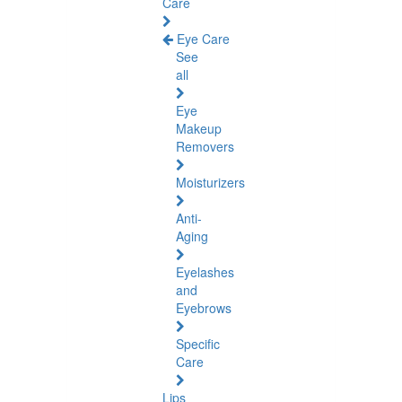
Care
Eye Care
See
all
Eye
Makeup
Removers
Moisturizers
Anti-
Aging
Eyelashes
and
Eyebrows
Specific
Care
Lips