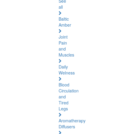
See
all
Baltic
Amber
Joint
Pain
and
Muscles
Daily
Welness
Blood
Circulation
and
Tired
Legs
Aromatherapy
Diffusers