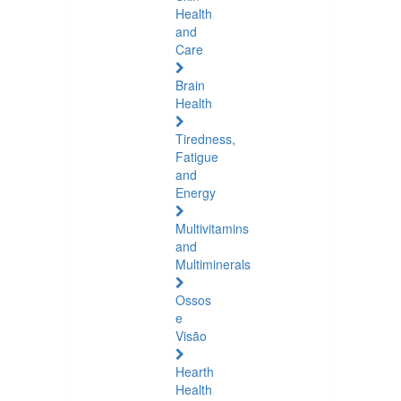
Health
and
Care
Brain
Health
Tiredness,
Fatigue
and
Energy
Multivitamins
and
Multiminerals
Ossos
e
Visão
Hearth
Health