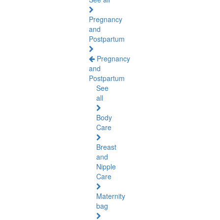
Pregnancy
and
Postpartum
Pregnancy
and
Postpartum
See
all
Body
Care
Breast
and
Nipple
Care
Maternity
bag