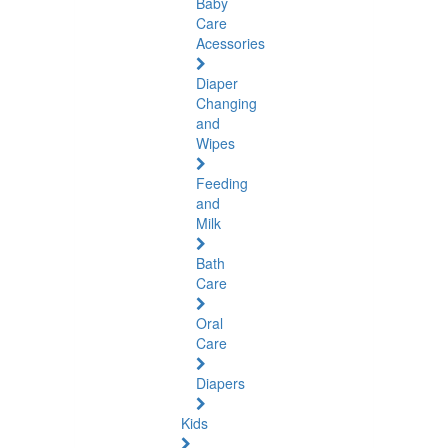
Baby
Care
Acessories
Diaper
Changing
and
Wipes
Feeding
and
Milk
Bath
Care
Oral
Care
Diapers
Kids