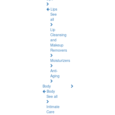
Lips
See
all
Lip
Cleansing
and
Makeup
Removers
Moisturizers
Anti-
Aging
Body
Body
See all
Intimate
Care