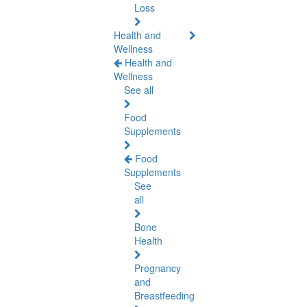
Loss
Health and
Wellness
Health and
Wellness
See all
Food
Supplements
Food
Supplements
See
all
Bone
Health
Pregnancy
and
Breastfeeding