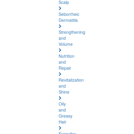
Scalp
Seborrheic
Dermatitis
Strengthening
and
Volume
Nutrition
and
Repair
Revitalization
and
Shine
Oily
and
Greasy
Hair
Everyday