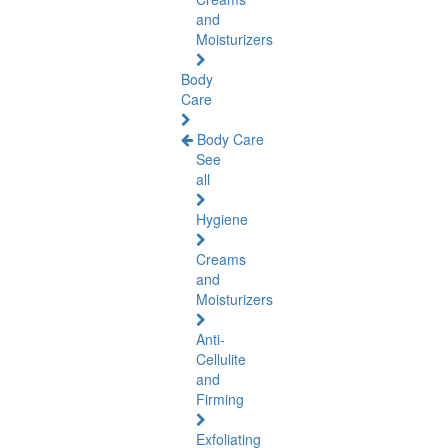
and
Moisturizers
Body
Care
Body Care
See
all
Hygiene
Creams
and
Moisturizers
Anti-
Cellulite
and
Firming
Exfoliating