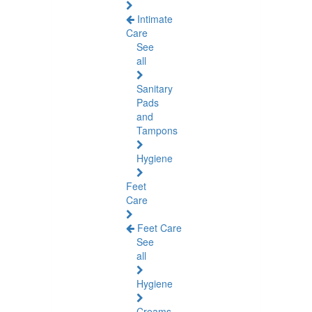
Intimate
Care
See
all
Sanitary
Pads
and
Tampons
Hygiene
Feet
Care
Feet Care
See
all
Hygiene
Creams