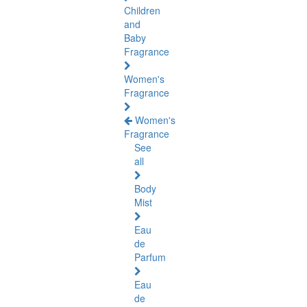
Children
and
Baby
Fragrance
Women's
Fragrance
Women's
Fragrance
See
all
Body
Mist
Eau
de
Parfum
Eau
de