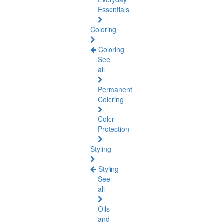
Essentials
Coloring
Coloring
See
all
Permanent
Coloring
Color
Protection
Styling
Styling
See
all
Oils
and