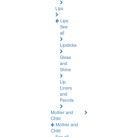
Lips
Lips
See
all
Lipsticks
Gloss
and
Shine
Lip
Liners
and
Pencils
Mother and
Child
Mother and
Child
See all