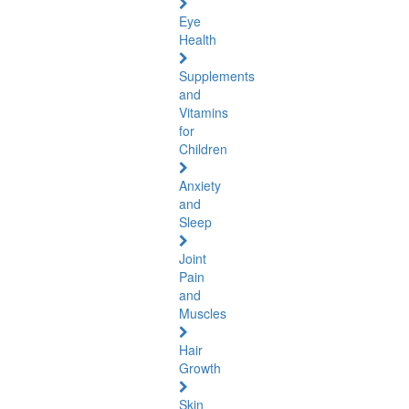
Eye
Health
Supplements
and
Vitamins
for
Children
Anxiety
and
Sleep
Joint
Pain
and
Muscles
Hair
Growth
Skin