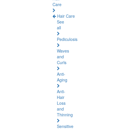
Care
Hair Care
See
all
Pediculosis
Waves
and
Curls
Anti-
Aging
Anti-
Hair
Loss
and
Thinning
Sensitive