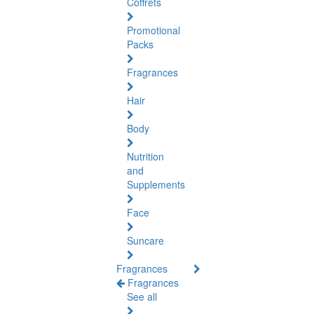
Coffrets
Promotional
Packs
Fragrances
Hair
Body
Nutrition
and
Supplements
Face
Suncare
Fragrances
Fragrances
See all