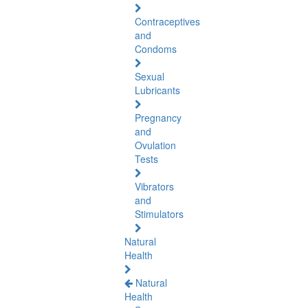
Contraceptives
and
Condoms
Sexual
Lubricants
Pregnancy
and
Ovulation
Tests
Vibrators
and
Stimulators
Natural
Health
Natural
Health