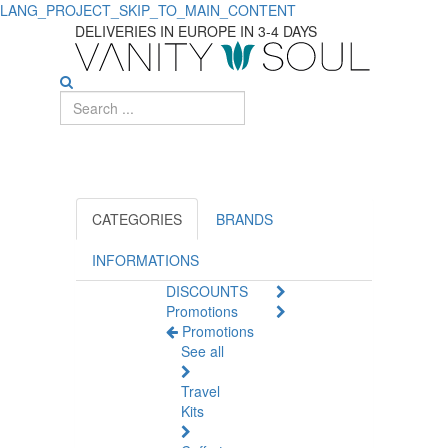
LANG_PROJECT_SKIP_TO_MAIN_CONTENT
Find
DELIVERIES IN EUROPE IN 3-4 DAYS
the
Best
Concealer
Makeup
for
CATEGORIES
BRANDS
Flawless
INFORMATIONS
DISCOUNTS
Skin
Promotions
Promotions
See all
Travel
Kits