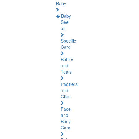
Baby
Baby
See
all
Specific
Care
Bottles
and
Teats
Pacifiers
and
Clips
Face
and
Body
Care