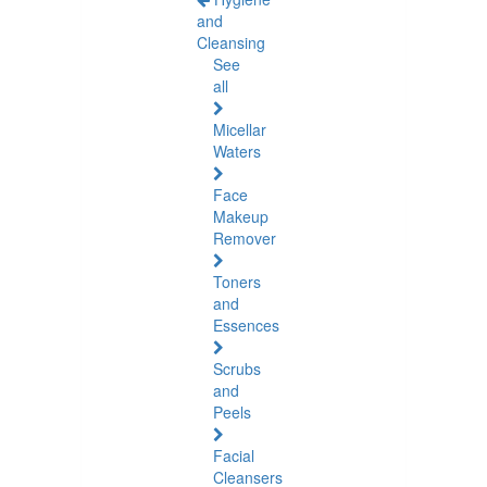
and
Cleansing
See
all
Micellar
Waters
Face
Makeup
Remover
Toners
and
Essences
Scrubs
and
Peels
Facial
Cleansers