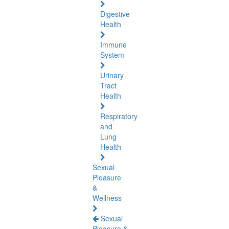
Digestive
Health
Immune
System
Urinary
Tract
Health
Respiratory
and
Lung
Health
Sexual
Pleasure
&
Wellness
Sexual
Pleasure &