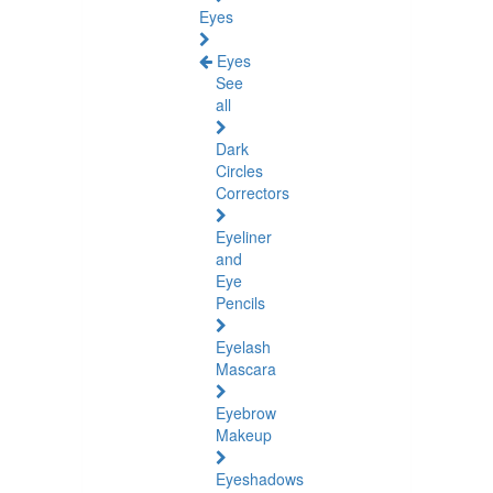
Eyes
Eyes
See
all
Dark
Circles
Correctors
Eyeliner
and
Eye
Pencils
Eyelash
Mascara
Eyebrow
Makeup
Eyeshadows