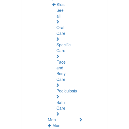
Kids
See
all
Oral
Care
Specific
Care
Face
and
Body
Care
Pediculosis
Bath
Care
Men
Men