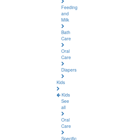
Feeding
and
Milk
Bath
Care
Oral
Care
Diapers
Kids
Kids
See
all
Oral
Care
Specific