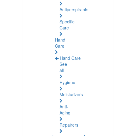
Antiperspirants
Specific
Care
Hand
Care
Hand Care
See
all
Hygiene
Moisturizers
Anti-
Aging
Repairers