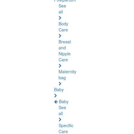
See
all
Body
Care
Breast
and
Nipple
Care
Maternity
bag
Baby
Baby
See
all
Specific
Care