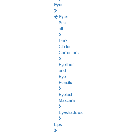
Eyes
Eyes
See
all
Dark
Circles
Correctors
Eyeliner
and
Eye
Pencils
Eyelash
Mascara
Eyeshadows
Lips