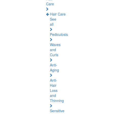
Care
Hair Care
See
all
Pediculosis
Waves
and
Curls
Anti-
Aging
Anti-
Hair
Loss
and
Thinning
Sensitive