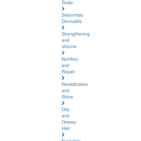
Scalp
Seborrheic
Dermatitis
Strengthening
and
Volume
Nutrition
and
Repair
Revitalization
and
Shine
Oily
and
Greasy
Hair
Everyday