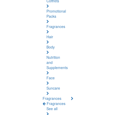
Coffrets
Promotional
Packs
Fragrances
Hair
Body
Nutrition
and
Supplements
Face
Suncare
Fragrances
Fragrances
See all