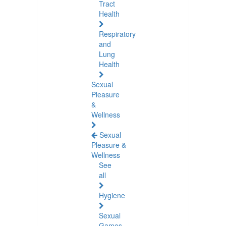
Tract
Health
Respiratory
and
Lung
Health
Sexual
Pleasure
&
Wellness
Sexual
Pleasure &
Wellness
See
all
Hygiene
Sexual
Games