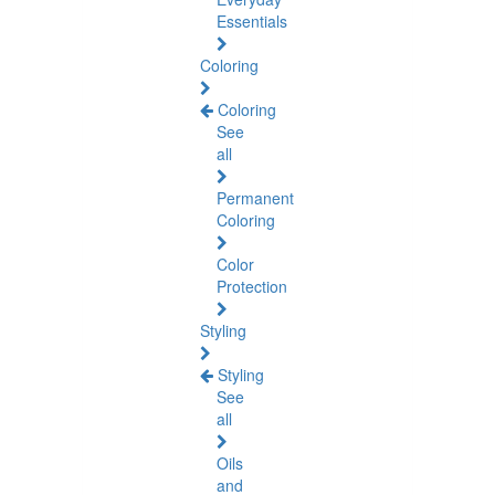
Essentials
Coloring
Coloring
See
all
Permanent
Coloring
Color
Protection
Styling
Styling
See
all
Oils
and