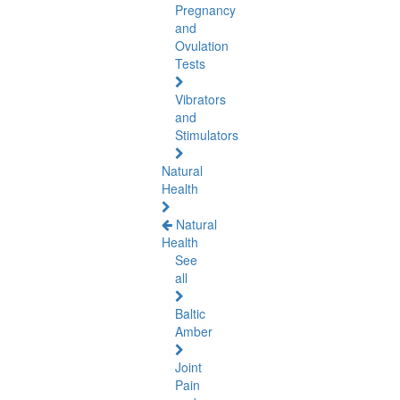
Pregnancy
and
Ovulation
Tests
Vibrators
and
Stimulators
Natural
Health
Natural
Health
See
all
Baltic
Amber
Joint
Pain