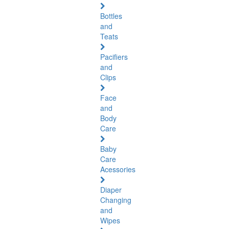
Bottles
and
Teats
Pacifiers
and
Clips
Face
and
Body
Care
Baby
Care
Acessories
Diaper
Changing
and
Wipes