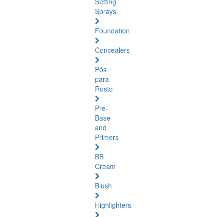
Setting
Sprays
Foundation
Concealers
Pós
para
Rosto
Pre-
Base
and
Primers
BB
Cream
Blush
Highlighters