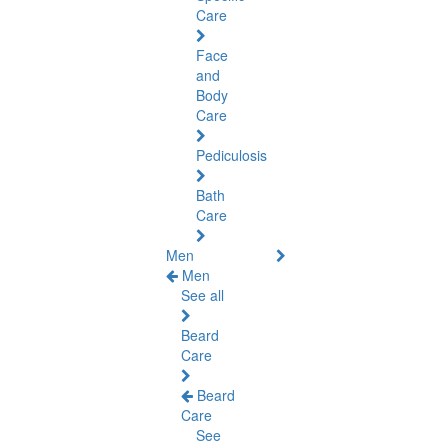
Care
Face
and
Body
Care
Pediculosis
Bath
Care
Men
Men
See all
Beard
Care
Beard
Care
See