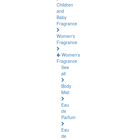
Children
and
Baby
Fragrance
Women's
Fragrance
Women's
Fragrance
See
all
Body
Mist
Eau
de
Parfum
Eau
de