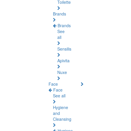
Toilette
Brands
Brands
See
all
Sensilis
Apivita
Nuxe
Face
Face
See all
Hygiene
and
Cleansing
Hygiene