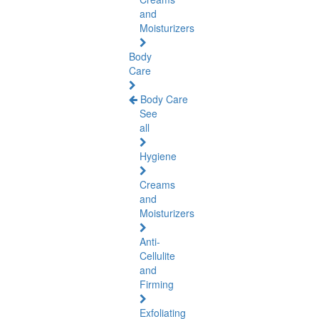
and
Moisturizers
Body
Care
Body Care
See
all
Hygiene
Creams
and
Moisturizers
Anti-
Cellulite
and
Firming
Exfoliating