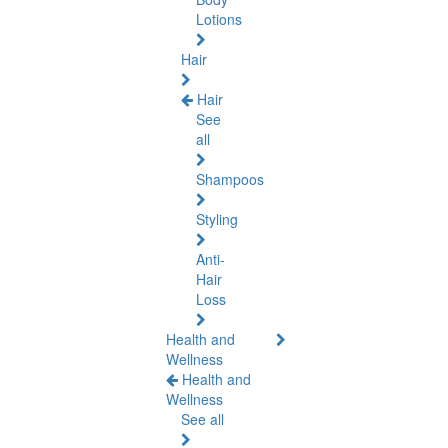
Lotions
Hair
Hair
See
all
Shampoos
Styling
Anti-
Hair
Loss
Health and
Wellness
Health and
Wellness
See all