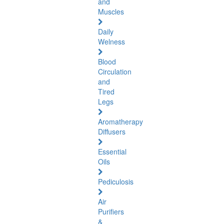
and
Muscles
Daily
Welness
Blood
Circulation
and
Tired
Legs
Aromatherapy
Diffusers
Essential
Oils
Pediculosis
Air
Purifiers
&