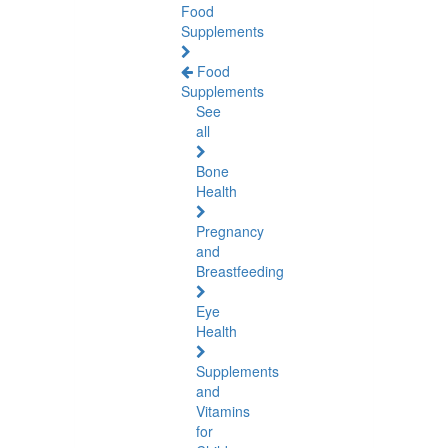
Food
Supplements
Food
Supplements
See
all
Bone
Health
Pregnancy
and
Breastfeeding
Eye
Health
Supplements
and
Vitamins
for