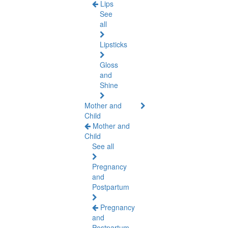
Lips
See
all
Lipsticks
Gloss
and
Shine
Mother and
Child
Mother and
Child
See all
Pregnancy
and
Postpartum
Pregnancy
and
Postpartum