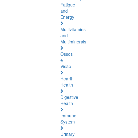
Fatigue
and
Energy
Multivitamins
and
Multiminerals
Ossos
e
Visão
Hearth
Health
Digestive
Health
Immune
System
Urinary