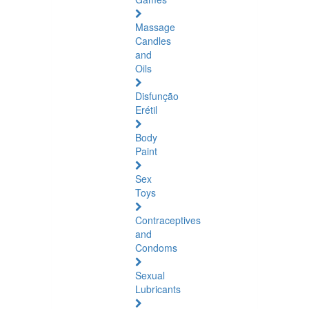
Massage
Candles
and
Oils
Disfunção
Erétil
Body
Paint
Sex
Toys
Contraceptives
and
Condoms
Sexual
Lubricants