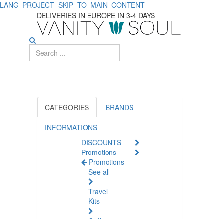
LANG_PROJECT_SKIP_TO_MAIN_CONTENT
Shop
DELIVERIES IN EUROPE IN 3-4 DAYS
Face
Care
Products
On
Sale
CATEGORIES
BRANDS
INFORMATIONS
DISCOUNTS
Promotions
Promotions
See all
Travel
Kits