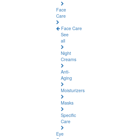
Face
Care
Face Care
See
all
Night
Creams
Anti-
Aging
Moisturizers
Masks
Specific
Care
Eye