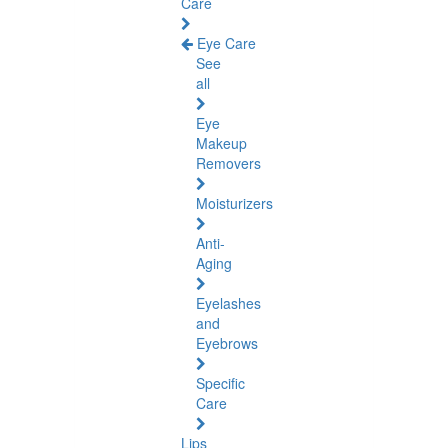
Care
Eye Care
See
all
Eye
Makeup
Removers
Moisturizers
Anti-
Aging
Eyelashes
and
Eyebrows
Specific
Care
Lips