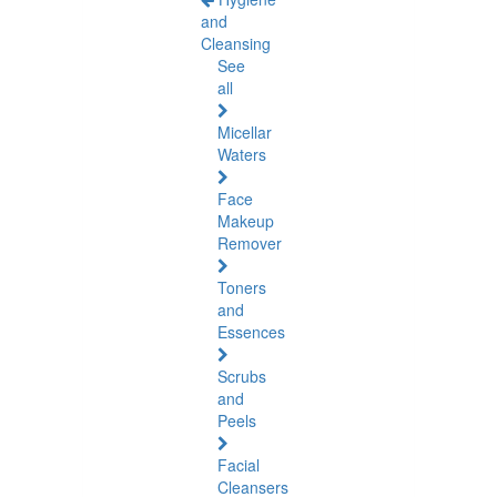
and
Cleansing
See
all
Micellar
Waters
Face
Makeup
Remover
Toners
and
Essences
Scrubs
and
Peels
Facial
Cleansers