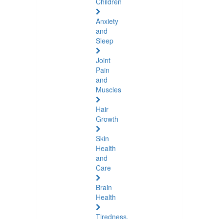
Children
Anxiety
and
Sleep
Joint
Pain
and
Muscles
Hair
Growth
Skin
Health
and
Care
Brain
Health
Tiredness,