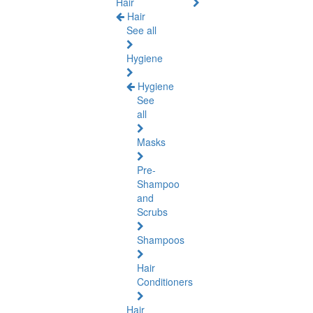
Hair
Hair
See all
Hygiene
Hygiene
See
all
Masks
Pre-
Shampoo
and
Scrubs
Shampoos
Hair
Conditioners
Hair