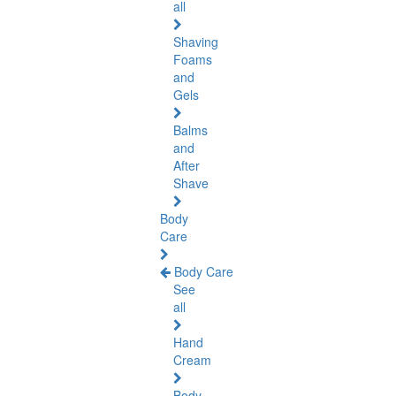
all
Shaving
Foams
and
Gels
Balms
and
After
Shave
Body
Care
Body Care
See
all
Hand
Cream
Body