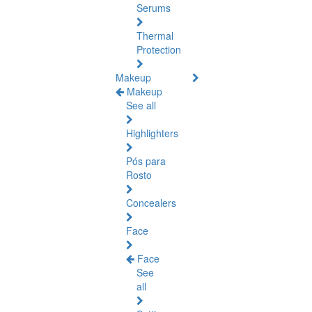
Serums
Thermal
Protection
Makeup
Makeup
See all
Highlighters
Pós para
Rosto
Concealers
Face
Face
See
all