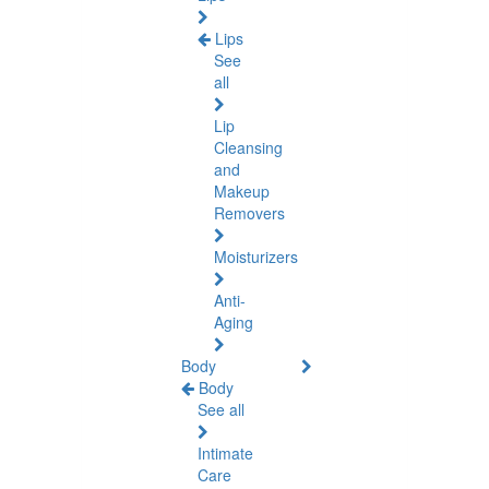
Lips
See
all
Lip
Cleansing
and
Makeup
Removers
Moisturizers
Anti-
Aging
Body
Body
See all
Intimate
Care