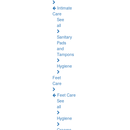
Intimate
Care
See
all
Sanitary
Pads
and
Tampons
Hygiene
Feet
Care
Feet Care
See
all
Hygiene
Creams