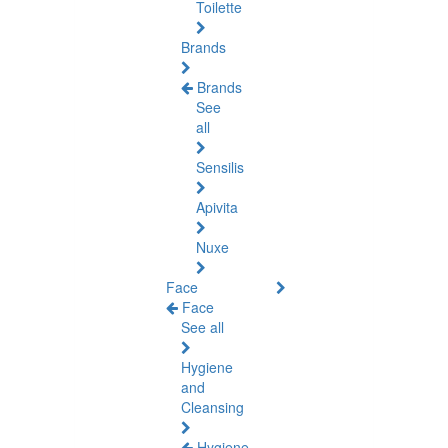
Toilette
Brands
Brands
See
all
Sensilis
Apivita
Nuxe
Face
Face
See all
Hygiene
and
Cleansing
Hygiene