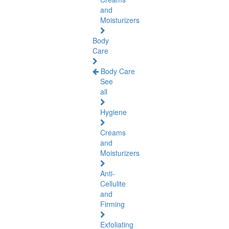
and
Moisturizers
Body
Care
Body Care
See
all
Hygiene
Creams
and
Moisturizers
Anti-
Cellulite
and
Firming
Exfoliating