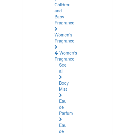
Children
and
Baby
Fragrance
Women's
Fragrance
Women's
Fragrance
See
all
Body
Mist
Eau
de
Parfum
Eau
de