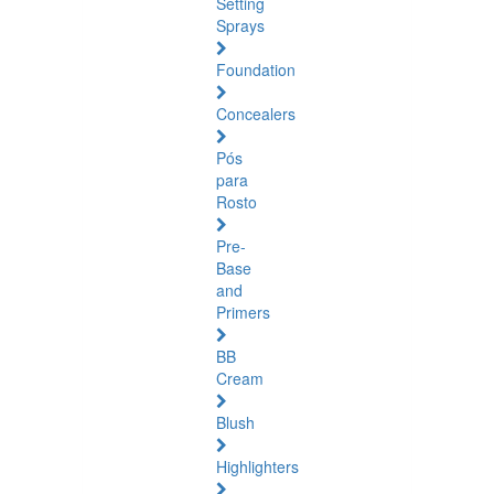
Setting
Sprays
Foundation
Concealers
Pós
para
Rosto
Pre-
Base
and
Primers
BB
Cream
Blush
Highlighters