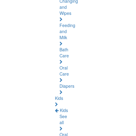
Changing
and
Wipes
Feeding
and
Milk
Bath
Care
Oral
Care
Diapers
Kids
Kids
See
all
Oral