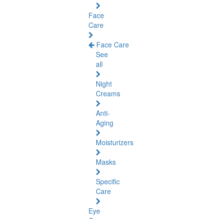
Face
Care
Face Care
See
all
Night
Creams
Anti-
Aging
Moisturizers
Masks
Specific
Care
Eye