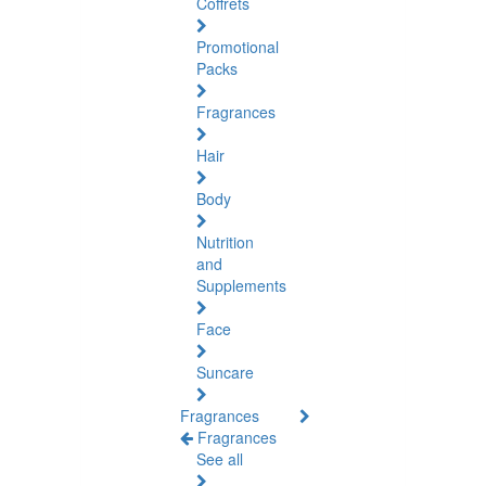
Coffrets
Promotional
Packs
Fragrances
Hair
Body
Nutrition
and
Supplements
Face
Suncare
Fragrances
Fragrances
See all