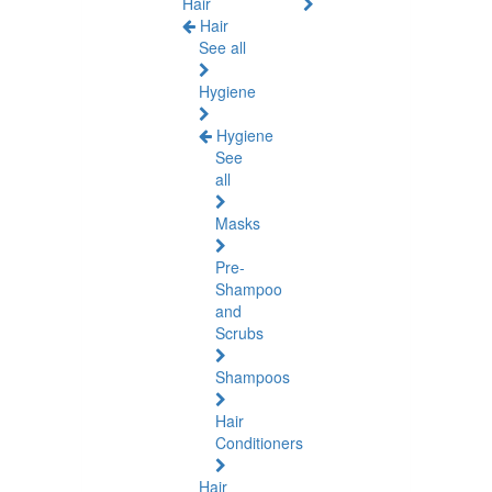
Hair
Hair
See all
Hygiene
Hygiene
See
all
Masks
Pre-
Shampoo
and
Scrubs
Shampoos
Hair
Conditioners
Hair