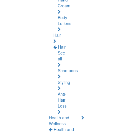
Cream
Body
Lotions
Hair
Hair
See
all
Shampoos
Styling
Anti-
Hair
Loss
Health and
Wellness
Health and