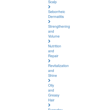
Scalp
Seborrheic
Dermatitis
Strengthening
and
Volume
Nutrition
and
Repair
Revitalization
and
Shine
Oily
and
Greasy
Hair
Everyday