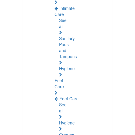
Intimate
Care
See
all
Sanitary
Pads
and
Tampons
Hygiene
Feet
Care
Feet Care
See
all
Hygiene
Creams