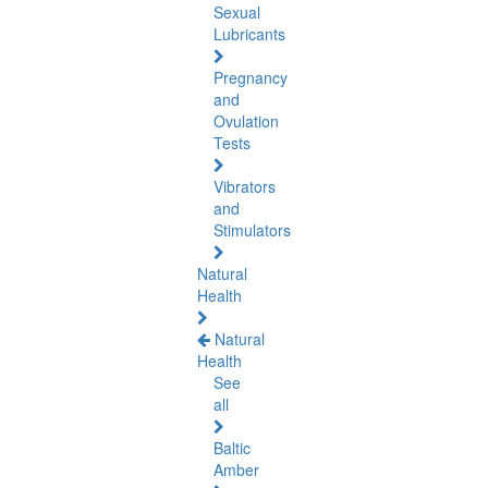
Sexual
Lubricants
Pregnancy
and
Ovulation
Tests
Vibrators
and
Stimulators
Natural
Health
Natural
Health
See
all
Baltic
Amber