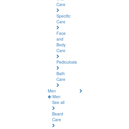
Care
Specific
Care
Face
and
Body
Care
Pediculosis
Bath
Care
Men
Men
See all
Beard
Care