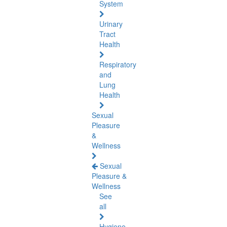
System
Urinary
Tract
Health
Respiratory
and
Lung
Health
Sexual
Pleasure
&
Wellness
Sexual
Pleasure &
Wellness
See
all
Hygiene