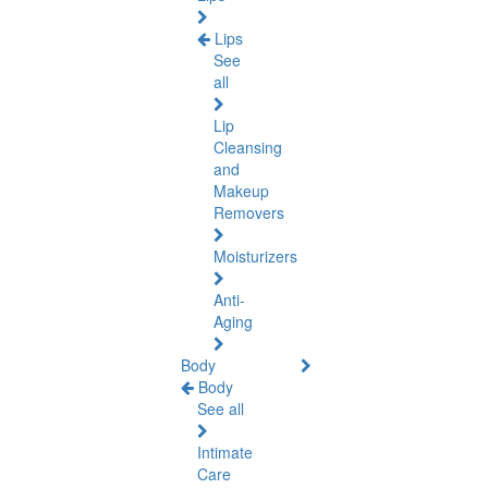
Lips
See
all
Lip
Cleansing
and
Makeup
Removers
Moisturizers
Anti-
Aging
Body
Body
See all
Intimate
Care