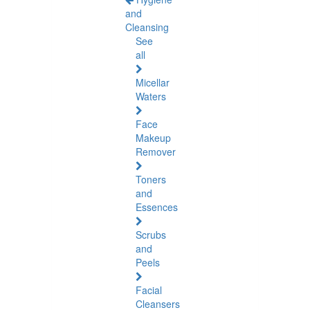
and
Cleansing
See
all
Micellar
Waters
Face
Makeup
Remover
Toners
and
Essences
Scrubs
and
Peels
Facial
Cleansers