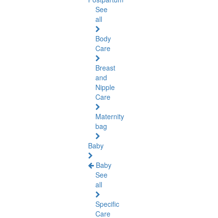
See
all
Body
Care
Breast
and
Nipple
Care
Maternity
bag
Baby
Baby
See
all
Specific
Care