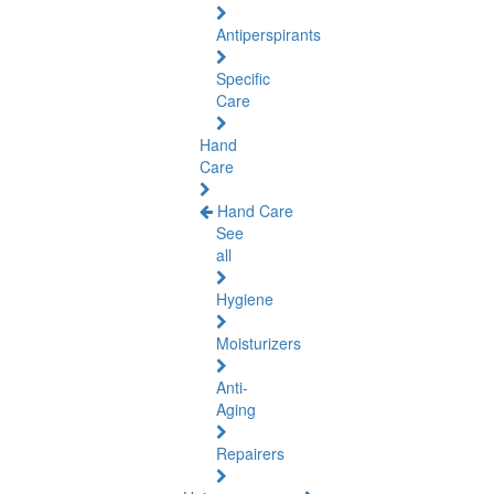
Antiperspirants
Specific
Care
Hand
Care
Hand Care
See
all
Hygiene
Moisturizers
Anti-
Aging
Repairers