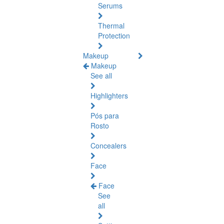
Serums
Thermal
Protection
Makeup
Makeup
See all
Highlighters
Pós para
Rosto
Concealers
Face
Face
See
all