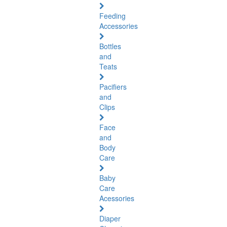
Feeding
Accessories
Bottles
and
Teats
Pacifiers
and
Clips
Face
and
Body
Care
Baby
Care
Acessories
Diaper