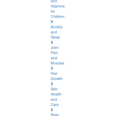
and
Vitamins
for
Children
Anxiety
and
Sleep
Joint
Pain
and
Muscles
Hair
Growth
Skin
Health
and
Care
Brain