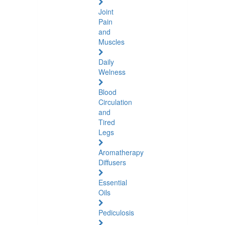
Joint
Pain
and
Muscles
Daily
Welness
Blood
Circulation
and
Tired
Legs
Aromatherapy
Diffusers
Essential
Oils
Pediculosis