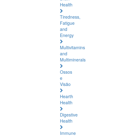
Health
Tiredness,
Fatigue
and
Energy
Multivitamins
and
Multiminerals
Ossos
e
Visão
Hearth
Health
Digestive
Health
Immune