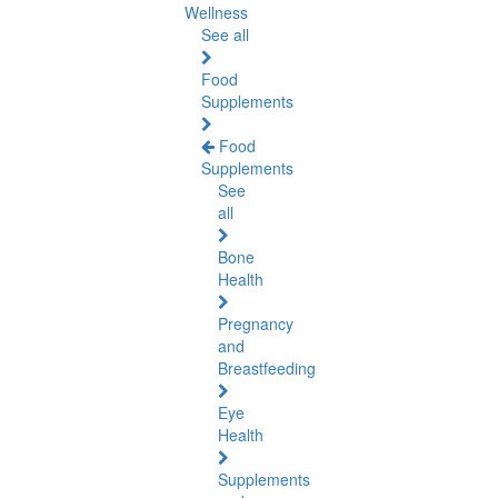
Wellness
See all
Food
Supplements
Food
Supplements
See
all
Bone
Health
Pregnancy
and
Breastfeeding
Eye
Health
Supplements