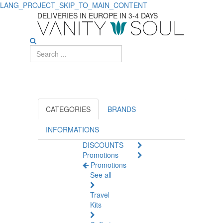
LANG_PROJECT_SKIP_TO_MAIN_CONTENT
Complete
DELIVERIES IN EUROPE IN 3-4 DAYS
Dog
Supplies
for
Your
Pet
CATEGORIES
BRANDS
INFORMATIONS
DISCOUNTS
Promotions
Promotions
See all
Travel
Kits