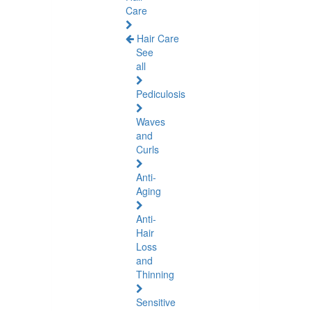
Care
Hair Care
See
all
Pediculosis
Waves
and
Curls
Anti-
Aging
Anti-
Hair
Loss
and
Thinning
Sensitive