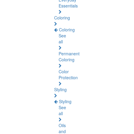
Essentials
Coloring
Coloring
See
all
Permanent
Coloring
Color
Protection
Styling
Styling
See
all
Oils
and