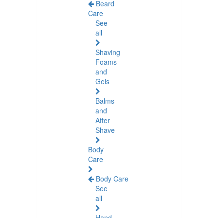
Beard
Care
See
all
Shaving
Foams
and
Gels
Balms
and
After
Shave
Body
Care
Body Care
See
all
Hand