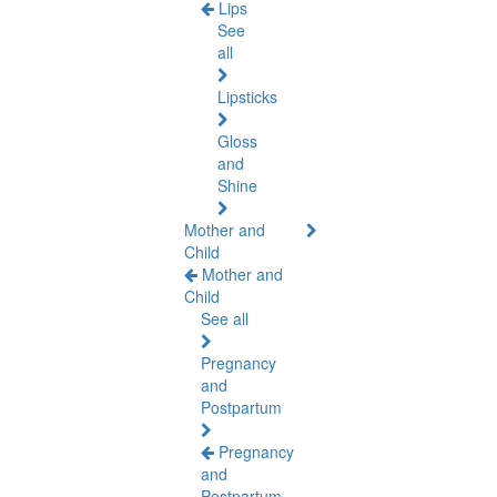
Lips
See
all
Lipsticks
Gloss
and
Shine
Mother and
Child
Mother and
Child
See all
Pregnancy
and
Postpartum
Pregnancy
and
Postpartum