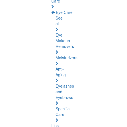
Care
Eye Care
See
all
Eye
Makeup
Removers
Moisturizers
Anti-
Aging
Eyelashes
and
Eyebrows
Specific
Care
Lips