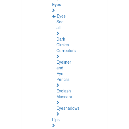
Eyes
Eyes
See
all
Dark
Circles
Correctors
Eyeliner
and
Eye
Pencils
Eyelash
Mascara
Eyeshadows
Lips