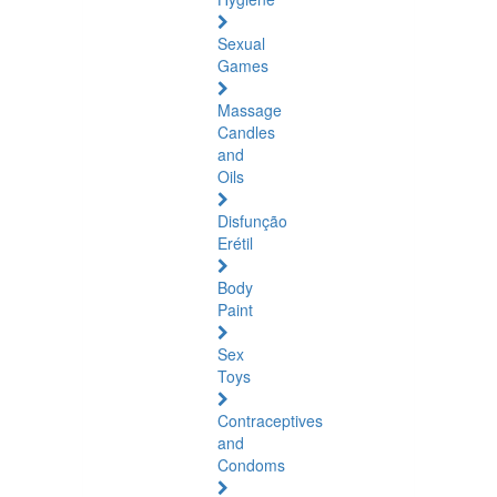
Sexual
Games
Massage
Candles
and
Oils
Disfunção
Erétil
Body
Paint
Sex
Toys
Contraceptives
and
Condoms