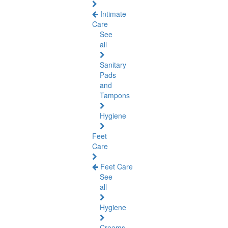
Intimate
Care
See
all
Sanitary
Pads
and
Tampons
Hygiene
Feet
Care
Feet Care
See
all
Hygiene
Creams