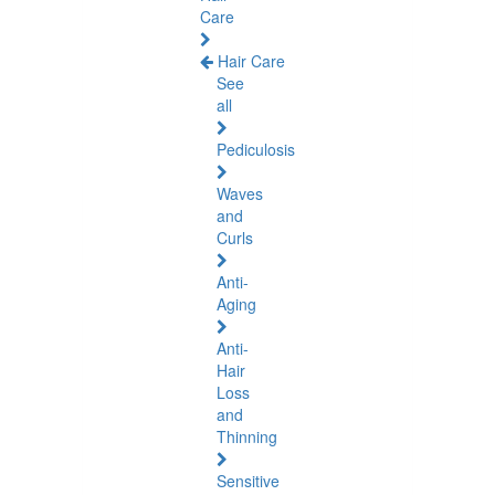
Care
Hair Care
See
all
Pediculosis
Waves
and
Curls
Anti-
Aging
Anti-
Hair
Loss
and
Thinning
Sensitive