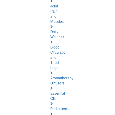
Joint
Pain
and
Muscles
Daily
Welness
Blood
Circulation
and
Tired
Legs
Aromatherapy
Diffusers
Essential
Oils
Pediculosis