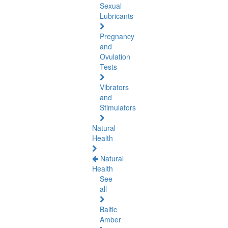
Sexual
Lubricants
Pregnancy
and
Ovulation
Tests
Vibrators
and
Stimulators
Natural
Health
Natural
Health
See
all
Baltic
Amber