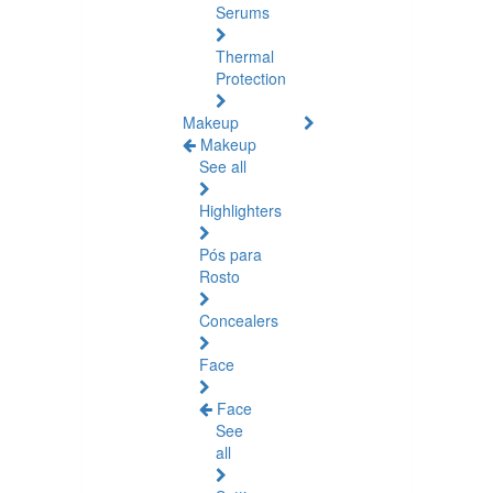
Serums
Thermal
Protection
Makeup
Makeup
See all
Highlighters
Pós para
Rosto
Concealers
Face
Face
See
all