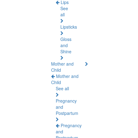
Lips
See
all
Lipsticks
Gloss
and
Shine
Mother and
Child
Mother and
Child
See all
Pregnancy
and
Postpartum
Pregnancy
and
Postpartum