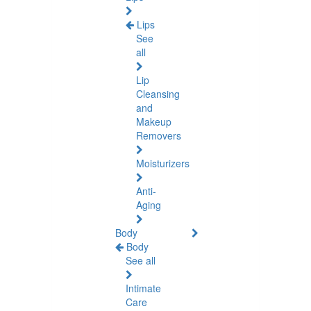
Lips
See
all
Lip
Cleansing
and
Makeup
Removers
Moisturizers
Anti-
Aging
Body
Body
See all
Intimate
Care