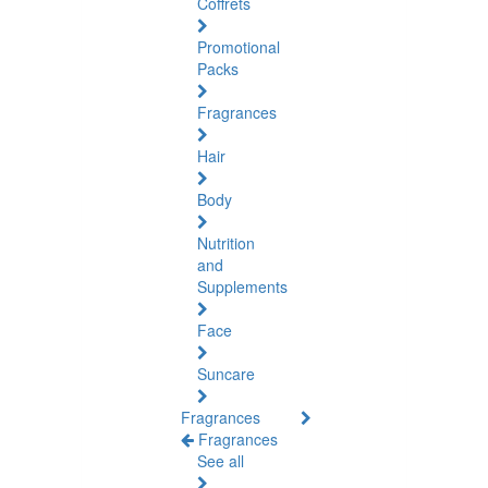
Coffrets
Promotional
Packs
Fragrances
Hair
Body
Nutrition
and
Supplements
Face
Suncare
Fragrances
Fragrances
See all