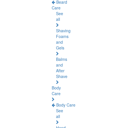
Beard
Care
See
all
Shaving
Foams
and
Gels
Balms
and
After
Shave
Body
Care
Body Care
See
all
Hand