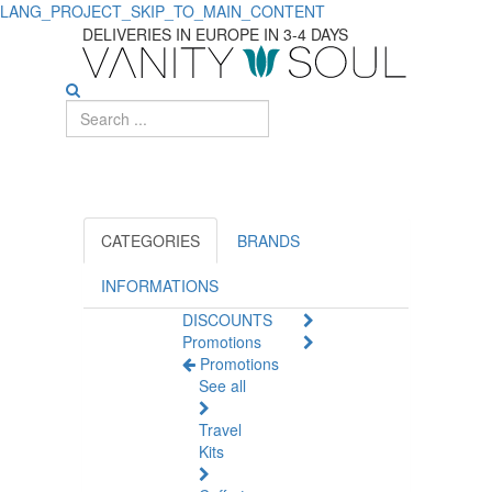
LANG_PROJECT_SKIP_TO_MAIN_CONTENT
Stay
DELIVERIES IN EUROPE IN 3-4 DAYS
Fresh
with
Body
Antiperspirants
and
CATEGORIES
BRANDS
Deodorants
INFORMATIONS
DISCOUNTS
Promotions
Promotions
See all
Travel
Kits