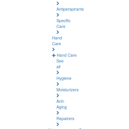
Antiperspirants
Specific
Care
Hand
Care
Hand Care
See
all
Hygiene
Moisturizers
Anti-
Aging
Repairers