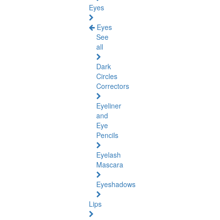
Eyes
Eyes
See
all
Dark
Circles
Correctors
Eyeliner
and
Eye
Pencils
Eyelash
Mascara
Eyeshadows
Lips