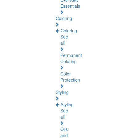
Essentials
Coloring
Coloring
See
all
Permanent
Coloring
Color
Protection
Styling
Styling
See
all
Oils
and