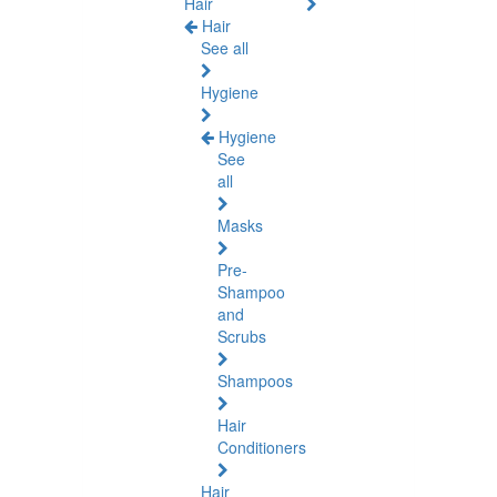
Hair
Hair
See all
Hygiene
Hygiene
See
all
Masks
Pre-
Shampoo
and
Scrubs
Shampoos
Hair
Conditioners
Hair