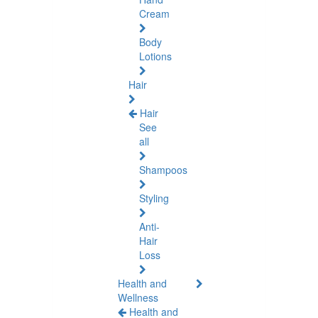
Cream
Body
Lotions
Hair
Hair
See
all
Shampoos
Styling
Anti-
Hair
Loss
Health and
Wellness
Health and