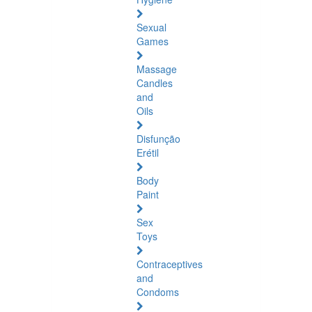
Sexual
Games
Massage
Candles
and
Oils
Disfunção
Erétil
Body
Paint
Sex
Toys
Contraceptives
and
Condoms