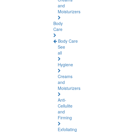
and
Moisturizers
Body
Care
Body Care
See
all
Hygiene
Creams
and
Moisturizers
Anti-
Cellulite
and
Firming
Exfoliating