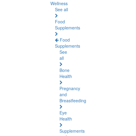
Wellness
See all
Food
Supplements
Food
Supplements
See
all
Bone
Health
Pregnancy
and
Breastfeeding
Eye
Health
Supplements