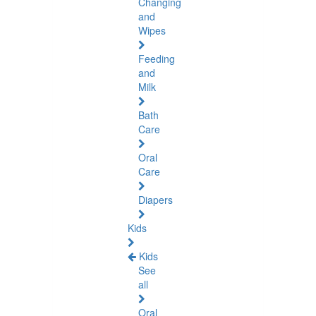
Changing
and
Wipes
Feeding
and
Milk
Bath
Care
Oral
Care
Diapers
Kids
Kids
See
all
Oral