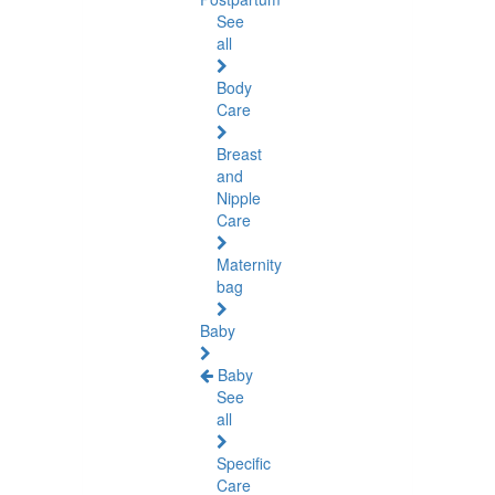
See
all
Body
Care
Breast
and
Nipple
Care
Maternity
bag
Baby
Baby
See
all
Specific
Care