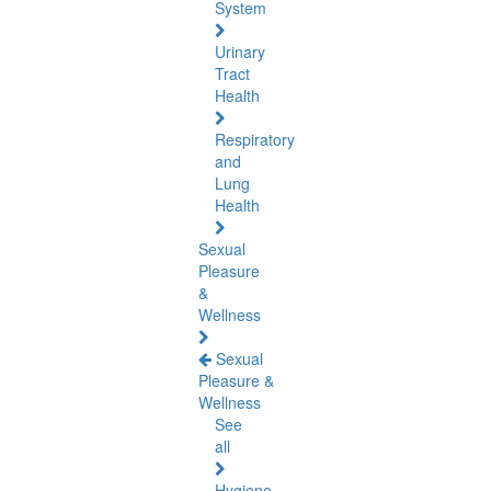
System
Urinary
Tract
Health
Respiratory
and
Lung
Health
Sexual
Pleasure
&
Wellness
Sexual
Pleasure &
Wellness
See
all
Hygiene