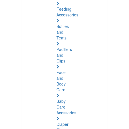
Feeding
Accessories
Bottles
and
Teats
Pacifiers
and
Clips
Face
and
Body
Care
Baby
Care
Acessories
Diaper