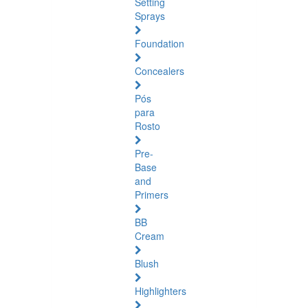
Setting
Sprays
Foundation
Concealers
Pós
para
Rosto
Pre-
Base
and
Primers
BB
Cream
Blush
Highlighters