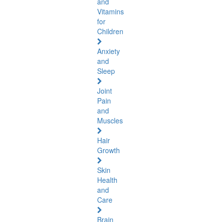
and
Vitamins
for
Children
Anxiety
and
Sleep
Joint
Pain
and
Muscles
Hair
Growth
Skin
Health
and
Care
Brain