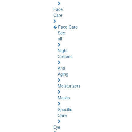
Face
Care
Face Care
See
all
Night
Creams
Anti-
Aging
Moisturizers
Masks
Specific
Care
Eye