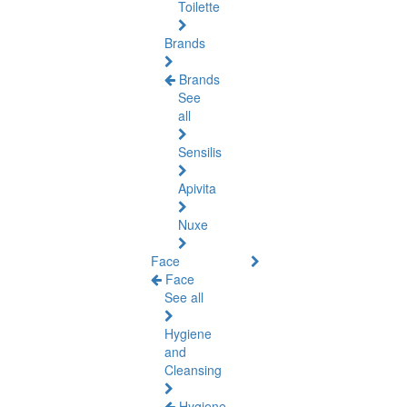
Toilette
Brands
Brands
See
all
Sensilis
Apivita
Nuxe
Face
Face
See all
Hygiene
and
Cleansing
Hygiene