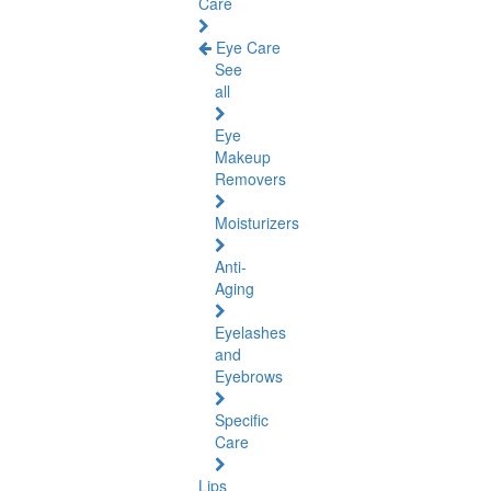
Care
Eye Care
See
all
Eye
Makeup
Removers
Moisturizers
Anti-
Aging
Eyelashes
and
Eyebrows
Specific
Care
Lips