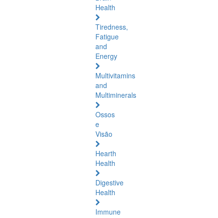
Health
Tiredness,
Fatigue
and
Energy
Multivitamins
and
Multiminerals
Ossos
e
Visão
Hearth
Health
Digestive
Health
Immune