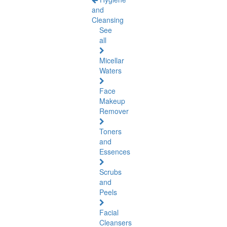
and
Cleansing
See
all
Micellar
Waters
Face
Makeup
Remover
Toners
and
Essences
Scrubs
and
Peels
Facial
Cleansers