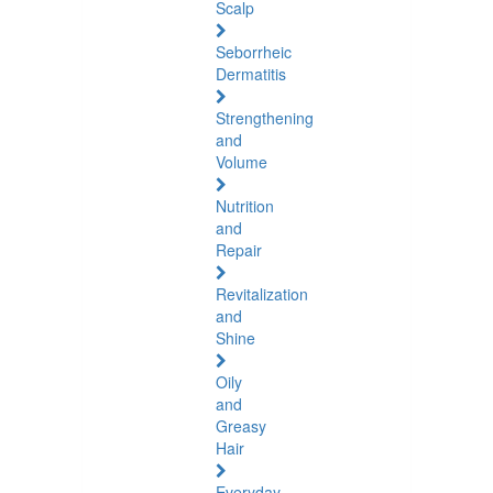
Scalp
Seborrheic
Dermatitis
Strengthening
and
Volume
Nutrition
and
Repair
Revitalization
and
Shine
Oily
and
Greasy
Hair
Everyday