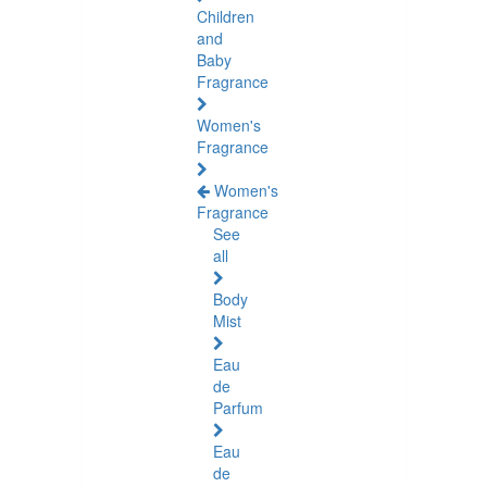
Children
and
Baby
Fragrance
Women's
Fragrance
Women's
Fragrance
See
all
Body
Mist
Eau
de
Parfum
Eau
de