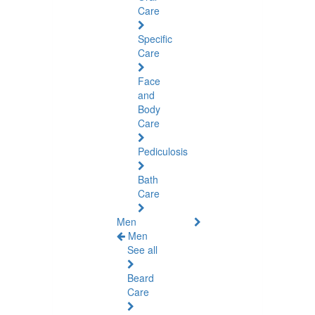
Care
Specific
Care
Face
and
Body
Care
Pediculosis
Bath
Care
Men
Men
See all
Beard
Care