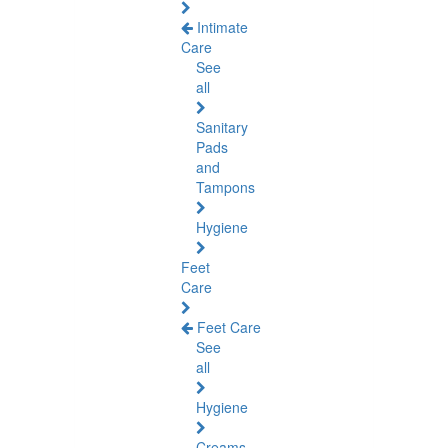
Intimate
Care
See
all
Sanitary
Pads
and
Tampons
Hygiene
Feet
Care
Feet Care
See
all
Hygiene
Creams