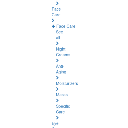
Face
Care
Face Care
See
all
Night
Creams
Anti-
Aging
Moisturizers
Masks
Specific
Care
Eye