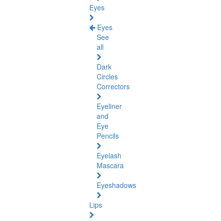
Eyes
Eyes
See
all
Dark
Circles
Correctors
Eyeliner
and
Eye
Pencils
Eyelash
Mascara
Eyeshadows
Lips