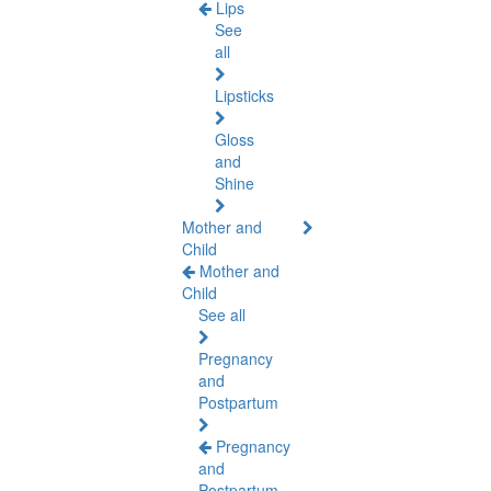
Lips
See
all
Lipsticks
Gloss
and
Shine
Mother and
Child
Mother and
Child
See all
Pregnancy
and
Postpartum
Pregnancy
and
Postpartum