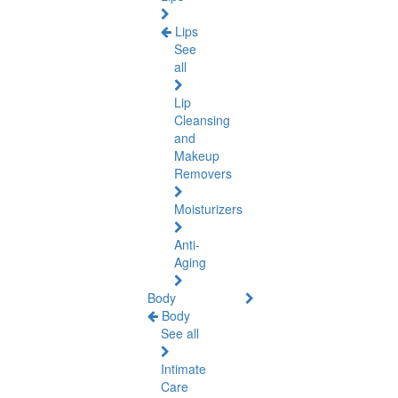
Lips
See
all
Lip
Cleansing
and
Makeup
Removers
Moisturizers
Anti-
Aging
Body
Body
See all
Intimate
Care