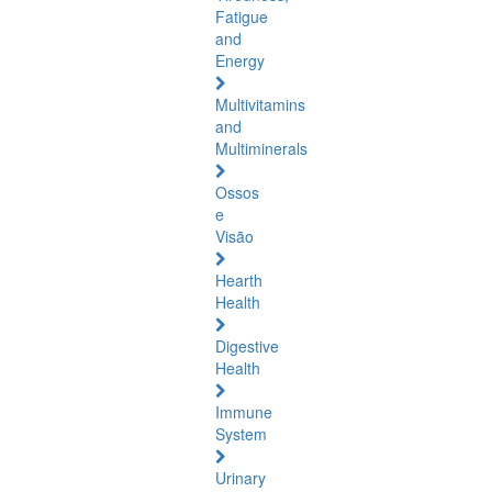
Fatigue
and
Energy
Multivitamins
and
Multiminerals
Ossos
e
Visão
Hearth
Health
Digestive
Health
Immune
System
Urinary