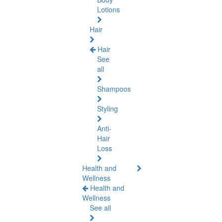
Lotions
Hair
Hair
See
all
Shampoos
Styling
Anti-
Hair
Loss
Health and
Wellness
Health and
Wellness
See all