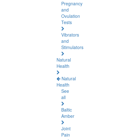
Pregnancy
and
Ovulation
Tests
Vibrators
and
Stimulators
Natural
Health
Natural
Health
See
all
Baltic
Amber
Joint
Pain