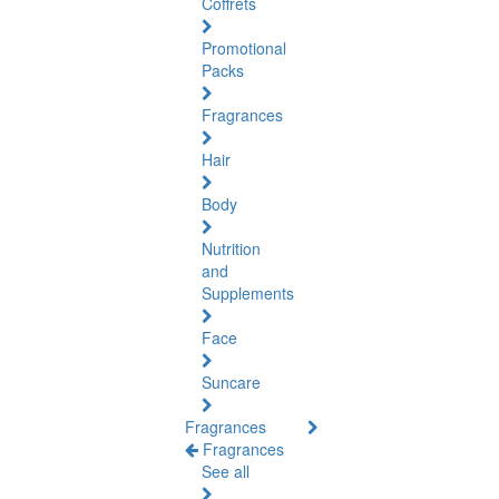
Coffrets
Promotional
Packs
Fragrances
Hair
Body
Nutrition
and
Supplements
Face
Suncare
Fragrances
Fragrances
See all