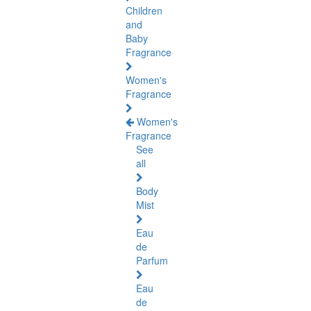
Children
and
Baby
Fragrance
Women's
Fragrance
Women's
Fragrance
See
all
Body
Mist
Eau
de
Parfum
Eau
de