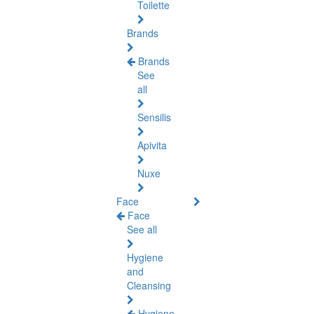
Toilette
Brands
Brands
See
all
Sensilis
Apivita
Nuxe
Face
Face
See all
Hygiene
and
Cleansing
Hygiene