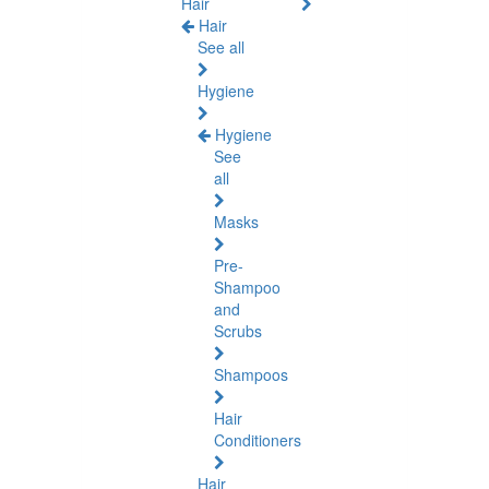
Hair
Hair
See all
Hygiene
Hygiene
See
all
Masks
Pre-
Shampoo
and
Scrubs
Shampoos
Hair
Conditioners
Hair