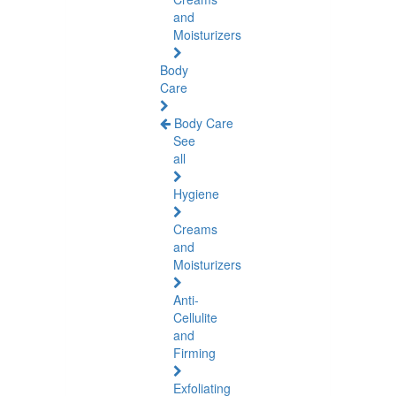
and
Moisturizers
Body
Care
Body Care
See
all
Hygiene
Creams
and
Moisturizers
Anti-
Cellulite
and
Firming
Exfoliating