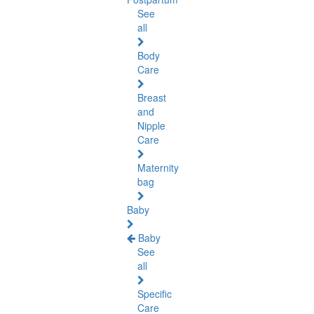
See
all
Body
Care
Breast
and
Nipple
Care
Maternity
bag
Baby
Baby
See
all
Specific
Care