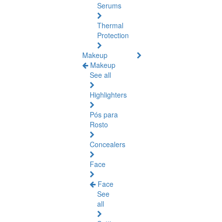
Serums
Thermal
Protection
Makeup
Makeup
See all
Highlighters
Pós para
Rosto
Concealers
Face
Face
See
all