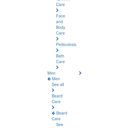
Care
Face
and
Body
Care
Pediculosis
Bath
Care
Men
Men
See all
Beard
Care
Beard
Care
See