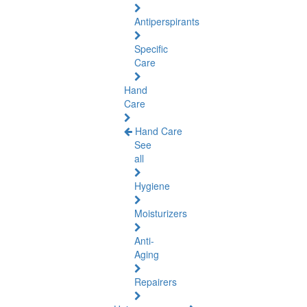
Antiperspirants
Specific
Care
Hand
Care
Hand Care
See
all
Hygiene
Moisturizers
Anti-
Aging
Repairers