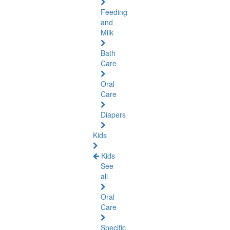
Feeding
and
Milk
Bath
Care
Oral
Care
Diapers
Kids
Kids
See
all
Oral
Care
Specific