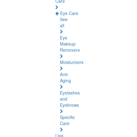
Care
Eye Care
See
all
Eye
Makeup
Removers
Moisturizers
Anti-
Aging
Eyelashes
and
Eyebrows
Specific
Care
Lips