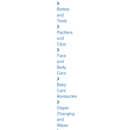
Bottles
and
Teats
Pacifiers
and
Clips
Face
and
Body
Care
Baby
Care
Acessories
Diaper
Changing
and
Wipes