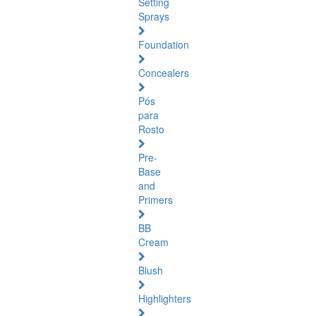
Setting
Sprays
Foundation
Concealers
Pós
para
Rosto
Pre-
Base
and
Primers
BB
Cream
Blush
Highlighters