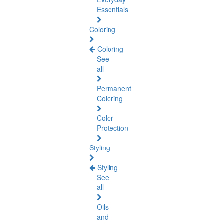
Essentials
Coloring
Coloring
See
all
Permanent
Coloring
Color
Protection
Styling
Styling
See
all
Oils
and