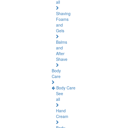
all
Shaving
Foams
and
Gels
Balms
and
After
Shave
Body
Care
Body Care
See
all
Hand
Cream
Body