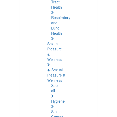
Tract
Health
Respiratory
and
Lung
Health
Sexual
Pleasure
&
Wellness
Sexual
Pleasure &
Wellness
See
all
Hygiene
Sexual
Games