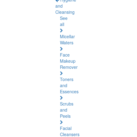
and
Cleansing
See
all
Micellar
Waters
Face
Makeup
Remover
Toners
and
Essences
Scrubs
and
Peels
Facial
Cleansers