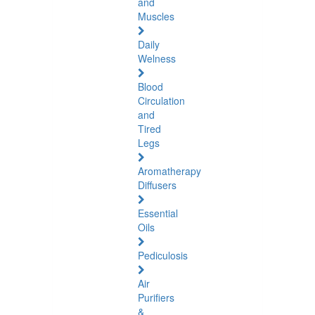
and
Muscles
Daily
Welness
Blood
Circulation
and
Tired
Legs
Aromatherapy
Diffusers
Essential
Oils
Pediculosis
Air
Purifiers
&