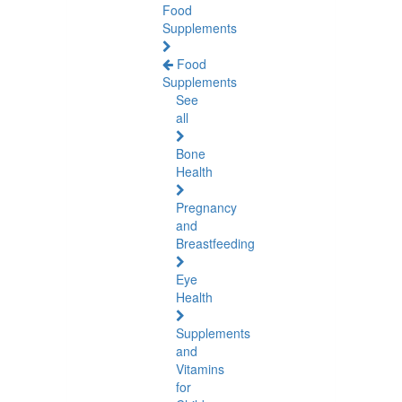
Food
Supplements
Food
Supplements
See
all
Bone
Health
Pregnancy
and
Breastfeeding
Eye
Health
Supplements
and
Vitamins
for