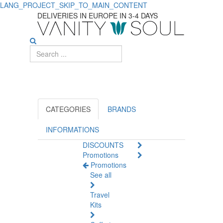
LANG_PROJECT_SKIP_TO_MAIN_CONTENT
Explore
DELIVERIES IN EUROPE IN 3-4 DAYS
Hair
Nutrition
Essentials
CATEGORIES
BRANDS
INFORMATIONS
DISCOUNTS
Promotions
Promotions
See all
Travel
Kits