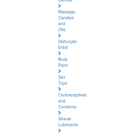
Massage
Candles
and
Oils
Disfunção
Erétil
Body
Paint
Sex
Toys
Contraceptives
and
Condoms
Sexual
Lubricants