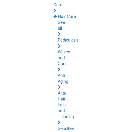
Care
Hair Care
See
all
Pediculosis
Waves
and
Curls
Anti-
Aging
Anti-
Hair
Loss
and
Thinning
Sensitive