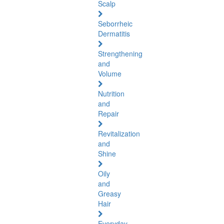
Scalp
Seborrheic
Dermatitis
Strengthening
and
Volume
Nutrition
and
Repair
Revitalization
and
Shine
Oily
and
Greasy
Hair
Everyday