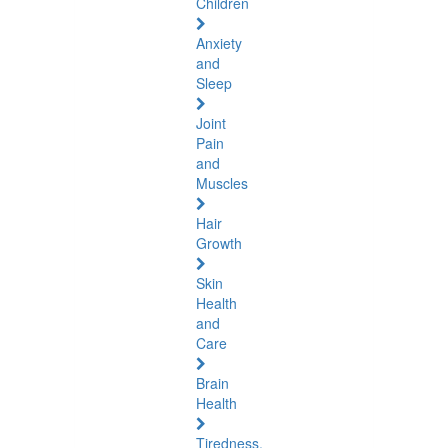
Children
Anxiety
and
Sleep
Joint
Pain
and
Muscles
Hair
Growth
Skin
Health
and
Care
Brain
Health
Tiredness,