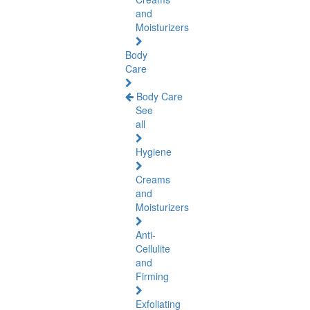
and
Moisturizers
Body
Care
Body Care
See
all
Hygiene
Creams
and
Moisturizers
Anti-
Cellulite
and
Firming
Exfoliating