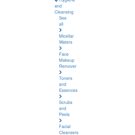
and
Cleansing
See
all
Micellar
Waters
Face
Makeup
Remover
Toners
and
Essences
Scrubs
and
Peels
Facial
Cleansers