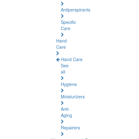
Antiperspirants
Specific
Care
Hand
Care
Hand Care
See
all
Hygiene
Moisturizers
Anti-
Aging
Repairers