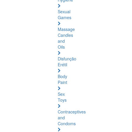
Sexual
Games
Massage
Candles
and
Oils
Disfunção
Erétil
Body
Paint
Sex
Toys
Contraceptives
and
Condoms