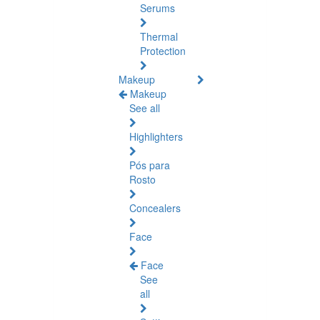
Serums
Thermal
Protection
Makeup
Makeup
See all
Highlighters
Pós para
Rosto
Concealers
Face
Face
See
all