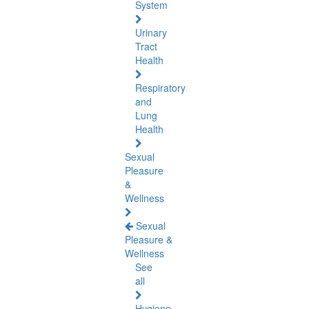
System
Urinary
Tract
Health
Respiratory
and
Lung
Health
Sexual
Pleasure
&
Wellness
Sexual
Pleasure &
Wellness
See
all
Hygiene