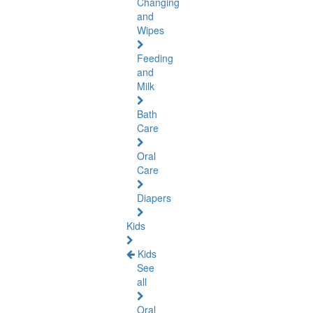
Changing
and
Wipes
Feeding
and
Milk
Bath
Care
Oral
Care
Diapers
Kids
Kids
See
all
Oral