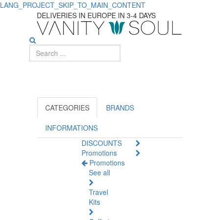
LANG_PROJECT_SKIP_TO_MAIN_CONTENT
DELIVERIES IN EUROPE IN 3-4 DAYS
CATEGORIES
BRANDS
INFORMATIONS
DISCOUNTS
Promotions
Promotions
See all
Travel
Kits