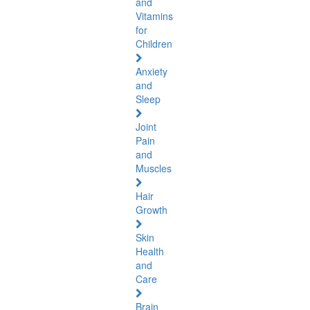
and
Vitamins
for
Children
Anxiety
and
Sleep
Joint
Pain
and
Muscles
Hair
Growth
Skin
Health
and
Care
Brain