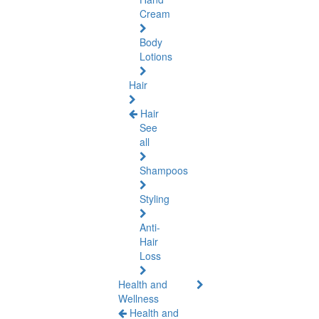
Cream
Body
Lotions
Hair
Hair
See
all
Shampoos
Styling
Anti-
Hair
Loss
Health and
Wellness
Health and