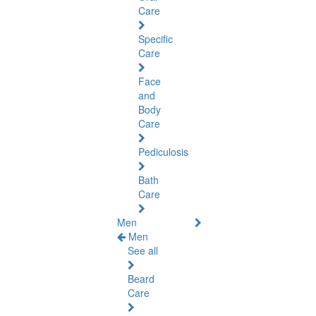
Care
Specific
Care
Face
and
Body
Care
Pediculosis
Bath
Care
Men
Men
See all
Beard
Care