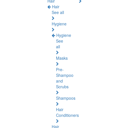
Hair
Hair
See all
Hygiene
Hygiene
See
all
Masks
Pre-
Shampoo
and
Scrubs
Shampoos
Hair
Conditioners
Hair