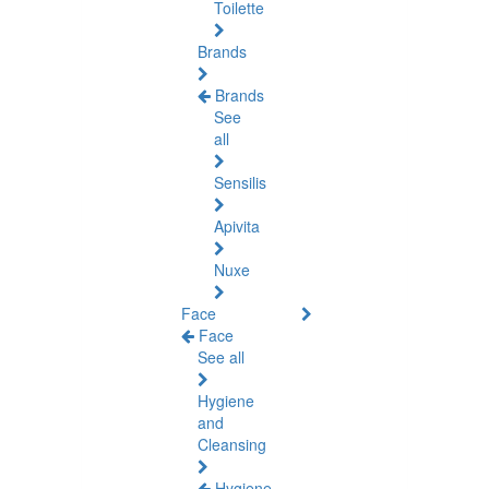
Toilette
Brands
Brands
See
all
Sensilis
Apivita
Nuxe
Face
Face
See all
Hygiene
and
Cleansing
Hygiene