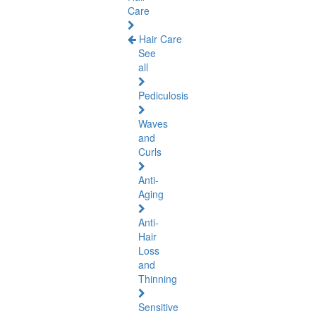
Care
Hair Care
See
all
Pediculosis
Waves
and
Curls
Anti-
Aging
Anti-
Hair
Loss
and
Thinning
Sensitive