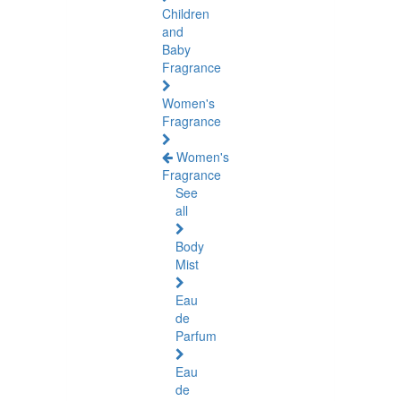
Children
and
Baby
Fragrance
Women's
Fragrance
Women's
Fragrance
See
all
Body
Mist
Eau
de
Parfum
Eau
de