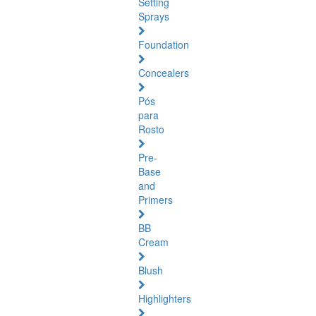
Setting
Sprays
Foundation
Concealers
Pós
para
Rosto
Pre-
Base
and
Primers
BB
Cream
Blush
Highlighters