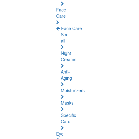
Face
Care
Face Care
See
all
Night
Creams
Anti-
Aging
Moisturizers
Masks
Specific
Care
Eye