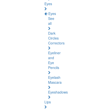
Eyes
Eyes
See
all
Dark
Circles
Correctors
Eyeliner
and
Eye
Pencils
Eyelash
Mascara
Eyeshadows
Lips