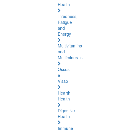
Health
Tiredness,
Fatigue
and
Energy
Multivitamins
and
Multiminerals
Ossos
e
Visão
Hearth
Health
Digestive
Health
Immune