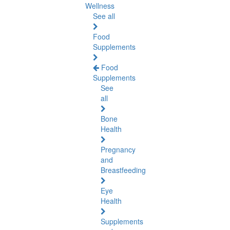
Wellness
See all
Food
Supplements
Food
Supplements
See
all
Bone
Health
Pregnancy
and
Breastfeeding
Eye
Health
Supplements