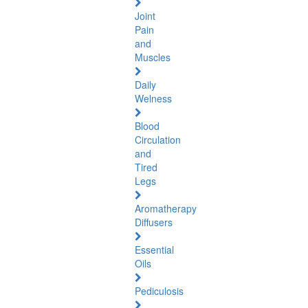
Joint
Pain
and
Muscles
Daily
Welness
Blood
Circulation
and
Tired
Legs
Aromatherapy
Diffusers
Essential
Oils
Pediculosis