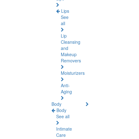
Lips
See
all
Lip
Cleansing
and
Makeup
Removers
Moisturizers
Anti-
Aging
Body
Body
See all
Intimate
Care