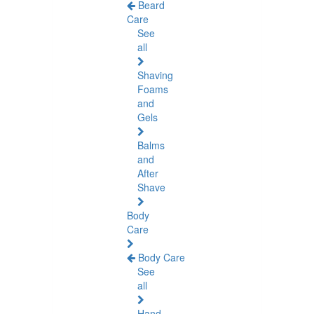
Beard
Care
See
all
Shaving
Foams
and
Gels
Balms
and
After
Shave
Body
Care
Body Care
See
all
Hand