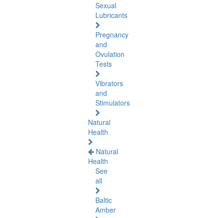
Sexual
Lubricants
Pregnancy
and
Ovulation
Tests
Vibrators
and
Stimulators
Natural
Health
Natural
Health
See
all
Baltic
Amber