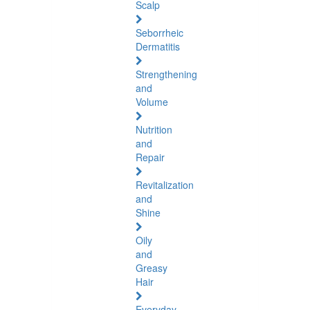
Scalp
Seborrheic
Dermatitis
Strengthening
and
Volume
Nutrition
and
Repair
Revitalization
and
Shine
Oily
and
Greasy
Hair
Everyday