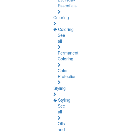
Essentials
Coloring
Coloring
See
all
Permanent
Coloring
Color
Protection
Styling
Styling
See
all
Oils
and