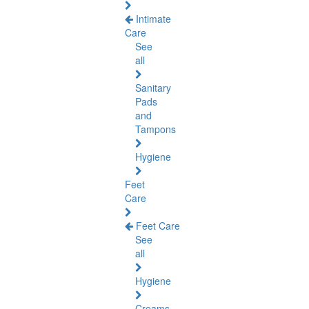
Intimate
Care
See
all
Sanitary
Pads
and
Tampons
Hygiene
Feet
Care
Feet Care
See
all
Hygiene
Creams