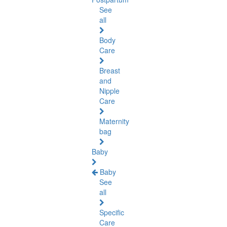
See
all
Body
Care
Breast
and
Nipple
Care
Maternity
bag
Baby
Baby
See
all
Specific
Care