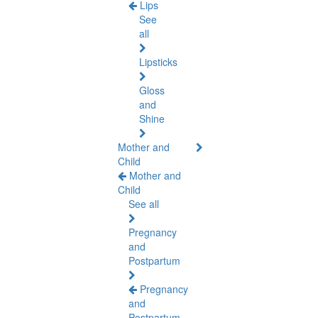
Lips
See
all
Lipsticks
Gloss
and
Shine
Mother and
Child
Mother and
Child
See all
Pregnancy
and
Postpartum
Pregnancy
and
Postpartum