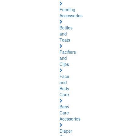
Feeding
Accessories
Bottles
and
Teats
Pacifiers
and
Clips
Face
and
Body
Care
Baby
Care
Acessories
Diaper