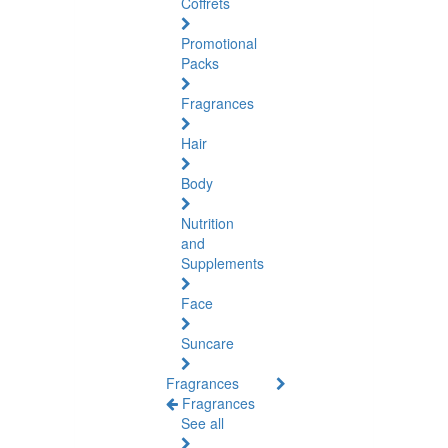
Coffrets
Promotional
Packs
Fragrances
Hair
Body
Nutrition
and
Supplements
Face
Suncare
Fragrances
Fragrances
See all