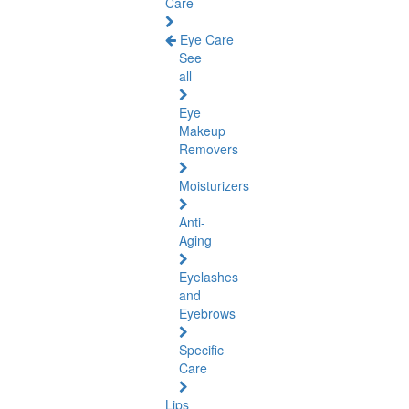
Care
Eye Care
See
all
Eye
Makeup
Removers
Moisturizers
Anti-
Aging
Eyelashes
and
Eyebrows
Specific
Care
Lips