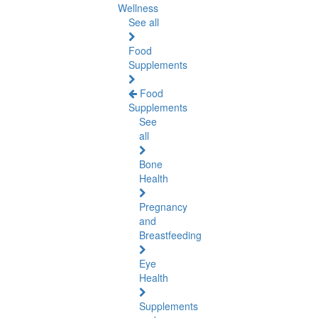
Wellness
See all
Food
Supplements
Food
Supplements
See
all
Bone
Health
Pregnancy
and
Breastfeeding
Eye
Health
Supplements