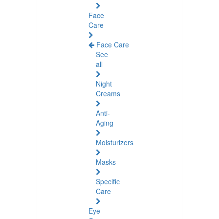
Face
Care
Face Care
See
all
Night
Creams
Anti-
Aging
Moisturizers
Masks
Specific
Care
Eye