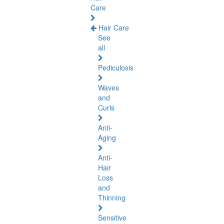
Care
Hair Care
See
all
Pediculosis
Waves
and
Curls
Anti-
Aging
Anti-
Hair
Loss
and
Thinning
Sensitive