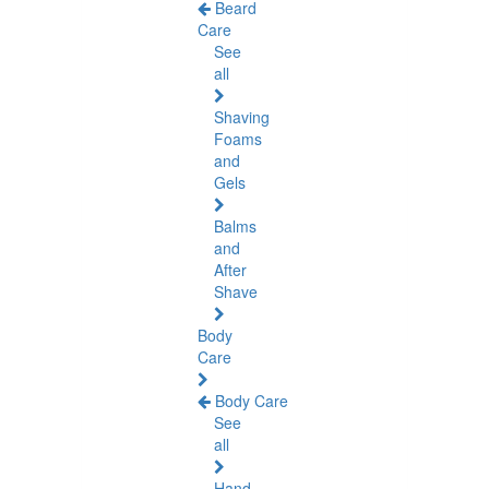
Beard
Care
See
all
Shaving
Foams
and
Gels
Balms
and
After
Shave
Body
Care
Body Care
See
all
Hand