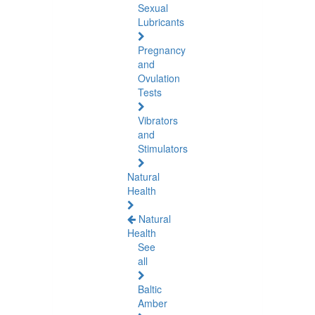
Sexual
Lubricants
Pregnancy
and
Ovulation
Tests
Vibrators
and
Stimulators
Natural
Health
Natural
Health
See
all
Baltic
Amber