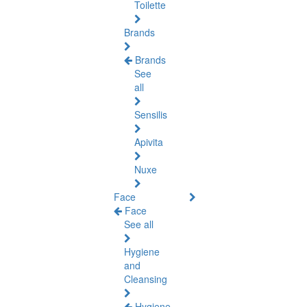
Toilette
Brands
Brands
See
all
Sensilis
Apivita
Nuxe
Face
Face
See all
Hygiene
and
Cleansing
Hygiene