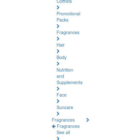
Coffrets
Promotional
Packs
Fragrances
Hair
Body
Nutrition
and
Supplements
Face
Suncare
Fragrances
Fragrances
See all