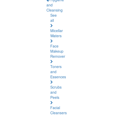
and
Cleansing
See
all
Micellar
Waters
Face
Makeup
Remover
Toners
and
Essences
Scrubs
and
Peels
Facial
Cleansers