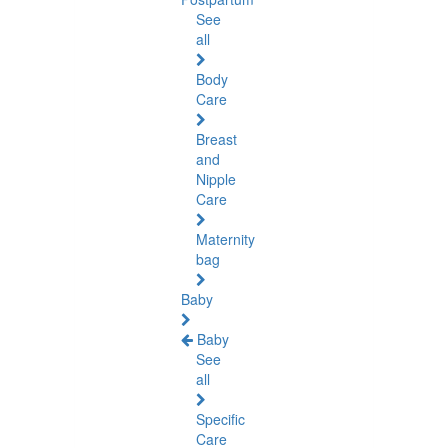
See
all
Body
Care
Breast
and
Nipple
Care
Maternity
bag
Baby
Baby
See
all
Specific
Care