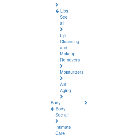
Lips
See
all
Lip
Cleansing
and
Makeup
Removers
Moisturizers
Anti-
Aging
Body
Body
See all
Intimate
Care