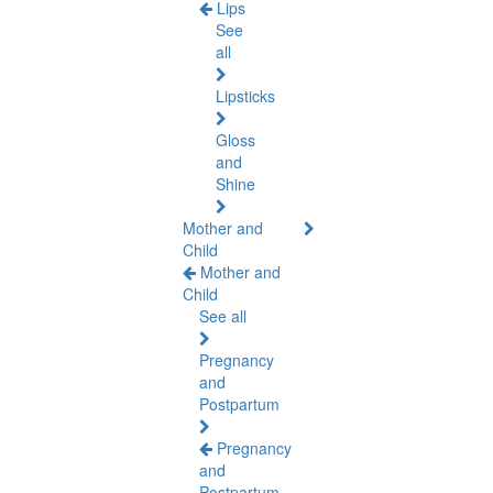
Lips
See
all
Lipsticks
Gloss
and
Shine
Mother and
Child
Mother and
Child
See all
Pregnancy
and
Postpartum
Pregnancy
and
Postpartum