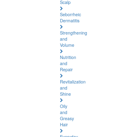
Scalp
Seborrheic
Dermatitis
Strengthening
and
Volume
Nutrition
and
Repair
Revitalization
and
Shine
Oily
and
Greasy
Hair
Everyday