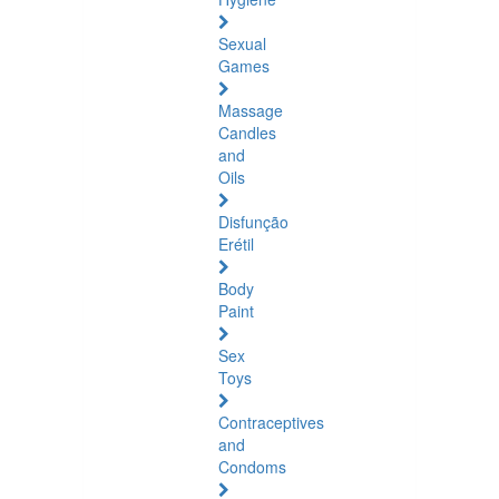
Sexual
Games
Massage
Candles
and
Oils
Disfunção
Erétil
Body
Paint
Sex
Toys
Contraceptives
and
Condoms