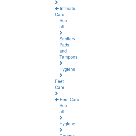
Intimate
Care
See
all
Sanitary
Pads
and
Tampons
Hygiene
Feet
Care
Feet Care
See
all
Hygiene
Creams