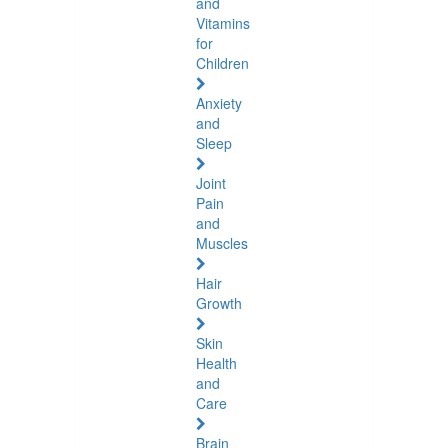
and
Vitamins
for
Children
Anxiety
and
Sleep
Joint
Pain
and
Muscles
Hair
Growth
Skin
Health
and
Care
Brain