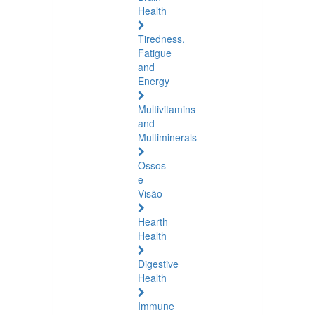
Health
Tiredness,
Fatigue
and
Energy
Multivitamins
and
Multiminerals
Ossos
e
Visão
Hearth
Health
Digestive
Health
Immune