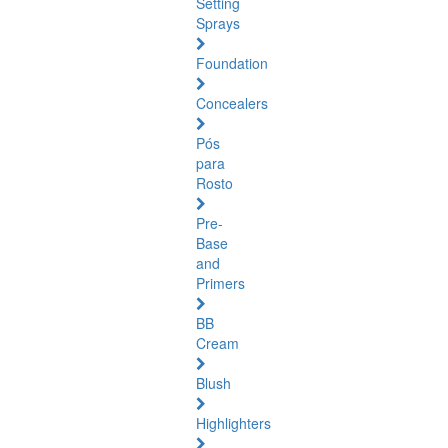
Setting
Sprays
Foundation
Concealers
Pós
para
Rosto
Pre-
Base
and
Primers
BB
Cream
Blush
Highlighters