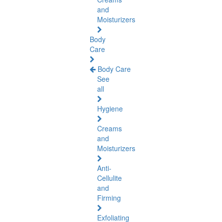
and
Moisturizers
Body
Care
Body Care
See
all
Hygiene
Creams
and
Moisturizers
Anti-
Cellulite
and
Firming
Exfoliating