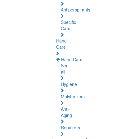
Antiperspirants
Specific
Care
Hand
Care
Hand Care
See
all
Hygiene
Moisturizers
Anti-
Aging
Repairers