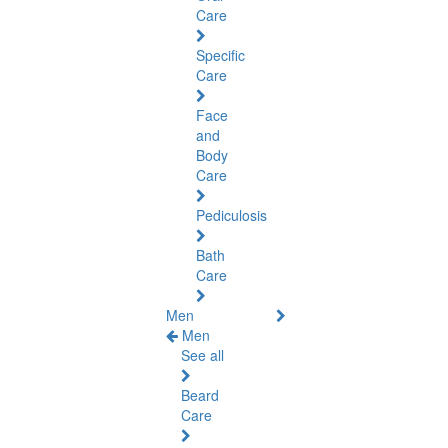
Care
Specific
Care
Face
and
Body
Care
Pediculosis
Bath
Care
Men
Men
See all
Beard
Care