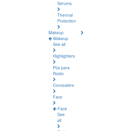
Serums
Thermal
Protection
Makeup
Makeup
See all
Highlighters
Pós para
Rosto
Concealers
Face
Face
See
all