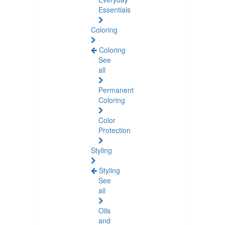
Essentials
Coloring
Coloring
See
all
Permanent
Coloring
Color
Protection
Styling
Styling
See
all
Oils
and