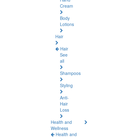
Cream
Body
Lotions
Hair
Hair
See
all
Shampoos
Styling
Anti-
Hair
Loss
Health and
Wellness
Health and