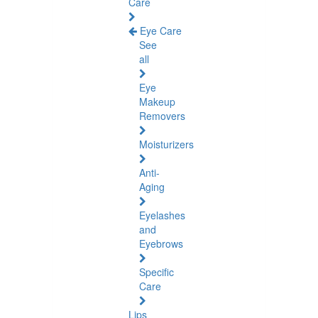
Care
Eye Care
See
all
Eye
Makeup
Removers
Moisturizers
Anti-
Aging
Eyelashes
and
Eyebrows
Specific
Care
Lips