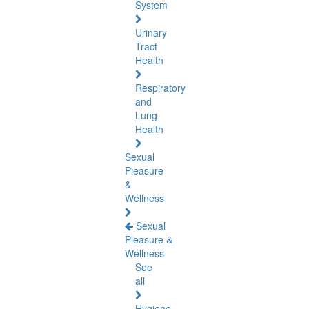
System
Urinary
Tract
Health
Respiratory
and
Lung
Health
Sexual
Pleasure
&
Wellness
Sexual
Pleasure &
Wellness
See
all
Hygiene