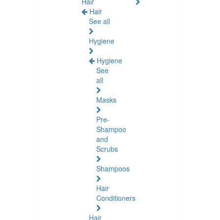
Hair
Hair
See all
Hygiene
Hygiene
See
all
Masks
Pre-
Shampoo
and
Scrubs
Shampoos
Hair
Conditioners
Hair