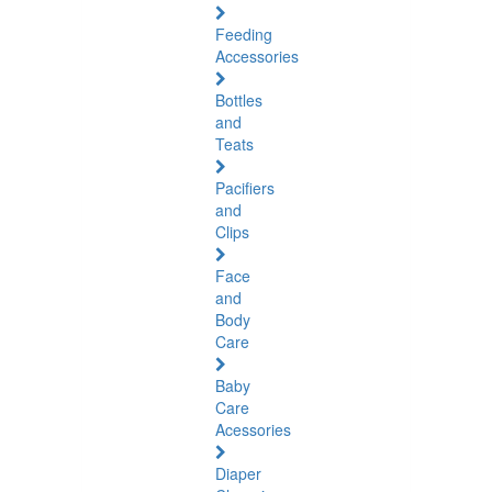
Feeding
Accessories
Bottles
and
Teats
Pacifiers
and
Clips
Face
and
Body
Care
Baby
Care
Acessories
Diaper