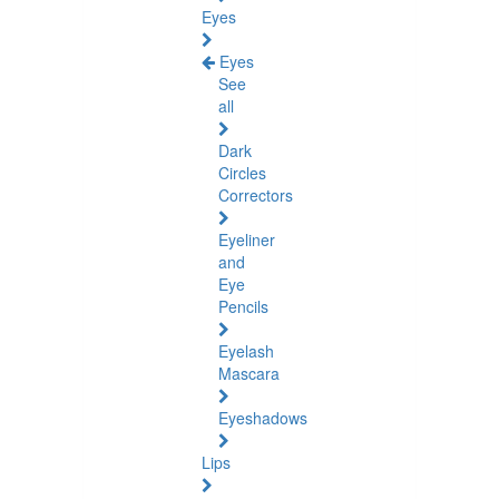
Eyes
Eyes
See
all
Dark
Circles
Correctors
Eyeliner
and
Eye
Pencils
Eyelash
Mascara
Eyeshadows
Lips