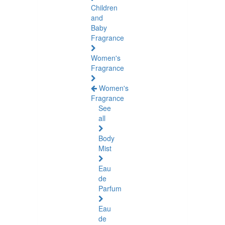
Children
and
Baby
Fragrance
Women's
Fragrance
Women's
Fragrance
See
all
Body
Mist
Eau
de
Parfum
Eau
de