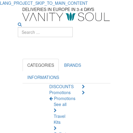
LANG_PROJECT_SKIP_TO_MAIN_CONTENT
DELIVERIES IN EUROPE IN 3-4 DAYS
CATEGORIES
BRANDS
INFORMATIONS
DISCOUNTS
Promotions
Promotions
See all
Travel
Kits