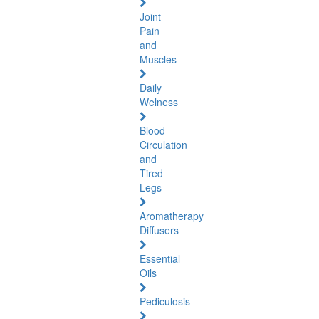
Joint
Pain
and
Muscles
Daily
Welness
Blood
Circulation
and
Tired
Legs
Aromatherapy
Diffusers
Essential
Oils
Pediculosis