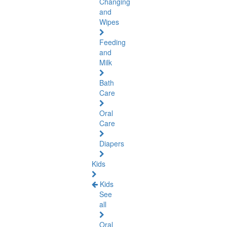
Changing
and
Wipes
Feeding
and
Milk
Bath
Care
Oral
Care
Diapers
Kids
Kids
See
all
Oral