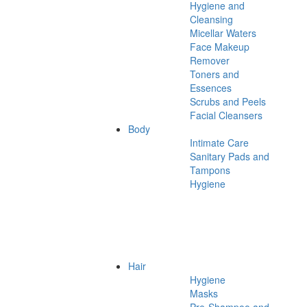
Hygiene and
Cleansing
Micellar Waters
Face Makeup
Remover
Toners and
Essences
Scrubs and Peels
Facial Cleansers
Body
Intimate Care
Sanitary Pads and
Tampons
Hygiene
Hair
Hygiene
Masks