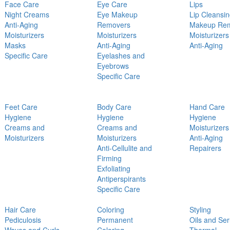
Face Care
Eye Care
Lips
Night Creams
Eye Makeup
Lip Cleansi
Anti-Aging
Removers
Makeup Re
Moisturizers
Moisturizers
Moisturizers
Masks
Anti-Aging
Anti-Aging
Specific Care
Eyelashes and
Eyebrows
Specific Care
Feet Care
Body Care
Hand Care
Hygiene
Hygiene
Hygiene
Creams and
Creams and
Moisturizers
Moisturizers
Moisturizers
Anti-Aging
Anti-Cellulite and
Repairers
Firming
Exfoliating
Antiperspirants
Specific Care
Hair Care
Coloring
Styling
Pediculosis
Permanent
Oils and Se