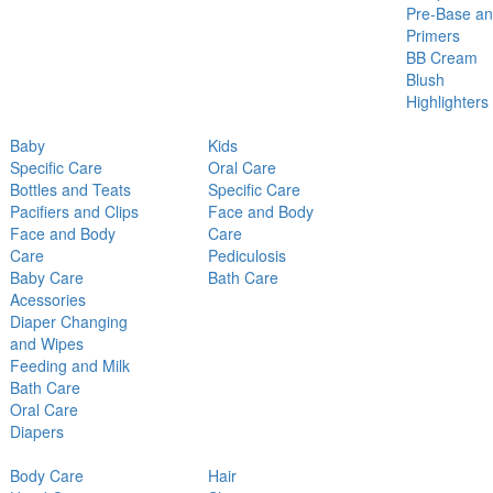
Pre-Base a
Primers
BB Cream
Blush
Highlighters
Baby
Kids
Specific Care
Oral Care
Bottles and Teats
Specific Care
Pacifiers and Clips
Face and Body
Face and Body
Care
Care
Pediculosis
Baby Care
Bath Care
Acessories
Diaper Changing
and Wipes
Feeding and Milk
Bath Care
Oral Care
Diapers
Body Care
Hair