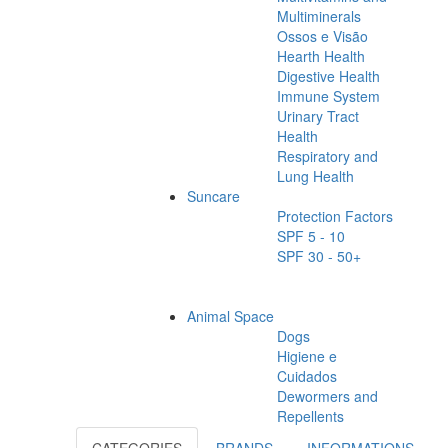
Multiminerals
Ossos e Visão
Hearth Health
Digestive Health
Immune System
Urinary Tract
Health
Respiratory and
Lung Health
Suncare
Protection Factors
SPF 5 - 10
SPF 30 - 50+
Animal Space
Dogs
Higiene e
Cuidados
Dewormers and
Repellents