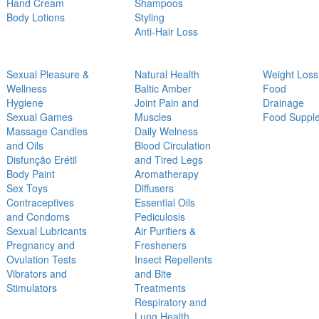
Hand Cream
Shampoos
Body Lotions
Styling
Anti-Hair Loss
Sexual Pleasure &
Natural Health
Weight Loss
Wellness
Baltic Amber
Food
Hygiene
Joint Pain and
Drainage
Sexual Games
Muscles
Food Suppl
Massage Candles
Daily Welness
and Oils
Blood Circulation
Disfunção Erétil
and Tired Legs
Body Paint
Aromatherapy
Sex Toys
Diffusers
Contraceptives
Essential Oils
and Condoms
Pediculosis
Sexual Lubricants
Air Purifiers &
Pregnancy and
Fresheners
Ovulation Tests
Insect Repellents
Vibrators and
and Bite
Stimulators
Treatments
Respiratory and
Lung Health