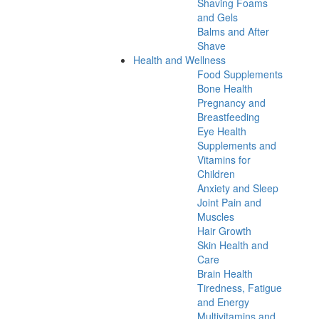
Shaving Foams
and Gels
Balms and After
Shave
Health and Wellness
Food Supplements
Bone Health
Pregnancy and
Breastfeeding
Eye Health
Supplements and
Vitamins for
Children
Anxiety and Sleep
Joint Pain and
Muscles
Hair Growth
Skin Health and
Care
Brain Health
Tiredness, Fatigue
and Energy
Multivitamins and