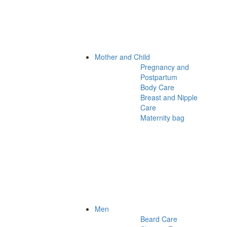
Mother and Child
Pregnancy and
Postpartum
Body Care
Breast and Nipple
Care
Maternity bag
Men
Beard Care