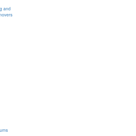
ng and
movers
rums