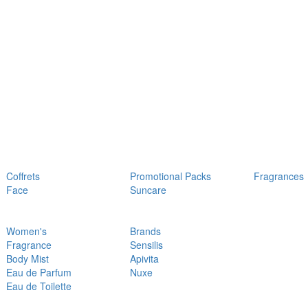
Coffrets
Promotional Packs
Fragrances
Face
Suncare
Women's
Brands
Fragrance
Sensilis
Body Mist
Apivita
Eau de Parfum
Nuxe
Eau de Toilette