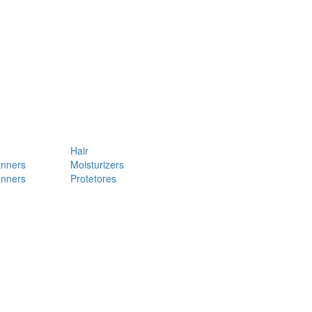
Hair
anners
Moisturizers
anners
Protetores