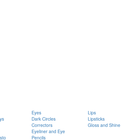
Eyes
Lips
ys
Dark Circles
Lipsticks
Correctors
Gloss and Shine
Eyeliner and Eye
sto
Pencils