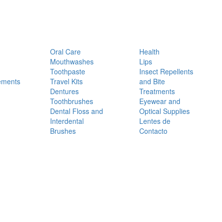
Oral Care
Health
Mouthwashes
Lips
Toothpaste
Insect Repellents
ements
Travel Kits
and Bite
Dentures
Treatments
Toothbrushes
Eyewear and
Dental Floss and
Optical Supplies
Interdental
Lentes de
Brushes
Contacto