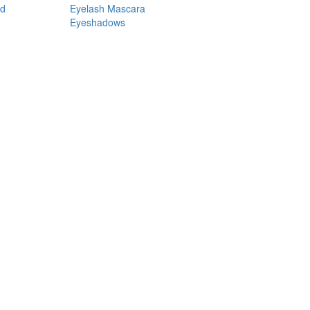
nd
Eyelash Mascara
Eyeshadows