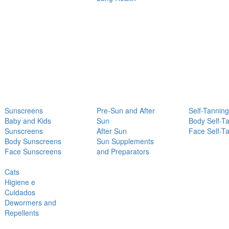
Sunscreens
Pre-Sun and After
Self-Tanning
Baby and Kids
Sun
Body Self-T
Sunscreens
After Sun
Face Self-T
Body Sunscreens
Sun Supplements
Face Sunscreens
and Preparators
Cats
Higiene e
Cuidados
Dewormers and
Repellents