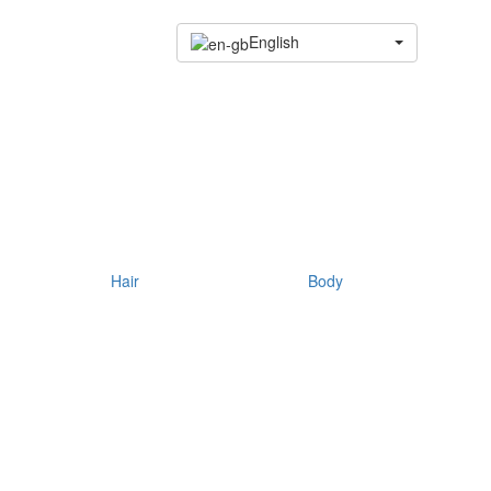
English
Hair
Body