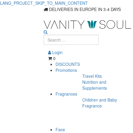
LANG_PROJECT_SKIP_TO_MAIN_CONTENT
Essential
DELIVERIES IN EUROPE IN 3-4 DAYS
Hair
Care
Products
Login
for
0
DISCOUNTS
All
Promotions
Travel Kits
Hair
Nutrition and
Supplements
Fragrances
Children and Baby
Fragrance
Face