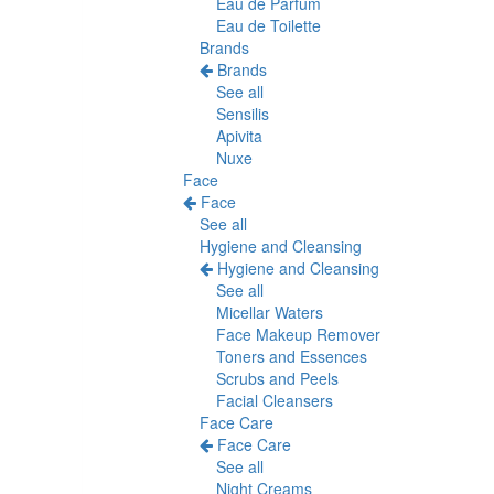
Eau de Parfum
Eau de Toilette
Brands
Brands
See all
Sensilis
Apivita
Nuxe
Face
Face
See all
Hygiene and Cleansing
Hygiene and Cleansing
See all
Micellar Waters
Face Makeup Remover
Toners and Essences
Scrubs and Peels
Facial Cleansers
Face Care
Face Care
See all
Night Creams