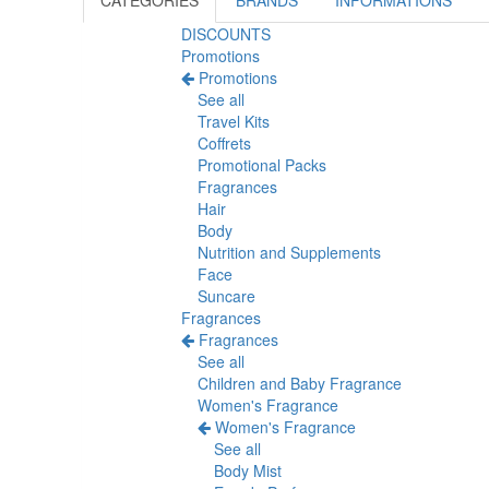
CATEGORIES
BRANDS
INFORMATIONS
DISCOUNTS
Promotions
Promotions
See all
Travel Kits
Coffrets
Promotional Packs
Fragrances
Hair
Body
Nutrition and Supplements
Face
Suncare
Fragrances
Fragrances
See all
Children and Baby Fragrance
Women's Fragrance
Women's Fragrance
See all
Body Mist