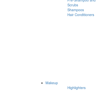
Pre-Shampoo and
Scrubs
Shampoos
Hair Conditioners
Makeup
Highlighters