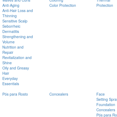
Waves and Curls
Coloring
Thermal
Anti-Aging
Color Protection
Protection
Anti-Hair Loss and
Thinning
Sensitive Scalp
Seborrheic
Dermatitis
Strengthening and
Volume
Nutrition and
Repair
Revitalization and
Shine
Oily and Greasy
Hair
Everyday
Essentials
Pós para Rosto
Concealers
Face
Setting Spra
Foundation
Concealers
Pós para Ro