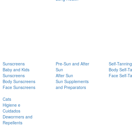
Sunscreens
Pre-Sun and After
Self-Tanning
Baby and Kids
Sun
Body Self-T
Sunscreens
After Sun
Face Self-T
Body Sunscreens
Sun Supplements
Face Sunscreens
and Preparators
Cats
Higiene e
Cuidados
Dewormers and
Repellents