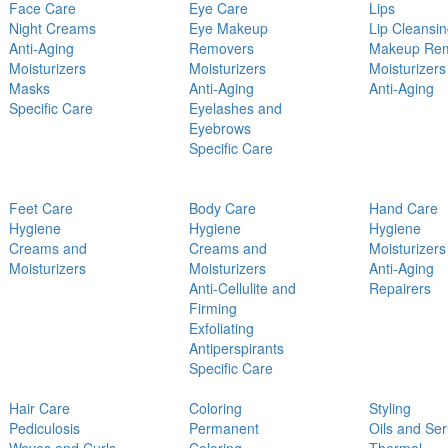
Face Care
Eye Care
Lips
Night Creams
Eye Makeup
Lip Cleansi
Anti-Aging
Removers
Makeup Re
Moisturizers
Moisturizers
Moisturizers
Masks
Anti-Aging
Anti-Aging
Specific Care
Eyelashes and
Eyebrows
Specific Care
Feet Care
Body Care
Hand Care
Hygiene
Hygiene
Hygiene
Creams and
Creams and
Moisturizers
Moisturizers
Moisturizers
Anti-Aging
Anti-Cellulite and
Repairers
Firming
Exfoliating
Antiperspirants
Specific Care
Hair Care
Coloring
Styling
Pediculosis
Permanent
Oils and Se