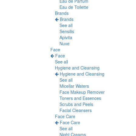
Eau de Parfum
Eau de Toilette
Brands
Brands
See all
Sensilis
Apivita
Nuxe
Face
Face
See all
Hygiene and Cleansing
Hygiene and Cleansing
See all
Micellar Waters
Face Makeup Remover
Toners and Essences
Scrubs and Peels
Facial Cleansers
Face Care
Face Care
See all
Night Creams