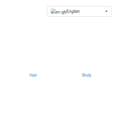
English
Hair
Body