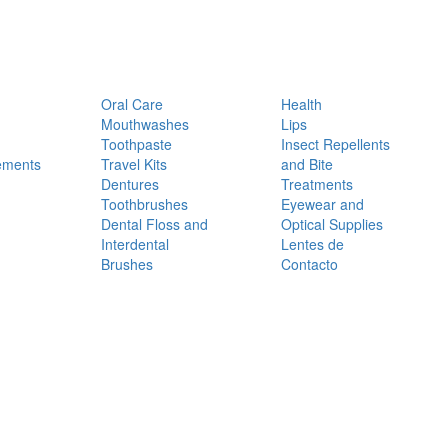
Oral Care
Health
Mouthwashes
Lips
Toothpaste
Insect Repellents
ements
Travel Kits
and Bite
Dentures
Treatments
Toothbrushes
Eyewear and
Dental Floss and
Optical Supplies
Interdental
Lentes de
Brushes
Contacto