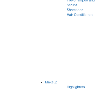
Pre-Shampoo and
Scrubs
Shampoos
Hair Conditioners
Makeup
Highlighters