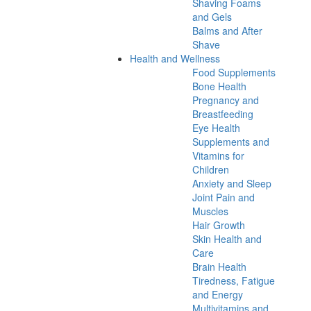
Shaving Foams
and Gels
Balms and After
Shave
Health and Wellness
Food Supplements
Bone Health
Pregnancy and
Breastfeeding
Eye Health
Supplements and
Vitamins for
Children
Anxiety and Sleep
Joint Pain and
Muscles
Hair Growth
Skin Health and
Care
Brain Health
Tiredness, Fatigue
and Energy
Multivitamins and