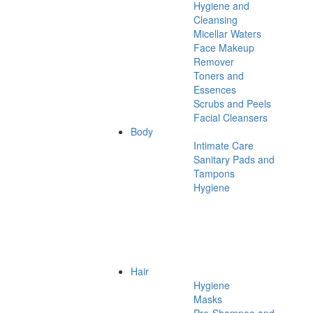
Hygiene and
Cleansing
Micellar Waters
Face Makeup
Remover
Toners and
Essences
Scrubs and Peels
Facial Cleansers
Body
Intimate Care
Sanitary Pads and
Tampons
Hygiene
Hair
Hygiene
Masks