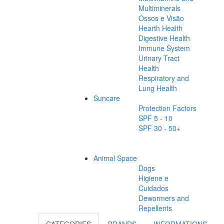
Multiminerals
Ossos e Visão
Hearth Health
Digestive Health
Immune System
Urinary Tract
Health
Respiratory and
Lung Health
Suncare
Protection Factors
SPF 5 - 10
SPF 30 - 50+
Animal Space
Dogs
Higiene e
Cuidados
Dewormers and
Repellents