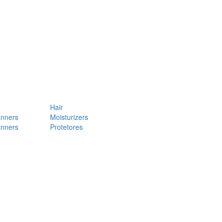
Hair
anners
Moisturizers
anners
Protetores