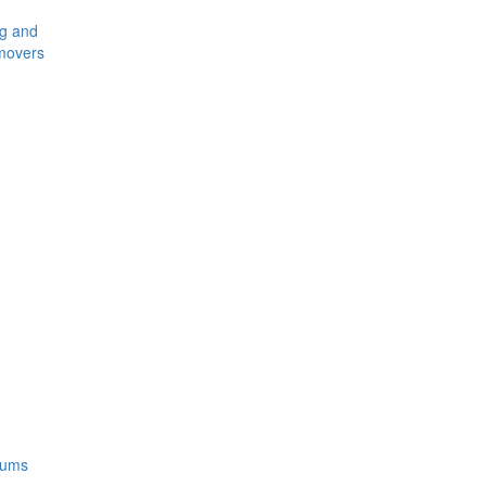
ng and
movers
rums