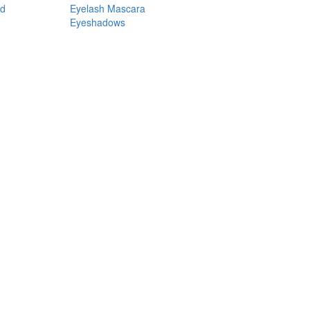
nd
Eyelash Mascara
Eyeshadows