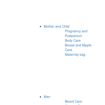
Mother and Child
Pregnancy and
Postpartum
Body Care
Breast and Nipple
Care
Maternity bag
Men
Beard Care