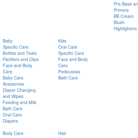
Pre-Base a
Primers
BB Cream
Blush
Highlighters
Baby
Kids
Specific Care
Oral Care
Bottles and Teats
Specific Care
Pacifiers and Clips
Face and Body
Face and Body
Care
Care
Pediculosis
Baby Care
Bath Care
Acessories
Diaper Changing
and Wipes
Feeding and Milk
Bath Care
Oral Care
Diapers
Body Care
Hair