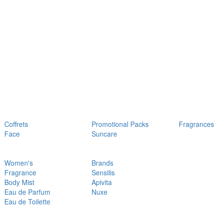
Coffrets
Promotional Packs
Fragrances
Face
Suncare
Women's
Brands
Fragrance
Sensilis
Body Mist
Apivita
Eau de Parfum
Nuxe
Eau de Toilette