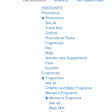
CATEGORIES
BRANDS
INFORMATIONS
DISCOUNTS
Promotions
Promotions
See all
Travel Kits
Coffrets
Promotional Packs
Fragrances
Hair
Body
Nutrition and Supplements
Face
Suncare
Fragrances
Fragrances
See all
Children and Baby Fragrance
Women's Fragrance
Women's Fragrance
See all
Body Mist