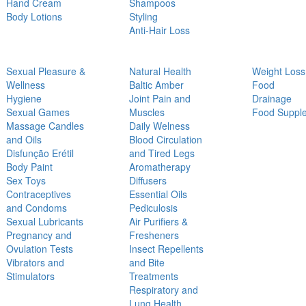
Hand Cream
Shampoos
Body Lotions
Styling
Anti-Hair Loss
Sexual Pleasure &
Natural Health
Weight Loss
Wellness
Baltic Amber
Food
Hygiene
Joint Pain and
Drainage
Sexual Games
Muscles
Food Suppl
Massage Candles
Daily Welness
and Oils
Blood Circulation
Disfunção Erétil
and Tired Legs
Body Paint
Aromatherapy
Sex Toys
Diffusers
Contraceptives
Essential Oils
and Condoms
Pediculosis
Sexual Lubricants
Air Purifiers &
Pregnancy and
Fresheners
Ovulation Tests
Insect Repellents
Vibrators and
and Bite
Stimulators
Treatments
Respiratory and
Lung Health