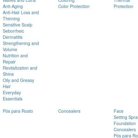
Waves and Curls
Coloring
Thermal
Anti-Aging
Color Protection
Protection
Anti-Hair Loss and
Thinning
Sensitive Scalp
Seborrheic
Dermatitis
Strengthening and
Volume
Nutrition and
Repair
Revitalization and
Shine
Oily and Greasy
Hair
Everyday
Essentials
Pós para Rosto
Concealers
Face
Setting Spra
Foundation
Concealers
Pós para Ro