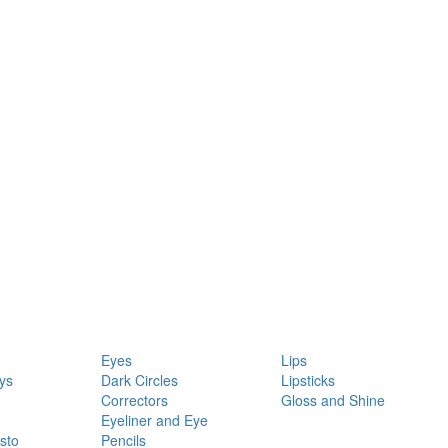
Eyes
Lips
ys
Dark Circles
Lipsticks
Correctors
Gloss and Shine
Eyeliner and Eye
sto
Pencils