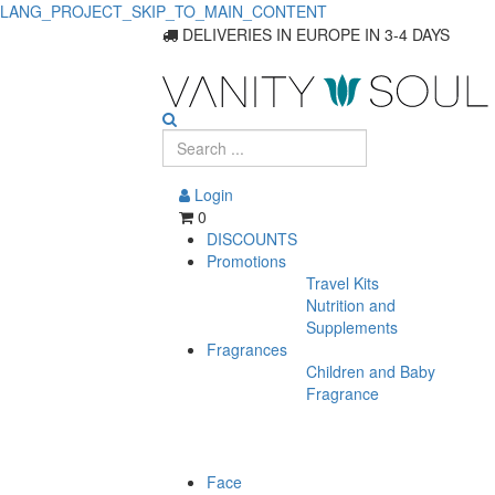
LANG_PROJECT_SKIP_TO_MAIN_CONTENT
DELIVERIES IN EUROPE IN 3-4 DAYS
Login
0
DISCOUNTS
Promotions
Travel Kits
Nutrition and
Supplements
Fragrances
Children and Baby
Fragrance
Face