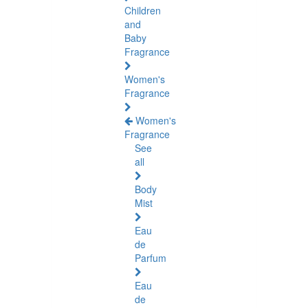
Children
and
Baby
Fragrance
Women's
Fragrance
Women's
Fragrance
See
all
Body
Mist
Eau
de
Parfum
Eau
de