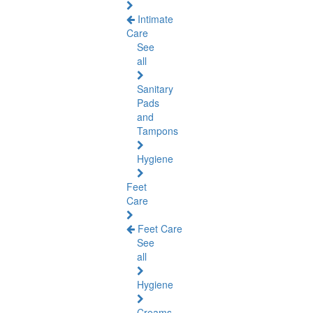
Intimate
Care
See
all
Sanitary
Pads
and
Tampons
Hygiene
Feet
Care
Feet Care
See
all
Hygiene
Creams