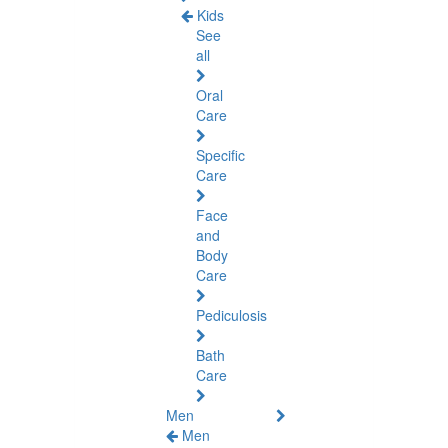
Kids
See
all
Oral
Care
Specific
Care
Face
and
Body
Care
Pediculosis
Bath
Care
Men
Men