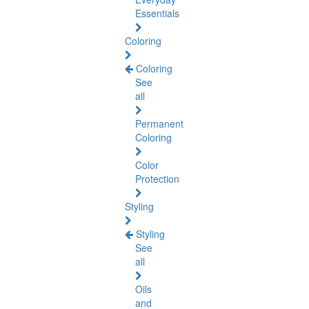
Essentials
Coloring
Coloring
See
all
Permanent
Coloring
Color
Protection
Styling
Styling
See
all
Oils
and