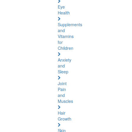
Eye
Health
Supplements
and
Vitamins
for
Children
Anxiety
and
Sleep
Joint
Pain
and
Muscles
Hair
Growth
Skin