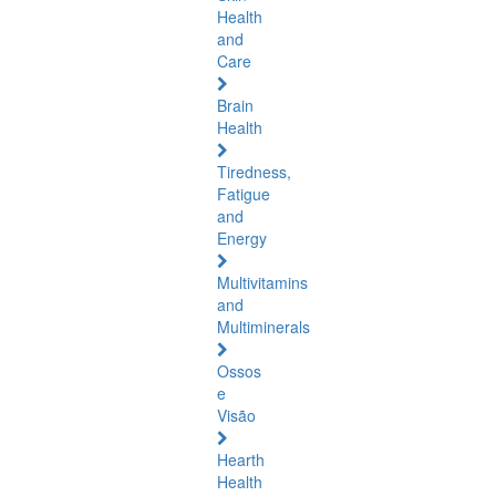
Health
and
Care
Brain
Health
Tiredness,
Fatigue
and
Energy
Multivitamins
and
Multiminerals
Ossos
e
Visão
Hearth
Health