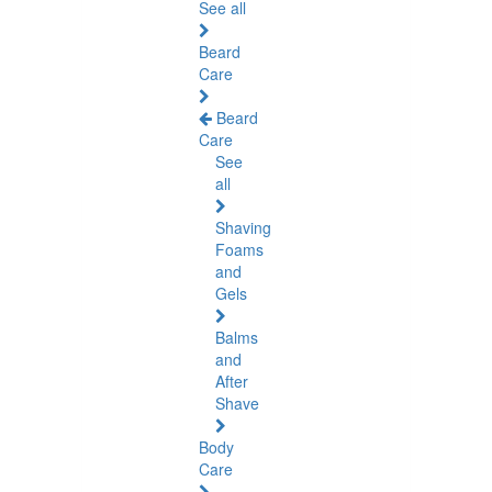
See all
Beard
Care
Beard
Care
See
all
Shaving
Foams
and
Gels
Balms
and
After
Shave
Body
Care