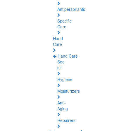
Antiperspirants
Specific
Care
Hand
Care
Hand Care
See
all
Hygiene
Moisturizers
Anti-
Aging
Repairers