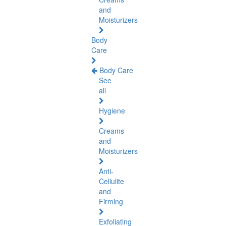
and
Moisturizers
Body
Care
Body Care
See
all
Hygiene
Creams
and
Moisturizers
Anti-
Cellulite
and
Firming
Exfoliating