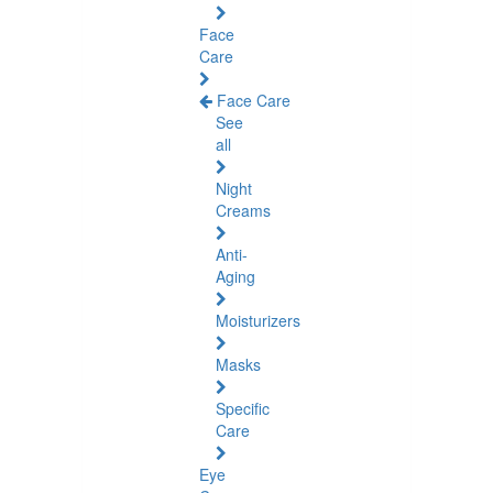
Face
Care
Face Care
See
all
Night
Creams
Anti-
Aging
Moisturizers
Masks
Specific
Care
Eye