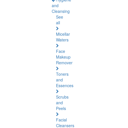
and
Cleansing
See
all
Micellar
Waters
Face
Makeup
Remover
Toners
and
Essences
Scrubs
and
Peels
Facial
Cleansers