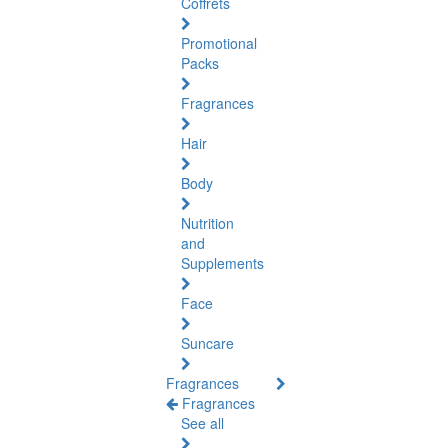
Coffrets
Promotional
Packs
Fragrances
Hair
Body
Nutrition
and
Supplements
Face
Suncare
Fragrances
Fragrances
See all