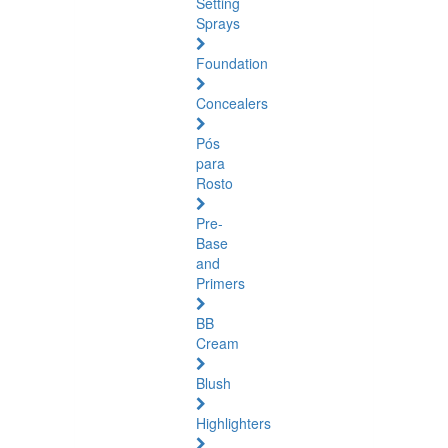
Setting
Sprays
Foundation
Concealers
Pós
para
Rosto
Pre-
Base
and
Primers
BB
Cream
Blush
Highlighters