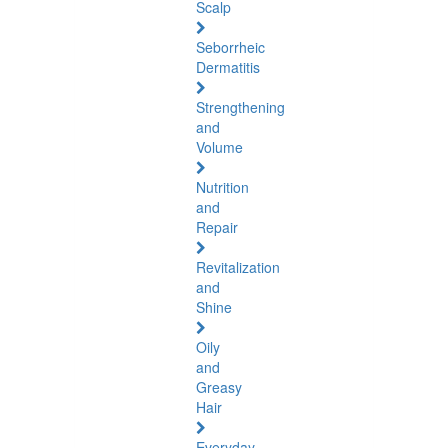
Scalp
Seborrheic
Dermatitis
Strengthening
and
Volume
Nutrition
and
Repair
Revitalization
and
Shine
Oily
and
Greasy
Hair
Everyday