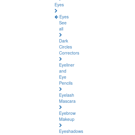
Eyes
Eyes
See
all
Dark
Circles
Correctors
Eyeliner
and
Eye
Pencils
Eyelash
Mascara
Eyebrow
Makeup
Eyeshadows