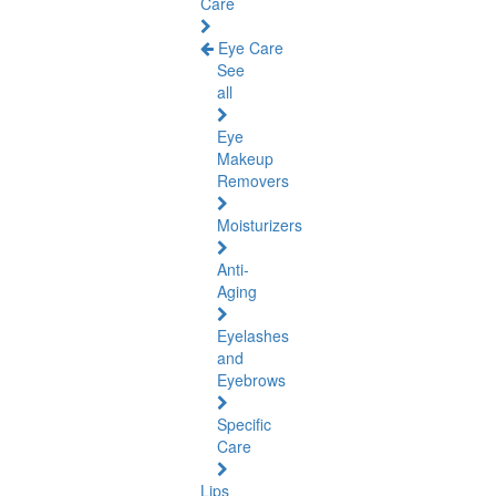
Care
Eye Care
See
all
Eye
Makeup
Removers
Moisturizers
Anti-
Aging
Eyelashes
and
Eyebrows
Specific
Care
Lips