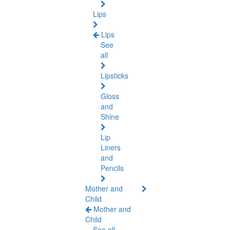
Lips
Lips
See
all
Lipsticks
Gloss
and
Shine
Lip
Liners
and
Pencils
Mother and
Child
Mother and
Child
See all