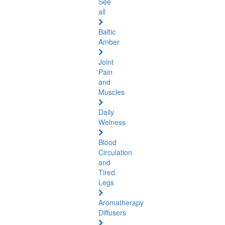
See
all
Baltic
Amber
Joint
Pain
and
Muscles
Daily
Welness
Blood
Circulation
and
Tired
Legs
Aromatherapy
Diffusers