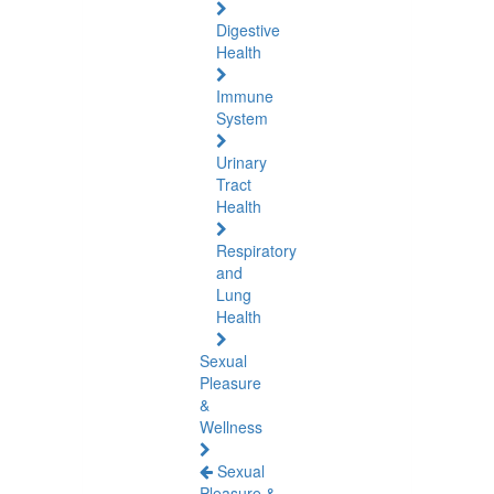
Digestive
Health
Immune
System
Urinary
Tract
Health
Respiratory
and
Lung
Health
Sexual
Pleasure
&
Wellness
Sexual
Pleasure &