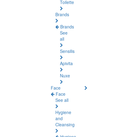
Toilette
Brands
Brands
See
all
Sensilis
Apivita
Nuxe
Face
Face
See all
Hygiene
and
Cleansing
Hygiene