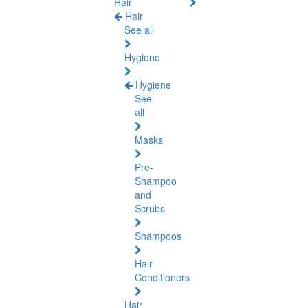
Hair
Hair
See all
Hygiene
Hygiene
See
all
Masks
Pre-
Shampoo
and
Scrubs
Shampoos
Hair
Conditioners
Hair