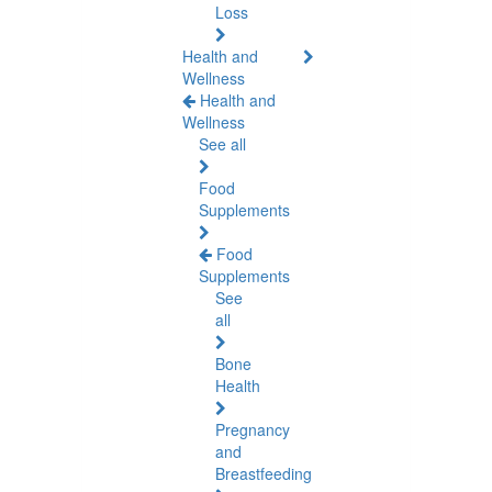
Loss
Health and
Wellness
Health and
Wellness
See all
Food
Supplements
Food
Supplements
See
all
Bone
Health
Pregnancy
and
Breastfeeding