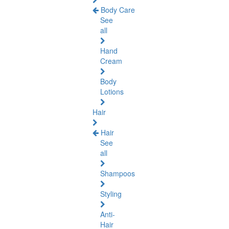
Body Care
See
all
Hand
Cream
Body
Lotions
Hair
Hair
See
all
Shampoos
Styling
Anti-
Hair