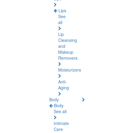
Lips
See
all
Lip
Cleansing
and
Makeup
Removers
Moisturizers
Anti-
Aging
Body
Body
See all
Intimate
Care