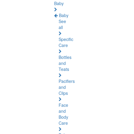
Baby
Baby
See
all
Specific
Care
Bottles
and
Teats
Pacifiers
and
Clips
Face
and
Body
Care