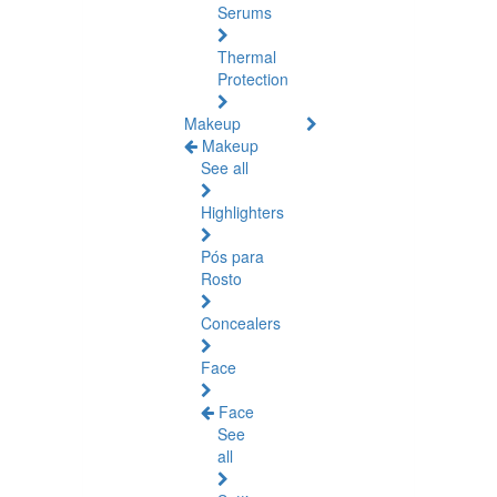
Serums
Thermal
Protection
Makeup
Makeup
See all
Highlighters
Pós para
Rosto
Concealers
Face
Face
See
all