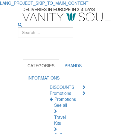
LANG_PROJECT_SKIP_TO_MAIN_CONTENT
Discover
DELIVERIES IN EUROPE IN 3-4 DAYS
Essential
Natural
Health
Solutions
for
CATEGORIES
BRANDS
Daily
INFORMATIONS
DISCOUNTS
Care
Promotions
Promotions
See all
Travel
Kits