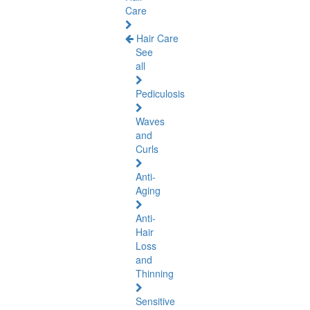
Care
Hair Care
See
all
Pediculosis
Waves
and
Curls
Anti-
Aging
Anti-
Hair
Loss
and
Thinning
Sensitive