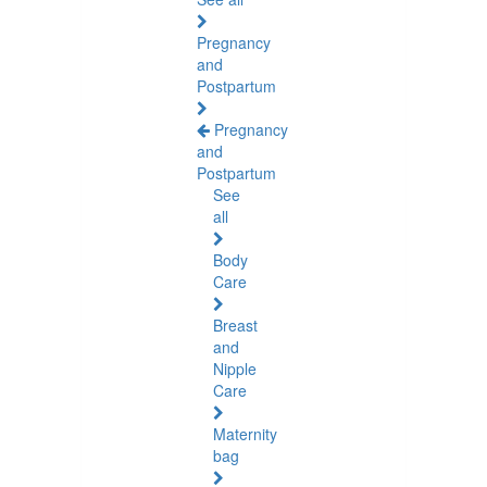
Pregnancy
and
Postpartum
Pregnancy
and
Postpartum
See
all
Body
Care
Breast
and
Nipple
Care
Maternity
bag