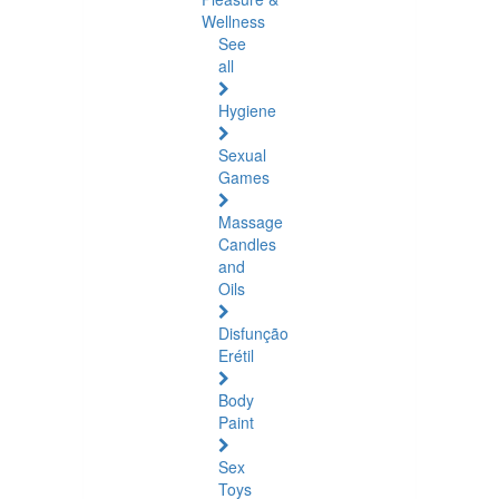
Wellness
See
all
Hygiene
Sexual
Games
Massage
Candles
and
Oils
Disfunção
Erétil
Body
Paint
Sex
Toys