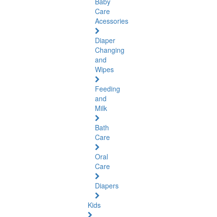
Baby
Care
Acessories
Diaper
Changing
and
Wipes
Feeding
and
Milk
Bath
Care
Oral
Care
Diapers
Kids