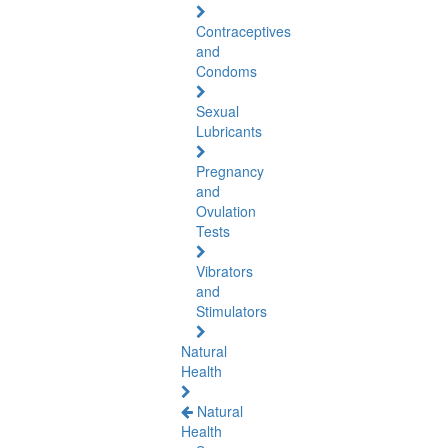
Contraceptives
and
Condoms
Sexual
Lubricants
Pregnancy
and
Ovulation
Tests
Vibrators
and
Stimulators
Natural
Health
Natural
Health