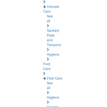
Intimate
Care
See
all
Sanitary
Pads
and
Tampons
Hygiene
Feet
Care
Feet Care
See
all
Hygiene
Creams