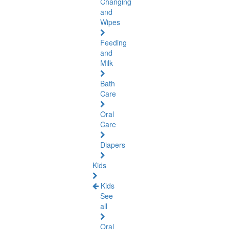
Changing
and
Wipes
Feeding
and
Milk
Bath
Care
Oral
Care
Diapers
Kids
Kids
See
all
Oral