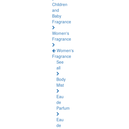
Children
and
Baby
Fragrance
Women's
Fragrance
Women's
Fragrance
See
all
Body
Mist
Eau
de
Parfum
Eau
de