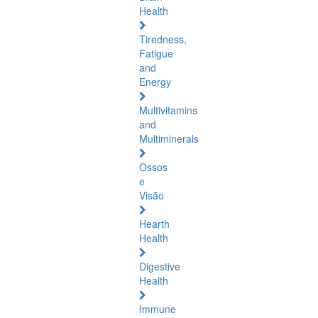
Health
Tiredness,
Fatigue
and
Energy
Multivitamins
and
Multiminerals
Ossos
e
Visão
Hearth
Health
Digestive
Health
Immune