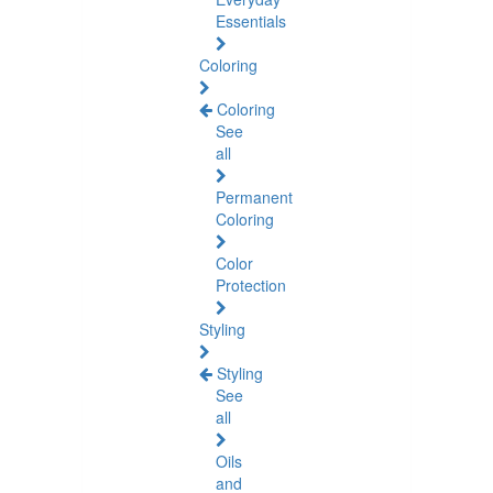
Essentials
Coloring
Coloring
See
all
Permanent
Coloring
Color
Protection
Styling
Styling
See
all
Oils
and