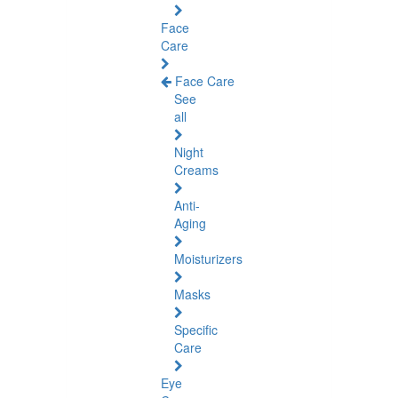
Face
Care
Face Care
See
all
Night
Creams
Anti-
Aging
Moisturizers
Masks
Specific
Care
Eye