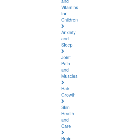
and
Vitamins
for
Children
Anxiety
and
Sleep
Joint
Pain
and
Muscles
Hair
Growth
Skin
Health
and
Care
Brain