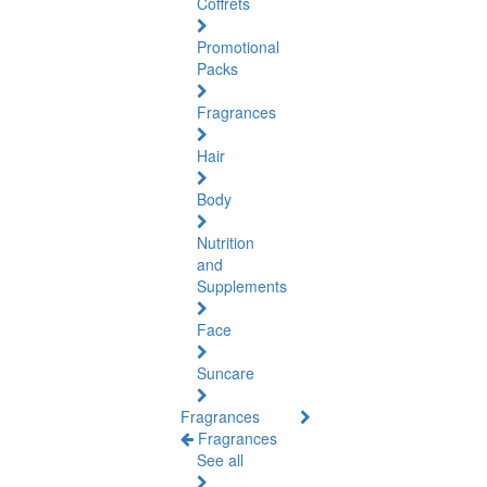
Coffrets
Promotional
Packs
Fragrances
Hair
Body
Nutrition
and
Supplements
Face
Suncare
Fragrances
Fragrances
See all