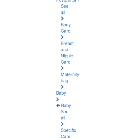
See
all
Body
Care
Breast
and
Nipple
Care
Maternity
bag
Baby
Baby
See
all
Specific
Care