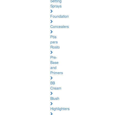
Setting
Sprays
Foundation
Concealers
Pós
para
Rosto
Pre-
Base
and
Primers
BB
Cream
Blush
Highlighters