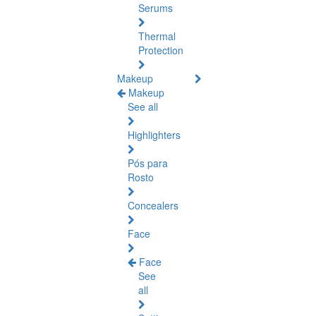
Serums
Thermal
Protection
Makeup
Makeup
See all
Highlighters
Pós para
Rosto
Concealers
Face
Face
See
all