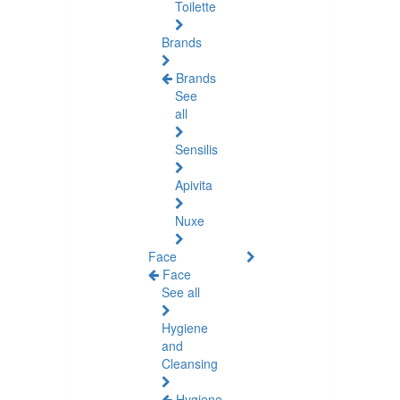
Toilette
Brands
Brands
See
all
Sensilis
Apivita
Nuxe
Face
Face
See all
Hygiene
and
Cleansing
Hygiene