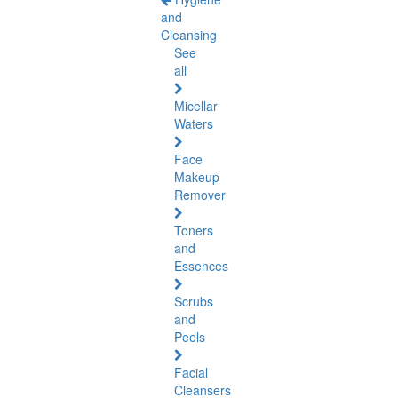
and
Cleansing
See
all
Micellar
Waters
Face
Makeup
Remover
Toners
and
Essences
Scrubs
and
Peels
Facial
Cleansers