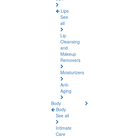
Lips
See
all
Lip
Cleansing
and
Makeup
Removers
Moisturizers
Anti-
Aging
Body
Body
See all
Intimate
Care