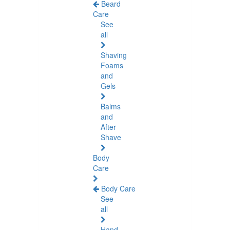
Beard
Care
See
all
Shaving
Foams
and
Gels
Balms
and
After
Shave
Body
Care
Body Care
See
all
Hand