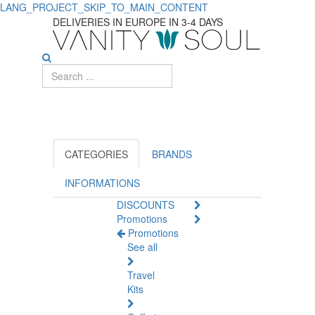
LANG_PROJECT_SKIP_TO_MAIN_CONTENT
Discover
DELIVERIES IN EUROPE IN 3-4 DAYS
Essential
Diaper
Changing
Supplies
for
CATEGORIES
BRANDS
Babies
INFORMATIONS
DISCOUNTS
Promotions
Promotions
See all
Travel
Kits