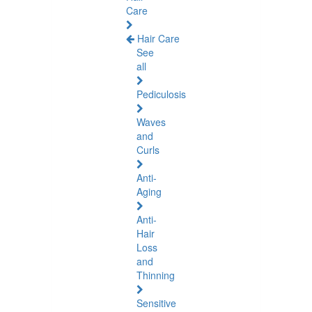
Care
Hair Care
See
all
Pediculosis
Waves
and
Curls
Anti-
Aging
Anti-
Hair
Loss
and
Thinning
Sensitive