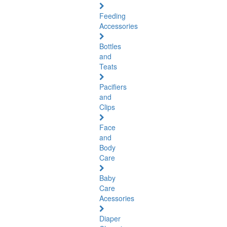
Feeding
Accessories
Bottles
and
Teats
Pacifiers
and
Clips
Face
and
Body
Care
Baby
Care
Acessories
Diaper