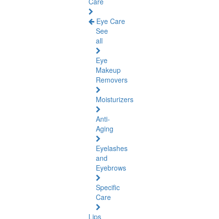
Care
Eye Care
See
all
Eye
Makeup
Removers
Moisturizers
Anti-
Aging
Eyelashes
and
Eyebrows
Specific
Care
Lips