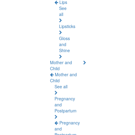
Lips
See
all
Lipsticks
Gloss
and
Shine
Mother and
Child
Mother and
Child
See all
Pregnancy
and
Postpartum
Pregnancy
and
Postpartum