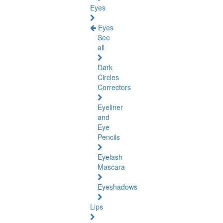
Eyes
Eyes
See
all
Dark
Circles
Correctors
Eyeliner
and
Eye
Pencils
Eyelash
Mascara
Eyeshadows
Lips