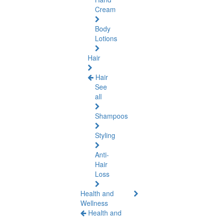
Cream
Body
Lotions
Hair
Hair
See
all
Shampoos
Styling
Anti-
Hair
Loss
Health and
Wellness
Health and