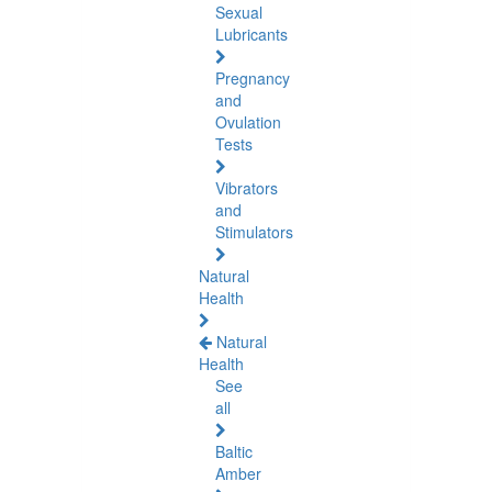
Sexual
Lubricants
Pregnancy
and
Ovulation
Tests
Vibrators
and
Stimulators
Natural
Health
Natural
Health
See
all
Baltic
Amber