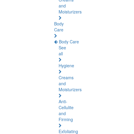
and
Moisturizers
Body
Care
Body Care
See
all
Hygiene
Creams
and
Moisturizers
Anti-
Cellulite
and
Firming
Exfoliating