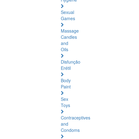
Sexual
Games
Massage
Candles
and
Oils
Disfunção
Erétil
Body
Paint
Sex
Toys
Contraceptives
and
Condoms