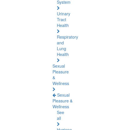
System
Urinary
Tract
Health
Respiratory
and
Lung
Health
Sexual
Pleasure
&
Wellness
Sexual
Pleasure &
Wellness
See
all
Hygiene