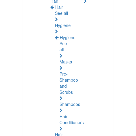
Hair
Hair
See all
Hygiene
Hygiene
See
all
Masks
Pre-
Shampoo
and
Scrubs
Shampoos
Hair
Conditioners
Hair