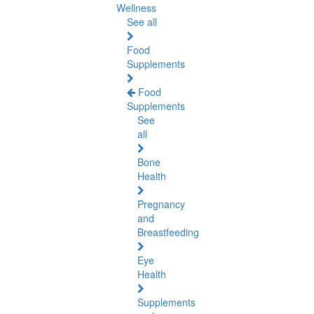
Wellness
See all
Food
Supplements
Food
Supplements
See
all
Bone
Health
Pregnancy
and
Breastfeeding
Eye
Health
Supplements