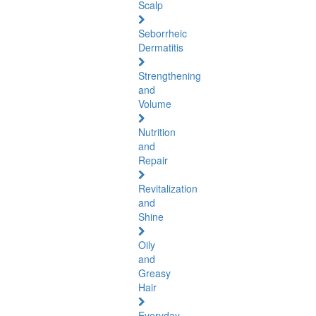
Scalp
Seborrheic
Dermatitis
Strengthening
and
Volume
Nutrition
and
Repair
Revitalization
and
Shine
Oily
and
Greasy
Hair
Everyday