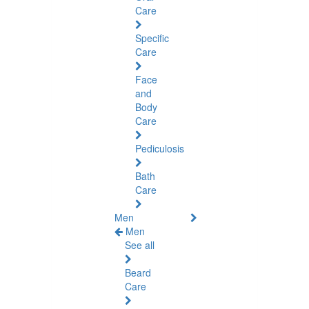
Care
Specific
Care
Face
and
Body
Care
Pediculosis
Bath
Care
Men
Men
See all
Beard
Care