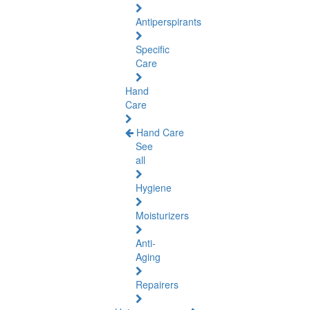
Antiperspirants
Specific
Care
Hand
Care
Hand Care
See
all
Hygiene
Moisturizers
Anti-
Aging
Repairers