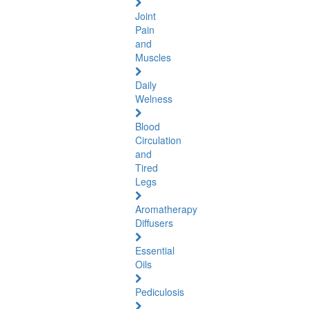
Joint
Pain
and
Muscles
Daily
Welness
Blood
Circulation
and
Tired
Legs
Aromatherapy
Diffusers
Essential
Oils
Pediculosis