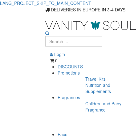
LANG_PROJECT_SKIP_TO_MAIN_CONTENT
Improve
DELIVERIES IN EUROPE IN 3-4 DAYS
Hair
Growth
with
Login
Effective
0
DISCOUNTS
Food
Promotions
Travel Kits
Supplements
Nutrition and
Supplements
Fragrances
Children and Baby
Fragrance
Face