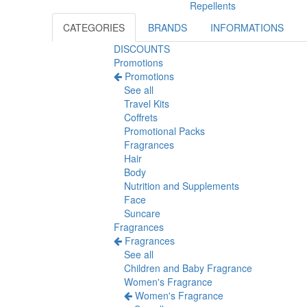
Repellents
CATEGORIES
BRANDS
INFORMATIONS
DISCOUNTS
Promotions
Promotions
See all
Travel Kits
Coffrets
Promotional Packs
Fragrances
Hair
Body
Nutrition and Supplements
Face
Suncare
Fragrances
Fragrances
See all
Children and Baby Fragrance
Women's Fragrance
Women's Fragrance