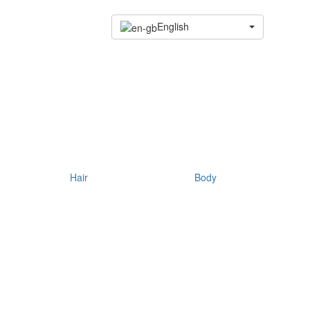
English
Hair
Body