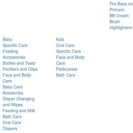
Pre-Base a
Primers
BB Cream
Blush
Highlighters
Baby
Kids
Specific Care
Oral Care
Feeding
Specific Care
Accessories
Face and Body
Bottles and Teats
Care
Pacifiers and Clips
Pediculosis
Face and Body
Bath Care
Care
Baby Care
Acessories
Diaper Changing
and Wipes
Feeding and Milk
Bath Care
Oral Care
Diapers