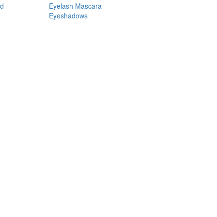
nd
Eyelash Mascara
Eyeshadows