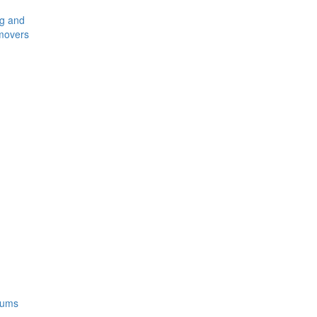
ng and
movers
rums