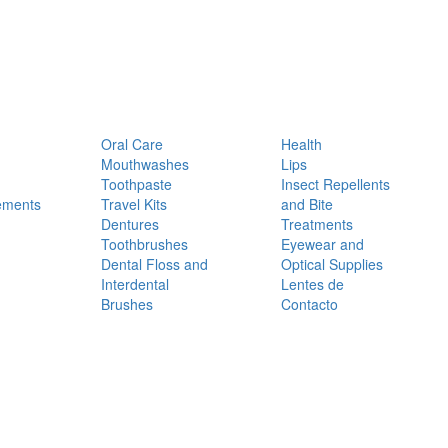
Oral Care
Health
Mouthwashes
Lips
Toothpaste
Insect Repellents
ements
Travel Kits
and Bite
Dentures
Treatments
Toothbrushes
Eyewear and
Dental Floss and
Optical Supplies
Interdental
Lentes de
Brushes
Contacto