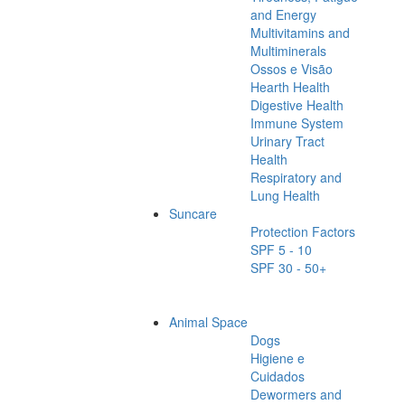
and Energy
Multivitamins and
Multiminerals
Ossos e Visão
Hearth Health
Digestive Health
Immune System
Urinary Tract
Health
Respiratory and
Lung Health
Suncare
Protection Factors
SPF 5 - 10
SPF 30 - 50+
Animal Space
Dogs
Higiene e
Cuidados
Dewormers and