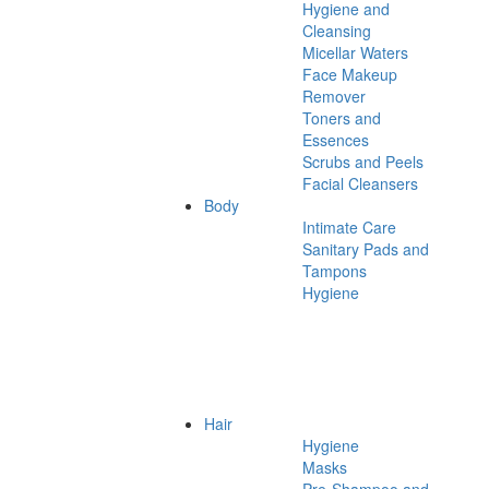
Hygiene and
Cleansing
Micellar Waters
Face Makeup
Remover
Toners and
Essences
Scrubs and Peels
Facial Cleansers
Body
Intimate Care
Sanitary Pads and
Tampons
Hygiene
Hair
Hygiene
Masks