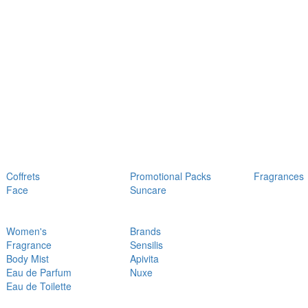
Coffrets
Promotional Packs
Fragrances
Face
Suncare
Women's
Brands
Fragrance
Sensilis
Body Mist
Apivita
Eau de Parfum
Nuxe
Eau de Toilette