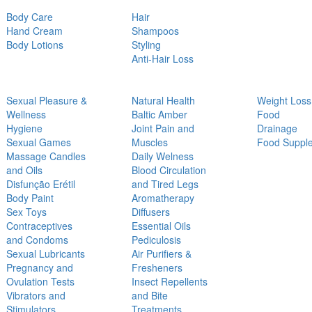
Body Care
Hair
Hand Cream
Shampoos
Body Lotions
Styling
Anti-Hair Loss
Sexual Pleasure &
Natural Health
Weight Loss
Wellness
Baltic Amber
Food
Hygiene
Joint Pain and
Drainage
Sexual Games
Muscles
Food Suppl
Massage Candles
Daily Welness
and Oils
Blood Circulation
Disfunção Erétil
and Tired Legs
Body Paint
Aromatherapy
Sex Toys
Diffusers
Contraceptives
Essential Oils
and Condoms
Pediculosis
Sexual Lubricants
Air Purifiers &
Pregnancy and
Fresheners
Ovulation Tests
Insect Repellents
Vibrators and
and Bite
Stimulators
Treatments