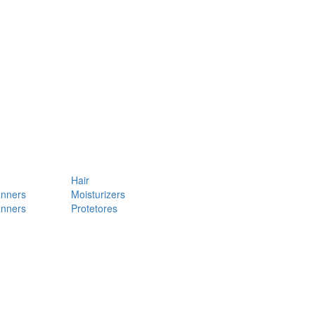
Hair
anners
Moisturizers
anners
Protetores