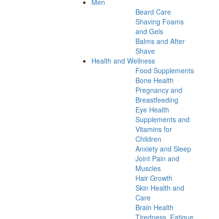
Men
Beard Care
Shaving Foams
and Gels
Balms and After
Shave
Health and Wellness
Food Supplements
Bone Health
Pregnancy and
Breastfeeding
Eye Health
Supplements and
Vitamins for
Children
Anxiety and Sleep
Joint Pain and
Muscles
Hair Growth
Skin Health and
Care
Brain Health
Tiredness, Fatigue