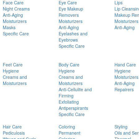
Face Care
Eye Care
Lips
Night Creams
Eye Makeup
Lip Cleansi
Anti-Aging
Removers
Makeup Re
Moisturizers
Moisturizers
Moisturizers
Masks
Anti-Aging
Anti-Aging
Specific Care
Eyelashes and
Eyebrows
Specific Care
Feet Care
Body Care
Hand Care
Hygiene
Hygiene
Hygiene
Creams and
Creams and
Moisturizers
Moisturizers
Moisturizers
Anti-Aging
Anti-Cellulite and
Repairers
Firming
Exfoliating
Antiperspirants
Specific Care
Hair Care
Coloring
Styling
Pediculosis
Permanent
Oils and Se