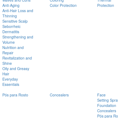
Waves and Curls
Coloring
Thermal
Anti-Aging
Color Protection
Protection
Anti-Hair Loss and
Thinning
Sensitive Scalp
Seborrheic
Dermatitis
Strengthening and
Volume
Nutrition and
Repair
Revitalization and
Shine
Oily and Greasy
Hair
Everyday
Essentials
Pós para Rosto
Concealers
Face
Setting Spra
Foundation
Concealers
Pós para Ro