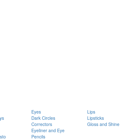
Eyes
Lips
ys
Dark Circles
Lipsticks
Correctors
Gloss and Shine
Eyeliner and Eye
sto
Pencils