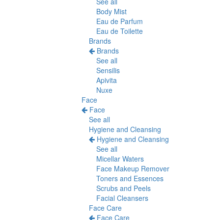
See all
Body Mist
Eau de Parfum
Eau de Toilette
Brands
Brands
See all
Sensilis
Apivita
Nuxe
Face
Face
See all
Hygiene and Cleansing
Hygiene and Cleansing
See all
Micellar Waters
Face Makeup Remover
Toners and Essences
Scrubs and Peels
Facial Cleansers
Face Care
Face Care