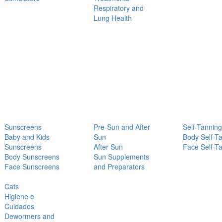
Respiratory and
Lung Health
Sunscreens
Pre-Sun and After
Self-Tanning
Baby and Kids
Sun
Body Self-T
Sunscreens
After Sun
Face Self-T
Body Sunscreens
Sun Supplements
Face Sunscreens
and Preparators
Cats
Higiene e
Cuidados
Dewormers and