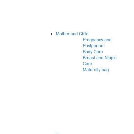
Mother and Child
Pregnancy and
Postpartum
Body Care
Breast and Nipple
Care
Maternity bag