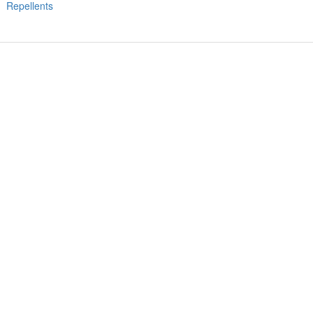
Repellents