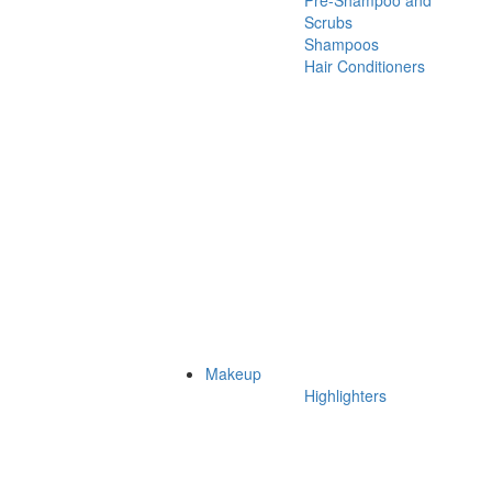
Pre-Shampoo and
Scrubs
Shampoos
Hair Conditioners
Makeup
Highlighters