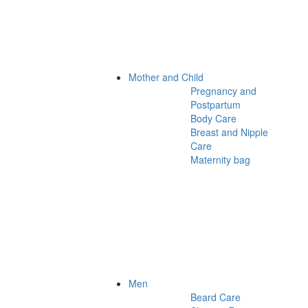
Mother and Child
Pregnancy and
Postpartum
Body Care
Breast and Nipple
Care
Maternity bag
Men
Beard Care