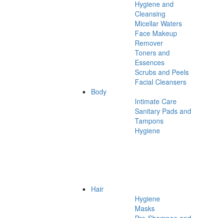
Hygiene and
Cleansing
Micellar Waters
Face Makeup
Remover
Toners and
Essences
Scrubs and Peels
Facial Cleansers
Body
Intimate Care
Sanitary Pads and
Tampons
Hygiene
Hair
Hygiene
Masks