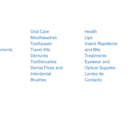
Oral Care
Health
Mouthwashes
Lips
Toothpaste
Insect Repellents
ements
Travel Kits
and Bite
Dentures
Treatments
Toothbrushes
Eyewear and
Dental Floss and
Optical Supplies
Interdental
Lentes de
Brushes
Contacto