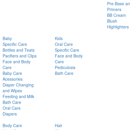
Pre-Base a
Primers
BB Cream
Blush
Highlighters
Baby
Kids
Specific Care
Oral Care
Bottles and Teats
Specific Care
Pacifiers and Clips
Face and Body
Face and Body
Care
Care
Pediculosis
Baby Care
Bath Care
Acessories
Diaper Changing
and Wipes
Feeding and Milk
Bath Care
Oral Care
Diapers
Body Care
Hair