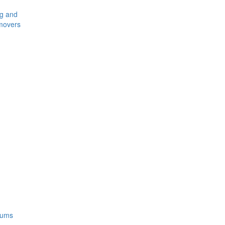
ng and
movers
rums