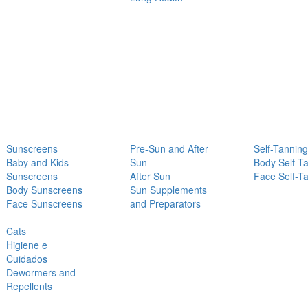
Sunscreens
Pre-Sun and After
Self-Tanning
Baby and Kids
Sun
Body Self-T
Sunscreens
After Sun
Face Self-T
Body Sunscreens
Sun Supplements
Face Sunscreens
and Preparators
Cats
Higiene e
Cuidados
Dewormers and
Repellents