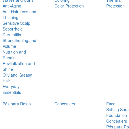
Waves and Curls
Coloring
Thermal
Anti-Aging
Color Protection
Protection
Anti-Hair Loss and
Thinning
Sensitive Scalp
Seborrheic
Dermatitis
Strengthening and
Volume
Nutrition and
Repair
Revitalization and
Shine
Oily and Greasy
Hair
Everyday
Essentials
Pós para Rosto
Concealers
Face
Setting Spra
Foundation
Concealers
Pós para Ro