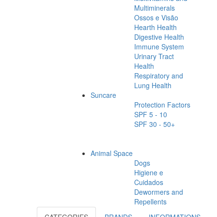
Multiminerals
Ossos e Visão
Hearth Health
Digestive Health
Immune System
Urinary Tract
Health
Respiratory and
Lung Health
Suncare
Protection Factors
SPF 5 - 10
SPF 30 - 50+
Animal Space
Dogs
Higiene e
Cuidados
Dewormers and
Repellents