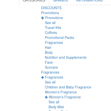
CATEGORIES
BRANDS
INFORMATIONS
DISCOUNTS
Promotions
Promotions
See all
Travel Kits
Coffrets
Promotional Packs
Fragrances
Hair
Body
Nutrition and Supplements
Face
Suncare
Fragrances
Fragrances
See all
Children and Baby Fragrance
Women's Fragrance
Women's Fragrance
See all
Body Mist