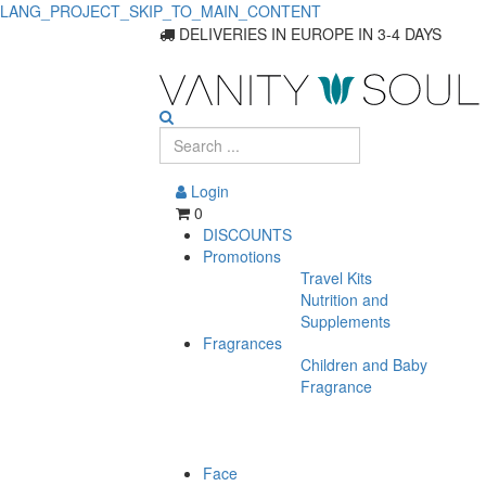
LANG_PROJECT_SKIP_TO_MAIN_CONTENT
Hair
DELIVERIES IN EUROPE IN 3-4 DAYS
Care
Products
On
Login
Sale
0
DISCOUNTS
Promotions
Travel Kits
Nutrition and
Supplements
Fragrances
Children and Baby
Fragrance
Face