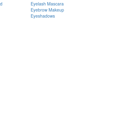
nd
Eyelash Mascara
Eyebrow Makeup
Eyeshadows