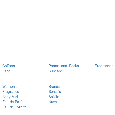
Coffrets
Promotional Packs
Fragrances
Face
Suncare
Women's
Brands
Fragrance
Sensilis
Body Mist
Apivita
Eau de Parfum
Nuxe
Eau de Toilette