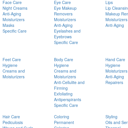
Face Care
Eye Care
Lips
Night Creams
Eye Makeup
Lip Cleansi
Anti-Aging
Removers
Makeup Re
Moisturizers
Moisturizers
Moisturizers
Masks
Anti-Aging
Anti-Aging
Specific Care
Eyelashes and
Eyebrows
Specific Care
Feet Care
Body Care
Hand Care
Hygiene
Hygiene
Hygiene
Creams and
Creams and
Moisturizers
Moisturizers
Moisturizers
Anti-Aging
Anti-Cellulite and
Repairers
Firming
Exfoliating
Antiperspirants
Specific Care
Hair Care
Coloring
Styling
Pediculosis
Permanent
Oils and Se