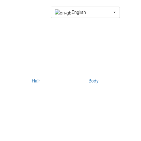
English
Hair
Body