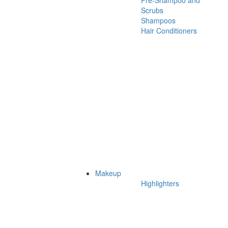
Pre-Shampoo and
Scrubs
Shampoos
Hair Conditioners
Makeup
Highlighters