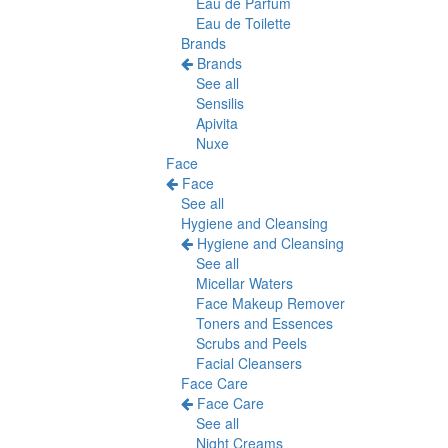
Eau de Parfum
Eau de Toilette
Brands
Brands
See all
Sensilis
Apivita
Nuxe
Face
Face
See all
Hygiene and Cleansing
Hygiene and Cleansing
See all
Micellar Waters
Face Makeup Remover
Toners and Essences
Scrubs and Peels
Facial Cleansers
Face Care
Face Care
See all
Night Creams