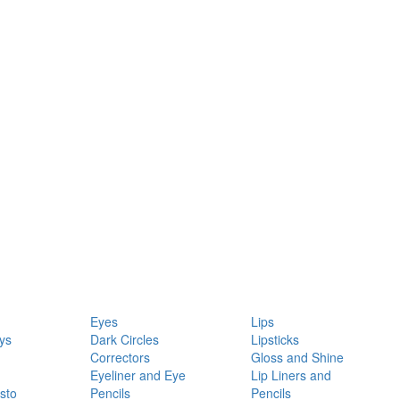
Eyes
Lips
ys
Dark Circles
Lipsticks
Correctors
Gloss and Shine
Eyeliner and Eye
Lip Liners and
sto
Pencils
Pencils