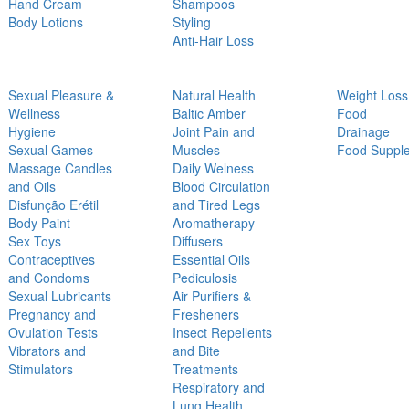
Hand Cream
Shampoos
Body Lotions
Styling
Anti-Hair Loss
Sexual Pleasure &
Natural Health
Weight Loss
Wellness
Baltic Amber
Food
Hygiene
Joint Pain and
Drainage
Sexual Games
Muscles
Food Suppl
Massage Candles
Daily Welness
and Oils
Blood Circulation
Disfunção Erétil
and Tired Legs
Body Paint
Aromatherapy
Sex Toys
Diffusers
Contraceptives
Essential Oils
and Condoms
Pediculosis
Sexual Lubricants
Air Purifiers &
Pregnancy and
Fresheners
Ovulation Tests
Insect Repellents
Vibrators and
and Bite
Stimulators
Treatments
Respiratory and
Lung Health