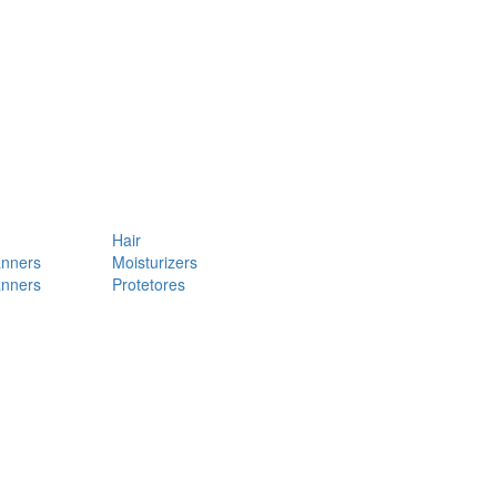
Hair
anners
Moisturizers
anners
Protetores