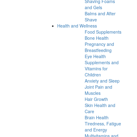
Shaving Foams
and Gels
Balms and After
Shave
Health and Wellness
Food Supplements
Bone Health
Pregnancy and
Breastfeeding
Eye Health
Supplements and
Vitamins for
Children
Anxiety and Sleep
Joint Pain and
Muscles
Hair Growth
Skin Health and
Care
Brain Health
Tiredness, Fatigue
and Energy
Multivitamins and