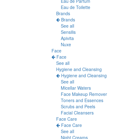
Eau de Parfum
Eau de Toilette
Brands
Brands
See all
Sensilis
Apivita
Nuxe
Face
Face
See all
Hygiene and Cleansing
Hygiene and Cleansing
See all
Micellar Waters
Face Makeup Remover
Toners and Essences
Scrubs and Peels
Facial Cleansers
Face Care
Face Care
See all
Night Creams