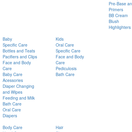
Pre-Base a
Primers
BB Cream
Blush
Highlighters
Baby
Kids
Specific Care
Oral Care
Bottles and Teats
Specific Care
Pacifiers and Clips
Face and Body
Face and Body
Care
Care
Pediculosis
Baby Care
Bath Care
Acessories
Diaper Changing
and Wipes
Feeding and Milk
Bath Care
Oral Care
Diapers
Body Care
Hair