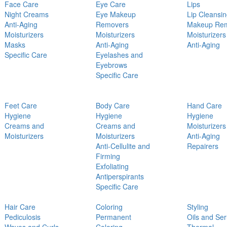
Face Care
Eye Care
Lips
Night Creams
Eye Makeup
Lip Cleansi
Anti-Aging
Removers
Makeup Re
Moisturizers
Moisturizers
Moisturizers
Masks
Anti-Aging
Anti-Aging
Specific Care
Eyelashes and
Eyebrows
Specific Care
Feet Care
Body Care
Hand Care
Hygiene
Hygiene
Hygiene
Creams and
Creams and
Moisturizers
Moisturizers
Moisturizers
Anti-Aging
Anti-Cellulite and
Repairers
Firming
Exfoliating
Antiperspirants
Specific Care
Hair Care
Coloring
Styling
Pediculosis
Permanent
Oils and Se