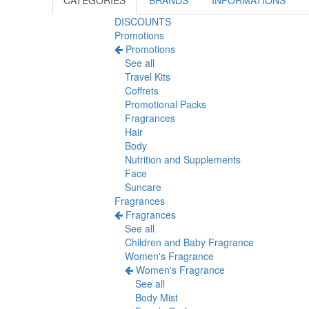
CATEGORIES
BRANDS
INFORMATIONS
DISCOUNTS
Promotions
Promotions
See all
Travel Kits
Coffrets
Promotional Packs
Fragrances
Hair
Body
Nutrition and Supplements
Face
Suncare
Fragrances
Fragrances
See all
Children and Baby Fragrance
Women's Fragrance
Women's Fragrance
See all
Body Mist