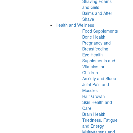
Shaving Foams
and Gels
Balms and After
Shave
Health and Wellness
Food Supplements
Bone Health
Pregnancy and
Breastfeeding
Eye Health
Supplements and
Vitamins for
Children
Anxiety and Sleep
Joint Pain and
Muscles
Hair Growth
Skin Health and
Care
Brain Health
Tiredness, Fatigue
and Energy
Multivitamins and