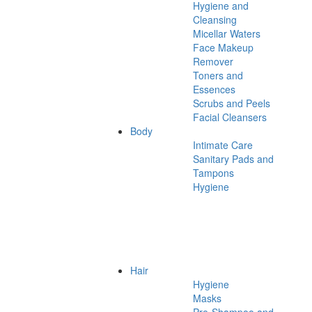
Hygiene and
Cleansing
Micellar Waters
Face Makeup
Remover
Toners and
Essences
Scrubs and Peels
Facial Cleansers
Body
Intimate Care
Sanitary Pads and
Tampons
Hygiene
Hair
Hygiene
Masks