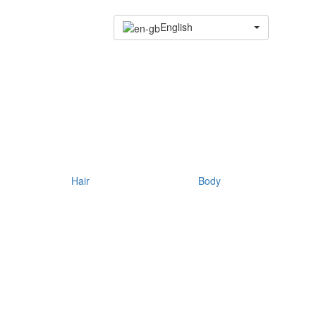
English
Hair
Body