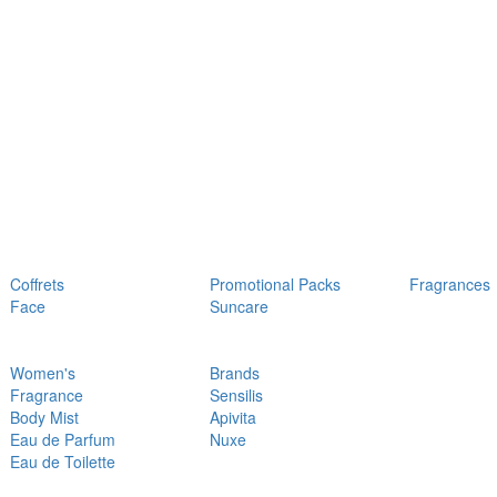
Coffrets
Promotional Packs
Fragrances
Face
Suncare
Women's
Brands
Fragrance
Sensilis
Body Mist
Apivita
Eau de Parfum
Nuxe
Eau de Toilette