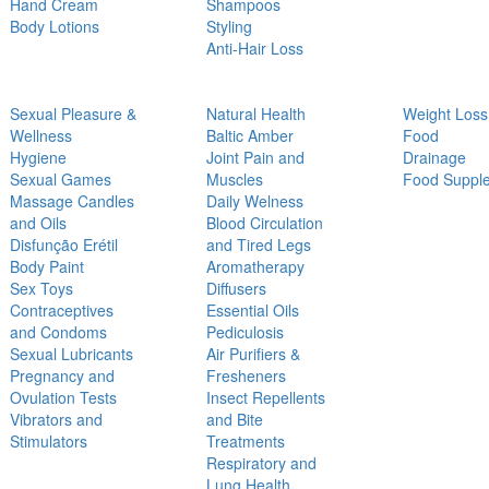
Hand Cream
Shampoos
Body Lotions
Styling
Anti-Hair Loss
Sexual Pleasure &
Natural Health
Weight Loss
Wellness
Baltic Amber
Food
Hygiene
Joint Pain and
Drainage
Sexual Games
Muscles
Food Suppl
Massage Candles
Daily Welness
and Oils
Blood Circulation
Disfunção Erétil
and Tired Legs
Body Paint
Aromatherapy
Sex Toys
Diffusers
Contraceptives
Essential Oils
and Condoms
Pediculosis
Sexual Lubricants
Air Purifiers &
Pregnancy and
Fresheners
Ovulation Tests
Insect Repellents
Vibrators and
and Bite
Stimulators
Treatments
Respiratory and
Lung Health