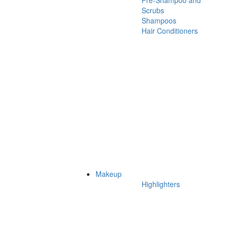
Pre-Shampoo and
Scrubs
Shampoos
Hair Conditioners
Makeup
Highlighters