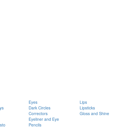
Eyes
Lips
ys
Dark Circles
Lipsticks
Correctors
Gloss and Shine
Eyeliner and Eye
sto
Pencils