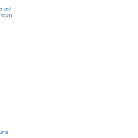
ng and
movers
rums