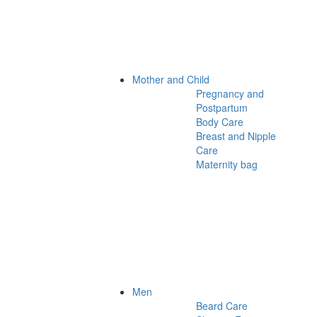
Mother and Child
Pregnancy and
Postpartum
Body Care
Breast and Nipple
Care
Maternity bag
Men
Beard Care