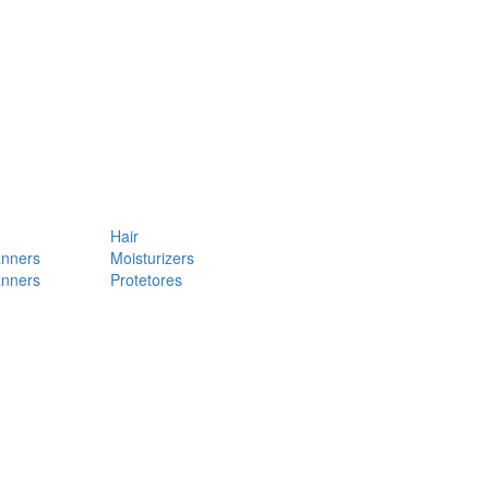
Hair
anners
Moisturizers
anners
Protetores