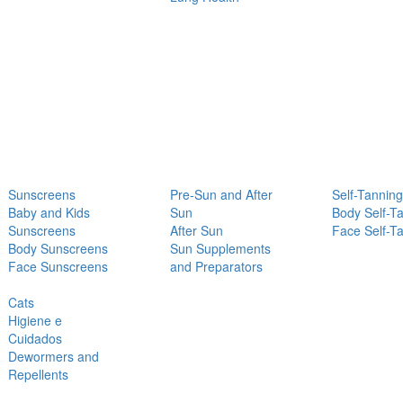
Sunscreens
Pre-Sun and After
Self-Tanning
Baby and Kids
Sun
Body Self-T
Sunscreens
After Sun
Face Self-T
Body Sunscreens
Sun Supplements
Face Sunscreens
and Preparators
Cats
Higiene e
Cuidados
Dewormers and
Repellents