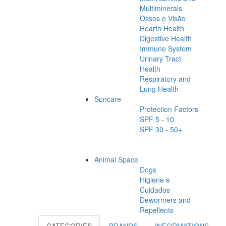
Multiminerals
Ossos e Visão
Hearth Health
Digestive Health
Immune System
Urinary Tract
Health
Respiratory and
Lung Health
Suncare
Protection Factors
SPF 5 - 10
SPF 30 - 50+
Animal Space
Dogs
Higiene e
Cuidados
Dewormers and
Repellents