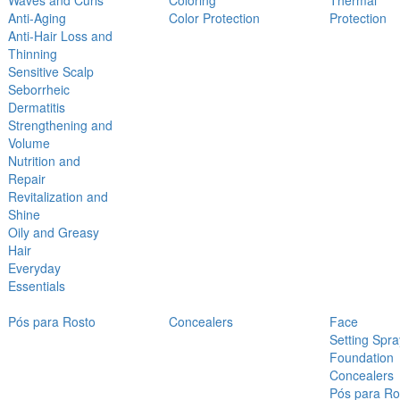
Waves and Curls
Coloring
Thermal
Anti-Aging
Color Protection
Protection
Anti-Hair Loss and
Thinning
Sensitive Scalp
Seborrheic
Dermatitis
Strengthening and
Volume
Nutrition and
Repair
Revitalization and
Shine
Oily and Greasy
Hair
Everyday
Essentials
Pós para Rosto
Concealers
Face
Setting Spra
Foundation
Concealers
Pós para Ro