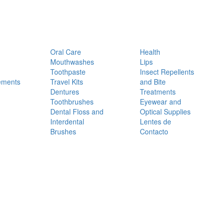
Oral Care
Health
Mouthwashes
Lips
Toothpaste
Insect Repellents
ements
Travel Kits
and Bite
Dentures
Treatments
Toothbrushes
Eyewear and
Dental Floss and
Optical Supplies
Interdental
Lentes de
Brushes
Contacto