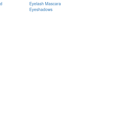
nd
Eyelash Mascara
Eyeshadows