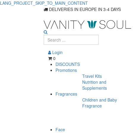
LANG_PROJECT_SKIP_TO_MAIN_CONTENT
Discover
DELIVERIES IN EUROPE IN 3-4 DAYS
Essential
Baby
Food
Login
Products
0
DISCOUNTS
Promotions
Travel Kits
Nutrition and
Supplements
Fragrances
Children and Baby
Fragrance
Face