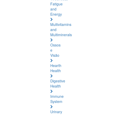
Fatigue
and
Energy
Multivitamins
and
Multiminerals
Ossos
e
Visão
Hearth
Health
Digestive
Health
Immune
System
Urinary