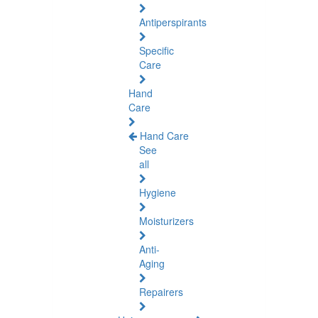
Antiperspirants
Specific
Care
Hand
Care
Hand Care
See
all
Hygiene
Moisturizers
Anti-
Aging
Repairers