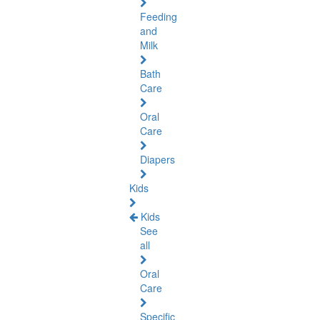
Feeding
and
Milk
Bath
Care
Oral
Care
Diapers
Kids
Kids
See
all
Oral
Care
Specific