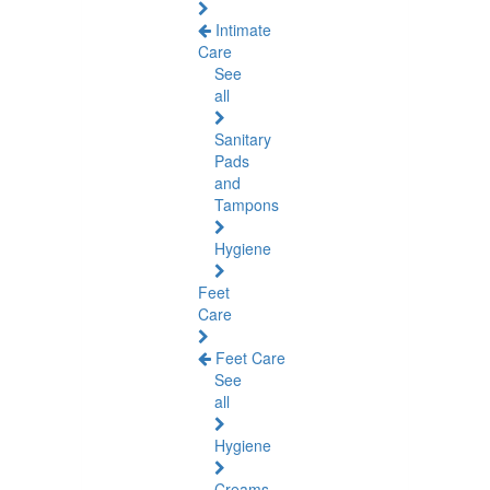
Intimate
Care
See
all
Sanitary
Pads
and
Tampons
Hygiene
Feet
Care
Feet Care
See
all
Hygiene
Creams