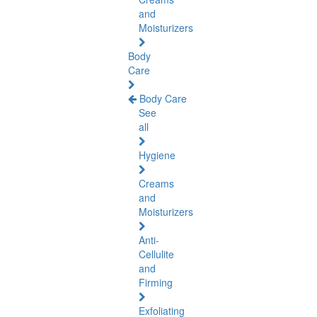
and
Moisturizers
Body
Care
Body Care
See
all
Hygiene
Creams
and
Moisturizers
Anti-
Cellulite
and
Firming
Exfoliating