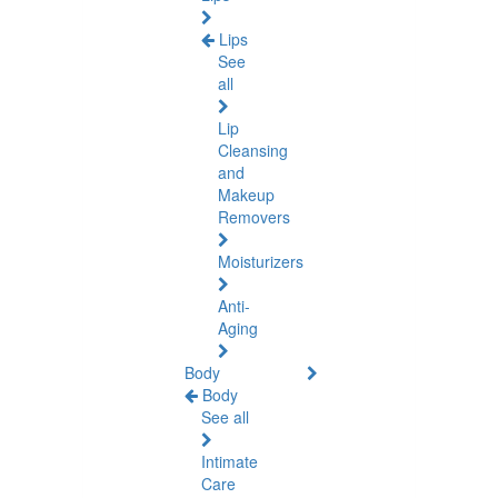
Lips
See
all
Lip
Cleansing
and
Makeup
Removers
Moisturizers
Anti-
Aging
Body
Body
See all
Intimate
Care