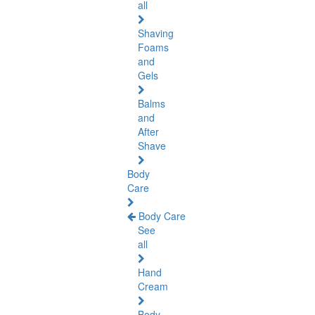
all
Shaving
Foams
and
Gels
Balms
and
After
Shave
Body
Care
Body Care
See
all
Hand
Cream
Body