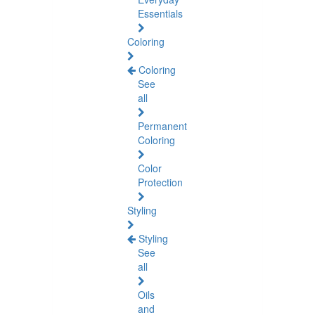
Essentials
Coloring
Coloring
See
all
Permanent
Coloring
Color
Protection
Styling
Styling
See
all
Oils
and