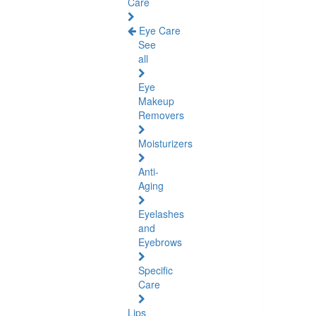
Care
Eye Care
See
all
Eye
Makeup
Removers
Moisturizers
Anti-
Aging
Eyelashes
and
Eyebrows
Specific
Care
Lips