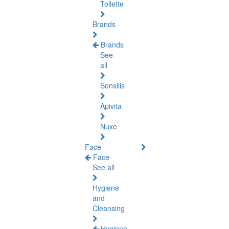
Toilette
Brands
Brands
See
all
Sensilis
Apivita
Nuxe
Face
Face
See all
Hygiene
and
Cleansing
Hygiene