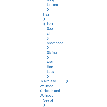
Lotions
Hair
Hair
See
all
Shampoos
Styling
Anti-
Hair
Loss
Health and
Wellness
Health and
Wellness
See all