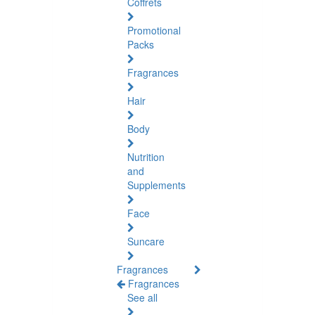
Coffrets
Promotional
Packs
Fragrances
Hair
Body
Nutrition
and
Supplements
Face
Suncare
Fragrances
Fragrances
See all