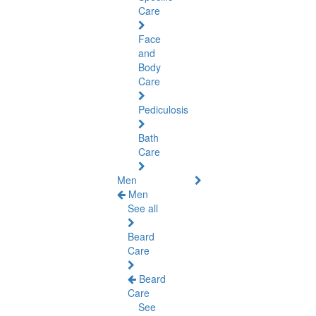
Care
Face
and
Body
Care
Pediculosis
Bath
Care
Men
Men
See all
Beard
Care
Beard
Care
See