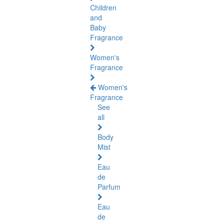
Children
and
Baby
Fragrance
Women's
Fragrance
Women's
Fragrance
See
all
Body
Mist
Eau
de
Parfum
Eau
de