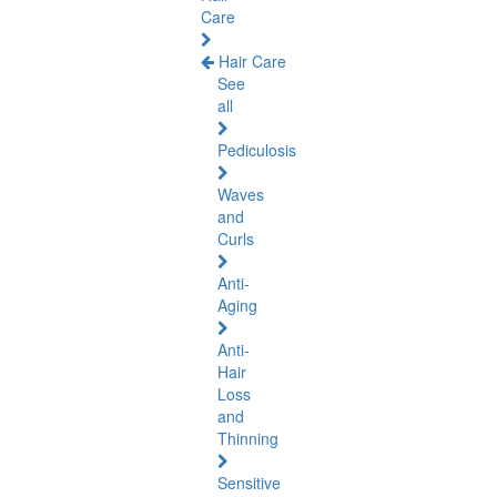
Care
Hair Care
See
all
Pediculosis
Waves
and
Curls
Anti-
Aging
Anti-
Hair
Loss
and
Thinning
Sensitive