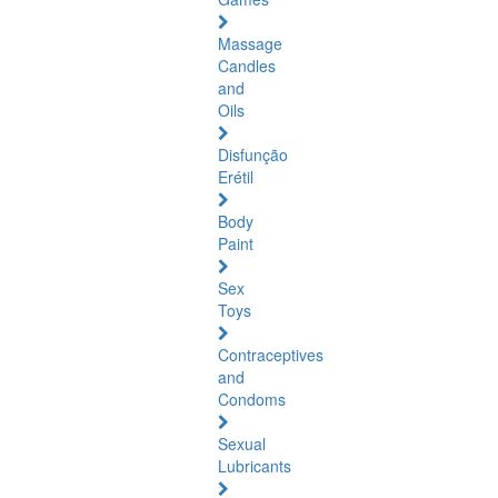
Massage
Candles
and
Oils
Disfunção
Erétil
Body
Paint
Sex
Toys
Contraceptives
and
Condoms
Sexual
Lubricants