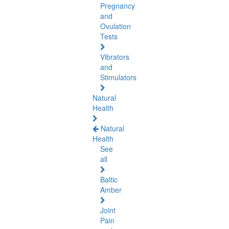
Pregnancy
and
Ovulation
Tests
Vibrators
and
Stimulators
Natural
Health
Natural
Health
See
all
Baltic
Amber
Joint
Pain