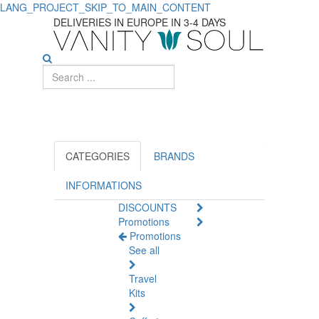
LANG_PROJECT_SKIP_TO_MAIN_CONTENT
Explore
DELIVERIES IN EUROPE IN 3-4 DAYS
Must-
Have
Mother
and
Child
CATEGORIES
BRANDS
Items
INFORMATIONS
DISCOUNTS
Promotions
Promotions
See all
Travel
Kits