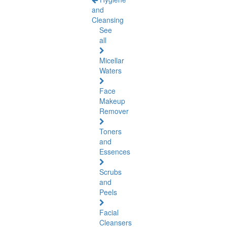
and
Cleansing
See
all
Micellar
Waters
Face
Makeup
Remover
Toners
and
Essences
Scrubs
and
Peels
Facial
Cleansers