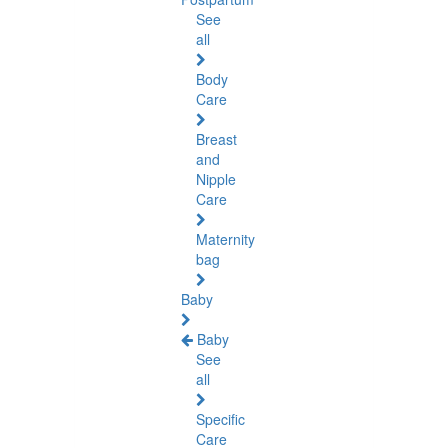
See
all
Body
Care
Breast
and
Nipple
Care
Maternity
bag
Baby
Baby
See
all
Specific
Care