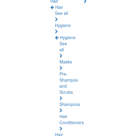
Hair
Hair
See all
Hygiene
Hygiene
See
all
Masks
Pre-
Shampoo
and
Scrubs
Shampoos
Hair
Conditioners
Hair