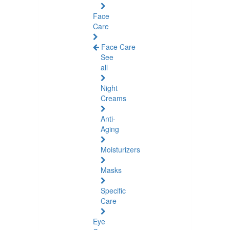
Face
Care
Face Care
See
all
Night
Creams
Anti-
Aging
Moisturizers
Masks
Specific
Care
Eye