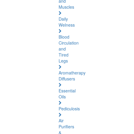
and
Muscles
Daily
Welness
Blood
Circulation
and
Tired
Legs
Aromatherapy
Diffusers
Essential
Oils
Pediculosis
Air
Purifiers
&