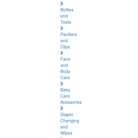
Bottles
and
Teats
Pacifiers
and
Clips
Face
and
Body
Care
Baby
Care
Acessories
Diaper
Changing
and
Wipes