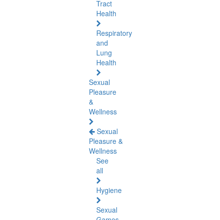
Tract
Health
Respiratory
and
Lung
Health
Sexual
Pleasure
&
Wellness
Sexual
Pleasure &
Wellness
See
all
Hygiene
Sexual
Games