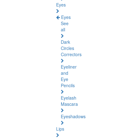
Eyes
Eyes
See
all
Dark
Circles
Correctors
Eyeliner
and
Eye
Pencils
Eyelash
Mascara
Eyeshadows
Lips