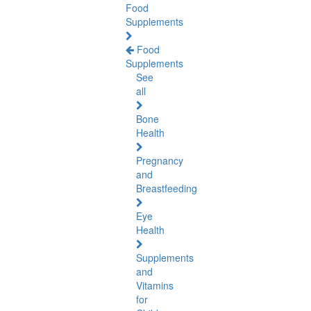
Food
Supplements
Food
Supplements
See
all
Bone
Health
Pregnancy
and
Breastfeeding
Eye
Health
Supplements
and
Vitamins
for