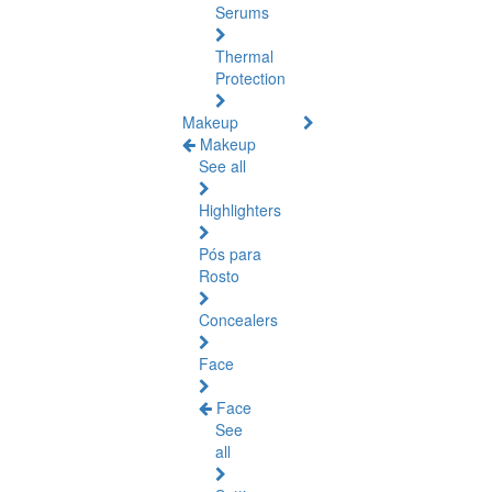
Serums
Thermal
Protection
Makeup
Makeup
See all
Highlighters
Pós para
Rosto
Concealers
Face
Face
See
all