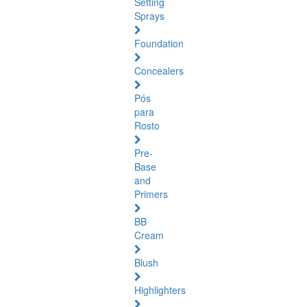
Setting
Sprays
Foundation
Concealers
Pós
para
Rosto
Pre-
Base
and
Primers
BB
Cream
Blush
Highlighters