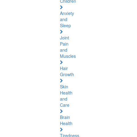
Children
Anxiety
and
Sleep
Joint
Pain
and
Muscles
Hair
Growth
Skin
Health
and
Care
Brain
Health
Tiredness,