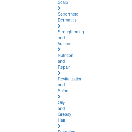
Scalp
Seborrheic
Dermatitis
Strengthening
and
Volume
Nutrition
and
Repair
Revitalization
and
Shine
Oily
and
Greasy
Hair
Everyday