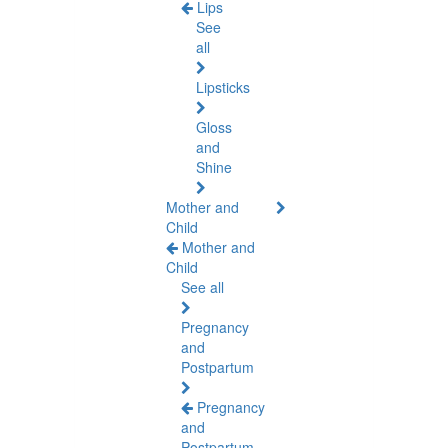
Lips
See
all
Lipsticks
Gloss
and
Shine
Mother and
Child
Mother and
Child
See all
Pregnancy
and
Postpartum
Pregnancy
and
Postpartum