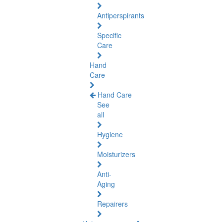
Antiperspirants
Specific
Care
Hand
Care
Hand Care
See
all
Hygiene
Moisturizers
Anti-
Aging
Repairers