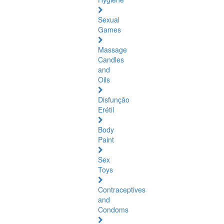
Sexual
Games
Massage
Candles
and
Oils
Disfunção
Erétil
Body
Paint
Sex
Toys
Contraceptives
and
Condoms