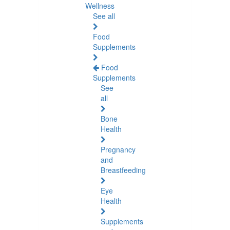
Wellness
See all
Food
Supplements
Food
Supplements
See
all
Bone
Health
Pregnancy
and
Breastfeeding
Eye
Health
Supplements