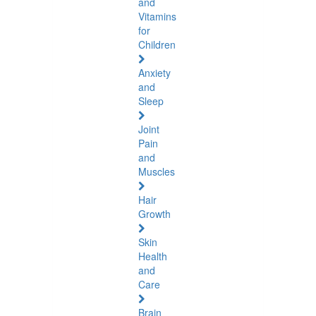
and
Vitamins
for
Children
Anxiety
and
Sleep
Joint
Pain
and
Muscles
Hair
Growth
Skin
Health
and
Care
Brain