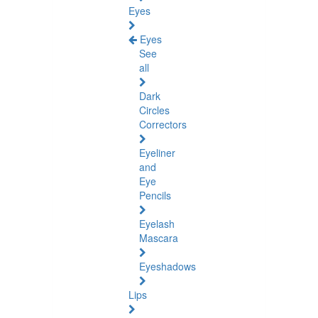
Eyes
Eyes
See
all
Dark
Circles
Correctors
Eyeliner
and
Eye
Pencils
Eyelash
Mascara
Eyeshadows
Lips