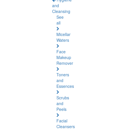
and
Cleansing
See
all
Micellar
Waters
Face
Makeup
Remover
Toners
and
Essences
Scrubs
and
Peels
Facial
Cleansers