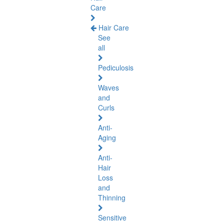
Care
Hair Care
See
all
Pediculosis
Waves
and
Curls
Anti-
Aging
Anti-
Hair
Loss
and
Thinning
Sensitive