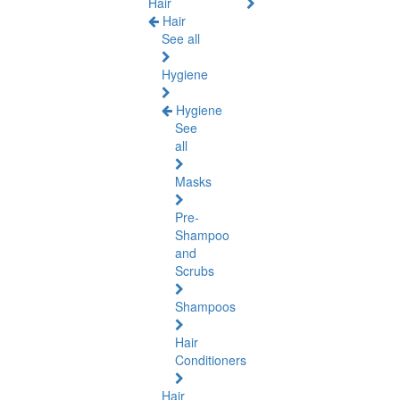
Hair
Hair
See all
Hygiene
Hygiene
See
all
Masks
Pre-
Shampoo
and
Scrubs
Shampoos
Hair
Conditioners
Hair