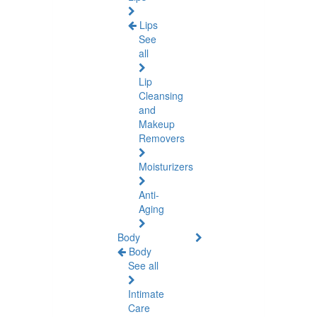
Lips
See
all
Lip
Cleansing
and
Makeup
Removers
Moisturizers
Anti-
Aging
Body
Body
See all
Intimate
Care