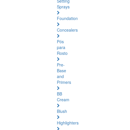
Setting
Sprays
Foundation
Concealers
Pós
para
Rosto
Pre-
Base
and
Primers
BB
Cream
Blush
Highlighters