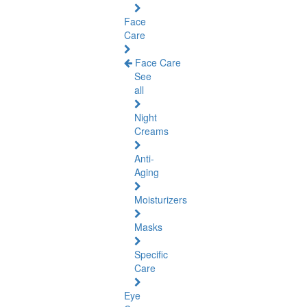
Face
Care
Face Care
See
all
Night
Creams
Anti-
Aging
Moisturizers
Masks
Specific
Care
Eye