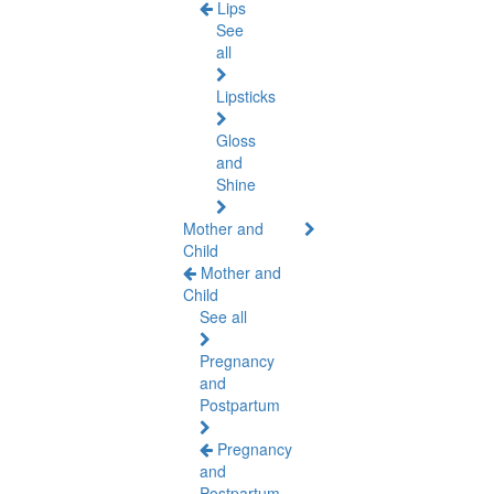
Lips
See
all
Lipsticks
Gloss
and
Shine
Mother and
Child
Mother and
Child
See all
Pregnancy
and
Postpartum
Pregnancy
and
Postpartum