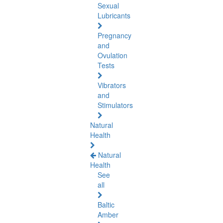
Sexual
Lubricants
Pregnancy
and
Ovulation
Tests
Vibrators
and
Stimulators
Natural
Health
Natural
Health
See
all
Baltic
Amber