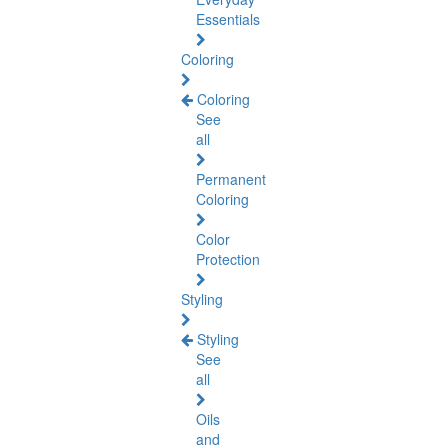
Essentials
Coloring
Coloring
See
all
Permanent
Coloring
Color
Protection
Styling
Styling
See
all
Oils
and