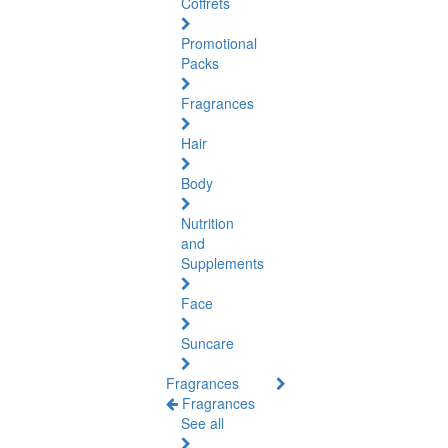
Coffrets
Promotional
Packs
Fragrances
Hair
Body
Nutrition
and
Supplements
Face
Suncare
Fragrances
Fragrances
See all