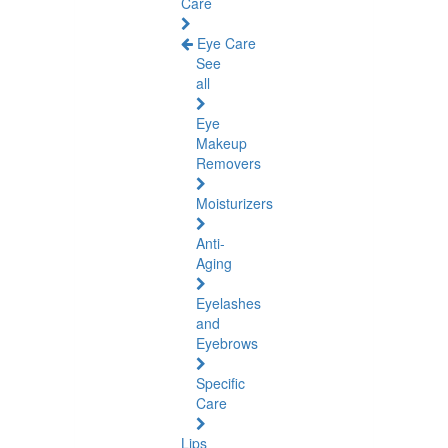
Care
Eye Care
See
all
Eye
Makeup
Removers
Moisturizers
Anti-
Aging
Eyelashes
and
Eyebrows
Specific
Care
Lips