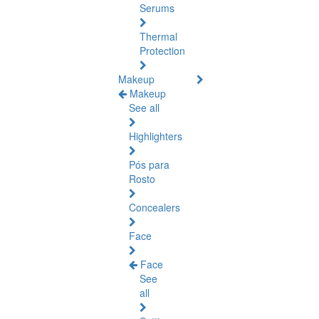
Serums
Thermal
Protection
Makeup
Makeup
See all
Highlighters
Pós para
Rosto
Concealers
Face
Face
See
all