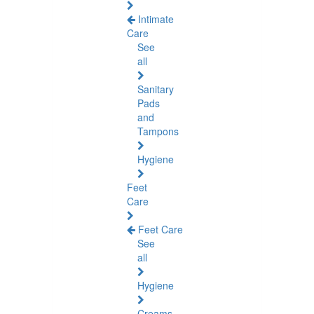
Intimate
Care
See
all
Sanitary
Pads
and
Tampons
Hygiene
Feet
Care
Feet Care
See
all
Hygiene
Creams