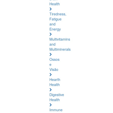
Health
Tiredness,
Fatigue
and
Energy
Multivitamins
and
Multiminerals
Ossos
e
Visão
Hearth
Health
Digestive
Health
Immune