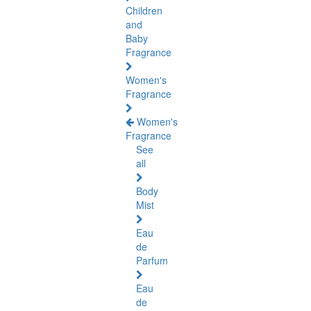
Children
and
Baby
Fragrance
Women's
Fragrance
Women's
Fragrance
See
all
Body
Mist
Eau
de
Parfum
Eau
de