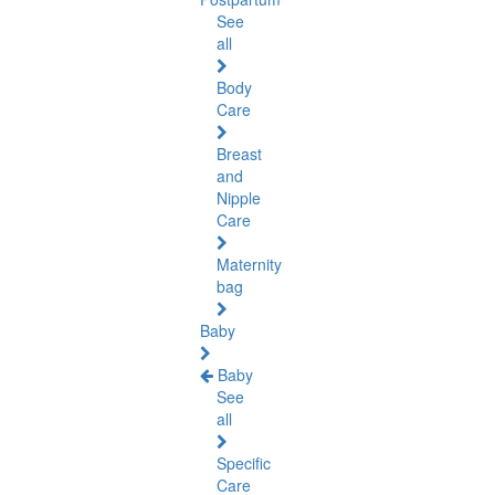
See
all
Body
Care
Breast
and
Nipple
Care
Maternity
bag
Baby
Baby
See
all
Specific
Care