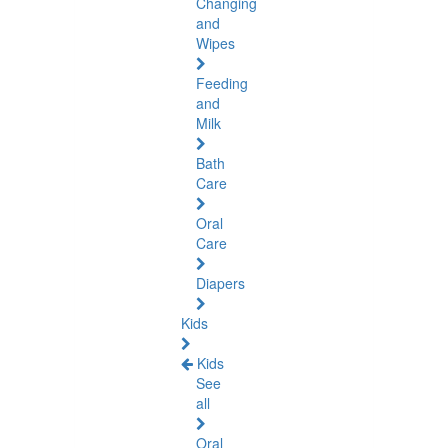
Changing
and
Wipes
Feeding
and
Milk
Bath
Care
Oral
Care
Diapers
Kids
Kids
See
all
Oral