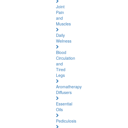
Joint
Pain
and
Muscles
Daily
Welness
Blood
Circulation
and
Tired
Legs
Aromatherapy
Diffusers
Essential
Oils
Pediculosis