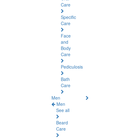
Care
Specific
Care
Face
and
Body
Care
Pediculosis
Bath
Care
Men
Men
See all
Beard
Care