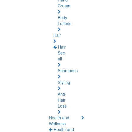
Cream
Body
Lotions
Hair
Hair
See
all
Shampoos
Styling
Anti-
Hair
Loss
Health and
Wellness
Health and