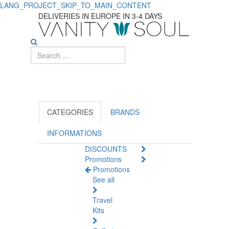
LANG_PROJECT_SKIP_TO_MAIN_CONTENT
Boost
DELIVERIES IN EUROPE IN 3-4 DAYS
Your
Immune
System
with
Food
CATEGORIES
BRANDS
Supplements
INFORMATIONS
DISCOUNTS
Promotions
Promotions
See all
Travel
Kits