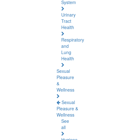
System
Urinary
Tract
Health
Respiratory
and
Lung
Health
Sexual
Pleasure
&
Wellness
Sexual
Pleasure &
Wellness
See
all
Hygiene