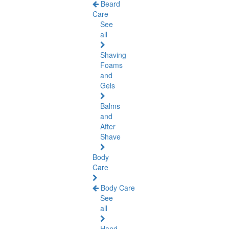
Beard
Care
See
all
Shaving
Foams
and
Gels
Balms
and
After
Shave
Body
Care
Body Care
See
all
Hand