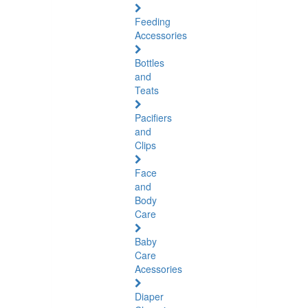
Feeding
Accessories
Bottles
and
Teats
Pacifiers
and
Clips
Face
and
Body
Care
Baby
Care
Acessories
Diaper