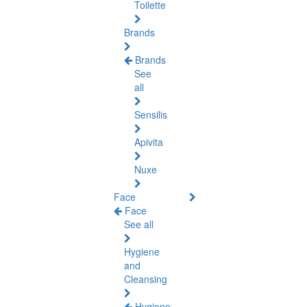
Toilette
Brands
Brands
See
all
Sensilis
Apivita
Nuxe
Face
Face
See all
Hygiene
and
Cleansing
Hygiene