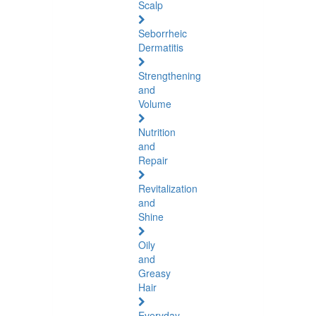
Scalp
Seborrheic
Dermatitis
Strengthening
and
Volume
Nutrition
and
Repair
Revitalization
and
Shine
Oily
and
Greasy
Hair
Everyday