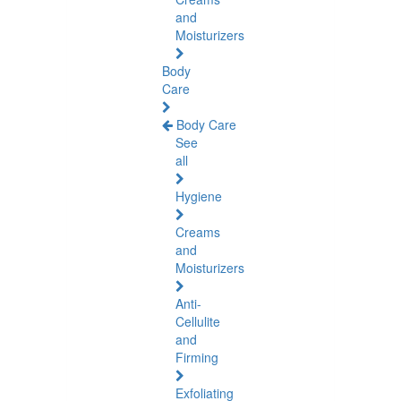
and
Moisturizers
Body
Care
Body Care
See
all
Hygiene
Creams
and
Moisturizers
Anti-
Cellulite
and
Firming
Exfoliating