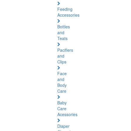
Feeding
Accessories
Bottles
and
Teats
Pacifiers
and
Clips
Face
and
Body
Care
Baby
Care
Acessories
Diaper