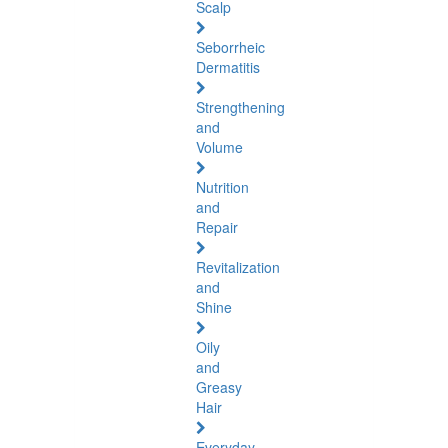
Scalp
Seborrheic
Dermatitis
Strengthening
and
Volume
Nutrition
and
Repair
Revitalization
and
Shine
Oily
and
Greasy
Hair
Everyday