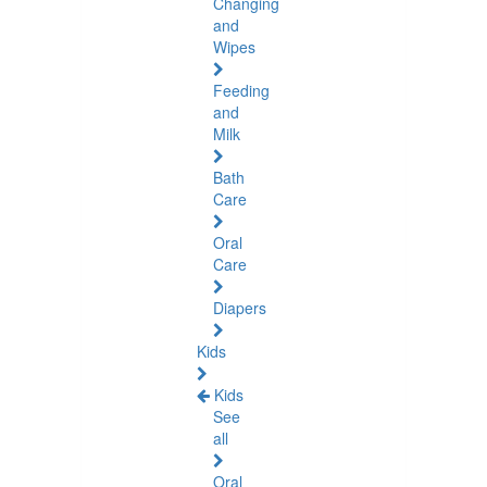
Changing
and
Wipes
Feeding
and
Milk
Bath
Care
Oral
Care
Diapers
Kids
Kids
See
all
Oral