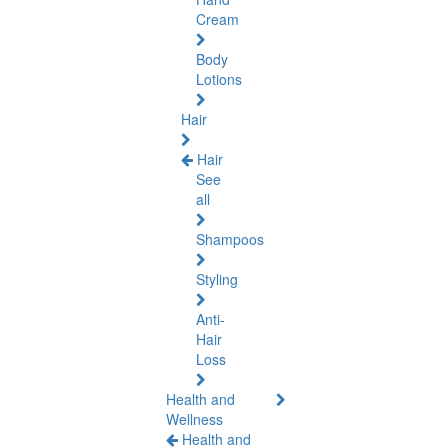
Cream
Body
Lotions
Hair
Hair
See
all
Shampoos
Styling
Anti-
Hair
Loss
Health and
Wellness
Health and