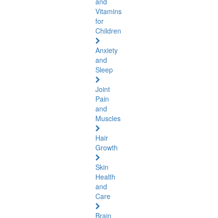
and
Vitamins
for
Children
Anxiety
and
Sleep
Joint
Pain
and
Muscles
Hair
Growth
Skin
Health
and
Care
Brain