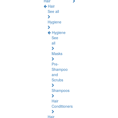
Hair
Hair
See all
Hygiene
Hygiene
See
all
Masks
Pre-
Shampoo
and
Scrubs
Shampoos
Hair
Conditioners
Hair