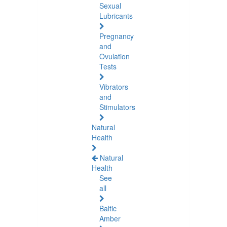
Sexual
Lubricants
Pregnancy
and
Ovulation
Tests
Vibrators
and
Stimulators
Natural
Health
Natural
Health
See
all
Baltic
Amber