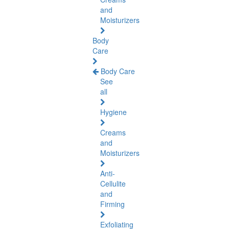
and
Moisturizers
Body
Care
Body Care
See
all
Hygiene
Creams
and
Moisturizers
Anti-
Cellulite
and
Firming
Exfoliating