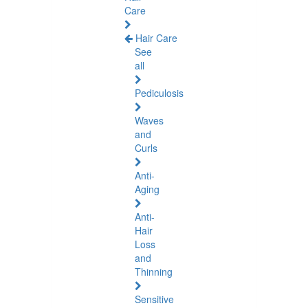
Care
Hair Care
See
all
Pediculosis
Waves
and
Curls
Anti-
Aging
Anti-
Hair
Loss
and
Thinning
Sensitive