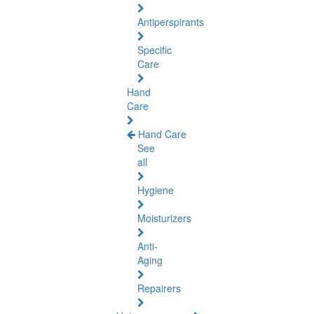
Antiperspirants
Specific
Care
Hand
Care
Hand Care
See
all
Hygiene
Moisturizers
Anti-
Aging
Repairers