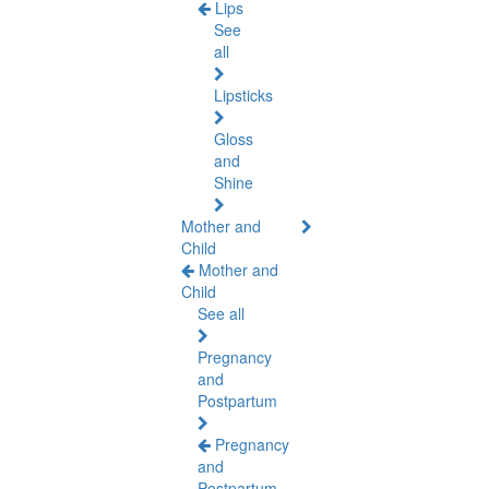
Lips
See
all
Lipsticks
Gloss
and
Shine
Mother and
Child
Mother and
Child
See all
Pregnancy
and
Postpartum
Pregnancy
and
Postpartum