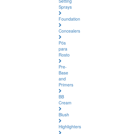
Setting
Sprays
Foundation
Concealers
Pós
para
Rosto
Pre-
Base
and
Primers
BB
Cream
Blush
Highlighters