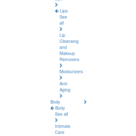
Lips
See
all
Lip
Cleansing
and
Makeup
Removers
Moisturizers
Anti-
Aging
Body
Body
See all
Intimate
Care