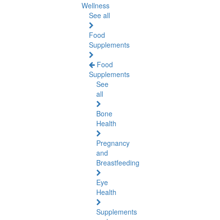
Wellness
See all
Food
Supplements
Food
Supplements
See
all
Bone
Health
Pregnancy
and
Breastfeeding
Eye
Health
Supplements