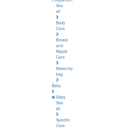
See
all
Body
Care
Breast
and
Nipple
Care
Maternity
bag
Baby
Baby
See
all
Specific
Care