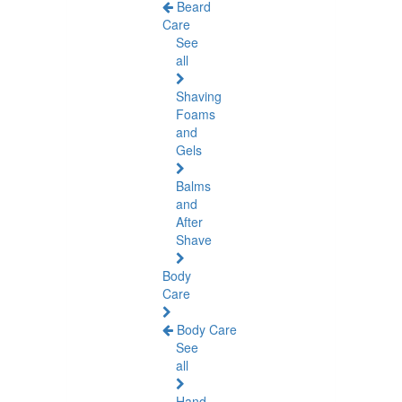
Beard
Care
See
all
Shaving
Foams
and
Gels
Balms
and
After
Shave
Body
Care
Body Care
See
all
Hand