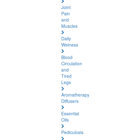
Joint
Pain
and
Muscles
Daily
Welness
Blood
Circulation
and
Tired
Legs
Aromatherapy
Diffusers
Essential
Oils
Pediculosis