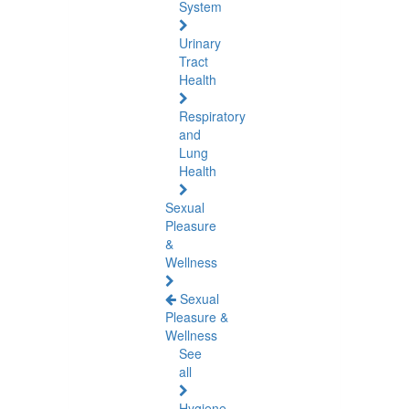
System
Urinary
Tract
Health
Respiratory
and
Lung
Health
Sexual
Pleasure
&
Wellness
Sexual
Pleasure &
Wellness
See
all
Hygiene