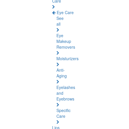
Care
Eye Care
See
all
Eye
Makeup
Removers
Moisturizers
Anti-
Aging
Eyelashes
and
Eyebrows
Specific
Care
Lips