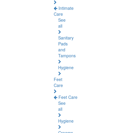
Intimate
Care
See
all
Sanitary
Pads
and
Tampons
Hygiene
Feet
Care
Feet Care
See
all
Hygiene
Creams