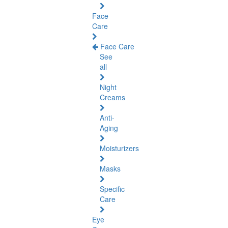
Face
Care
Face Care
See
all
Night
Creams
Anti-
Aging
Moisturizers
Masks
Specific
Care
Eye