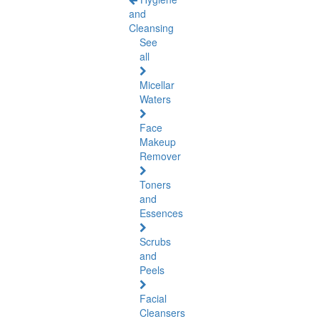
and
Cleansing
See
all
Micellar
Waters
Face
Makeup
Remover
Toners
and
Essences
Scrubs
and
Peels
Facial
Cleansers