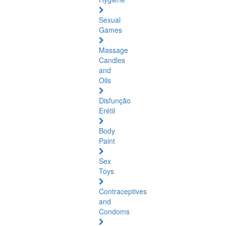
Sexual
Games
Massage
Candles
and
Oils
Disfunção
Erétil
Body
Paint
Sex
Toys
Contraceptives
and
Condoms