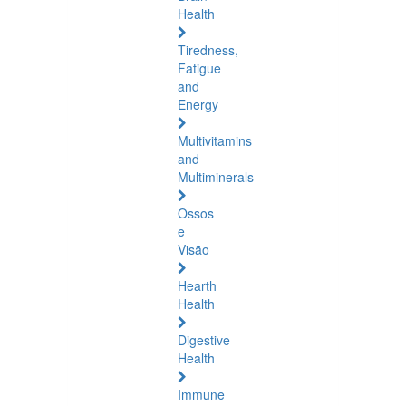
Health
Tiredness,
Fatigue
and
Energy
Multivitamins
and
Multiminerals
Ossos
e
Visão
Hearth
Health
Digestive
Health
Immune