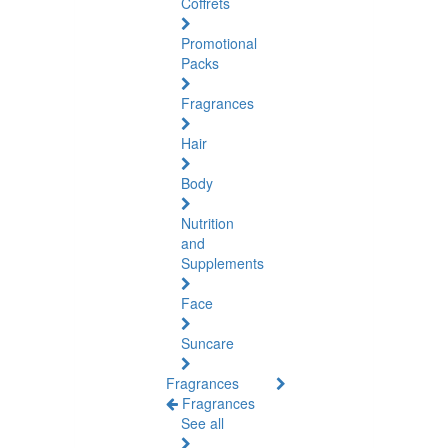
Coffrets
Promotional
Packs
Fragrances
Hair
Body
Nutrition
and
Supplements
Face
Suncare
Fragrances
Fragrances
See all