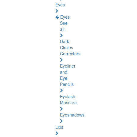
Eyes
Eyes
See
all
Dark
Circles
Correctors
Eyeliner
and
Eye
Pencils
Eyelash
Mascara
Eyeshadows
Lips