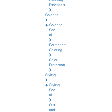
Essentials
Coloring
Coloring
See
all
Permanent
Coloring
Color
Protection
Styling
Styling
See
all
Oils
and