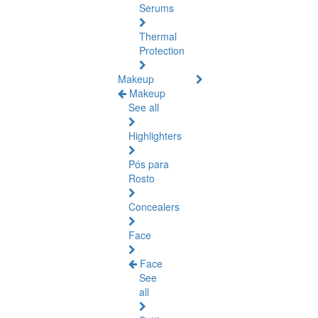
Serums
Thermal
Protection
Makeup
Makeup
See all
Highlighters
Pós para
Rosto
Concealers
Face
Face
See
all