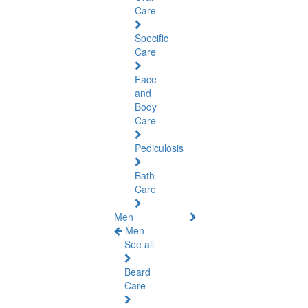
Care
Specific
Care
Face
and
Body
Care
Pediculosis
Bath
Care
Men
Men
See all
Beard
Care