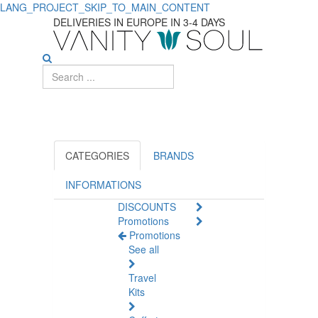
LANG_PROJECT_SKIP_TO_MAIN_CONTENT
Discover
DELIVERIES IN EUROPE IN 3-4 DAYS
Essential
Specific
Care
Products
for
CATEGORIES
BRANDS
Kids
INFORMATIONS
DISCOUNTS
Promotions
Promotions
See all
Travel
Kits