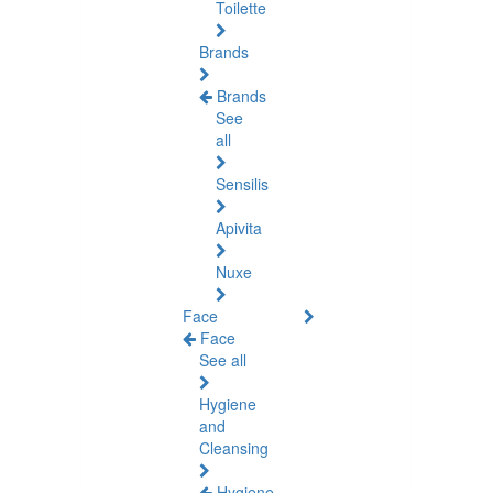
Toilette
Brands
Brands
See
all
Sensilis
Apivita
Nuxe
Face
Face
See all
Hygiene
and
Cleansing
Hygiene