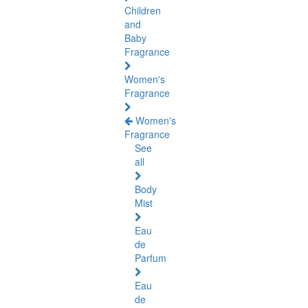
Children
and
Baby
Fragrance
Women's
Fragrance
Women's
Fragrance
See
all
Body
Mist
Eau
de
Parfum
Eau
de