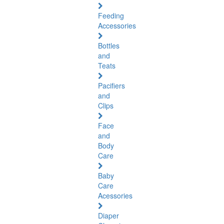
Feeding
Accessories
Bottles
and
Teats
Pacifiers
and
Clips
Face
and
Body
Care
Baby
Care
Acessories
Diaper