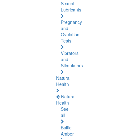
Sexual
Lubricants
Pregnancy
and
Ovulation
Tests
Vibrators
and
Stimulators
Natural
Health
Natural
Health
See
all
Baltic
Amber