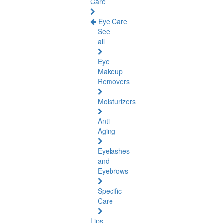
Care
Eye Care
See
all
Eye
Makeup
Removers
Moisturizers
Anti-
Aging
Eyelashes
and
Eyebrows
Specific
Care
Lips