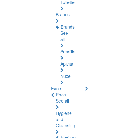
Toilette
Brands
Brands
See
all
Sensilis
Apivita
Nuxe
Face
Face
See all
Hygiene
and
Cleansing
Hygiene