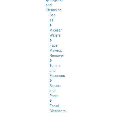
and
Cleansing
See
all
Micellar
Waters
Face
Makeup
Remover
Toners
and
Essences
Scrubs
and
Peels
Facial
Cleansers