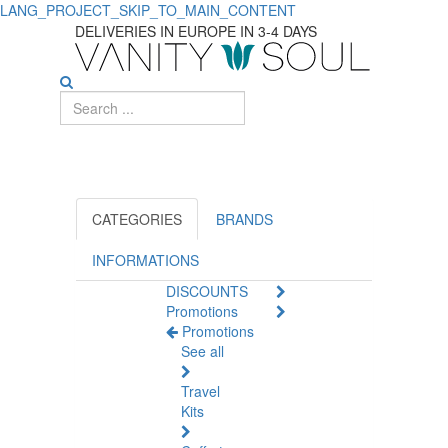
LANG_PROJECT_SKIP_TO_MAIN_CONTENT
Shop
DELIVERIES IN EUROPE IN 3-4 DAYS
Hydrating
Body
Creams
for
All
CATEGORIES
BRANDS
Skin
INFORMATIONS
DISCOUNTS
Types
Promotions
Promotions
See all
Travel
Kits