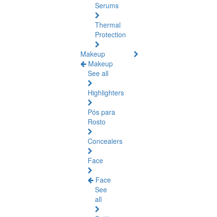
Serums
Thermal
Protection
Makeup
Makeup
See all
Highlighters
Pós para
Rosto
Concealers
Face
Face
See
all