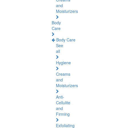
and
Moisturizers
Body
Care
Body Care
See
all
Hygiene
Creams
and
Moisturizers
Anti-
Cellulite
and
Firming
Exfoliating