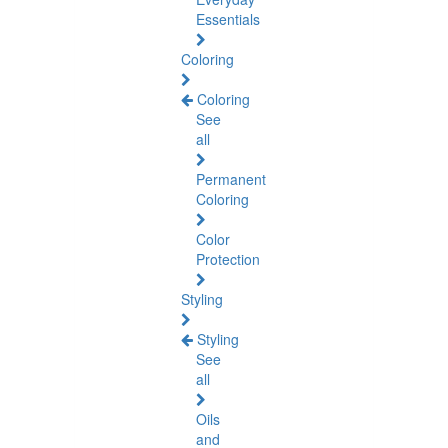
Essentials
Coloring
Coloring
See
all
Permanent
Coloring
Color
Protection
Styling
Styling
See
all
Oils
and