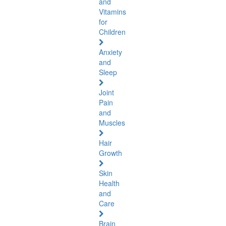
and
Vitamins
for
Children
Anxiety
and
Sleep
Joint
Pain
and
Muscles
Hair
Growth
Skin
Health
and
Care
Brain