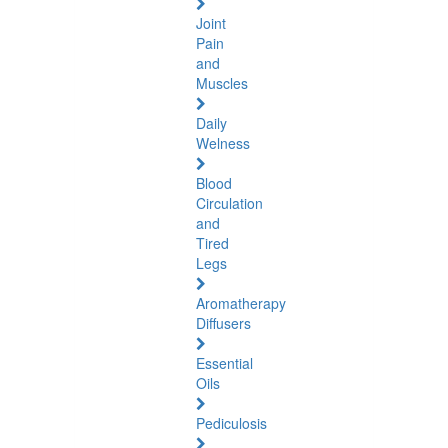
Joint
Pain
and
Muscles
Daily
Welness
Blood
Circulation
and
Tired
Legs
Aromatherapy
Diffusers
Essential
Oils
Pediculosis