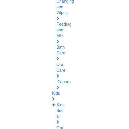
Changing
and
Wipes
Feeding
and
Milk
Bath
Care
Oral
Care
Diapers
Kids
Kids
See
all
Oral