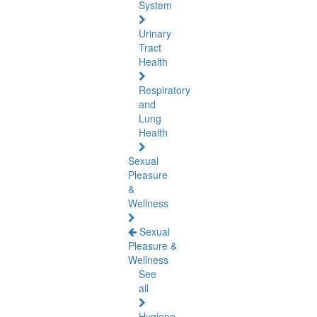
System
Urinary
Tract
Health
Respiratory
and
Lung
Health
Sexual
Pleasure
&
Wellness
Sexual
Pleasure &
Wellness
See
all
Hygiene