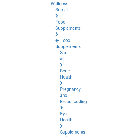
Wellness
See all
Food
Supplements
Food
Supplements
See
all
Bone
Health
Pregnancy
and
Breastfeeding
Eye
Health
Supplements