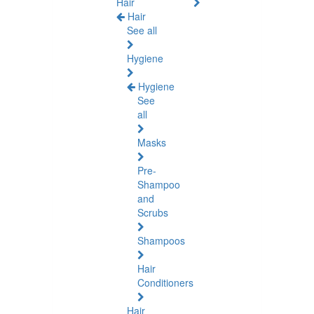
Hair
Hair
See all
Hygiene
Hygiene
See
all
Masks
Pre-
Shampoo
and
Scrubs
Shampoos
Hair
Conditioners
Hair