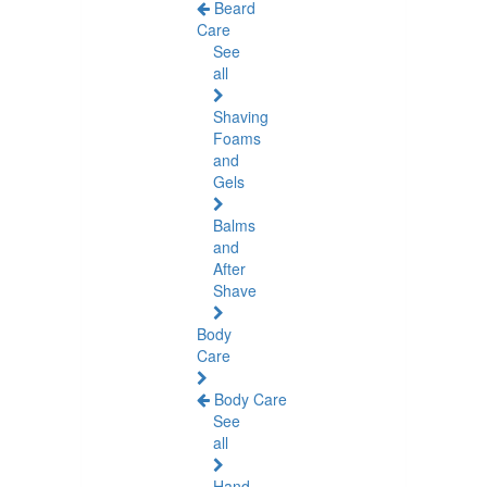
Beard
Care
See
all
Shaving
Foams
and
Gels
Balms
and
After
Shave
Body
Care
Body Care
See
all
Hand