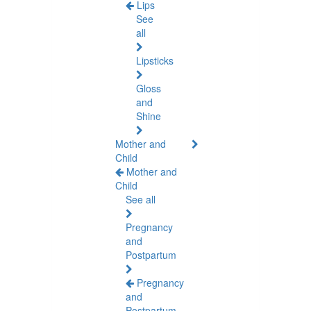
Lips
See
all
Lipsticks
Gloss
and
Shine
Mother and
Child
Mother and
Child
See all
Pregnancy
and
Postpartum
Pregnancy
and
Postpartum