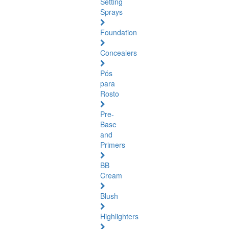
Setting
Sprays
Foundation
Concealers
Pós
para
Rosto
Pre-
Base
and
Primers
BB
Cream
Blush
Highlighters