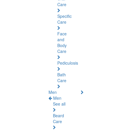
Care
Specific
Care
Face
and
Body
Care
Pediculosis
Bath
Care
Men
Men
See all
Beard
Care