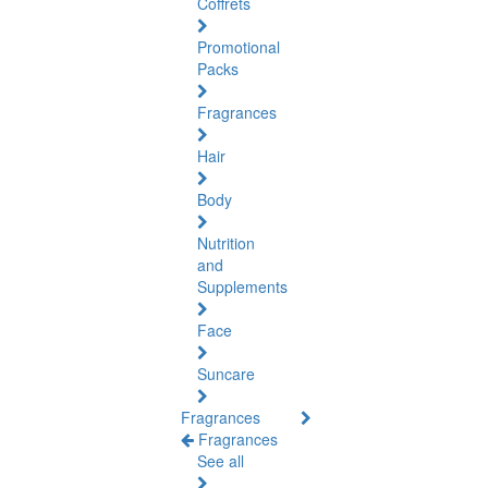
Coffrets
Promotional
Packs
Fragrances
Hair
Body
Nutrition
and
Supplements
Face
Suncare
Fragrances
Fragrances
See all