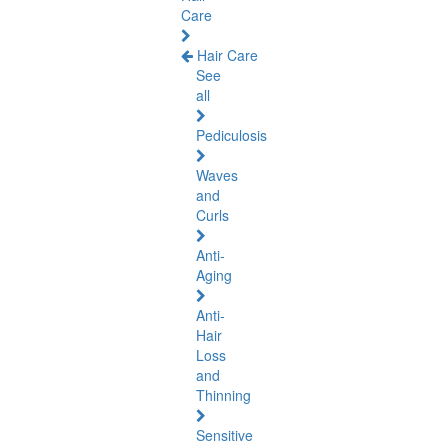
Care
Hair Care
See
all
Pediculosis
Waves
and
Curls
Anti-
Aging
Anti-
Hair
Loss
and
Thinning
Sensitive