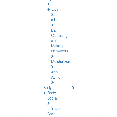
Lips
See
all
Lip
Cleansing
and
Makeup
Removers
Moisturizers
Anti-
Aging
Body
Body
See all
Intimate
Care