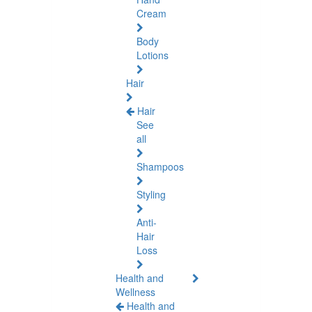
Cream
Body
Lotions
Hair
Hair
See
all
Shampoos
Styling
Anti-
Hair
Loss
Health and
Wellness
Health and