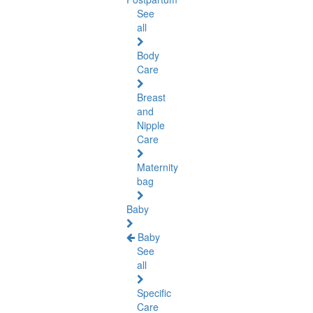
See
all
Body
Care
Breast
and
Nipple
Care
Maternity
bag
Baby
Baby
See
all
Specific
Care