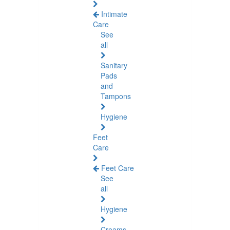
Intimate
Care
See
all
Sanitary
Pads
and
Tampons
Hygiene
Feet
Care
Feet Care
See
all
Hygiene
Creams