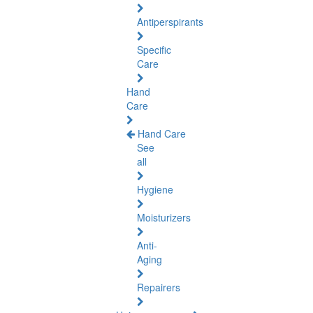
Antiperspirants
Specific
Care
Hand
Care
Hand Care
See
all
Hygiene
Moisturizers
Anti-
Aging
Repairers