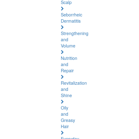
Scalp
Seborrheic
Dermatitis
Strengthening
and
Volume
Nutrition
and
Repair
Revitalization
and
Shine
Oily
and
Greasy
Hair
Everyday