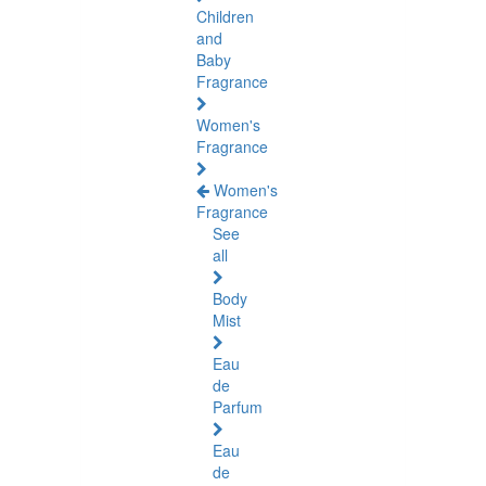
Children
and
Baby
Fragrance
Women's
Fragrance
Women's
Fragrance
See
all
Body
Mist
Eau
de
Parfum
Eau
de