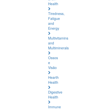
Health
Tiredness,
Fatigue
and
Energy
Multivitamins
and
Multiminerals
Ossos
e
Visão
Hearth
Health
Digestive
Health
Immune