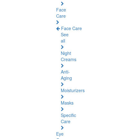
Face
Care
Face Care
See
all
Night
Creams
Anti-
Aging
Moisturizers
Masks
Specific
Care
Eye