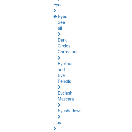
Eyes
Eyes
See
all
Dark
Circles
Correctors
Eyeliner
and
Eye
Pencils
Eyelash
Mascara
Eyeshadows
Lips