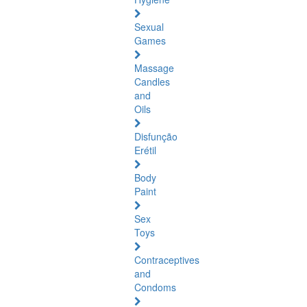
Sexual
Games
Massage
Candles
and
Oils
Disfunção
Erétil
Body
Paint
Sex
Toys
Contraceptives
and
Condoms