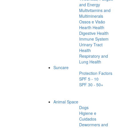
and Energy
Multivitamins and
Multiminerals
Ossos e Visão
Hearth Health
Digestive Health
Immune System
Urinary Tract
Health
Respiratory and
Lung Health
Suncare
Protection Factors
SPF 5 - 10
SPF 30 - 50+
Animal Space
Dogs
Higiene e
Cuidados
Dewormers and