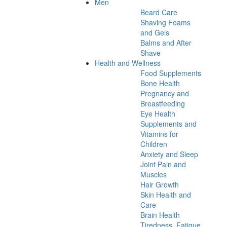
Men
Beard Care
Shaving Foams
and Gels
Balms and After
Shave
Health and Wellness
Food Supplements
Bone Health
Pregnancy and
Breastfeeding
Eye Health
Supplements and
Vitamins for
Children
Anxiety and Sleep
Joint Pain and
Muscles
Hair Growth
Skin Health and
Care
Brain Health
Tiredness, Fatigue