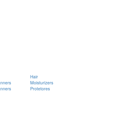
Hair
anners
Moisturizers
anners
Protetores