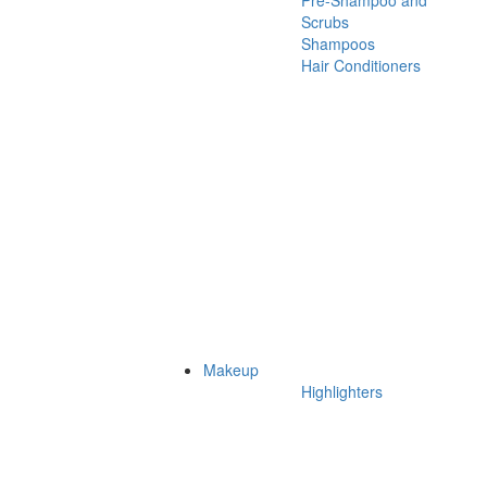
Pre-Shampoo and
Scrubs
Shampoos
Hair Conditioners
Makeup
Highlighters