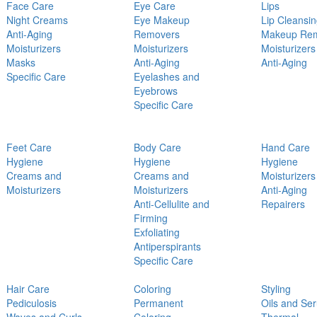
Face Care
Eye Care
Lips
Night Creams
Eye Makeup
Lip Cleansi
Anti-Aging
Removers
Makeup Re
Moisturizers
Moisturizers
Moisturizers
Masks
Anti-Aging
Anti-Aging
Specific Care
Eyelashes and
Eyebrows
Specific Care
Feet Care
Body Care
Hand Care
Hygiene
Hygiene
Hygiene
Creams and
Creams and
Moisturizers
Moisturizers
Moisturizers
Anti-Aging
Anti-Cellulite and
Repairers
Firming
Exfoliating
Antiperspirants
Specific Care
Hair Care
Coloring
Styling
Pediculosis
Permanent
Oils and Se