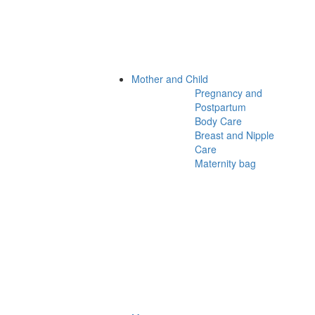
Mother and Child
Pregnancy and
Postpartum
Body Care
Breast and Nipple
Care
Maternity bag