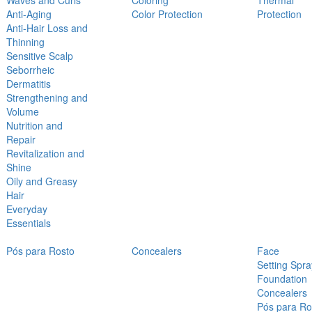
Waves and Curls
Coloring
Thermal
Anti-Aging
Color Protection
Protection
Anti-Hair Loss and
Thinning
Sensitive Scalp
Seborrheic
Dermatitis
Strengthening and
Volume
Nutrition and
Repair
Revitalization and
Shine
Oily and Greasy
Hair
Everyday
Essentials
Pós para Rosto
Concealers
Face
Setting Spra
Foundation
Concealers
Pós para Ro