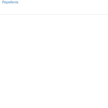
Repellents