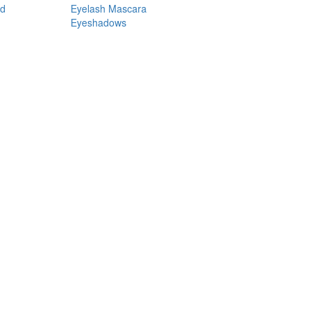
nd
Eyelash Mascara
Eyeshadows