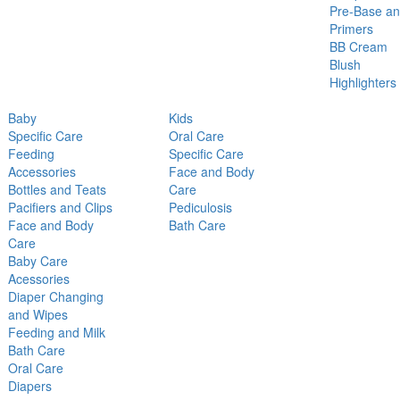
Pre-Base a
Primers
BB Cream
Blush
Highlighters
Baby
Kids
Specific Care
Oral Care
Feeding
Specific Care
Accessories
Face and Body
Bottles and Teats
Care
Pacifiers and Clips
Pediculosis
Face and Body
Bath Care
Care
Baby Care
Acessories
Diaper Changing
and Wipes
Feeding and Milk
Bath Care
Oral Care
Diapers