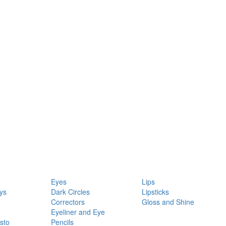
Eyes
Lips
ys
Dark Circles
Lipsticks
Correctors
Gloss and Shine
Eyeliner and Eye
sto
Pencils