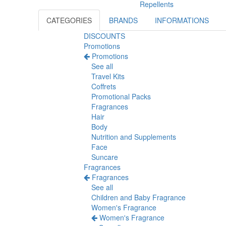
Repellents
CATEGORIES
BRANDS
INFORMATIONS
DISCOUNTS
Promotions
Promotions
See all
Travel Kits
Coffrets
Promotional Packs
Fragrances
Hair
Body
Nutrition and Supplements
Face
Suncare
Fragrances
Fragrances
See all
Children and Baby Fragrance
Women's Fragrance
Women's Fragrance