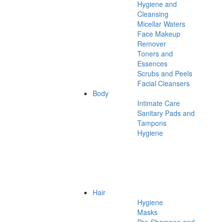
Hygiene and
Cleansing
Micellar Waters
Face Makeup
Remover
Toners and
Essences
Scrubs and Peels
Facial Cleansers
Body
Intimate Care
Sanitary Pads and
Tampons
Hygiene
Hair
Hygiene
Masks