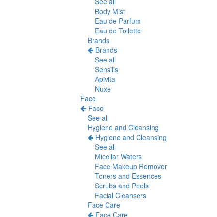
See all
Body Mist
Eau de Parfum
Eau de Toilette
Brands
Brands
See all
Sensilis
Apivita
Nuxe
Face
Face
See all
Hygiene and Cleansing
Hygiene and Cleansing
See all
Micellar Waters
Face Makeup Remover
Toners and Essences
Scrubs and Peels
Facial Cleansers
Face Care
Face Care