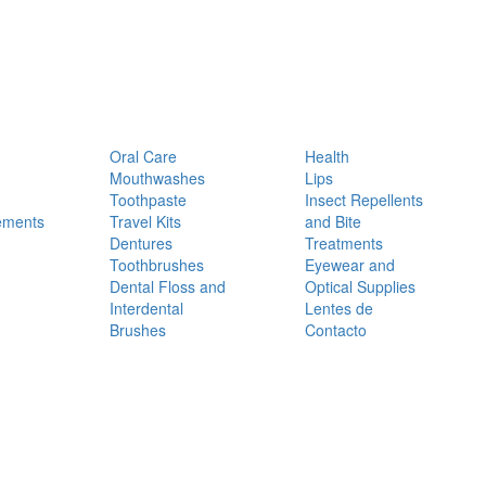
Oral Care
Health
Mouthwashes
Lips
Toothpaste
Insect Repellents
ements
Travel Kits
and Bite
Dentures
Treatments
Toothbrushes
Eyewear and
Dental Floss and
Optical Supplies
Interdental
Lentes de
Brushes
Contacto