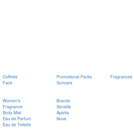
Coffrets
Promotional Packs
Fragrances
Face
Suncare
Women's
Brands
Fragrance
Sensilis
Body Mist
Apivita
Eau de Parfum
Nuxe
Eau de Toilette