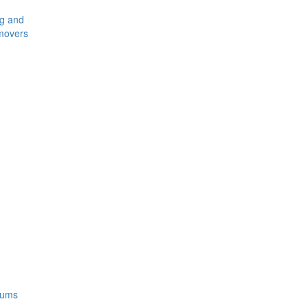
ng and
movers
rums