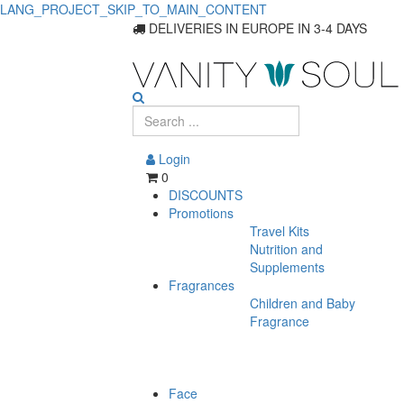
LANG_PROJECT_SKIP_TO_MAIN_CONTENT
Top
DELIVERIES IN EUROPE IN 3-4 DAYS
Food
Supplements
for
Login
Skin
0
DISCOUNTS
Health
Promotions
Travel Kits
and
Nutrition and
Care
Supplements
Fragrances
Children and Baby
Fragrance
Face