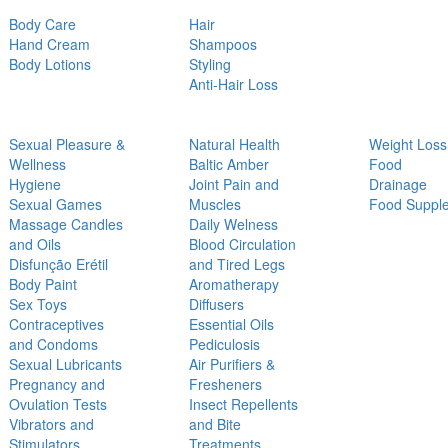
Body Care
Hair
Hand Cream
Shampoos
Body Lotions
Styling
Anti-Hair Loss
Sexual Pleasure &
Natural Health
Weight Loss
Wellness
Baltic Amber
Food
Hygiene
Joint Pain and
Drainage
Sexual Games
Muscles
Food Suppl
Massage Candles
Daily Welness
and Oils
Blood Circulation
Disfunção Erétil
and Tired Legs
Body Paint
Aromatherapy
Sex Toys
Diffusers
Contraceptives
Essential Oils
and Condoms
Pediculosis
Sexual Lubricants
Air Purifiers &
Pregnancy and
Fresheners
Ovulation Tests
Insect Repellents
Vibrators and
and Bite
Stimulators
Treatments