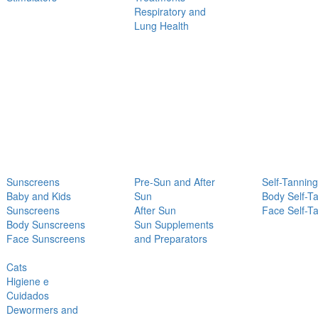
Respiratory and
Lung Health
Sunscreens
Pre-Sun and After
Self-Tanning
Baby and Kids
Sun
Body Self-T
Sunscreens
After Sun
Face Self-T
Body Sunscreens
Sun Supplements
Face Sunscreens
and Preparators
Cats
Higiene e
Cuidados
Dewormers and