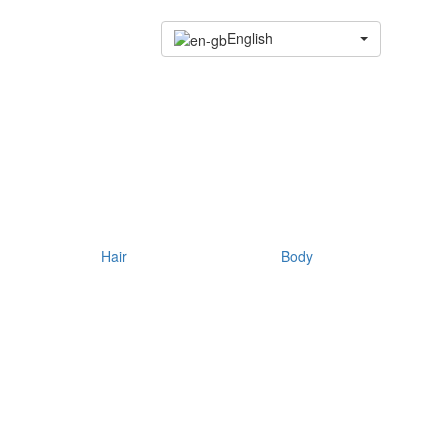
English
Hair
Body