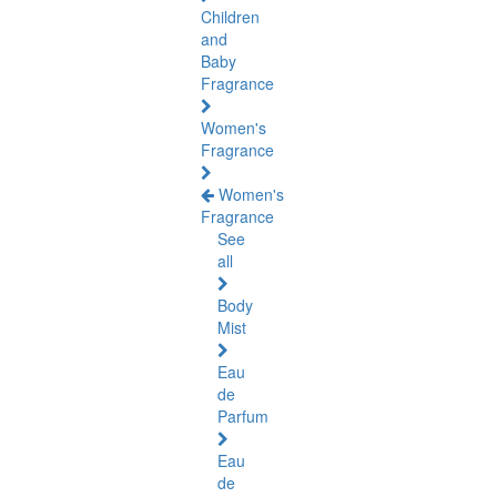
Children
and
Baby
Fragrance
Women's
Fragrance
Women's
Fragrance
See
all
Body
Mist
Eau
de
Parfum
Eau
de