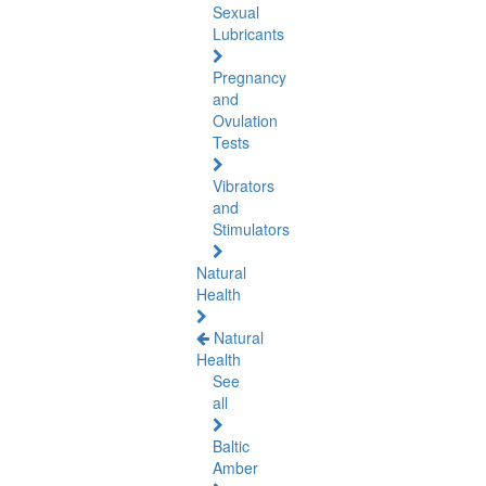
Sexual
Lubricants
Pregnancy
and
Ovulation
Tests
Vibrators
and
Stimulators
Natural
Health
Natural
Health
See
all
Baltic
Amber