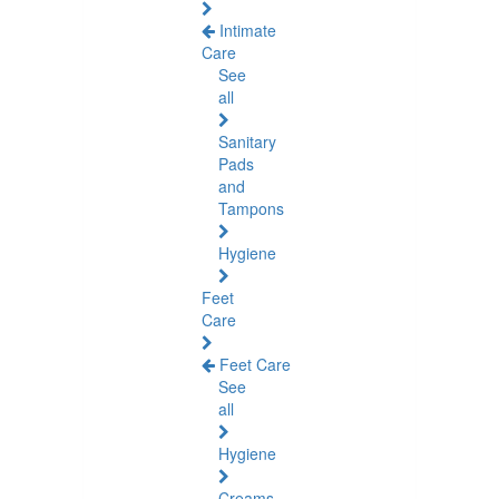
Intimate
Care
See
all
Sanitary
Pads
and
Tampons
Hygiene
Feet
Care
Feet Care
See
all
Hygiene
Creams