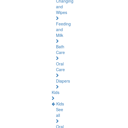
Changing
and
Wipes
Feeding
and
Milk
Bath
Care
Oral
Care
Diapers
Kids
Kids
See
all
Oral