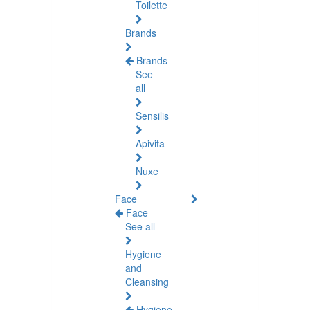
Toilette
Brands
Brands
See
all
Sensilis
Apivita
Nuxe
Face
Face
See all
Hygiene
and
Cleansing
Hygiene