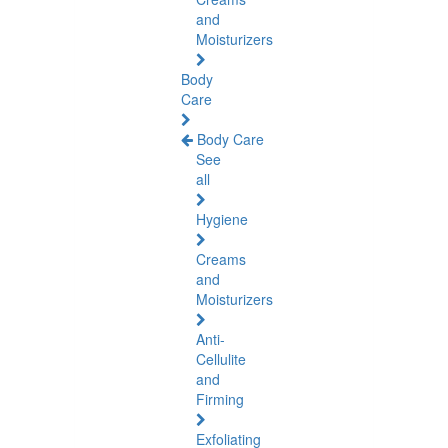
and
Moisturizers
Body
Care
Body Care
See
all
Hygiene
Creams
and
Moisturizers
Anti-
Cellulite
and
Firming
Exfoliating