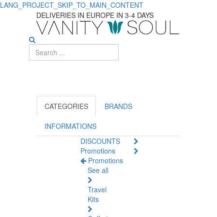
LANG_PROJECT_SKIP_TO_MAIN_CONTENT
Top-
DELIVERIES IN EUROPE IN 3-4 DAYS
rated
Sexual
Lubricants
for
Pleasure
CATEGORIES
BRANDS
and
INFORMATIONS
DISCOUNTS
Comfort
Promotions
Promotions
See all
Travel
Kits