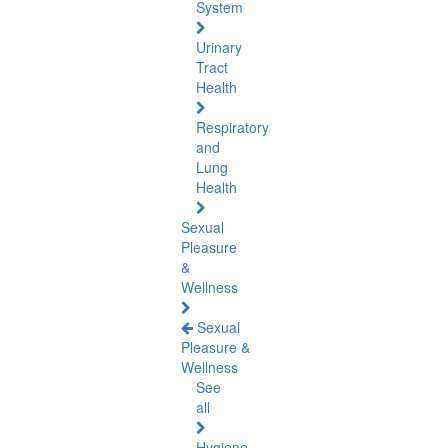
System
Urinary
Tract
Health
Respiratory
and
Lung
Health
Sexual
Pleasure
&
Wellness
Sexual
Pleasure &
Wellness
See
all
Hygiene