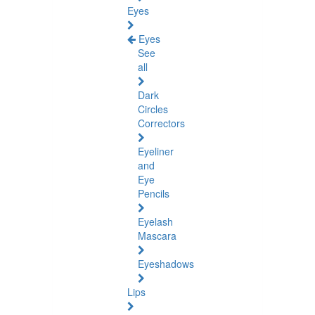
Eyes
Eyes
See
all
Dark
Circles
Correctors
Eyeliner
and
Eye
Pencils
Eyelash
Mascara
Eyeshadows
Lips