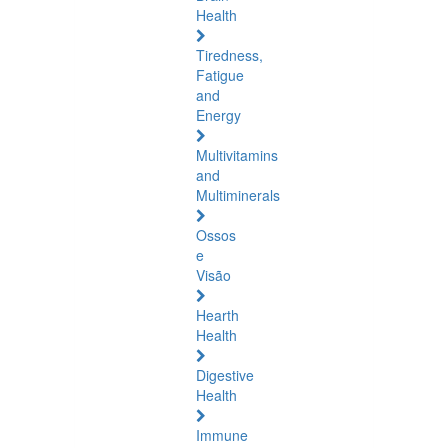
Health
Tiredness,
Fatigue
and
Energy
Multivitamins
and
Multiminerals
Ossos
e
Visão
Hearth
Health
Digestive
Health
Immune