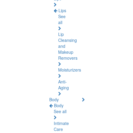
Lips
See
all
Lip
Cleansing
and
Makeup
Removers
Moisturizers
Anti-
Aging
Body
Body
See all
Intimate
Care