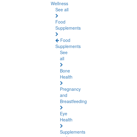
Wellness
See all
Food
Supplements
Food
Supplements
See
all
Bone
Health
Pregnancy
and
Breastfeeding
Eye
Health
Supplements