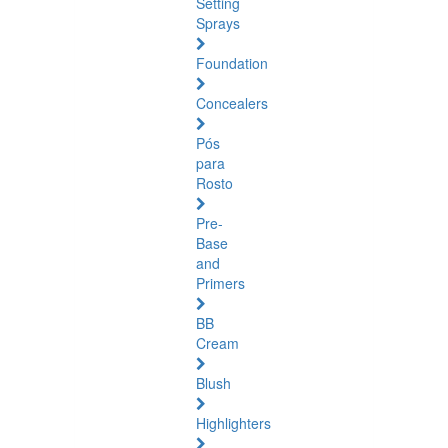
Setting
Sprays
Foundation
Concealers
Pós
para
Rosto
Pre-
Base
and
Primers
BB
Cream
Blush
Highlighters