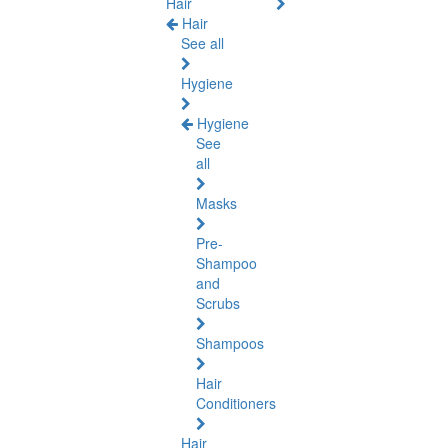
Hair
Hair
See all
Hygiene
Hygiene
See
all
Masks
Pre-
Shampoo
and
Scrubs
Shampoos
Hair
Conditioners
Hair