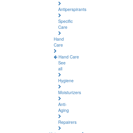
Antiperspirants
Specific
Care
Hand
Care
Hand Care
See
all
Hygiene
Moisturizers
Anti-
Aging
Repairers