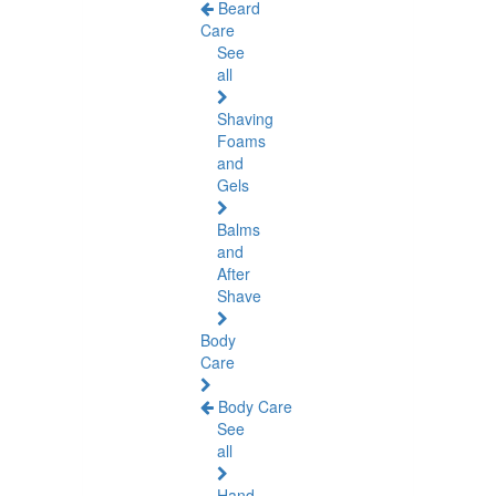
Beard
Care
See
all
Shaving
Foams
and
Gels
Balms
and
After
Shave
Body
Care
Body Care
See
all
Hand