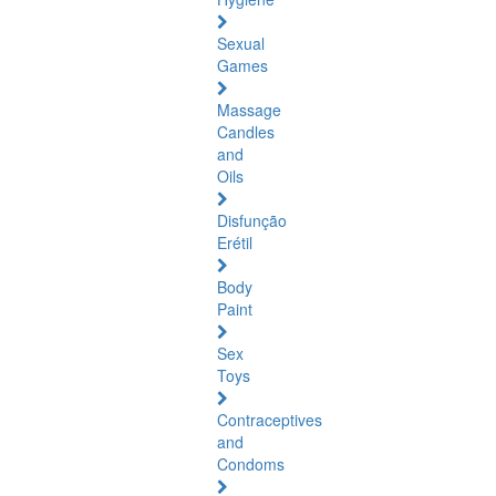
Sexual
Games
Massage
Candles
and
Oils
Disfunção
Erétil
Body
Paint
Sex
Toys
Contraceptives
and
Condoms