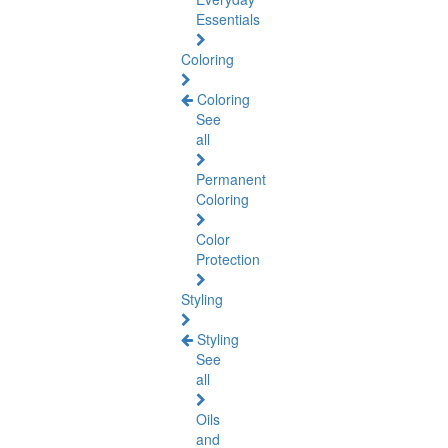
Essentials
Coloring
Coloring
See
all
Permanent
Coloring
Color
Protection
Styling
Styling
See
all
Oils
and