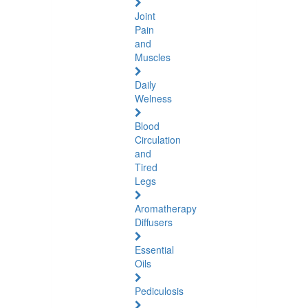
Joint
Pain
and
Muscles
Daily
Welness
Blood
Circulation
and
Tired
Legs
Aromatherapy
Diffusers
Essential
Oils
Pediculosis