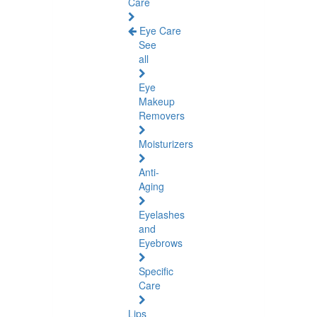
Care
Eye Care
See
all
Eye
Makeup
Removers
Moisturizers
Anti-
Aging
Eyelashes
and
Eyebrows
Specific
Care
Lips