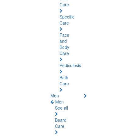
Care
Specific
Care
Face
and
Body
Care
Pediculosis
Bath
Care
Men
Men
See all
Beard
Care