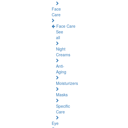
Face
Care
Face Care
See
all
Night
Creams
Anti-
Aging
Moisturizers
Masks
Specific
Care
Eye