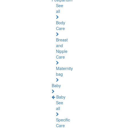
See
all
Body
Care
Breast
and
Nipple
Care
Maternity
bag
Baby
Baby
See
all
Specific
Care