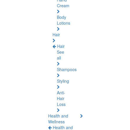
Cream
Body
Lotions
Hair
Hair
See
all
Shampoos
Styling
Anti-
Hair
Loss
Health and
Wellness
Health and