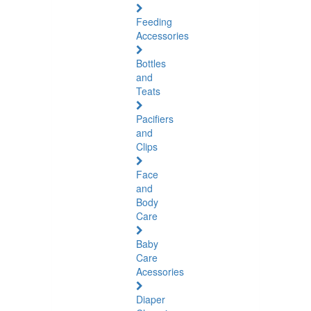
Feeding
Accessories
Bottles
and
Teats
Pacifiers
and
Clips
Face
and
Body
Care
Baby
Care
Acessories
Diaper