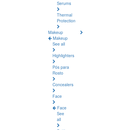
Serums
Thermal
Protection
Makeup
Makeup
See all
Highlighters
Pós para
Rosto
Concealers
Face
Face
See
all