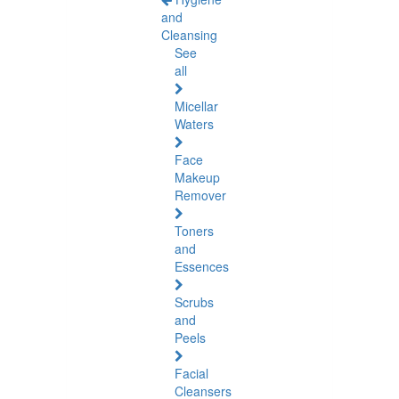
and
Cleansing
See
all
Micellar
Waters
Face
Makeup
Remover
Toners
and
Essences
Scrubs
and
Peels
Facial
Cleansers