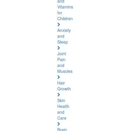
and
Vitamins
for
Children
Anxiety
and
Sleep
Joint
Pain
and
Muscles
Hair
Growth
Skin
Health
and
Care
Brain