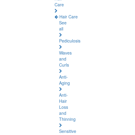
Care
Hair Care
See
all
Pediculosis
Waves
and
Curls
Anti-
Aging
Anti-
Hair
Loss
and
Thinning
Sensitive