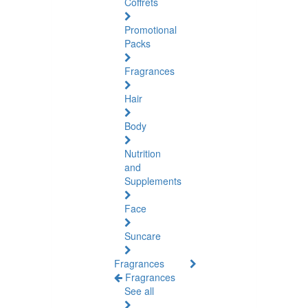
Coffrets
Promotional
Packs
Fragrances
Hair
Body
Nutrition
and
Supplements
Face
Suncare
Fragrances
Fragrances
See all