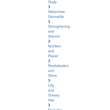
Scalp
Seborrheic
Dermatitis
Strengthening
and
Volume
Nutrition
and
Repair
Revitalization
and
Shine
Oily
and
Greasy
Hair
Everyday