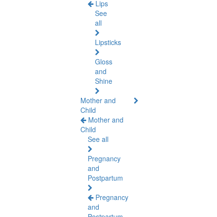
Lips
See
all
Lipsticks
Gloss
and
Shine
Mother and
Child
Mother and
Child
See all
Pregnancy
and
Postpartum
Pregnancy
and
Postpartum