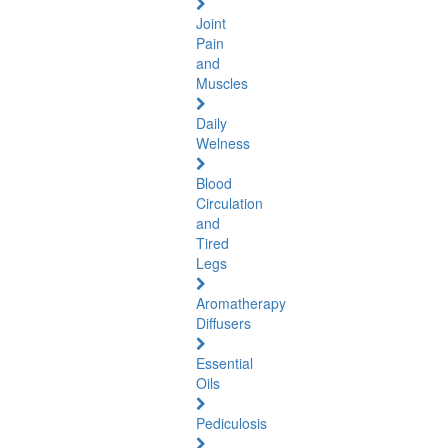
Joint
Pain
and
Muscles
Daily
Welness
Blood
Circulation
and
Tired
Legs
Aromatherapy
Diffusers
Essential
Oils
Pediculosis