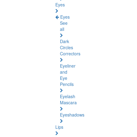
Eyes
Eyes
See
all
Dark
Circles
Correctors
Eyeliner
and
Eye
Pencils
Eyelash
Mascara
Eyeshadows
Lips