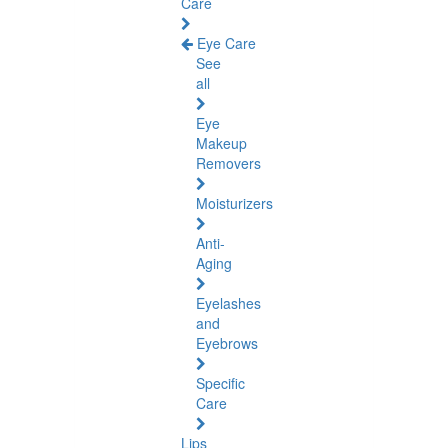
Care
Eye Care
See
all
Eye
Makeup
Removers
Moisturizers
Anti-
Aging
Eyelashes
and
Eyebrows
Specific
Care
Lips