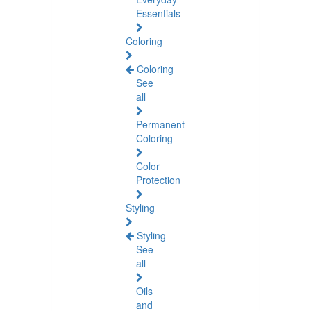
Essentials
Coloring
Coloring
See
all
Permanent
Coloring
Color
Protection
Styling
Styling
See
all
Oils
and