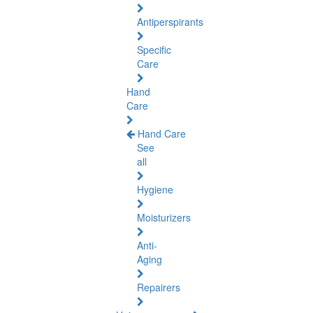
Antiperspirants
Specific
Care
Hand
Care
Hand Care
See
all
Hygiene
Moisturizers
Anti-
Aging
Repairers