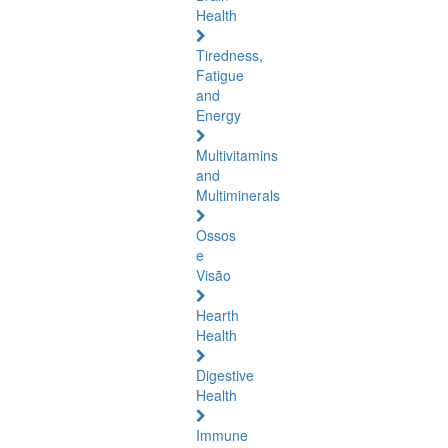
Health
Tiredness,
Fatigue
and
Energy
Multivitamins
and
Multiminerals
Ossos
e
Visão
Hearth
Health
Digestive
Health
Immune