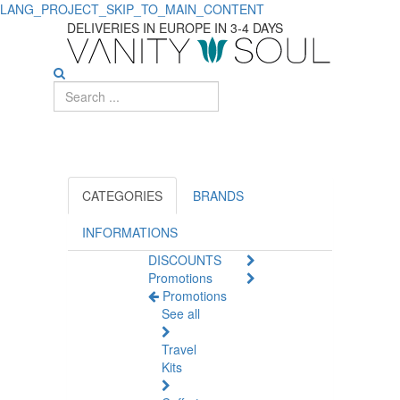
LANG_PROJECT_SKIP_TO_MAIN_CONTENT
DELIVERIES IN EUROPE IN 3-4 DAYS
CATEGORIES
BRANDS
INFORMATIONS
DISCOUNTS
Promotions
Promotions
See all
Travel
Kits