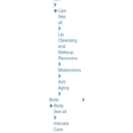
Lips
See
all
Lip
Cleansing
and
Makeup
Removers
Moisturizers
Anti-
Aging
Body
Body
See all
Intimate
Care