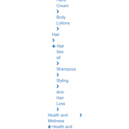
Cream
Body
Lotions
Hair
Hair
See
all
Shampoos
Styling
Anti-
Hair
Loss
Health and
Wellness
Health and