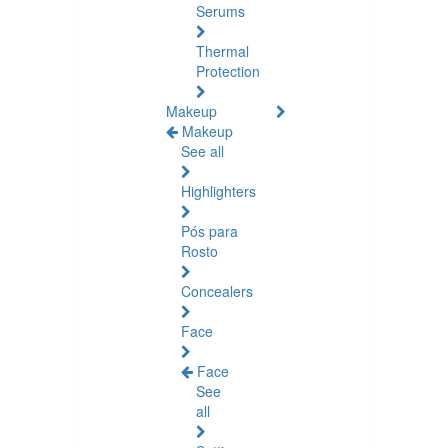
Serums
Thermal
Protection
Makeup
Makeup
See all
Highlighters
Pós para
Rosto
Concealers
Face
Face
See
all