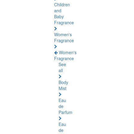
Children
and
Baby
Fragrance
Women's
Fragrance
Women's
Fragrance
See
all
Body
Mist
Eau
de
Parfum
Eau
de