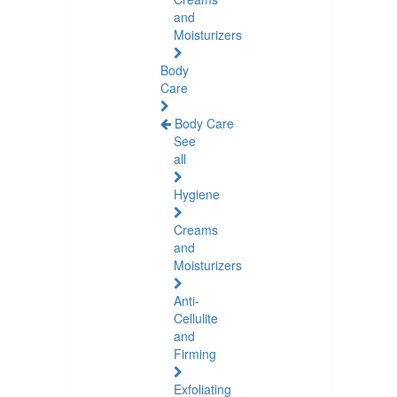
and
Moisturizers
Body
Care
Body Care
See
all
Hygiene
Creams
and
Moisturizers
Anti-
Cellulite
and
Firming
Exfoliating