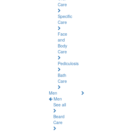
Care
Specific
Care
Face
and
Body
Care
Pediculosis
Bath
Care
Men
Men
See all
Beard
Care