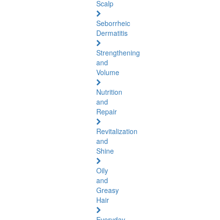
Scalp
Seborrheic
Dermatitis
Strengthening
and
Volume
Nutrition
and
Repair
Revitalization
and
Shine
Oily
and
Greasy
Hair
Everyday