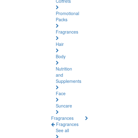
Coffrets
Promotional
Packs
Fragrances
Hair
Body
Nutrition
and
Supplements
Face
Suncare
Fragrances
Fragrances
See all