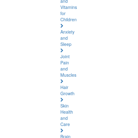
and
Vitamins
for
Children
Anxiety
and
Sleep
Joint
Pain
and
Muscles
Hair
Growth
Skin
Health
and
Care
Brain