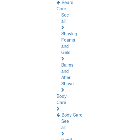
Beard
Care
See
all
Shaving
Foams
and
Gels
Balms
and
After
Shave
Body
Care
Body Care
See
all
Hand