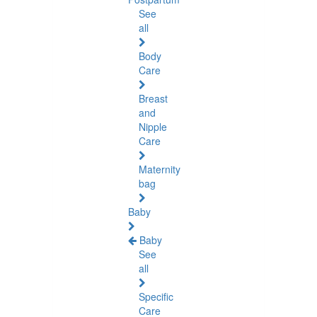
See
all
Body
Care
Breast
and
Nipple
Care
Maternity
bag
Baby
Baby
See
all
Specific
Care