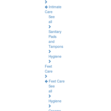
Intimate
Care
See
all
Sanitary
Pads
and
Tampons
Hygiene
Feet
Care
Feet Care
See
all
Hygiene
Creams