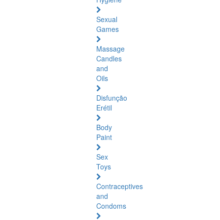
Sexual
Games
Massage
Candles
and
Oils
Disfunção
Erétil
Body
Paint
Sex
Toys
Contraceptives
and
Condoms