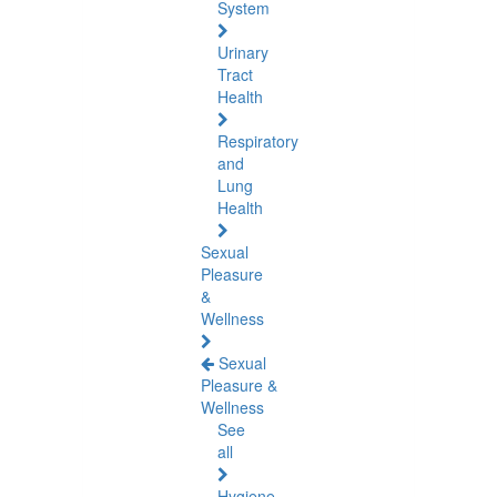
System
Urinary
Tract
Health
Respiratory
and
Lung
Health
Sexual
Pleasure
&
Wellness
Sexual
Pleasure &
Wellness
See
all
Hygiene