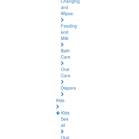
Changing
and
Wipes
Feeding
and
Milk
Bath
Care
Oral
Care
Diapers
Kids
Kids
See
all
Oral