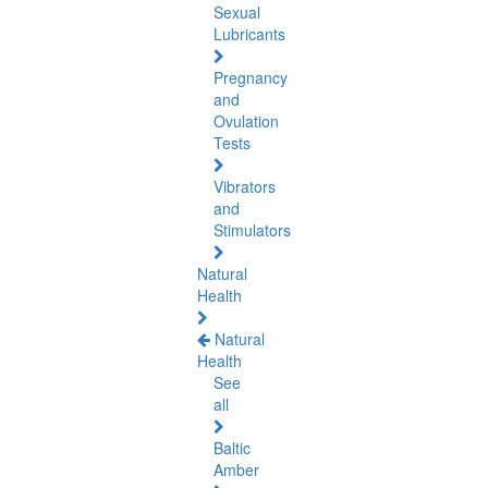
Sexual
Lubricants
Pregnancy
and
Ovulation
Tests
Vibrators
and
Stimulators
Natural
Health
Natural
Health
See
all
Baltic
Amber