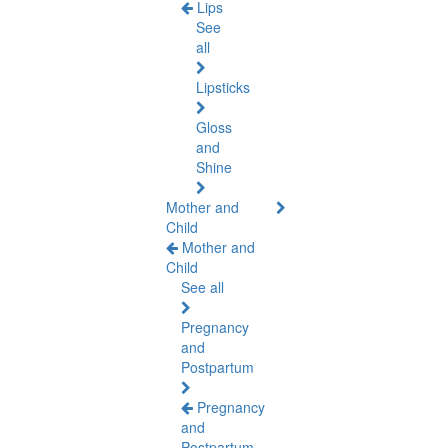
Lips
See
all
Lipsticks
Gloss
and
Shine
Mother and
Child
Mother and
Child
See all
Pregnancy
and
Postpartum
Pregnancy
and
Postpartum