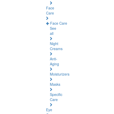
Face
Care
Face Care
See
all
Night
Creams
Anti-
Aging
Moisturizers
Masks
Specific
Care
Eye