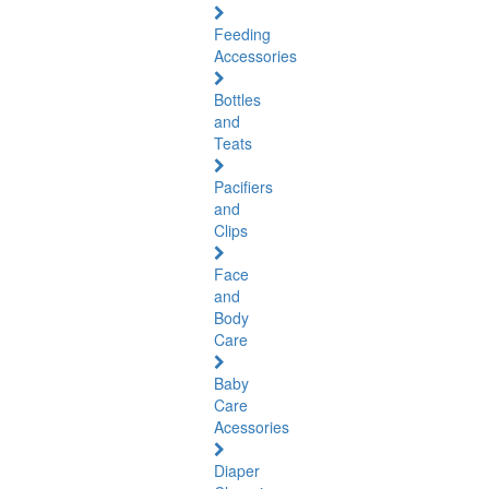
Feeding
Accessories
Bottles
and
Teats
Pacifiers
and
Clips
Face
and
Body
Care
Baby
Care
Acessories
Diaper