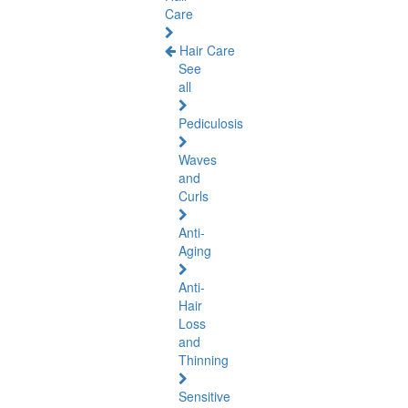
Care
Hair Care
See
all
Pediculosis
Waves
and
Curls
Anti-
Aging
Anti-
Hair
Loss
and
Thinning
Sensitive