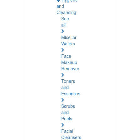
and
Cleansing
See
all
Micellar
Waters
Face
Makeup
Remover
Toners
and
Essences
Scrubs
and
Peels
Facial
Cleansers