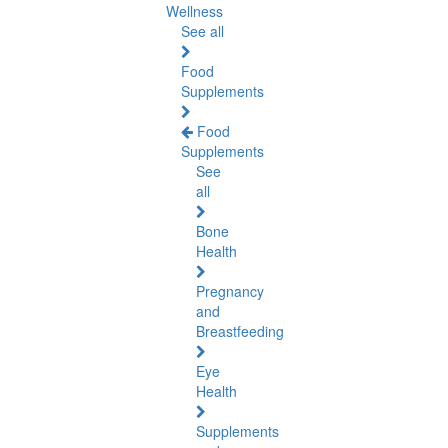
Wellness
See all
Food
Supplements
Food
Supplements
See
all
Bone
Health
Pregnancy
and
Breastfeeding
Eye
Health
Supplements