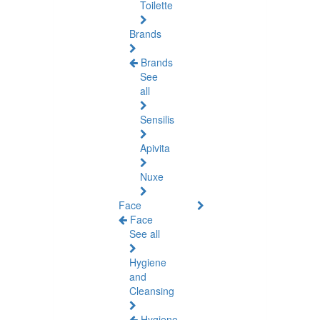
Toilette
Brands
Brands
See
all
Sensilis
Apivita
Nuxe
Face
Face
See all
Hygiene
and
Cleansing
Hygiene