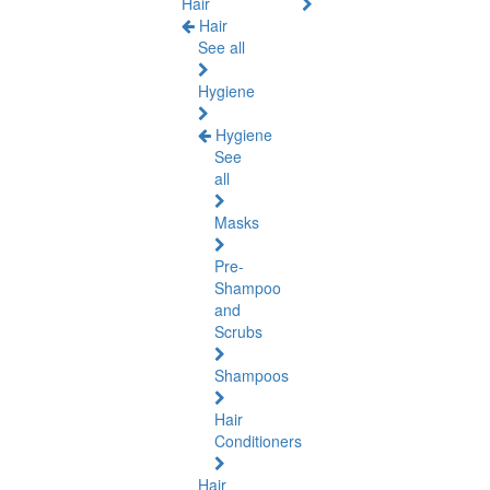
Hair
Hair
See all
Hygiene
Hygiene
See
all
Masks
Pre-
Shampoo
and
Scrubs
Shampoos
Hair
Conditioners
Hair