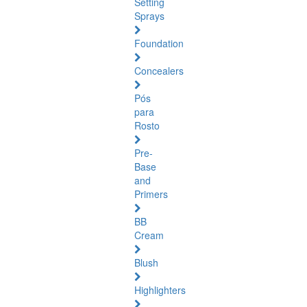
Setting
Sprays
Foundation
Concealers
Pós
para
Rosto
Pre-
Base
and
Primers
BB
Cream
Blush
Highlighters