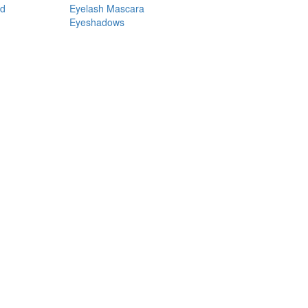
nd
Eyelash Mascara
Eyeshadows