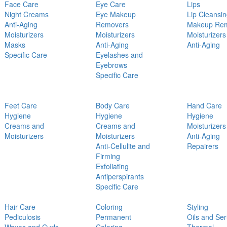
Face Care
Eye Care
Lips
Night Creams
Eye Makeup
Lip Cleansi
Anti-Aging
Removers
Makeup Re
Moisturizers
Moisturizers
Moisturizers
Masks
Anti-Aging
Anti-Aging
Specific Care
Eyelashes and
Eyebrows
Specific Care
Feet Care
Body Care
Hand Care
Hygiene
Hygiene
Hygiene
Creams and
Creams and
Moisturizers
Moisturizers
Moisturizers
Anti-Aging
Anti-Cellulite and
Repairers
Firming
Exfoliating
Antiperspirants
Specific Care
Hair Care
Coloring
Styling
Pediculosis
Permanent
Oils and Se