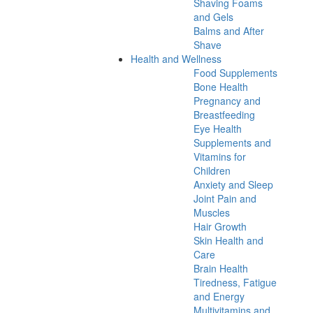
Shaving Foams
and Gels
Balms and After
Shave
Health and Wellness
Food Supplements
Bone Health
Pregnancy and
Breastfeeding
Eye Health
Supplements and
Vitamins for
Children
Anxiety and Sleep
Joint Pain and
Muscles
Hair Growth
Skin Health and
Care
Brain Health
Tiredness, Fatigue
and Energy
Multivitamins and