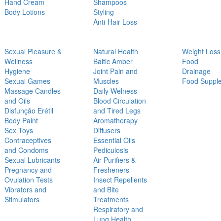
Hand Cream
Shampoos
Body Lotions
Styling
Anti-Hair Loss
Sexual Pleasure &
Natural Health
Weight Loss
Wellness
Baltic Amber
Food
Hygiene
Joint Pain and
Drainage
Sexual Games
Muscles
Food Suppl
Massage Candles
Daily Welness
and Oils
Blood Circulation
Disfunção Erétil
and Tired Legs
Body Paint
Aromatherapy
Sex Toys
Diffusers
Contraceptives
Essential Oils
and Condoms
Pediculosis
Sexual Lubricants
Air Purifiers &
Pregnancy and
Fresheners
Ovulation Tests
Insect Repellents
Vibrators and
and Bite
Stimulators
Treatments
Respiratory and
Lung Health