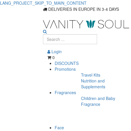
LANG_PROJECT_SKIP_TO_MAIN_CONTENT
DELIVERIES IN EUROPE IN 3-4 DAYS
Login
0
DISCOUNTS
Promotions
Travel Kits
Nutrition and
Supplements
Fragrances
Children and Baby
Fragrance
Face