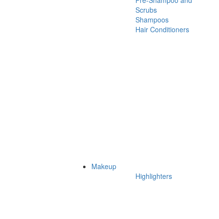
Pre-Shampoo and
Scrubs
Shampoos
Hair Conditioners
Makeup
Highlighters