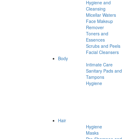
Hygiene and
Cleansing
Micellar Waters
Face Makeup
Remover
Toners and
Essences
Scrubs and Peels
Facial Cleansers
Body
Intimate Care
Sanitary Pads and
Tampons
Hygiene
Hair
Hygiene
Masks