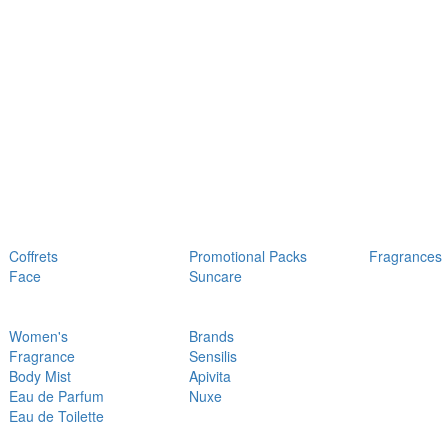
Coffrets
Promotional Packs
Fragrances
Face
Suncare
Women's
Brands
Fragrance
Sensilis
Body Mist
Apivita
Eau de Parfum
Nuxe
Eau de Toilette