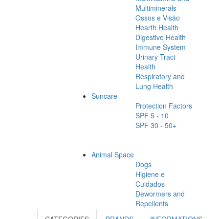
Multiminerals
Ossos e Visão
Hearth Health
Digestive Health
Immune System
Urinary Tract
Health
Respiratory and
Lung Health
Suncare
Protection Factors
SPF 5 - 10
SPF 30 - 50+
Animal Space
Dogs
Higiene e
Cuidados
Dewormers and
Repellents