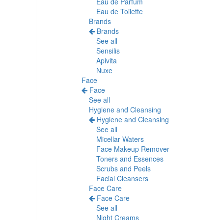
Eau de Parfum
Eau de Toilette
Brands
Brands
See all
Sensilis
Apivita
Nuxe
Face
Face
See all
Hygiene and Cleansing
Hygiene and Cleansing
See all
Micellar Waters
Face Makeup Remover
Toners and Essences
Scrubs and Peels
Facial Cleansers
Face Care
Face Care
See all
Night Creams