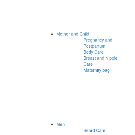
Mother and Child
Pregnancy and
Postpartum
Body Care
Breast and Nipple
Care
Maternity bag
Men
Beard Care