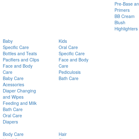
Pre-Base a
Primers
BB Cream
Blush
Highlighters
Baby
Kids
Specific Care
Oral Care
Bottles and Teats
Specific Care
Pacifiers and Clips
Face and Body
Face and Body
Care
Care
Pediculosis
Baby Care
Bath Care
Acessories
Diaper Changing
and Wipes
Feeding and Milk
Bath Care
Oral Care
Diapers
Body Care
Hair