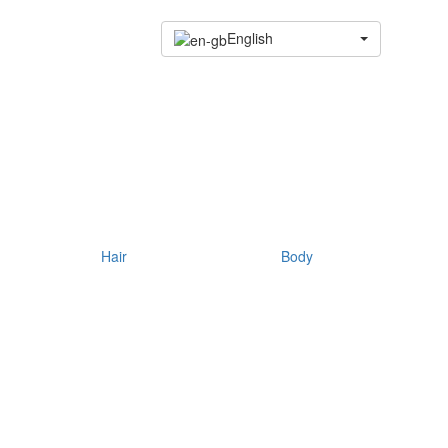
English
Hair
Body