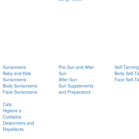
Sunscreens
Pre-Sun and After
Self-Tanning
Baby and Kids
Sun
Body Self-T
Sunscreens
After Sun
Face Self-T
Body Sunscreens
Sun Supplements
Face Sunscreens
and Preparators
Cats
Higiene e
Cuidados
Dewormers and
Repellents