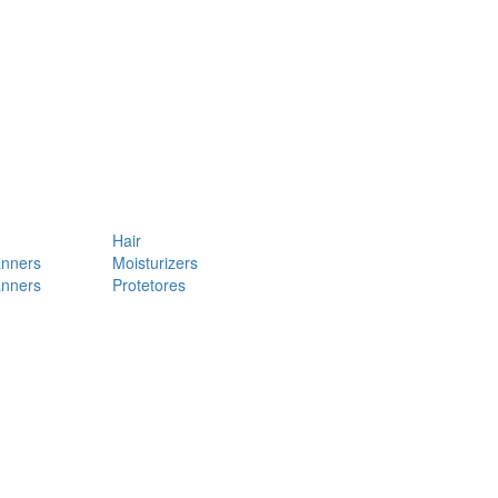
Hair
anners
Moisturizers
anners
Protetores