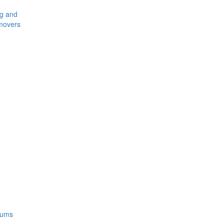
ng and
movers
rums