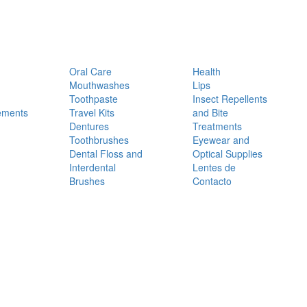
Oral Care
Health
Mouthwashes
Lips
Toothpaste
Insect Repellents
ements
Travel Kits
and Bite
Dentures
Treatments
Toothbrushes
Eyewear and
Dental Floss and
Optical Supplies
Interdental
Lentes de
Brushes
Contacto