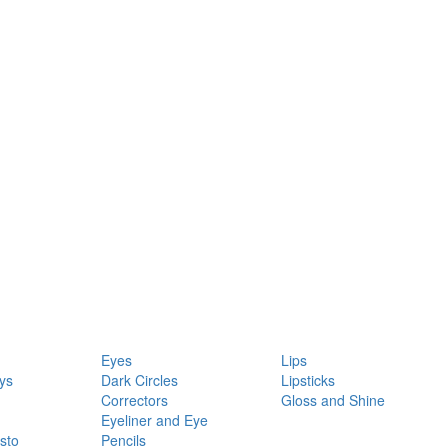
Eyes
Lips
ys
Dark Circles
Lipsticks
Correctors
Gloss and Shine
Eyeliner and Eye
sto
Pencils