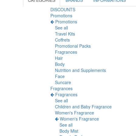
CATEGORIES
BRANDS
INFORMATIONS
DISCOUNTS
Promotions
Promotions
See all
Travel Kits
Coffrets
Promotional Packs
Fragrances
Hair
Body
Nutrition and Supplements
Face
Suncare
Fragrances
Fragrances
See all
Children and Baby Fragrance
Women's Fragrance
Women's Fragrance
See all
Body Mist