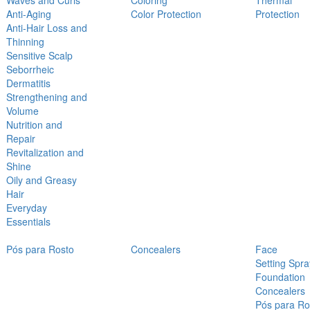
Waves and Curls
Coloring
Thermal
Anti-Aging
Color Protection
Protection
Anti-Hair Loss and
Thinning
Sensitive Scalp
Seborrheic
Dermatitis
Strengthening and
Volume
Nutrition and
Repair
Revitalization and
Shine
Oily and Greasy
Hair
Everyday
Essentials
Pós para Rosto
Concealers
Face
Setting Spra
Foundation
Concealers
Pós para Ro