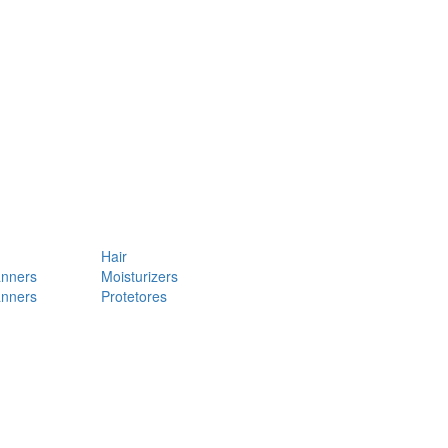
Hair
anners
Moisturizers
anners
Protetores