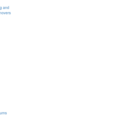
ng and
movers
rums