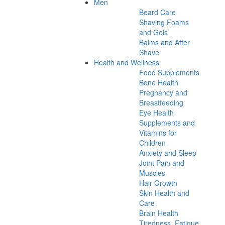
Men
Beard Care
Shaving Foams
and Gels
Balms and After
Shave
Health and Wellness
Food Supplements
Bone Health
Pregnancy and
Breastfeeding
Eye Health
Supplements and
Vitamins for
Children
Anxiety and Sleep
Joint Pain and
Muscles
Hair Growth
Skin Health and
Care
Brain Health
Tiredness, Fatigue