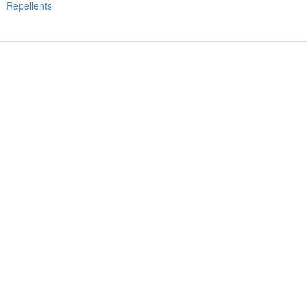
Repellents