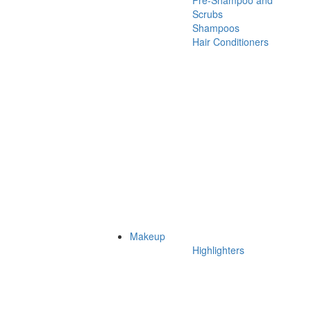
Pre-Shampoo and
Scrubs
Shampoos
Hair Conditioners
Makeup
Highlighters