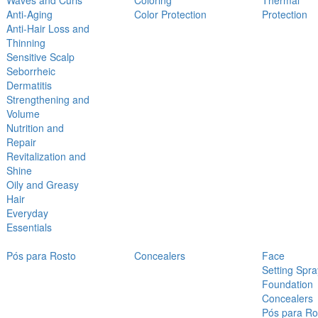
Waves and Curls
Coloring
Thermal
Anti-Aging
Color Protection
Protection
Anti-Hair Loss and
Thinning
Sensitive Scalp
Seborrheic
Dermatitis
Strengthening and
Volume
Nutrition and
Repair
Revitalization and
Shine
Oily and Greasy
Hair
Everyday
Essentials
Pós para Rosto
Concealers
Face
Setting Spra
Foundation
Concealers
Pós para Ro