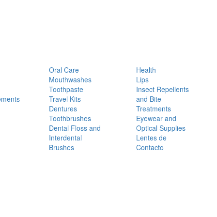
Oral Care
Health
Mouthwashes
Lips
Toothpaste
Insect Repellents
ements
Travel Kits
and Bite
Dentures
Treatments
Toothbrushes
Eyewear and
Dental Floss and
Optical Supplies
Interdental
Lentes de
Brushes
Contacto