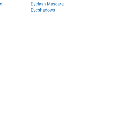
nd
Eyelash Mascara
Eyeshadows