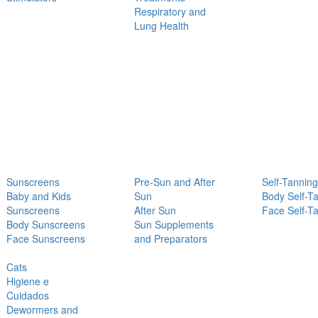
Respiratory and
Lung Health
Sunscreens
Pre-Sun and After
Self-Tanning
Baby and Kids
Sun
Body Self-T
Sunscreens
After Sun
Face Self-T
Body Sunscreens
Sun Supplements
Face Sunscreens
and Preparators
Cats
Higiene e
Cuidados
Dewormers and