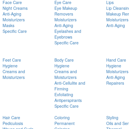
Face Care
Eye Care
Lips
Night Creams
Eye Makeup
Lip Cleansi
Anti-Aging
Removers
Makeup Re
Moisturizers
Moisturizers
Moisturizers
Masks
Anti-Aging
Anti-Aging
Specific Care
Eyelashes and
Eyebrows
Specific Care
Feet Care
Body Care
Hand Care
Hygiene
Hygiene
Hygiene
Creams and
Creams and
Moisturizers
Moisturizers
Moisturizers
Anti-Aging
Anti-Cellulite and
Repairers
Firming
Exfoliating
Antiperspirants
Specific Care
Hair Care
Coloring
Styling
Pediculosis
Permanent
Oils and Se