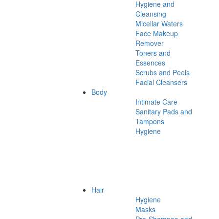
Hygiene and
Cleansing
Micellar Waters
Face Makeup
Remover
Toners and
Essences
Scrubs and Peels
Facial Cleansers
Body
Intimate Care
Sanitary Pads and
Tampons
Hygiene
Hair
Hygiene
Masks