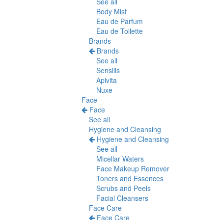
See all
Body Mist
Eau de Parfum
Eau de Toilette
Brands
Brands
See all
Sensilis
Apivita
Nuxe
Face
Face
See all
Hygiene and Cleansing
Hygiene and Cleansing
See all
Micellar Waters
Face Makeup Remover
Toners and Essences
Scrubs and Peels
Facial Cleansers
Face Care
Face Care