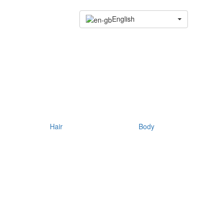
English
Hair
Body