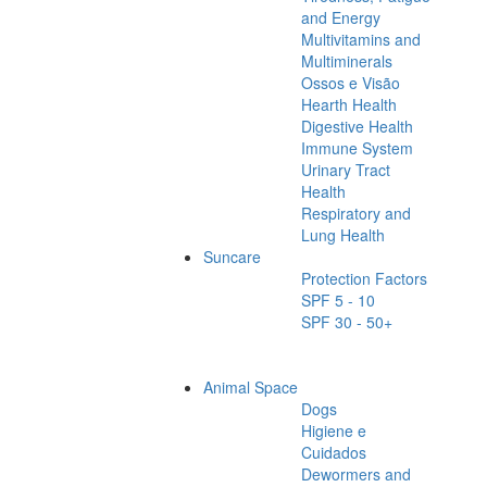
and Energy
Multivitamins and
Multiminerals
Ossos e Visão
Hearth Health
Digestive Health
Immune System
Urinary Tract
Health
Respiratory and
Lung Health
Suncare
Protection Factors
SPF 5 - 10
SPF 30 - 50+
Animal Space
Dogs
Higiene e
Cuidados
Dewormers and