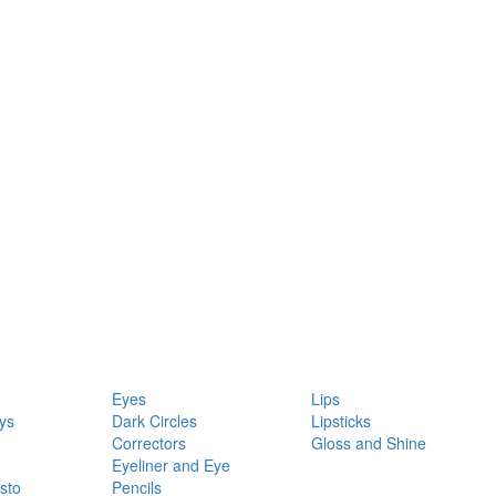
Eyes
Lips
ys
Dark Circles
Lipsticks
Correctors
Gloss and Shine
Eyeliner and Eye
sto
Pencils