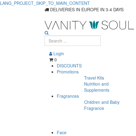
LANG_PROJECT_SKIP_TO_MAIN_CONTENT
DELIVERIES IN EUROPE IN 3-4 DAYS
Login
0
DISCOUNTS
Promotions
Travel Kits
Nutrition and
Supplements
Fragrances
Children and Baby
Fragrance
Face