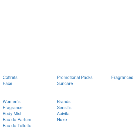
Coffrets
Promotional Packs
Fragrances
Face
Suncare
Women's
Brands
Fragrance
Sensilis
Body Mist
Apivita
Eau de Parfum
Nuxe
Eau de Toilette