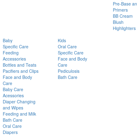
Pre-Base a
Primers
BB Cream
Blush
Highlighters
Baby
Kids
Specific Care
Oral Care
Feeding
Specific Care
Accessories
Face and Body
Bottles and Teats
Care
Pacifiers and Clips
Pediculosis
Face and Body
Bath Care
Care
Baby Care
Acessories
Diaper Changing
and Wipes
Feeding and Milk
Bath Care
Oral Care
Diapers