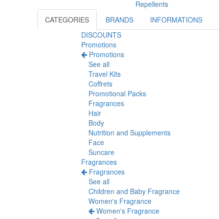
Repellents
CATEGORIES
BRANDS
INFORMATIONS
DISCOUNTS
Promotions
Promotions
See all
Travel Kits
Coffrets
Promotional Packs
Fragrances
Hair
Body
Nutrition and Supplements
Face
Suncare
Fragrances
Fragrances
See all
Children and Baby Fragrance
Women's Fragrance
Women's Fragrance