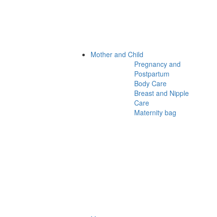
Mother and Child
Pregnancy and
Postpartum
Body Care
Breast and Nipple
Care
Maternity bag