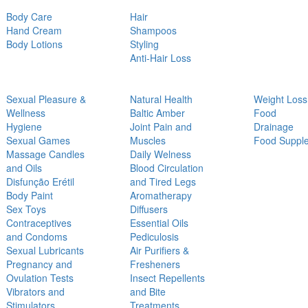
Body Care
Hair
Hand Cream
Shampoos
Body Lotions
Styling
Anti-Hair Loss
Sexual Pleasure &
Natural Health
Weight Loss
Wellness
Baltic Amber
Food
Hygiene
Joint Pain and
Drainage
Sexual Games
Muscles
Food Suppl
Massage Candles
Daily Welness
and Oils
Blood Circulation
Disfunção Erétil
and Tired Legs
Body Paint
Aromatherapy
Sex Toys
Diffusers
Contraceptives
Essential Oils
and Condoms
Pediculosis
Sexual Lubricants
Air Purifiers &
Pregnancy and
Fresheners
Ovulation Tests
Insect Repellents
Vibrators and
and Bite
Stimulators
Treatments