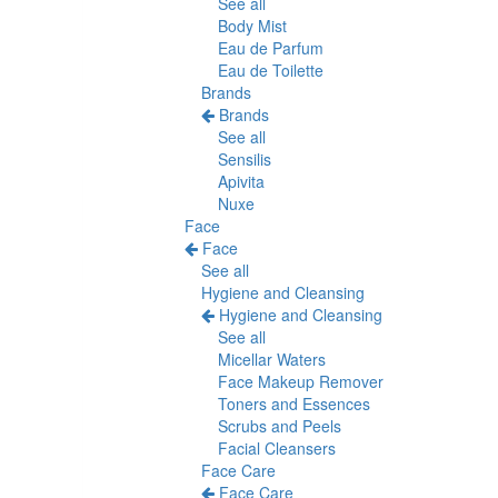
See all
Body Mist
Eau de Parfum
Eau de Toilette
Brands
Brands
See all
Sensilis
Apivita
Nuxe
Face
Face
See all
Hygiene and Cleansing
Hygiene and Cleansing
See all
Micellar Waters
Face Makeup Remover
Toners and Essences
Scrubs and Peels
Facial Cleansers
Face Care
Face Care