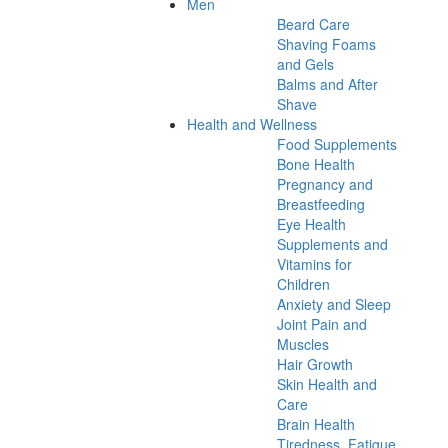
Men
Beard Care
Shaving Foams
and Gels
Balms and After
Shave
Health and Wellness
Food Supplements
Bone Health
Pregnancy and
Breastfeeding
Eye Health
Supplements and
Vitamins for
Children
Anxiety and Sleep
Joint Pain and
Muscles
Hair Growth
Skin Health and
Care
Brain Health
Tiredness, Fatigue