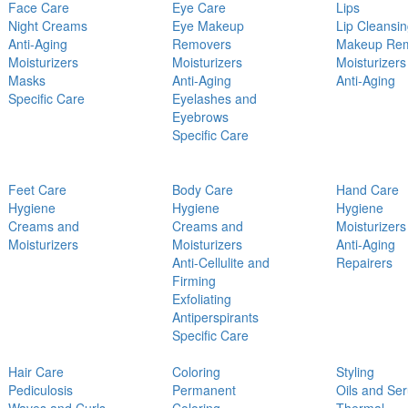
Face Care
Eye Care
Lips
Night Creams
Eye Makeup
Lip Cleansi
Anti-Aging
Removers
Makeup Re
Moisturizers
Moisturizers
Moisturizers
Masks
Anti-Aging
Anti-Aging
Specific Care
Eyelashes and
Eyebrows
Specific Care
Feet Care
Body Care
Hand Care
Hygiene
Hygiene
Hygiene
Creams and
Creams and
Moisturizers
Moisturizers
Moisturizers
Anti-Aging
Anti-Cellulite and
Repairers
Firming
Exfoliating
Antiperspirants
Specific Care
Hair Care
Coloring
Styling
Pediculosis
Permanent
Oils and Se