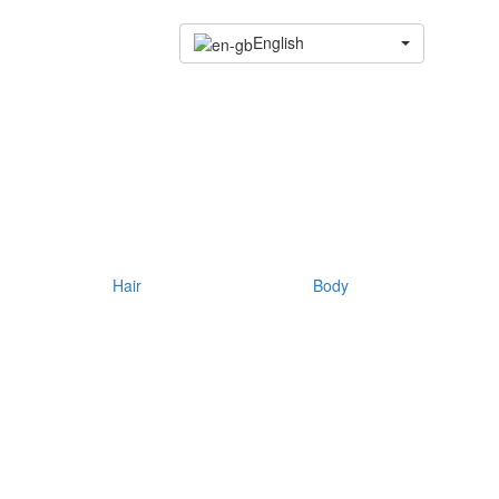
English
Hair
Body