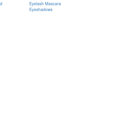
nd
Eyelash Mascara
Eyeshadows