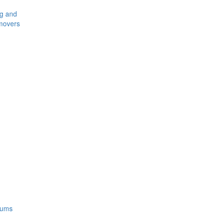
ng and
movers
rums