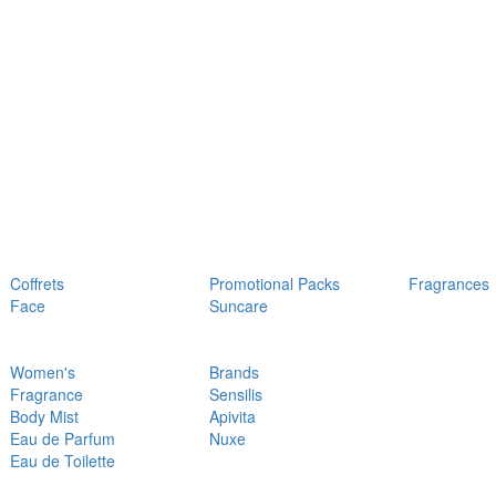
Coffrets
Promotional Packs
Fragrances
Face
Suncare
Women's
Brands
Fragrance
Sensilis
Body Mist
Apivita
Eau de Parfum
Nuxe
Eau de Toilette