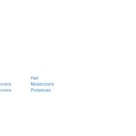
Hair
anners
Moisturizers
anners
Protetores