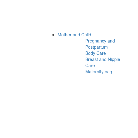
Mother and Child
Pregnancy and
Postpartum
Body Care
Breast and Nipple
Care
Maternity bag