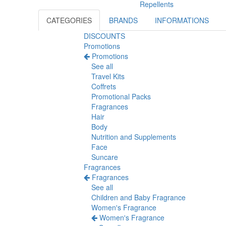
Repellents
CATEGORIES
BRANDS
INFORMATIONS
DISCOUNTS
Promotions
Promotions
See all
Travel Kits
Coffrets
Promotional Packs
Fragrances
Hair
Body
Nutrition and Supplements
Face
Suncare
Fragrances
Fragrances
See all
Children and Baby Fragrance
Women's Fragrance
Women's Fragrance