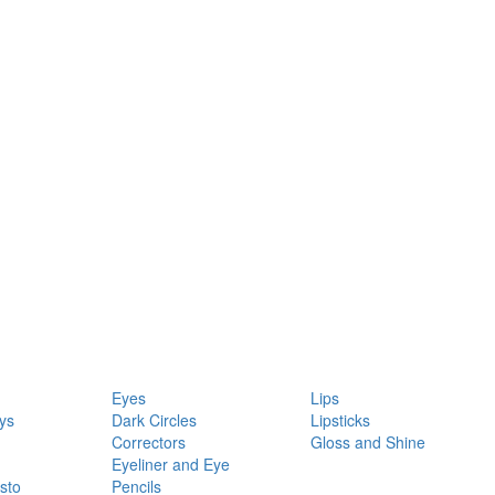
Eyes
Lips
ys
Dark Circles
Lipsticks
Correctors
Gloss and Shine
Eyeliner and Eye
sto
Pencils