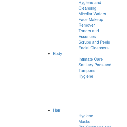
Hygiene and
Cleansing
Micellar Waters
Face Makeup
Remover
Toners and
Essences
Scrubs and Peels
Facial Cleansers
Body
Intimate Care
Sanitary Pads and
Tampons
Hygiene
Hair
Hygiene
Masks