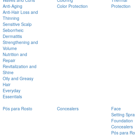
Waves and Curls
Coloring
Thermal
Anti-Aging
Color Protection
Protection
Anti-Hair Loss and
Thinning
Sensitive Scalp
Seborrheic
Dermatitis
Strengthening and
Volume
Nutrition and
Repair
Revitalization and
Shine
Oily and Greasy
Hair
Everyday
Essentials
Pós para Rosto
Concealers
Face
Setting Spra
Foundation
Concealers
Pós para Ro