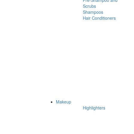
Pre-Shampoo and
Scrubs
Shampoos
Hair Conditioners
Makeup
Highlighters