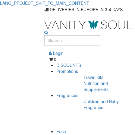
LANG_PROJECT_SKIP_TO_MAIN_CONTENT
Discover
DELIVERIES IN EUROPE IN 3-4 DAYS
Essential
Hair
Care
Login
for
0
DISCOUNTS
Men
Promotions
Travel Kits
Nutrition and
Supplements
Fragrances
Children and Baby
Fragrance
Face