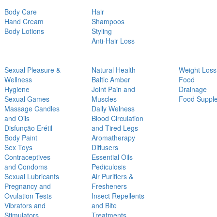
Body Care
Hair
Hand Cream
Shampoos
Body Lotions
Styling
Anti-Hair Loss
Sexual Pleasure &
Natural Health
Weight Loss
Wellness
Baltic Amber
Food
Hygiene
Joint Pain and
Drainage
Sexual Games
Muscles
Food Suppl
Massage Candles
Daily Welness
and Oils
Blood Circulation
Disfunção Erétil
and Tired Legs
Body Paint
Aromatherapy
Sex Toys
Diffusers
Contraceptives
Essential Oils
and Condoms
Pediculosis
Sexual Lubricants
Air Purifiers &
Pregnancy and
Fresheners
Ovulation Tests
Insect Repellents
Vibrators and
and Bite
Stimulators
Treatments