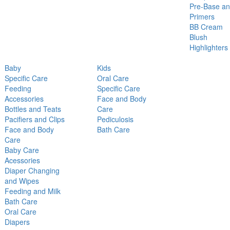
Pre-Base a
Primers
BB Cream
Blush
Highlighters
Baby
Kids
Specific Care
Oral Care
Feeding
Specific Care
Accessories
Face and Body
Bottles and Teats
Care
Pacifiers and Clips
Pediculosis
Face and Body
Bath Care
Care
Baby Care
Acessories
Diaper Changing
and Wipes
Feeding and Milk
Bath Care
Oral Care
Diapers