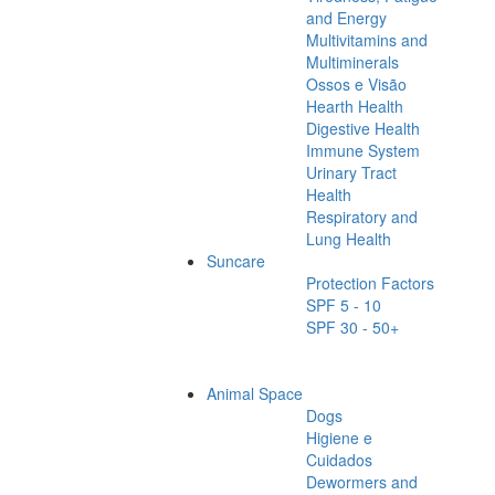
and Energy
Multivitamins and
Multiminerals
Ossos e Visão
Hearth Health
Digestive Health
Immune System
Urinary Tract
Health
Respiratory and
Lung Health
Suncare
Protection Factors
SPF 5 - 10
SPF 30 - 50+
Animal Space
Dogs
Higiene e
Cuidados
Dewormers and