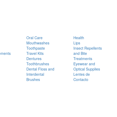
Oral Care
Health
Mouthwashes
Lips
Toothpaste
Insect Repellents
ements
Travel Kits
and Bite
Dentures
Treatments
Toothbrushes
Eyewear and
Dental Floss and
Optical Supplies
Interdental
Lentes de
Brushes
Contacto