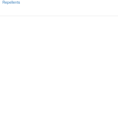
Repellents