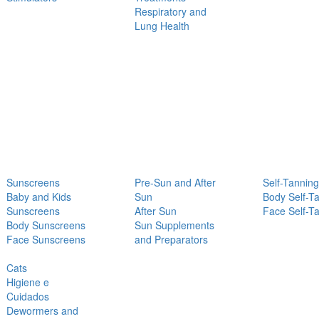
Respiratory and
Lung Health
Sunscreens
Pre-Sun and After
Self-Tanning
Baby and Kids
Sun
Body Self-T
Sunscreens
After Sun
Face Self-T
Body Sunscreens
Sun Supplements
Face Sunscreens
and Preparators
Cats
Higiene e
Cuidados
Dewormers and