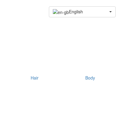
English
Hair
Body