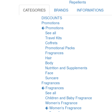
Repellents
CATEGORIES
BRANDS
INFORMATIONS
DISCOUNTS
Promotions
Promotions
See all
Travel Kits
Coffrets
Promotional Packs
Fragrances
Hair
Body
Nutrition and Supplements
Face
Suncare
Fragrances
Fragrances
See all
Children and Baby Fragrance
Women's Fragrance
Women's Fragrance