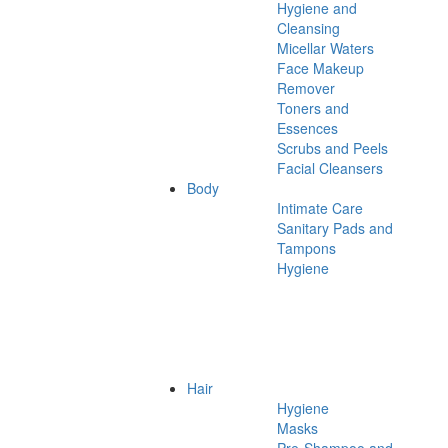
Hygiene and
Cleansing
Micellar Waters
Face Makeup
Remover
Toners and
Essences
Scrubs and Peels
Facial Cleansers
Body
Intimate Care
Sanitary Pads and
Tampons
Hygiene
Hair
Hygiene
Masks