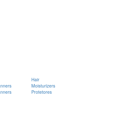
Hair
anners
Moisturizers
anners
Protetores