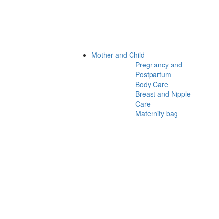
Mother and Child
Pregnancy and
Postpartum
Body Care
Breast and Nipple
Care
Maternity bag