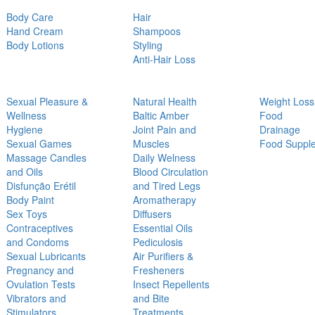
Body Care
Hair
Hand Cream
Shampoos
Body Lotions
Styling
Anti-Hair Loss
Sexual Pleasure &
Natural Health
Weight Loss
Wellness
Baltic Amber
Food
Hygiene
Joint Pain and
Drainage
Sexual Games
Muscles
Food Suppl
Massage Candles
Daily Welness
and Oils
Blood Circulation
Disfunção Erétil
and Tired Legs
Body Paint
Aromatherapy
Sex Toys
Diffusers
Contraceptives
Essential Oils
and Condoms
Pediculosis
Sexual Lubricants
Air Purifiers &
Pregnancy and
Fresheners
Ovulation Tests
Insect Repellents
Vibrators and
and Bite
Stimulators
Treatments