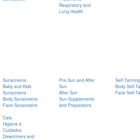
Respiratory and
Lung Health
Sunscreens
Pre-Sun and After
Self-Tanning
Baby and Kids
Sun
Body Self-T
Sunscreens
After Sun
Face Self-T
Body Sunscreens
Sun Supplements
Face Sunscreens
and Preparators
Cats
Higiene e
Cuidados
Dewormers and