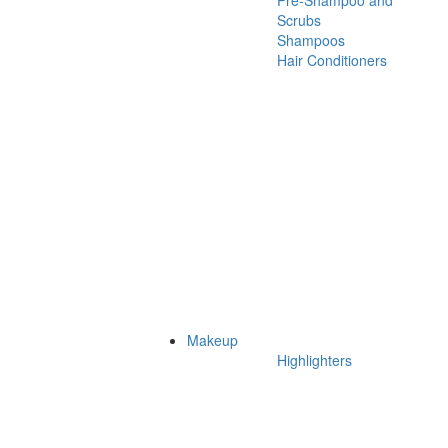
Pre-Shampoo and
Scrubs
Shampoos
Hair Conditioners
Makeup
Highlighters