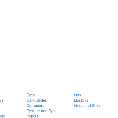
Eyes
Lips
ys
Dark Circles
Lipsticks
Correctors
Gloss and Shine
Eyeliner and Eye
sto
Pencils