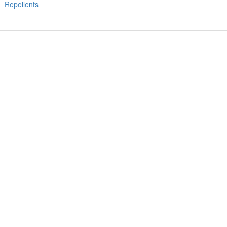
Repellents