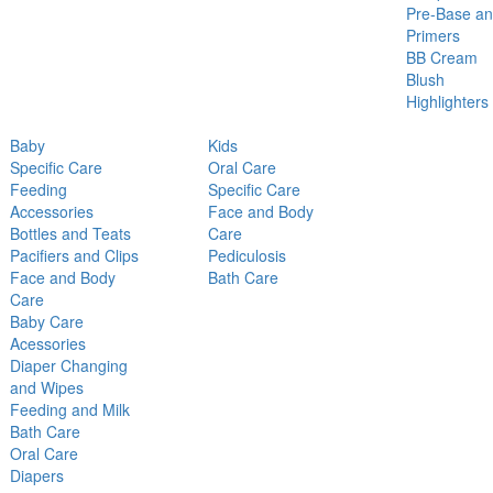
Pre-Base a
Primers
BB Cream
Blush
Highlighters
Baby
Kids
Specific Care
Oral Care
Feeding
Specific Care
Accessories
Face and Body
Bottles and Teats
Care
Pacifiers and Clips
Pediculosis
Face and Body
Bath Care
Care
Baby Care
Acessories
Diaper Changing
and Wipes
Feeding and Milk
Bath Care
Oral Care
Diapers