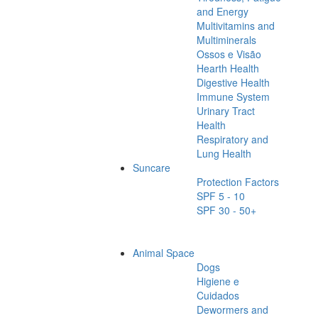
and Energy
Multivitamins and
Multiminerals
Ossos e Visão
Hearth Health
Digestive Health
Immune System
Urinary Tract
Health
Respiratory and
Lung Health
Suncare
Protection Factors
SPF 5 - 10
SPF 30 - 50+
Animal Space
Dogs
Higiene e
Cuidados
Dewormers and