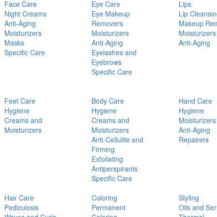
Face Care
Eye Care
Lips
Night Creams
Eye Makeup
Lip Cleansi
Anti-Aging
Removers
Makeup Re
Moisturizers
Moisturizers
Moisturizers
Masks
Anti-Aging
Anti-Aging
Specific Care
Eyelashes and
Eyebrows
Specific Care
Feet Care
Body Care
Hand Care
Hygiene
Hygiene
Hygiene
Creams and
Creams and
Moisturizers
Moisturizers
Moisturizers
Anti-Aging
Anti-Cellulite and
Repairers
Firming
Exfoliating
Antiperspirants
Specific Care
Hair Care
Coloring
Styling
Pediculosis
Permanent
Oils and Se