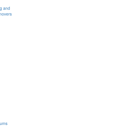
ng and
movers
rums