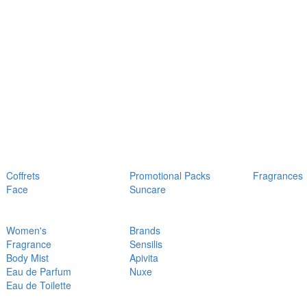
Coffrets
Promotional Packs
Fragrances
Face
Suncare
Women's
Brands
Fragrance
Sensilis
Body Mist
Apivita
Eau de Parfum
Nuxe
Eau de Toilette