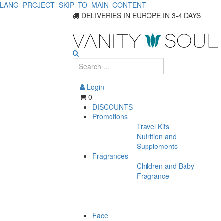
LANG_PROJECT_SKIP_TO_MAIN_CONTENT
DELIVERIES IN EUROPE IN 3-4 DAYS
Login
0
DISCOUNTS
Promotions
Travel Kits
Nutrition and
Supplements
Fragrances
Children and Baby
Fragrance
Face