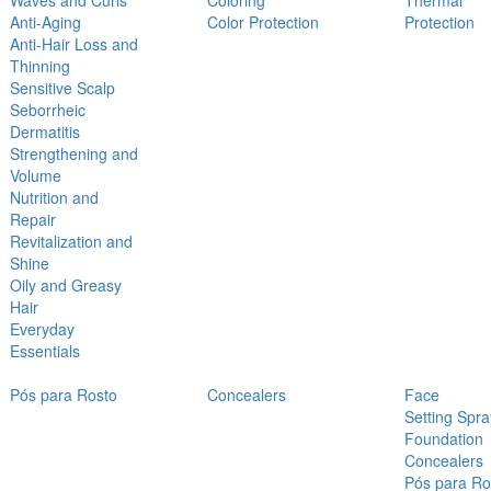
Waves and Curls
Coloring
Thermal
Anti-Aging
Color Protection
Protection
Anti-Hair Loss and
Thinning
Sensitive Scalp
Seborrheic
Dermatitis
Strengthening and
Volume
Nutrition and
Repair
Revitalization and
Shine
Oily and Greasy
Hair
Everyday
Essentials
Pós para Rosto
Concealers
Face
Setting Spra
Foundation
Concealers
Pós para Ro