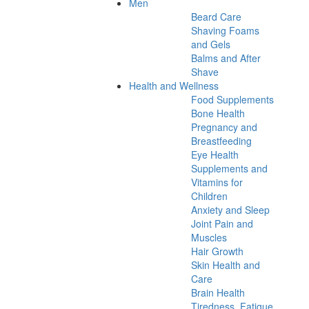
Men
Beard Care
Shaving Foams
and Gels
Balms and After
Shave
Health and Wellness
Food Supplements
Bone Health
Pregnancy and
Breastfeeding
Eye Health
Supplements and
Vitamins for
Children
Anxiety and Sleep
Joint Pain and
Muscles
Hair Growth
Skin Health and
Care
Brain Health
Tiredness, Fatigue