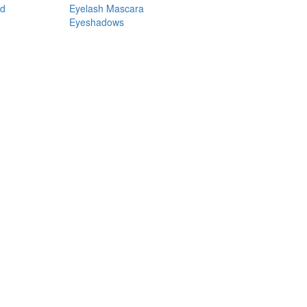
nd
Eyelash Mascara
Eyeshadows