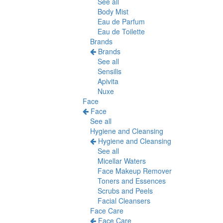
See all
Body Mist
Eau de Parfum
Eau de Toilette
Brands
Brands
See all
Sensilis
Apivita
Nuxe
Face
Face
See all
Hygiene and Cleansing
Hygiene and Cleansing
See all
Micellar Waters
Face Makeup Remover
Toners and Essences
Scrubs and Peels
Facial Cleansers
Face Care
Face Care