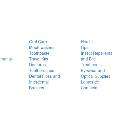
Oral Care
Health
Mouthwashes
Lips
Toothpaste
Insect Repellents
ements
Travel Kits
and Bite
Dentures
Treatments
Toothbrushes
Eyewear and
Dental Floss and
Optical Supplies
Interdental
Lentes de
Brushes
Contacto