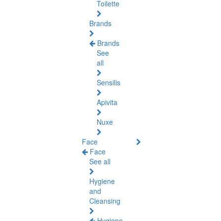
Toilette
Brands
Brands
See
all
Sensilis
Apivita
Nuxe
Face
Face
See all
Hygiene
and
Cleansing
Hygiene