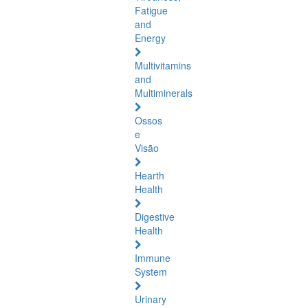
Fatigue
and
Energy
Multivitamins
and
Multiminerals
Ossos
e
Visão
Hearth
Health
Digestive
Health
Immune
System
Urinary