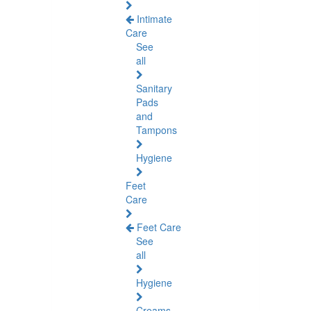
Intimate
Care
See
all
Sanitary
Pads
and
Tampons
Hygiene
Feet
Care
Feet Care
See
all
Hygiene
Creams