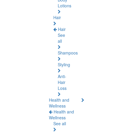
Lotions
Hair
Hair
See
all
Shampoos
Styling
Anti-
Hair
Loss
Health and
Wellness
Health and
Wellness
See all