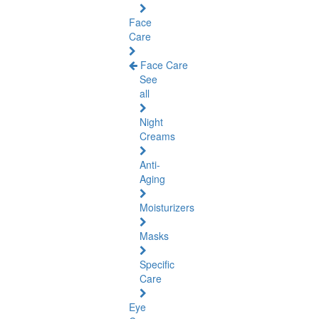
Face
Care
Face Care
See
all
Night
Creams
Anti-
Aging
Moisturizers
Masks
Specific
Care
Eye