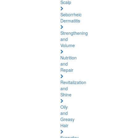
Scalp
Seborrheic
Dermatitis
Strengthening
and
Volume
Nutrition
and
Repair
Revitalization
and
Shine
Oily
and
Greasy
Hair
Everyday