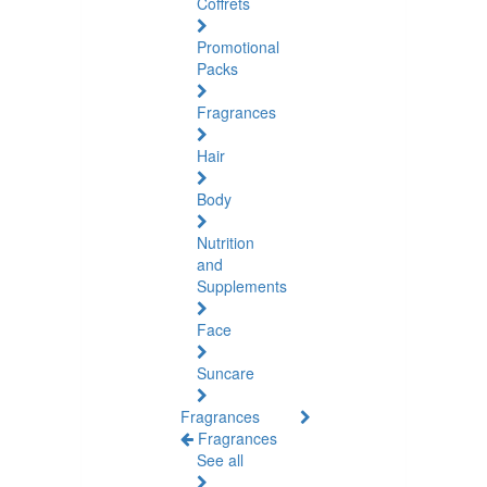
Coffrets
Promotional
Packs
Fragrances
Hair
Body
Nutrition
and
Supplements
Face
Suncare
Fragrances
Fragrances
See all