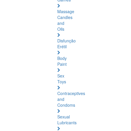
Massage
Candles
and
Oils
Disfunção
Erétil
Body
Paint
Sex
Toys
Contraceptives
and
Condoms
Sexual
Lubricants