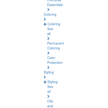
Essentials
Coloring
Coloring
See
all
Permanent
Coloring
Color
Protection
Styling
Styling
See
all
Oils
and