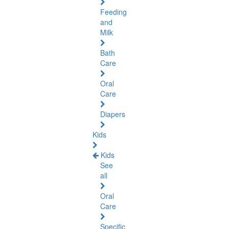
Feeding
and
Milk
Bath
Care
Oral
Care
Diapers
Kids
Kids
See
all
Oral
Care
Specific