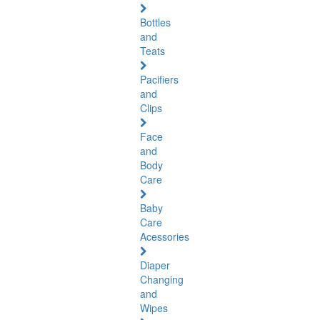
Bottles
and
Teats
Pacifiers
and
Clips
Face
and
Body
Care
Baby
Care
Acessories
Diaper
Changing
and
Wipes