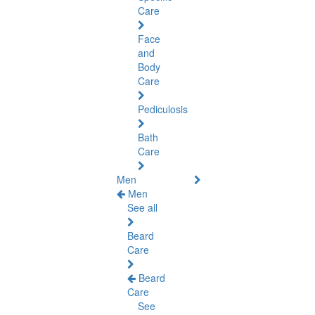
Care
Face
and
Body
Care
Pediculosis
Bath
Care
Men
Men
See all
Beard
Care
Beard
Care
See