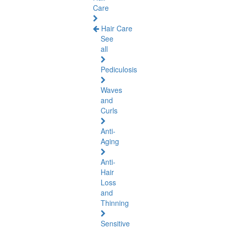
Care
Hair Care
See
all
Pediculosis
Waves
and
Curls
Anti-
Aging
Anti-
Hair
Loss
and
Thinning
Sensitive