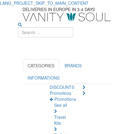
LANG_PROJECT_SKIP_TO_MAIN_CONTENT
DELIVERIES IN EUROPE IN 3-4 DAYS
CATEGORIES
BRANDS
INFORMATIONS
DISCOUNTS
Promotions
Promotions
See all
Travel
Kits