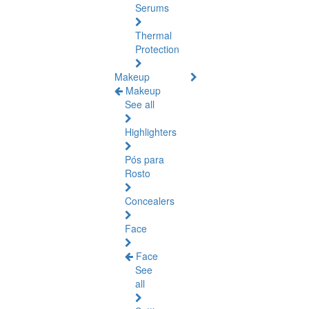
Serums
Thermal
Protection
Makeup
Makeup
See all
Highlighters
Pós para
Rosto
Concealers
Face
Face
See
all