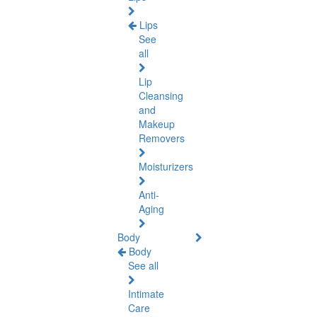
Lips
See
all
Lip
Cleansing
and
Makeup
Removers
Moisturizers
Anti-
Aging
Body
Body
See all
Intimate
Care