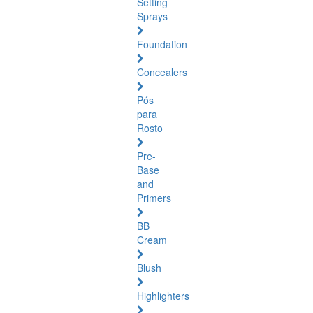
Setting
Sprays
Foundation
Concealers
Pós
para
Rosto
Pre-
Base
and
Primers
BB
Cream
Blush
Highlighters