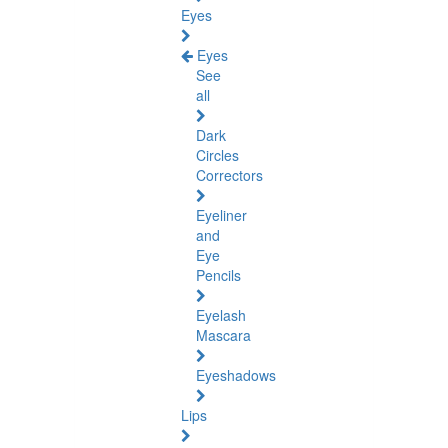
Eyes
Eyes
See
all
Dark
Circles
Correctors
Eyeliner
and
Eye
Pencils
Eyelash
Mascara
Eyeshadows
Lips