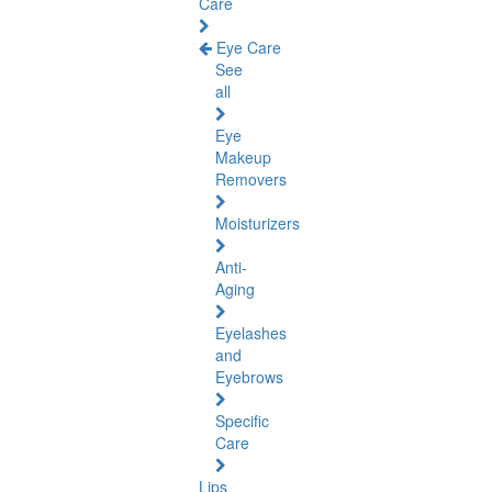
Care
Eye Care
See
all
Eye
Makeup
Removers
Moisturizers
Anti-
Aging
Eyelashes
and
Eyebrows
Specific
Care
Lips