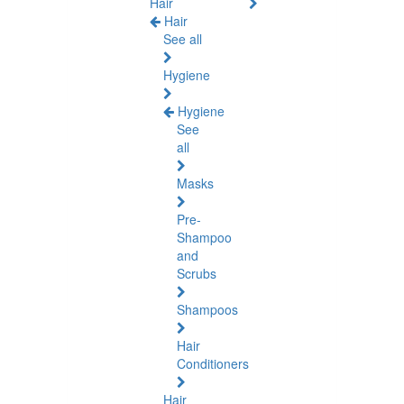
Hair
Hair
See all
Hygiene
Hygiene
See
all
Masks
Pre-
Shampoo
and
Scrubs
Shampoos
Hair
Conditioners
Hair