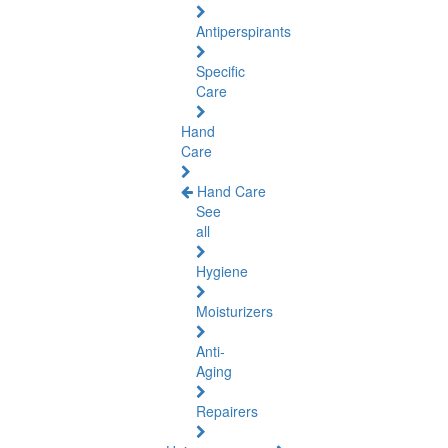
Antiperspirants
Specific
Care
Hand
Care
Hand Care
See
all
Hygiene
Moisturizers
Anti-
Aging
Repairers