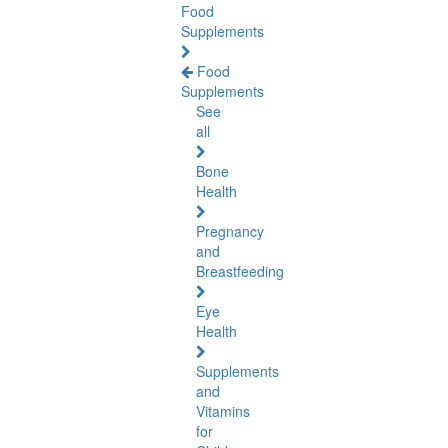
Food
Supplements
Food
Supplements
See
all
Bone
Health
Pregnancy
and
Breastfeeding
Eye
Health
Supplements
and
Vitamins
for