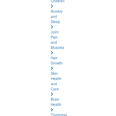
Children
Anxiety
and
Sleep
Joint
Pain
and
Muscles
Hair
Growth
Skin
Health
and
Care
Brain
Health
Tiredness,