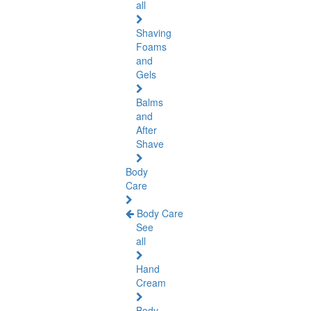
all
Shaving
Foams
and
Gels
Balms
and
After
Shave
Body
Care
Body Care
See
all
Hand
Cream
Body