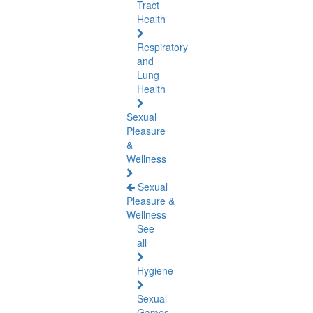
Tract
Health
Respiratory
and
Lung
Health
Sexual
Pleasure
&
Wellness
Sexual
Pleasure &
Wellness
See
all
Hygiene
Sexual
Games