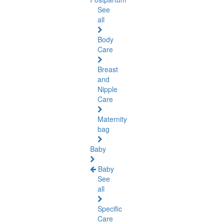
See
all
Body
Care
Breast
and
Nipple
Care
Maternity
bag
Baby
Baby
See
all
Specific
Care