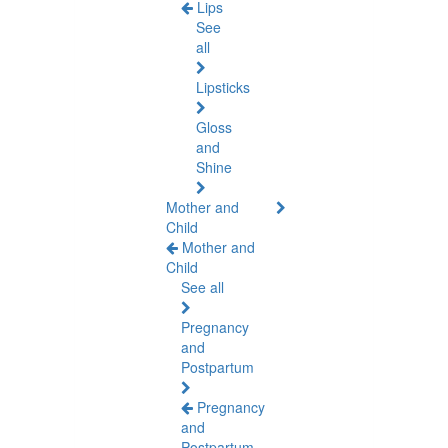
Lips
See
all
Lipsticks
Gloss
and
Shine
Mother and
Child
Mother and
Child
See all
Pregnancy
and
Postpartum
Pregnancy
and
Postpartum