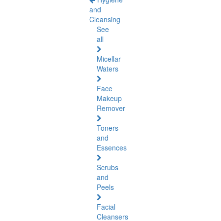
and
Cleansing
See
all
Micellar
Waters
Face
Makeup
Remover
Toners
and
Essences
Scrubs
and
Peels
Facial
Cleansers