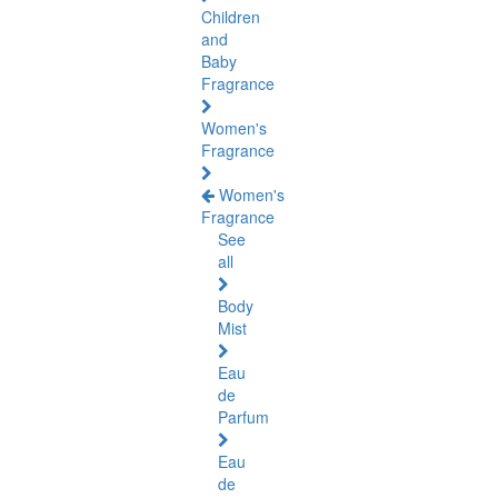
Children
and
Baby
Fragrance
Women's
Fragrance
Women's
Fragrance
See
all
Body
Mist
Eau
de
Parfum
Eau
de