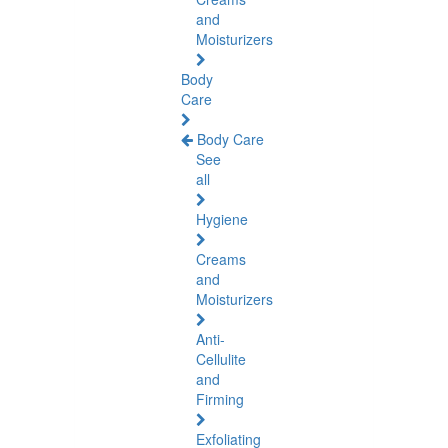
and
Moisturizers
Body
Care
Body Care
See
all
Hygiene
Creams
and
Moisturizers
Anti-
Cellulite
and
Firming
Exfoliating