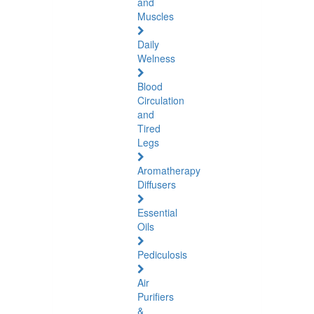
and
Muscles
Daily
Welness
Blood
Circulation
and
Tired
Legs
Aromatherapy
Diffusers
Essential
Oils
Pediculosis
Air
Purifiers
&