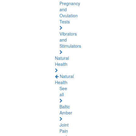
Pregnancy
and
Ovulation
Tests
Vibrators
and
Stimulators
Natural
Health
Natural
Health
See
all
Baltic
Amber
Joint
Pain