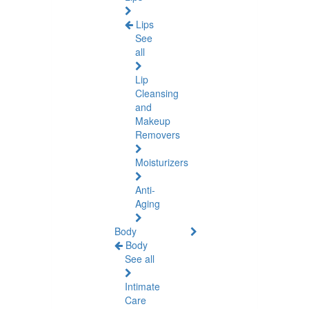
Lips
See
all
Lip
Cleansing
and
Makeup
Removers
Moisturizers
Anti-
Aging
Body
Body
See all
Intimate
Care