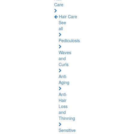
Care
Hair Care
See
all
Pediculosis
Waves
and
Curls
Anti-
Aging
Anti-
Hair
Loss
and
Thinning
Sensitive