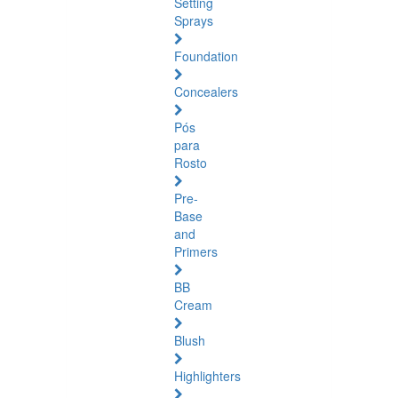
Setting
Sprays
Foundation
Concealers
Pós
para
Rosto
Pre-
Base
and
Primers
BB
Cream
Blush
Highlighters