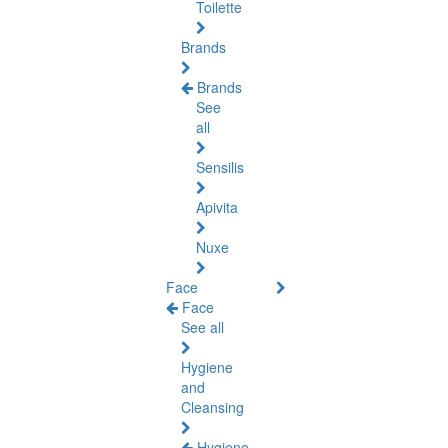
Toilette
Brands
Brands
See
all
Sensilis
Apivita
Nuxe
Face
Face
See all
Hygiene
and
Cleansing
Hygiene