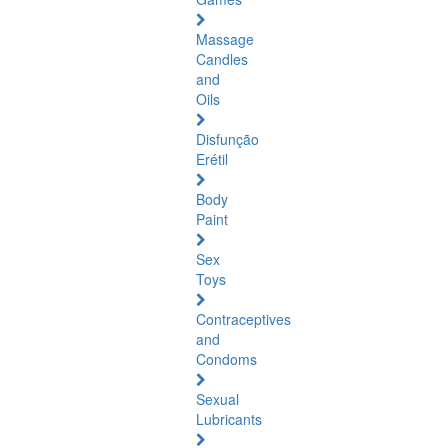
Massage
Candles
and
Oils
Disfunção
Erétil
Body
Paint
Sex
Toys
Contraceptives
and
Condoms
Sexual
Lubricants