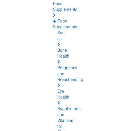
Food
Supplements
Food
Supplements
See
all
Bone
Health
Pregnancy
and
Breastfeeding
Eye
Health
Supplements
and
Vitamins
for