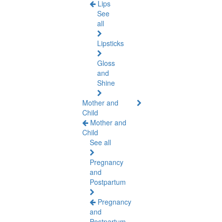
Lips
See
all
Lipsticks
Gloss
and
Shine
Mother and
Child
Mother and
Child
See all
Pregnancy
and
Postpartum
Pregnancy
and
Postpartum