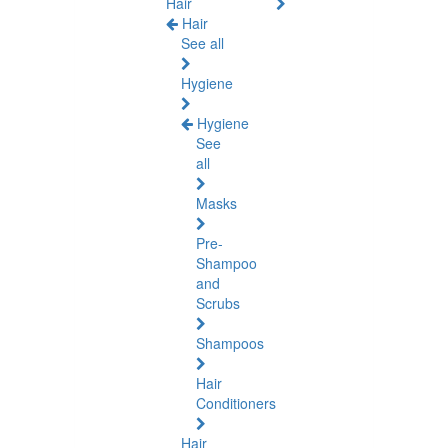
Hair
Hair
See all
Hygiene
Hygiene
See
all
Masks
Pre-
Shampoo
and
Scrubs
Shampoos
Hair
Conditioners
Hair