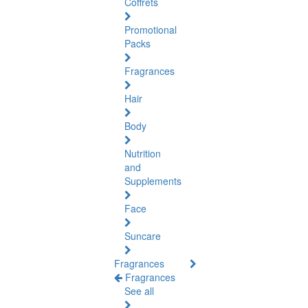
Coffrets
Promotional
Packs
Fragrances
Hair
Body
Nutrition
and
Supplements
Face
Suncare
Fragrances
Fragrances
See all