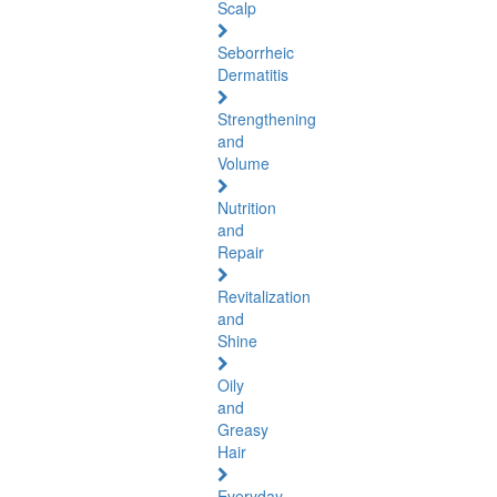
Scalp
Seborrheic
Dermatitis
Strengthening
and
Volume
Nutrition
and
Repair
Revitalization
and
Shine
Oily
and
Greasy
Hair
Everyday