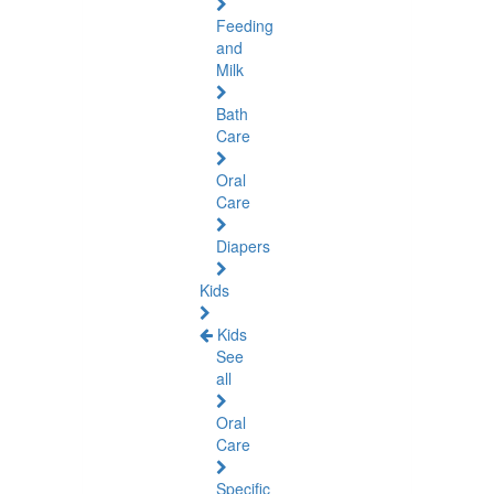
Feeding
and
Milk
Bath
Care
Oral
Care
Diapers
Kids
Kids
See
all
Oral
Care
Specific