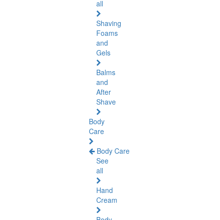
all
Shaving
Foams
and
Gels
Balms
and
After
Shave
Body
Care
Body Care
See
all
Hand
Cream
Body