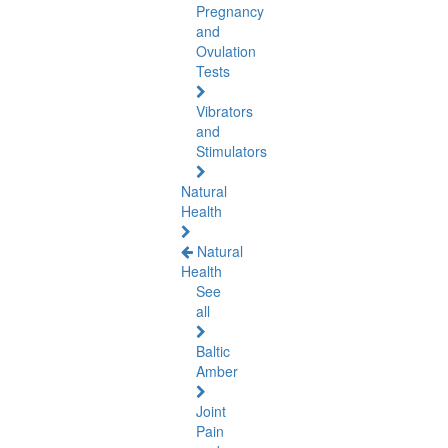
Pregnancy
and
Ovulation
Tests
Vibrators
and
Stimulators
Natural
Health
Natural
Health
See
all
Baltic
Amber
Joint
Pain