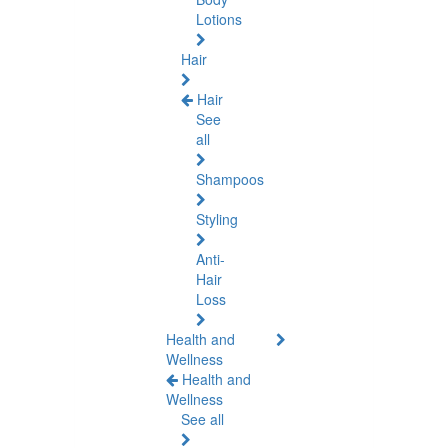
Lotions
Hair
Hair
See
all
Shampoos
Styling
Anti-
Hair
Loss
Health and
Wellness
Health and
Wellness
See all