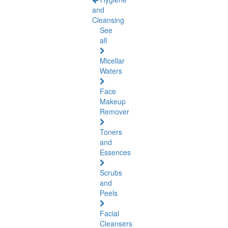
and
Cleansing
See
all
Micellar
Waters
Face
Makeup
Remover
Toners
and
Essences
Scrubs
and
Peels
Facial
Cleansers