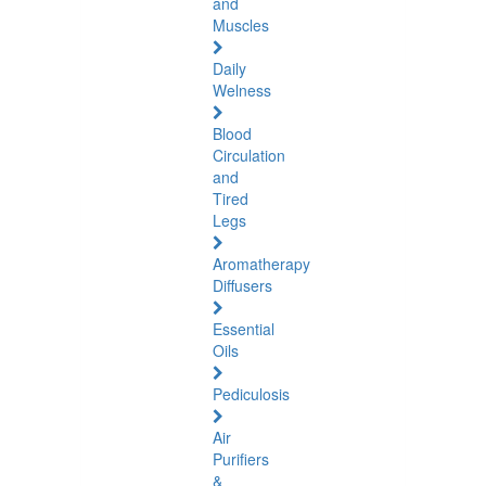
and
Muscles
Daily
Welness
Blood
Circulation
and
Tired
Legs
Aromatherapy
Diffusers
Essential
Oils
Pediculosis
Air
Purifiers
&