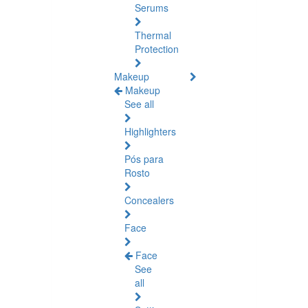
Serums
Thermal
Protection
Makeup
Makeup
See all
Highlighters
Pós para
Rosto
Concealers
Face
Face
See
all