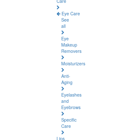
Care
Eye Care
See
all
Eye
Makeup
Removers
Moisturizers
Anti-
Aging
Eyelashes
and
Eyebrows
Specific
Care
Lips