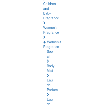
Children
and
Baby
Fragrance
Women's
Fragrance
Women's
Fragrance
See
all
Body
Mist
Eau
de
Parfum
Eau
de