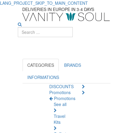
LANG_PROJECT_SKIP_TO_MAIN_CONTENT
DELIVERIES IN EUROPE IN 3-4 DAYS
CATEGORIES
BRANDS
INFORMATIONS
DISCOUNTS
Promotions
Promotions
See all
Travel
Kits