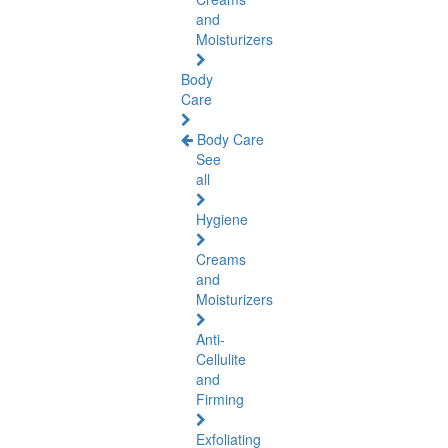
and
Moisturizers
Body
Care
Body Care
See
all
Hygiene
Creams
and
Moisturizers
Anti-
Cellulite
and
Firming
Exfoliating