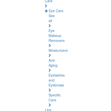
Care
Eye Care
See
all
Eye
Makeup
Removers
Moisturizers
Anti-
Aging
Eyelashes
and
Eyebrows
Specific
Care
Lips