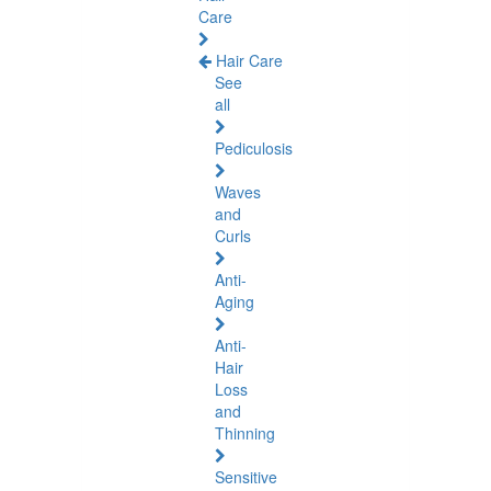
Care
Hair Care
See
all
Pediculosis
Waves
and
Curls
Anti-
Aging
Anti-
Hair
Loss
and
Thinning
Sensitive