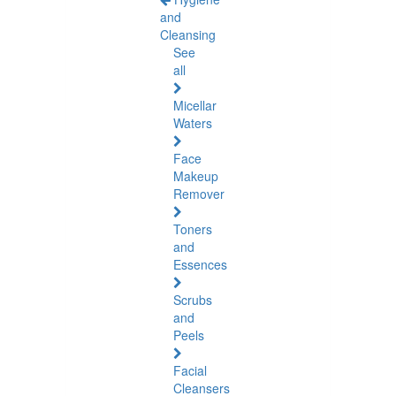
and
Cleansing
See
all
Micellar
Waters
Face
Makeup
Remover
Toners
and
Essences
Scrubs
and
Peels
Facial
Cleansers