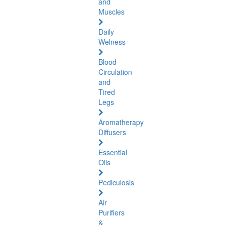
and
Muscles
Daily
Welness
Blood
Circulation
and
Tired
Legs
Aromatherapy
Diffusers
Essential
Oils
Pediculosis
Air
Purifiers
&