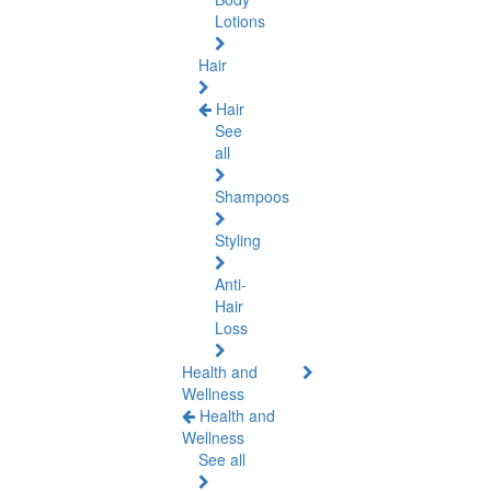
Lotions
Hair
Hair
See
all
Shampoos
Styling
Anti-
Hair
Loss
Health and
Wellness
Health and
Wellness
See all