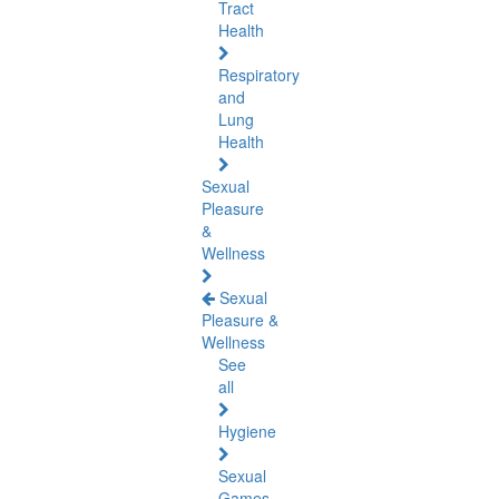
Tract
Health
Respiratory
and
Lung
Health
Sexual
Pleasure
&
Wellness
Sexual
Pleasure &
Wellness
See
all
Hygiene
Sexual
Games