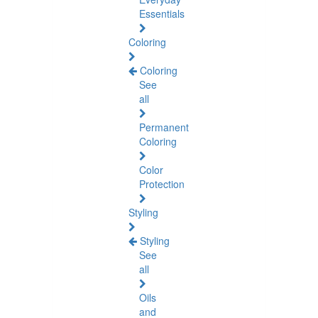
Essentials
Coloring
Coloring
See
all
Permanent
Coloring
Color
Protection
Styling
Styling
See
all
Oils
and