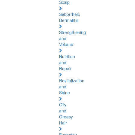
Scalp
Seborrheic
Dermatitis
Strengthening
and
Volume
Nutrition
and
Repair
Revitalization
and
Shine
Oily
and
Greasy
Hair
Everyday