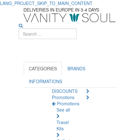
LANG_PROJECT_SKIP_TO_MAIN_CONTENT
Discover
DELIVERIES IN EUROPE IN 3-4 DAYS
Top
Shampoos
for
Men's
Daily
CATEGORIES
BRANDS
Use
INFORMATIONS
DISCOUNTS
Promotions
Promotions
See all
Travel
Kits