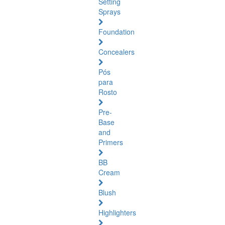
Setting
Sprays
Foundation
Concealers
Pós
para
Rosto
Pre-
Base
and
Primers
BB
Cream
Blush
Highlighters