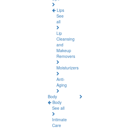
Lips
See
all
Lip
Cleansing
and
Makeup
Removers
Moisturizers
Anti-
Aging
Body
Body
See all
Intimate
Care