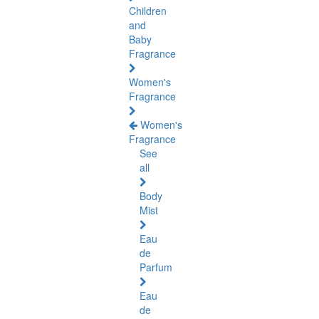
Children
and
Baby
Fragrance
Women's
Fragrance
Women's
Fragrance
See
all
Body
Mist
Eau
de
Parfum
Eau
de