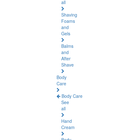
all
Shaving
Foams
and
Gels
Balms
and
After
Shave
Body
Care
Body Care
See
all
Hand
Cream
Body