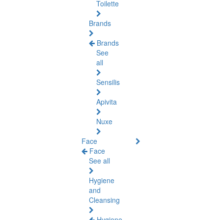
Toilette
Brands
Brands
See
all
Sensilis
Apivita
Nuxe
Face
Face
See all
Hygiene
and
Cleansing
Hygiene