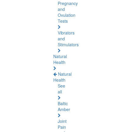
Pregnancy
and
Ovulation
Tests
Vibrators
and
Stimulators
Natural
Health
Natural
Health
See
all
Baltic
Amber
Joint
Pain