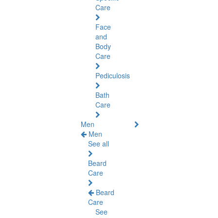
Care
Face
and
Body
Care
Pediculosis
Bath
Care
Men
Men
See all
Beard
Care
Beard
Care
See