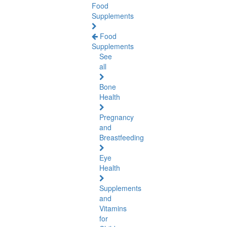
Food
Supplements
Food
Supplements
See
all
Bone
Health
Pregnancy
and
Breastfeeding
Eye
Health
Supplements
and
Vitamins
for