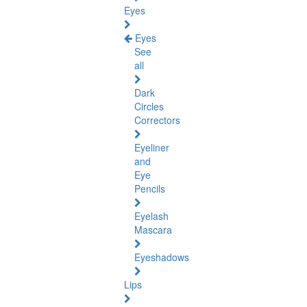
Eyes
Eyes
See
all
Dark
Circles
Correctors
Eyeliner
and
Eye
Pencils
Eyelash
Mascara
Eyeshadows
Lips