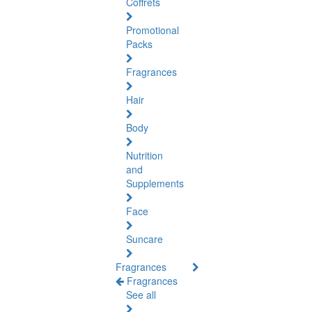
Coffrets
Promotional
Packs
Fragrances
Hair
Body
Nutrition
and
Supplements
Face
Suncare
Fragrances
Fragrances
See all