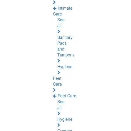
Intimate
Care
See
all
Sanitary
Pads
and
Tampons
Hygiene
Feet
Care
Feet Care
See
all
Hygiene
Creams