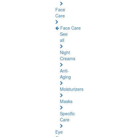
Face
Care
Face Care
See
all
Night
Creams
Anti-
Aging
Moisturizers
Masks
Specific
Care
Eye