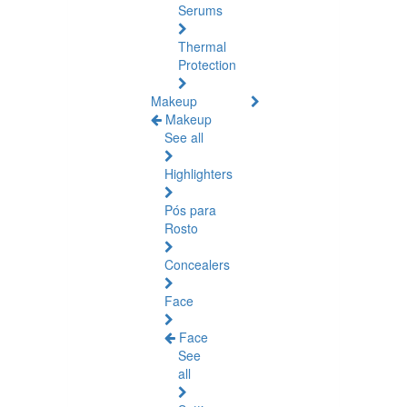
Serums
Thermal
Protection
Makeup
Makeup
See all
Highlighters
Pós para
Rosto
Concealers
Face
Face
See
all