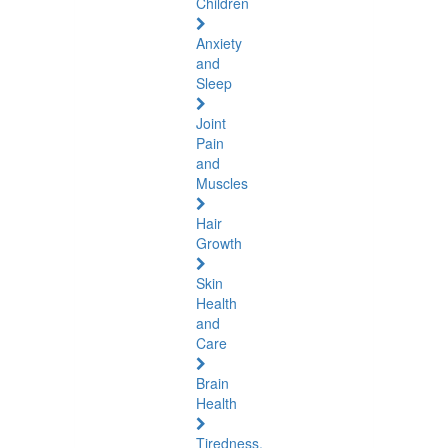
Children
Anxiety
and
Sleep
Joint
Pain
and
Muscles
Hair
Growth
Skin
Health
and
Care
Brain
Health
Tiredness,