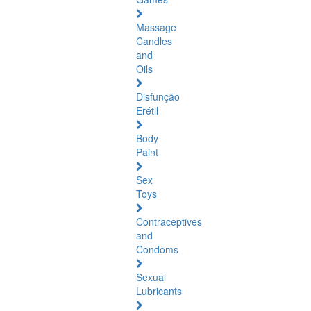
Massage
Candles
and
Oils
Disfunção
Erétil
Body
Paint
Sex
Toys
Contraceptives
and
Condoms
Sexual
Lubricants