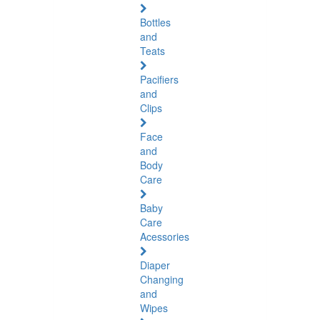
Bottles
and
Teats
Pacifiers
and
Clips
Face
and
Body
Care
Baby
Care
Acessories
Diaper
Changing
and
Wipes