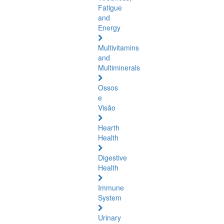
Fatigue
and
Energy
Multivitamins
and
Multiminerals
Ossos
e
Visão
Hearth
Health
Digestive
Health
Immune
System
Urinary