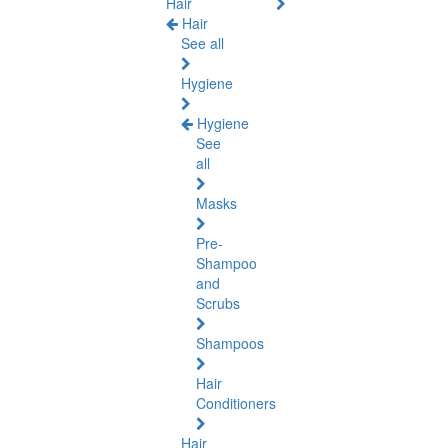
Hair
Hair
See all
Hygiene
Hygiene
See
all
Masks
Pre-
Shampoo
and
Scrubs
Shampoos
Hair
Conditioners
Hair