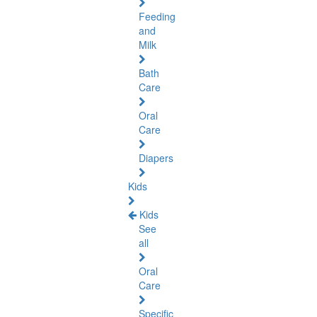
Feeding
and
Milk
Bath
Care
Oral
Care
Diapers
Kids
Kids
See
all
Oral
Care
Specific