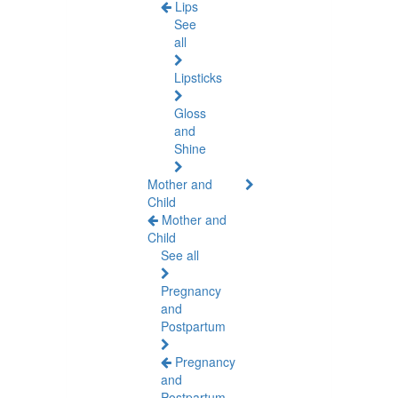
Lips
See
all
Lipsticks
Gloss
and
Shine
Mother and
Child
Mother and
Child
See all
Pregnancy
and
Postpartum
Pregnancy
and
Postpartum