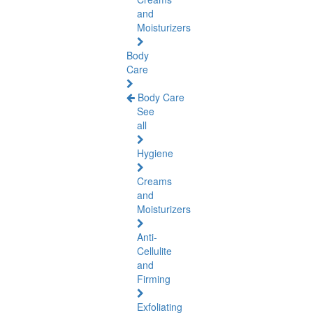
and
Moisturizers
Body
Care
Body Care
See
all
Hygiene
Creams
and
Moisturizers
Anti-
Cellulite
and
Firming
Exfoliating