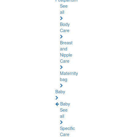
See
all
Body
Care
Breast
and
Nipple
Care
Maternity
bag
Baby
Baby
See
all
Specific
Care