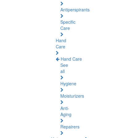
Antiperspirants
Specific
Care
Hand
Care
Hand Care
See
all
Hygiene
Moisturizers
Anti-
Aging
Repairers