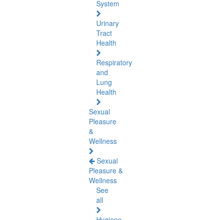
System
Urinary
Tract
Health
Respiratory
and
Lung
Health
Sexual
Pleasure
&
Wellness
Sexual
Pleasure &
Wellness
See
all
Hygiene