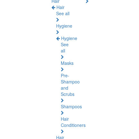
Hair
Hair
See all
Hygiene
Hygiene
See
all
Masks
Pre-
Shampoo
and
Scrubs
Shampoos
Hair
Conditioners
Hair