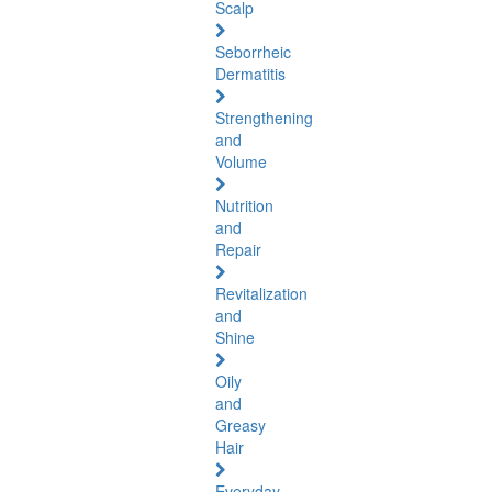
Scalp
Seborrheic
Dermatitis
Strengthening
and
Volume
Nutrition
and
Repair
Revitalization
and
Shine
Oily
and
Greasy
Hair
Everyday