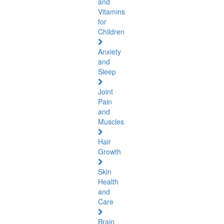
and
Vitamins
for
Children
Anxiety
and
Sleep
Joint
Pain
and
Muscles
Hair
Growth
Skin
Health
and
Care
Brain