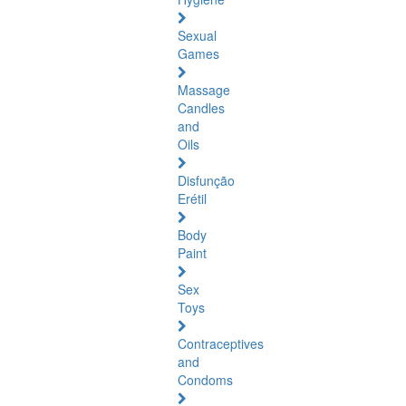
Sexual
Games
Massage
Candles
and
Oils
Disfunção
Erétil
Body
Paint
Sex
Toys
Contraceptives
and
Condoms