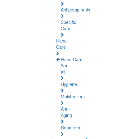
Antiperspirants
Specific
Care
Hand
Care
Hand Care
See
all
Hygiene
Moisturizers
Anti-
Aging
Repairers