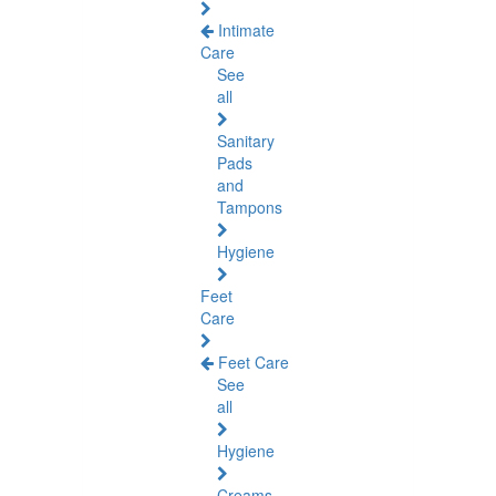
Intimate
Care
See
all
Sanitary
Pads
and
Tampons
Hygiene
Feet
Care
Feet Care
See
all
Hygiene
Creams