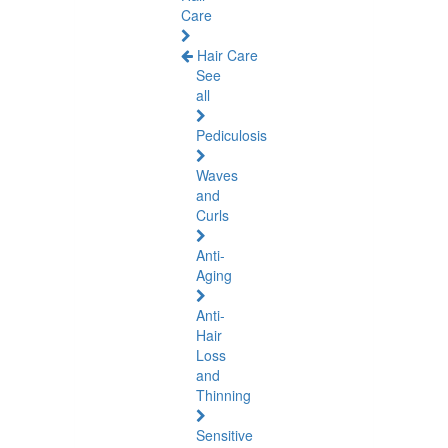
Care
Hair Care
See
all
Pediculosis
Waves
and
Curls
Anti-
Aging
Anti-
Hair
Loss
and
Thinning
Sensitive