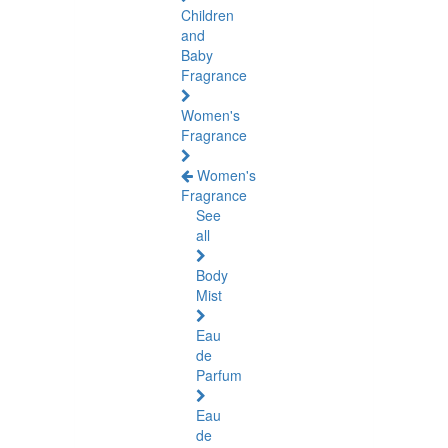
Children
and
Baby
Fragrance
Women's
Fragrance
Women's
Fragrance
See
all
Body
Mist
Eau
de
Parfum
Eau
de