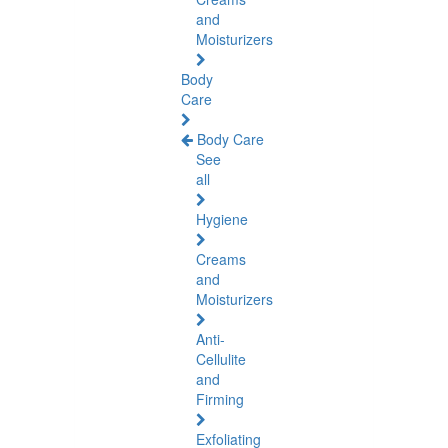
and
Moisturizers
Body
Care
Body Care
See
all
Hygiene
Creams
and
Moisturizers
Anti-
Cellulite
and
Firming
Exfoliating