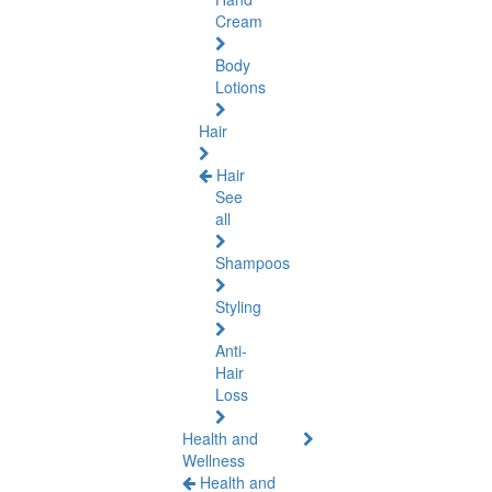
Cream
Body
Lotions
Hair
Hair
See
all
Shampoos
Styling
Anti-
Hair
Loss
Health and
Wellness
Health and