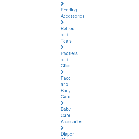
Feeding
Accessories
Bottles
and
Teats
Pacifiers
and
Clips
Face
and
Body
Care
Baby
Care
Acessories
Diaper