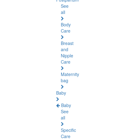
See
all
Body
Care
Breast
and
Nipple
Care
Maternity
bag
Baby
Baby
See
all
Specific
Care