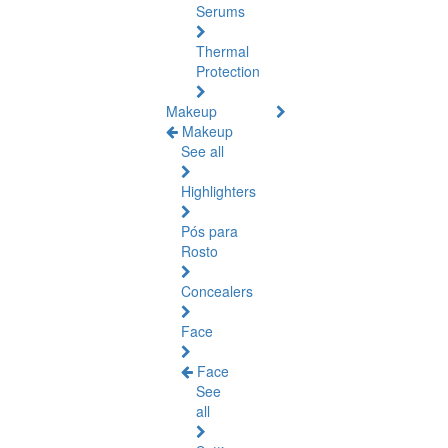
Serums
Thermal
Protection
Makeup
Makeup
See all
Highlighters
Pós para
Rosto
Concealers
Face
Face
See
all