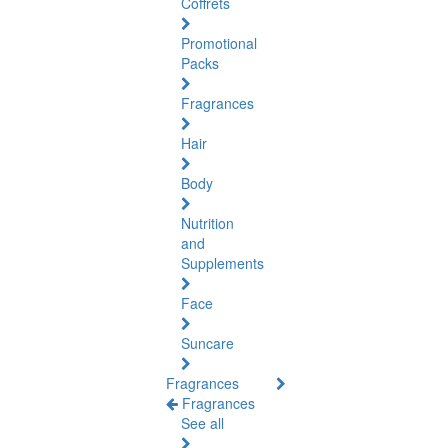
Coffrets
Promotional
Packs
Fragrances
Hair
Body
Nutrition
and
Supplements
Face
Suncare
Fragrances
Fragrances
See all