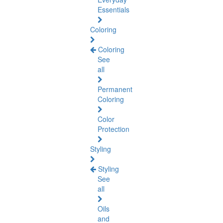
Essentials
Coloring
Coloring
See
all
Permanent
Coloring
Color
Protection
Styling
Styling
See
all
Oils
and