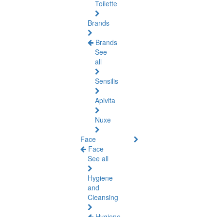
Toilette
Brands
Brands
See
all
Sensilis
Apivita
Nuxe
Face
Face
See all
Hygiene
and
Cleansing
Hygiene