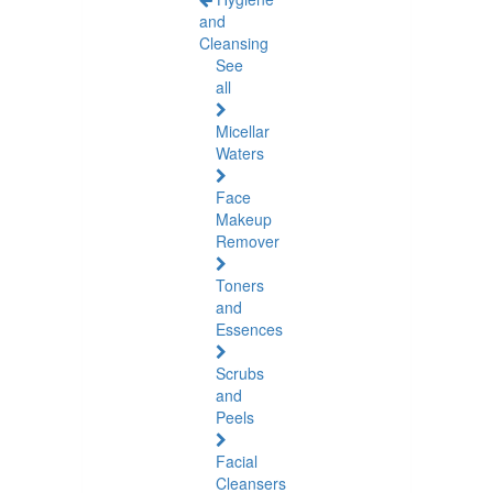
and
Cleansing
See
all
Micellar
Waters
Face
Makeup
Remover
Toners
and
Essences
Scrubs
and
Peels
Facial
Cleansers