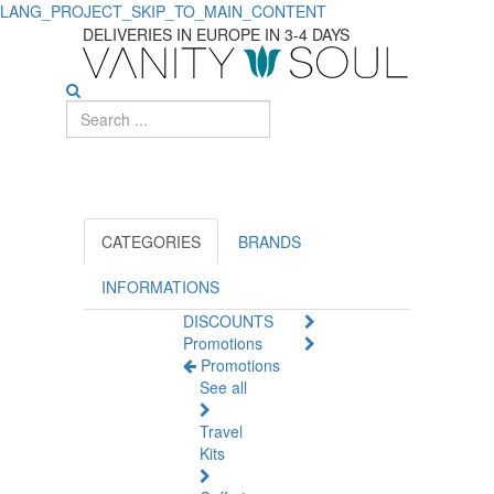
LANG_PROJECT_SKIP_TO_MAIN_CONTENT
Discover
DELIVERIES IN EUROPE IN 3-4 DAYS
Essential
Diaper
Changing
Supplies
for
CATEGORIES
BRANDS
Babies
INFORMATIONS
DISCOUNTS
Promotions
Promotions
See all
Travel
Kits