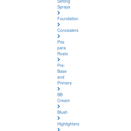
Setting
Sprays
Foundation
Concealers
Pós
para
Rosto
Pre-
Base
and
Primers
BB
Cream
Blush
Highlighters