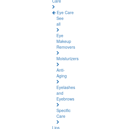
Care
Eye Care
See
all
Eye
Makeup
Removers
Moisturizers
Anti-
Aging
Eyelashes
and
Eyebrows
Specific
Care
Lips