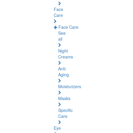
Face
Care
Face Care
See
all
Night
Creams
Anti-
Aging
Moisturizers
Masks
Specific
Care
Eye