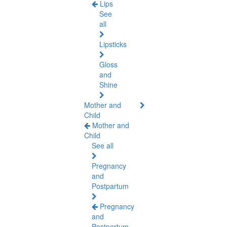
Lips
See
all
Lipsticks
Gloss
and
Shine
Mother and
Child
Mother and
Child
See all
Pregnancy
and
Postpartum
Pregnancy
and
Postpartum