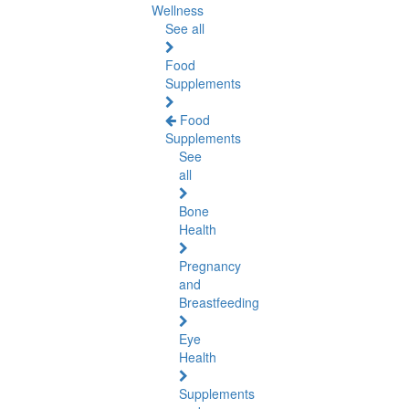
Wellness
See all
Food
Supplements
Food
Supplements
See
all
Bone
Health
Pregnancy
and
Breastfeeding
Eye
Health
Supplements