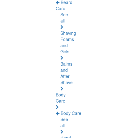
Beard
Care
See
all
Shaving
Foams
and
Gels
Balms
and
After
Shave
Body
Care
Body Care
See
all
Hand