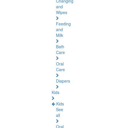
Changing
and
Wipes
Feeding
and
Milk
Bath
Care
Oral
Care
Diapers
Kids
Kids
See
all
Oral