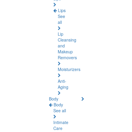
Lips
See
all
Lip
Cleansing
and
Makeup
Removers
Moisturizers
Anti-
Aging
Body
Body
See all
Intimate
Care