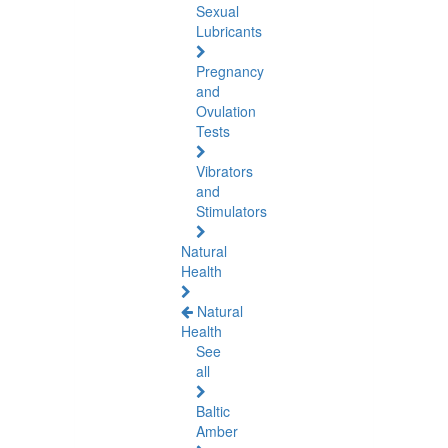
Sexual
Lubricants
Pregnancy
and
Ovulation
Tests
Vibrators
and
Stimulators
Natural
Health
Natural
Health
See
all
Baltic
Amber