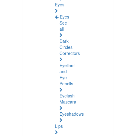
Eyes
Eyes
See
all
Dark
Circles
Correctors
Eyeliner
and
Eye
Pencils
Eyelash
Mascara
Eyeshadows
Lips