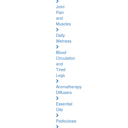
Joint
Pain
and
Muscles
Daily
Welness
Blood
Circulation
and
Tired
Legs
Aromatherapy
Diffusers
Essential
Oils
Pediculosis