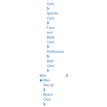
Care
Specific
Care
Face
and
Body
Care
Pediculosis
Bath
Care
Men
Men
See all
Beard
Care