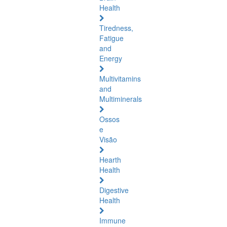
Health
Tiredness,
Fatigue
and
Energy
Multivitamins
and
Multiminerals
Ossos
e
Visão
Hearth
Health
Digestive
Health
Immune