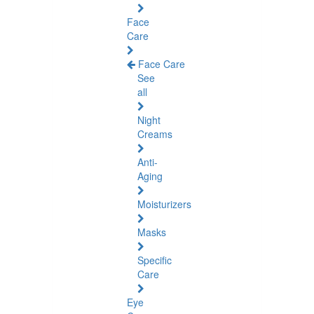
Face
Care
Face Care
See
all
Night
Creams
Anti-
Aging
Moisturizers
Masks
Specific
Care
Eye