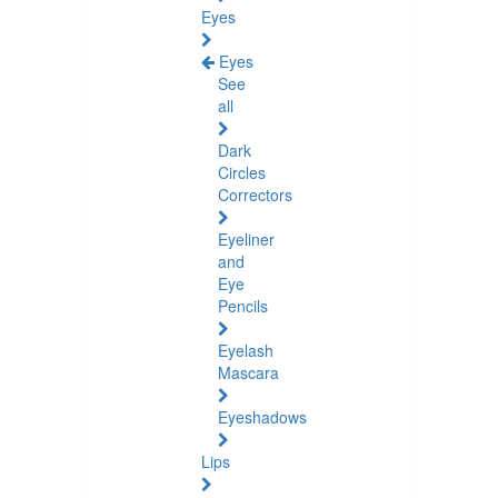
Eyes
Eyes
See
all
Dark
Circles
Correctors
Eyeliner
and
Eye
Pencils
Eyelash
Mascara
Eyeshadows
Lips