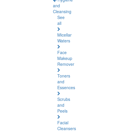
and
Cleansing
See
all
Micellar
Waters
Face
Makeup
Remover
Toners
and
Essences
Scrubs
and
Peels
Facial
Cleansers