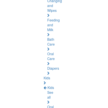
Changing
and
Wipes
Feeding
and
Milk
Bath
Care
Oral
Care
Diapers
Kids
Kids
See
all
Oral