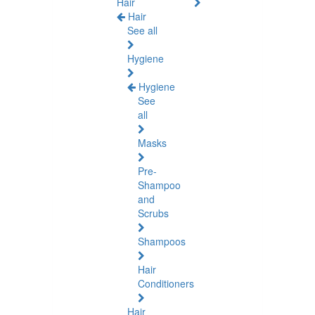
Hair
Hair
See all
Hygiene
Hygiene
See
all
Masks
Pre-
Shampoo
and
Scrubs
Shampoos
Hair
Conditioners
Hair