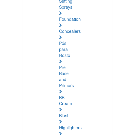
Setting
Sprays
Foundation
Concealers
Pós
para
Rosto
Pre-
Base
and
Primers
BB
Cream
Blush
Highlighters