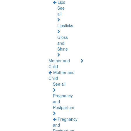
Lips
See
all
Lipsticks
Gloss
and
Shine
Mother and
Child
Mother and
Child
See all
Pregnancy
and
Postpartum
Pregnancy
and
Postpartum