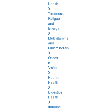
Health
Tiredness,
Fatigue
and
Energy
Multivitamins
and
Multiminerals
Ossos
e
Visão
Hearth
Health
Digestive
Health
Immune