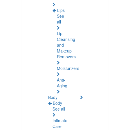
Lips
See
all
Lip
Cleansing
and
Makeup
Removers
Moisturizers
Anti-
Aging
Body
Body
See all
Intimate
Care