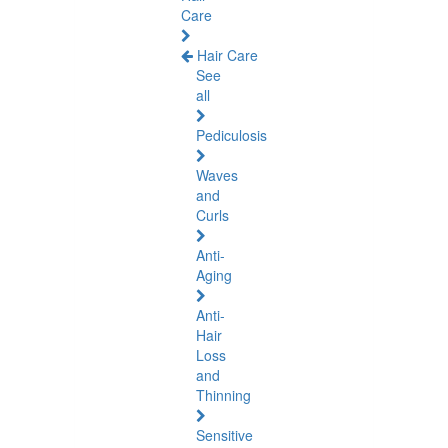
Care
Hair Care
See
all
Pediculosis
Waves
and
Curls
Anti-
Aging
Anti-
Hair
Loss
and
Thinning
Sensitive