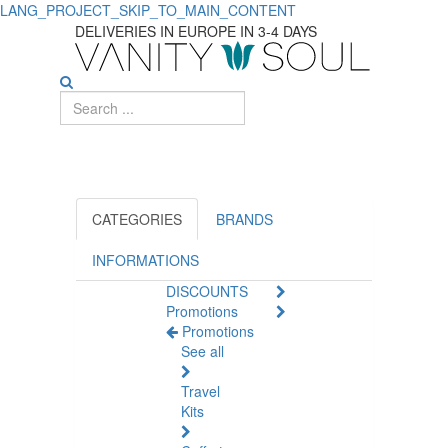
LANG_PROJECT_SKIP_TO_MAIN_CONTENT
Best
DELIVERIES IN EUROPE IN 3-4 DAYS
Top
Multivitamins
for
Overall
Health
CATEGORIES
BRANDS
and
INFORMATIONS
DISCOUNTS
Vitality
Promotions
Promotions
See all
Travel
Kits