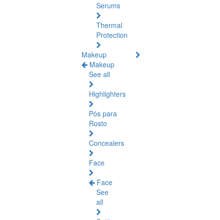
Serums
Thermal
Protection
Makeup
Makeup
See all
Highlighters
Pós para
Rosto
Concealers
Face
Face
See
all