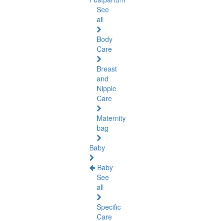
See
all
Body
Care
Breast
and
Nipple
Care
Maternity
bag
Baby
Baby
See
all
Specific
Care