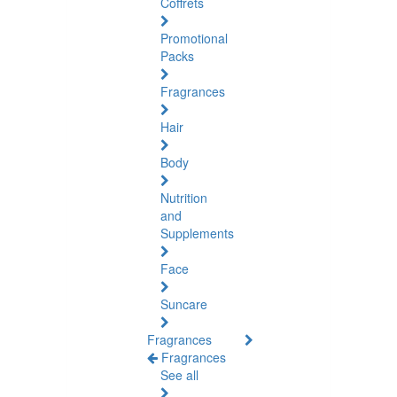
Coffrets
Promotional
Packs
Fragrances
Hair
Body
Nutrition
and
Supplements
Face
Suncare
Fragrances
Fragrances
See all