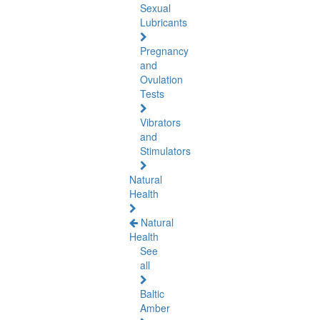
Sexual
Lubricants
Pregnancy
and
Ovulation
Tests
Vibrators
and
Stimulators
Natural
Health
Natural
Health
See
all
Baltic
Amber