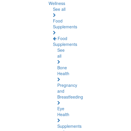
Wellness
See all
Food
Supplements
Food
Supplements
See
all
Bone
Health
Pregnancy
and
Breastfeeding
Eye
Health
Supplements