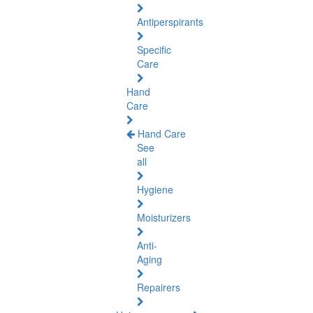
Antiperspirants
Specific
Care
Hand
Care
Hand Care
See
all
Hygiene
Moisturizers
Anti-
Aging
Repairers