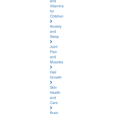
and
Vitamins
for
Children
Anxiety
and
Sleep
Joint
Pain
and
Muscles
Hair
Growth
Skin
Health
and
Care
Brain