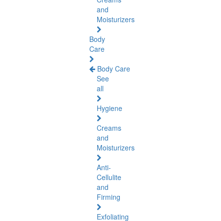
and
Moisturizers
Body
Care
Body Care
See
all
Hygiene
Creams
and
Moisturizers
Anti-
Cellulite
and
Firming
Exfoliating