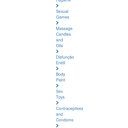
Sexual
Games
Massage
Candles
and
Oils
Disfunção
Erétil
Body
Paint
Sex
Toys
Contraceptives
and
Condoms