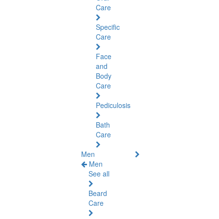
Care
Specific
Care
Face
and
Body
Care
Pediculosis
Bath
Care
Men
Men
See all
Beard
Care