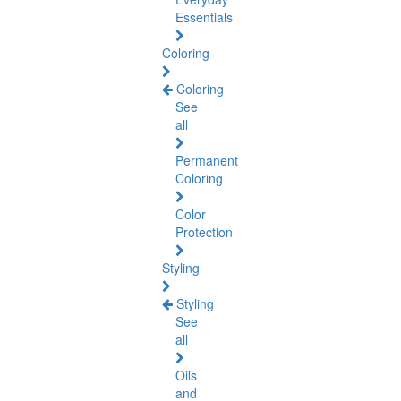
Essentials
Coloring
Coloring
See
all
Permanent
Coloring
Color
Protection
Styling
Styling
See
all
Oils
and