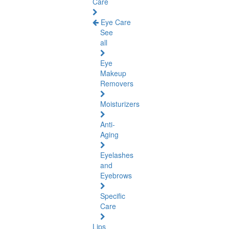
Care
Eye Care
See
all
Eye
Makeup
Removers
Moisturizers
Anti-
Aging
Eyelashes
and
Eyebrows
Specific
Care
Lips