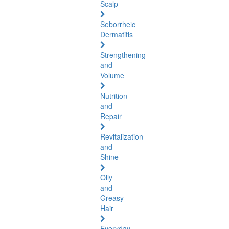
Scalp
Seborrheic
Dermatitis
Strengthening
and
Volume
Nutrition
and
Repair
Revitalization
and
Shine
Oily
and
Greasy
Hair
Everyday