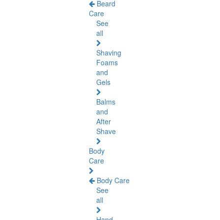
Beard
Care
See
all
Shaving
Foams
and
Gels
Balms
and
After
Shave
Body
Care
Body Care
See
all
Hand