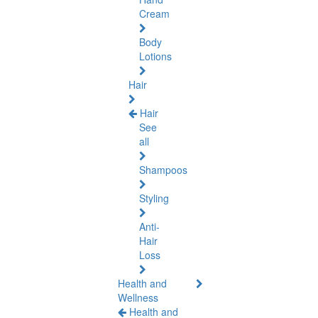
Cream
Body
Lotions
Hair
Hair
See
all
Shampoos
Styling
Anti-
Hair
Loss
Health and
Wellness
Health and