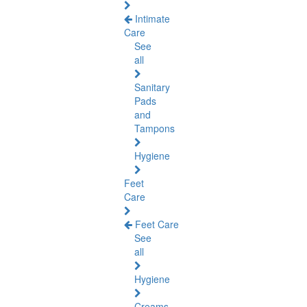
Intimate
Care
See
all
Sanitary
Pads
and
Tampons
Hygiene
Feet
Care
Feet Care
See
all
Hygiene
Creams