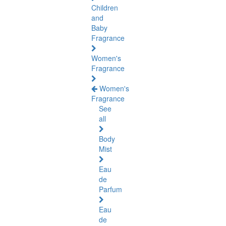
Children
and
Baby
Fragrance
Women's
Fragrance
Women's
Fragrance
See
all
Body
Mist
Eau
de
Parfum
Eau
de