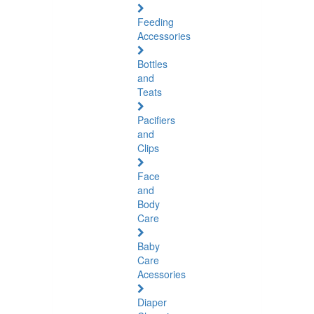
Feeding
Accessories
Bottles
and
Teats
Pacifiers
and
Clips
Face
and
Body
Care
Baby
Care
Acessories
Diaper