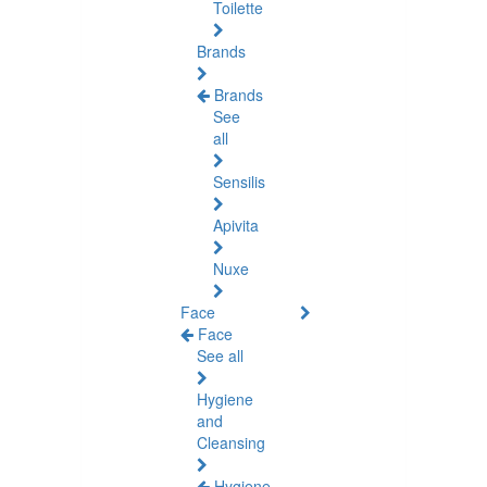
Toilette
Brands
Brands
See
all
Sensilis
Apivita
Nuxe
Face
Face
See all
Hygiene
and
Cleansing
Hygiene