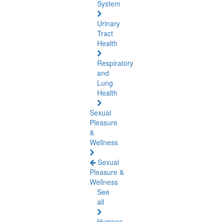
System
Urinary
Tract
Health
Respiratory
and
Lung
Health
Sexual
Pleasure
&
Wellness
Sexual
Pleasure &
Wellness
See
all
Hygiene