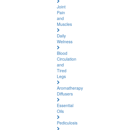
Joint
Pain
and
Muscles
Daily
Welness
Blood
Circulation
and
Tired
Legs
Aromatherapy
Diffusers
Essential
Oils
Pediculosis