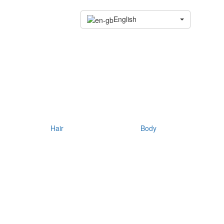
English
Hair
Body