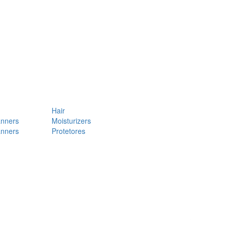
Hair
anners
Moisturizers
anners
Protetores