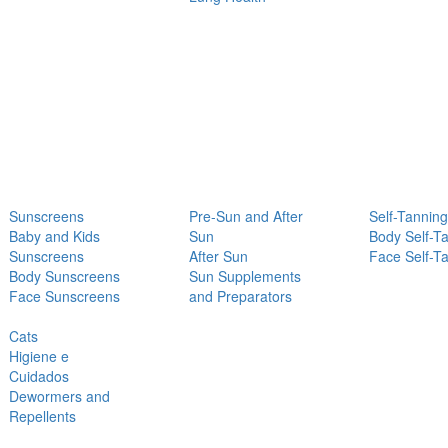
Sunscreens
Pre-Sun and After
Self-Tanning
Baby and Kids
Sun
Body Self-T
Sunscreens
After Sun
Face Self-T
Body Sunscreens
Sun Supplements
Face Sunscreens
and Preparators
Cats
Higiene e
Cuidados
Dewormers and
Repellents