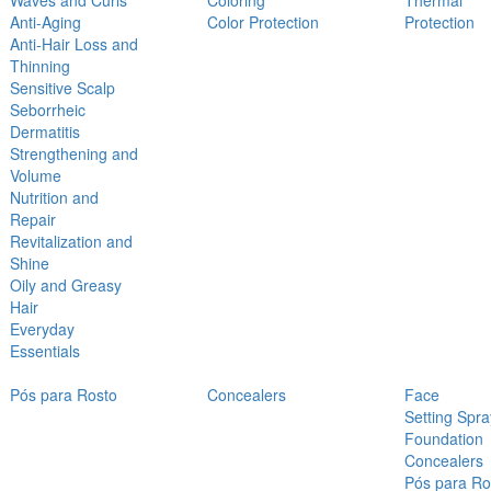
Waves and Curls
Coloring
Thermal
Anti-Aging
Color Protection
Protection
Anti-Hair Loss and
Thinning
Sensitive Scalp
Seborrheic
Dermatitis
Strengthening and
Volume
Nutrition and
Repair
Revitalization and
Shine
Oily and Greasy
Hair
Everyday
Essentials
Pós para Rosto
Concealers
Face
Setting Spra
Foundation
Concealers
Pós para Ro