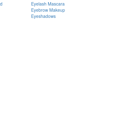
nd
Eyelash Mascara
Eyebrow Makeup
Eyeshadows