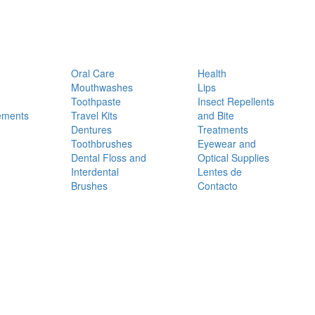
Oral Care
Health
Mouthwashes
Lips
Toothpaste
Insect Repellents
ements
Travel Kits
and Bite
Dentures
Treatments
Toothbrushes
Eyewear and
Dental Floss and
Optical Supplies
Interdental
Lentes de
Brushes
Contacto