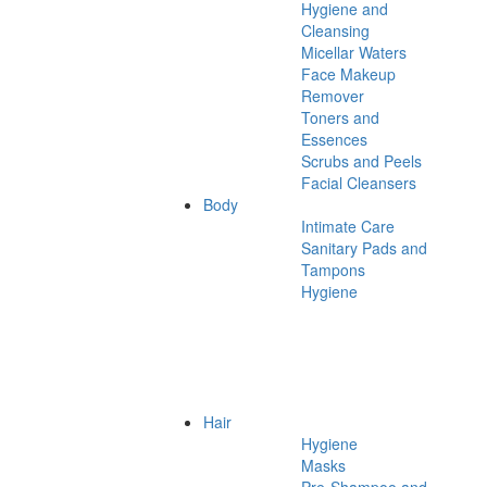
Hygiene and
Cleansing
Micellar Waters
Face Makeup
Remover
Toners and
Essences
Scrubs and Peels
Facial Cleansers
Body
Intimate Care
Sanitary Pads and
Tampons
Hygiene
Hair
Hygiene
Masks