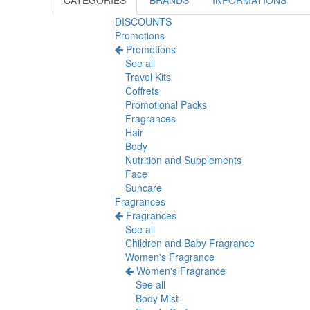
CATEGORIES
BRANDS
INFORMATIONS
DISCOUNTS
Promotions
Promotions
See all
Travel Kits
Coffrets
Promotional Packs
Fragrances
Hair
Body
Nutrition and Supplements
Face
Suncare
Fragrances
Fragrances
See all
Children and Baby Fragrance
Women's Fragrance
Women's Fragrance
See all
Body Mist