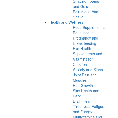
Shaving Foams
and Gels
Balms and After
Shave
Health and Wellness
Food Supplements
Bone Health
Pregnancy and
Breastfeeding
Eye Health
Supplements and
Vitamins for
Children
Anxiety and Sleep
Joint Pain and
Muscles
Hair Growth
Skin Health and
Care
Brain Health
Tiredness, Fatigue
and Energy
Multivitamins and