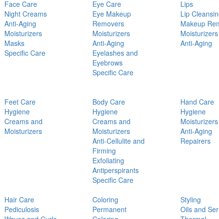
Face Care
Eye Care
Lips
Night Creams
Eye Makeup
Lip Cleansi
Anti-Aging
Removers
Makeup Re
Moisturizers
Moisturizers
Moisturizers
Masks
Anti-Aging
Anti-Aging
Specific Care
Eyelashes and
Eyebrows
Specific Care
Feet Care
Body Care
Hand Care
Hygiene
Hygiene
Hygiene
Creams and
Creams and
Moisturizers
Moisturizers
Moisturizers
Anti-Aging
Anti-Cellulite and
Repairers
Firming
Exfoliating
Antiperspirants
Specific Care
Hair Care
Coloring
Styling
Pediculosis
Permanent
Oils and Se