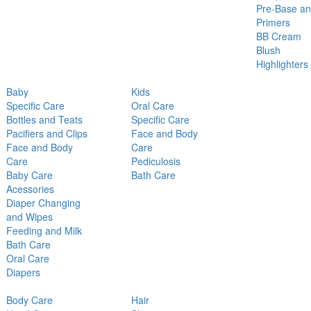
Pre-Base a
Primers
BB Cream
Blush
Highlighters
Baby
Kids
Specific Care
Oral Care
Bottles and Teats
Specific Care
Pacifiers and Clips
Face and Body
Face and Body
Care
Care
Pediculosis
Baby Care
Bath Care
Acessories
Diaper Changing
and Wipes
Feeding and Milk
Bath Care
Oral Care
Diapers
Body Care
Hair