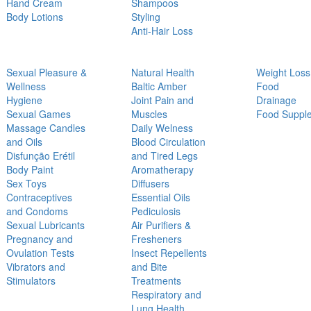
Hand Cream
Shampoos
Body Lotions
Styling
Anti-Hair Loss
Sexual Pleasure &
Natural Health
Weight Loss
Wellness
Baltic Amber
Food
Hygiene
Joint Pain and
Drainage
Sexual Games
Muscles
Food Suppl
Massage Candles
Daily Welness
and Oils
Blood Circulation
Disfunção Erétil
and Tired Legs
Body Paint
Aromatherapy
Sex Toys
Diffusers
Contraceptives
Essential Oils
and Condoms
Pediculosis
Sexual Lubricants
Air Purifiers &
Pregnancy and
Fresheners
Ovulation Tests
Insect Repellents
Vibrators and
and Bite
Stimulators
Treatments
Respiratory and
Lung Health