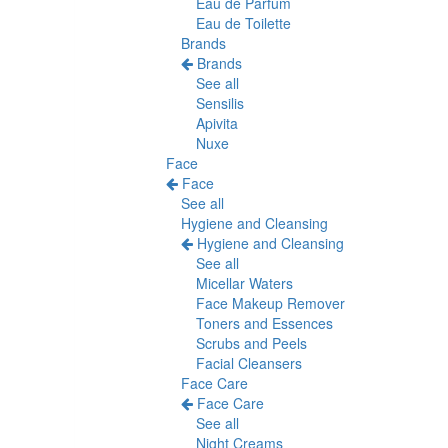
Eau de Parfum
Eau de Toilette
Brands
Brands
See all
Sensilis
Apivita
Nuxe
Face
Face
See all
Hygiene and Cleansing
Hygiene and Cleansing
See all
Micellar Waters
Face Makeup Remover
Toners and Essences
Scrubs and Peels
Facial Cleansers
Face Care
Face Care
See all
Night Creams