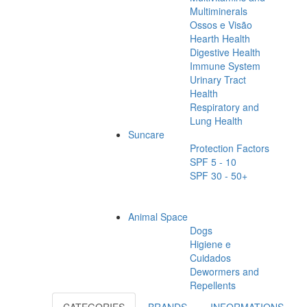
Multiminerals
Ossos e Visão
Hearth Health
Digestive Health
Immune System
Urinary Tract
Health
Respiratory and
Lung Health
Suncare
Protection Factors
SPF 5 - 10
SPF 30 - 50+
Animal Space
Dogs
Higiene e
Cuidados
Dewormers and
Repellents