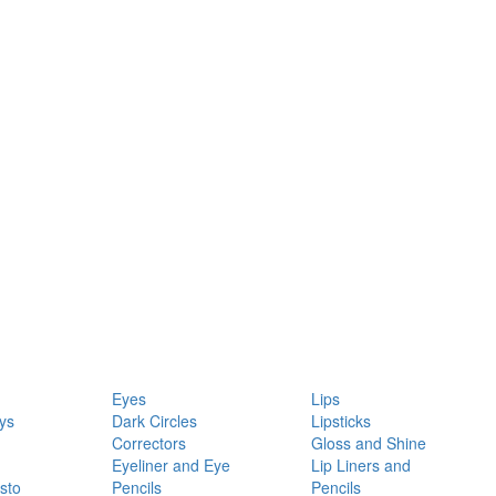
Eyes
Lips
ys
Dark Circles
Lipsticks
Correctors
Gloss and Shine
Eyeliner and Eye
Lip Liners and
sto
Pencils
Pencils