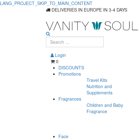
LANG_PROJECT_SKIP_TO_MAIN_CONTENT
Find
DELIVERIES IN EUROPE IN 3-4 DAYS
the
Best
Waxes
Login
and
0
DISCOUNTS
Pastes
Promotions
Travel Kits
for
Nutrition and
Styling
Supplements
Fragrances
Children and Baby
Fragrance
Face