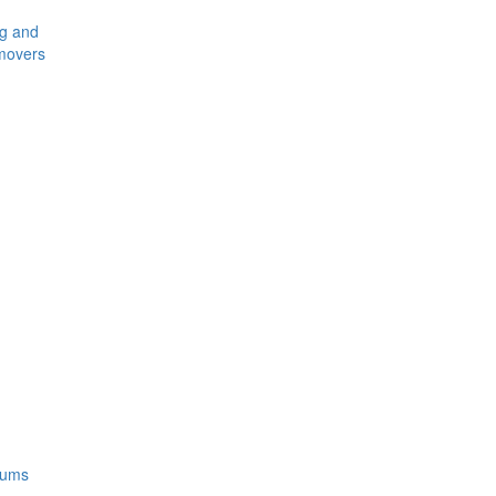
ng and
movers
rums