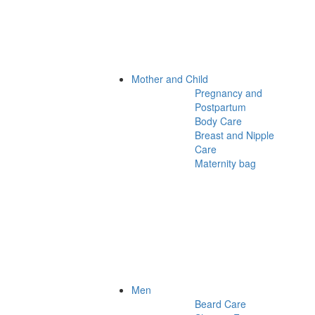
Mother and Child
Pregnancy and
Postpartum
Body Care
Breast and Nipple
Care
Maternity bag
Men
Beard Care