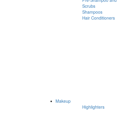
Pre-Shampoo and
Scrubs
Shampoos
Hair Conditioners
Makeup
Highlighters