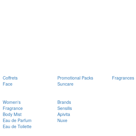
Coffrets
Promotional Packs
Fragrances
Face
Suncare
Women's
Brands
Fragrance
Sensilis
Body Mist
Apivita
Eau de Parfum
Nuxe
Eau de Toilette