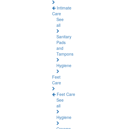
Intimate
Care
See
all
Sanitary
Pads
and
Tampons
Hygiene
Feet
Care
Feet Care
See
all
Hygiene
Creams