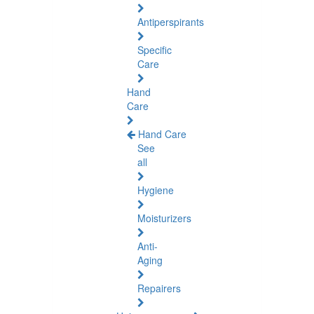
Antiperspirants
Specific
Care
Hand
Care
Hand Care
See
all
Hygiene
Moisturizers
Anti-
Aging
Repairers