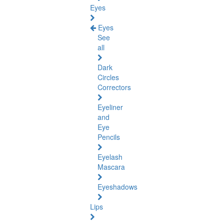
Eyes
Eyes
See
all
Dark
Circles
Correctors
Eyeliner
and
Eye
Pencils
Eyelash
Mascara
Eyeshadows
Lips