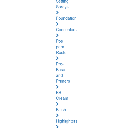
Setting
Sprays
Foundation
Concealers
Pós
para
Rosto
Pre-
Base
and
Primers
BB
Cream
Blush
Highlighters