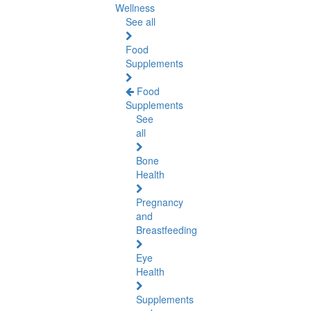
Wellness
See all
Food
Supplements
Food
Supplements
See
all
Bone
Health
Pregnancy
and
Breastfeeding
Eye
Health
Supplements