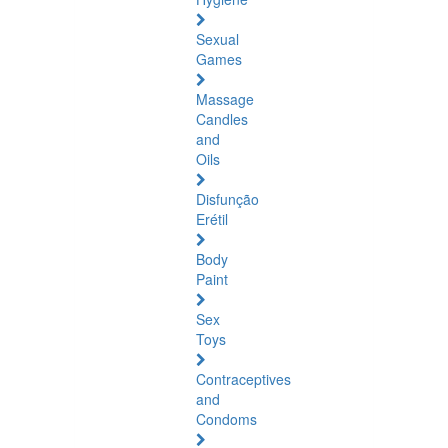
Sexual
Games
Massage
Candles
and
Oils
Disfunção
Erétil
Body
Paint
Sex
Toys
Contraceptives
and
Condoms