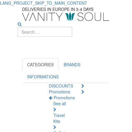
LANG_PROJECT_SKIP_TO_MAIN_CONTENT
Top-
DELIVERIES IN EUROPE IN 3-4 DAYS
rated
Sex
Toys
for
Ultimate
CATEGORIES
BRANDS
Sexual
INFORMATIONS
DISCOUNTS
Wellness
Promotions
Promotions
See all
Travel
Kits