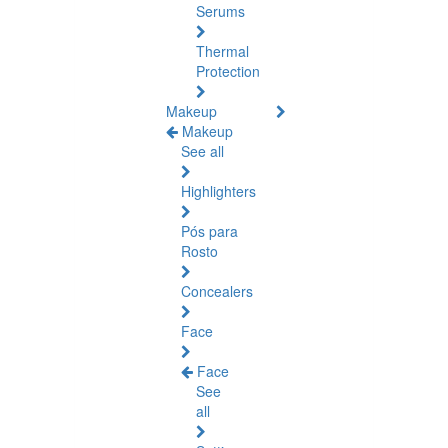
Serums
Thermal
Protection
Makeup
Makeup
See all
Highlighters
Pós para
Rosto
Concealers
Face
Face
See
all