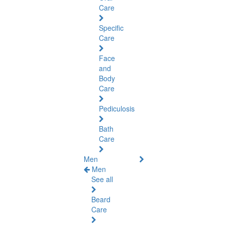
Care
Specific
Care
Face
and
Body
Care
Pediculosis
Bath
Care
Men
Men
See all
Beard
Care