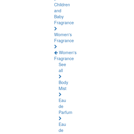
Children
and
Baby
Fragrance
Women's
Fragrance
Women's
Fragrance
See
all
Body
Mist
Eau
de
Parfum
Eau
de