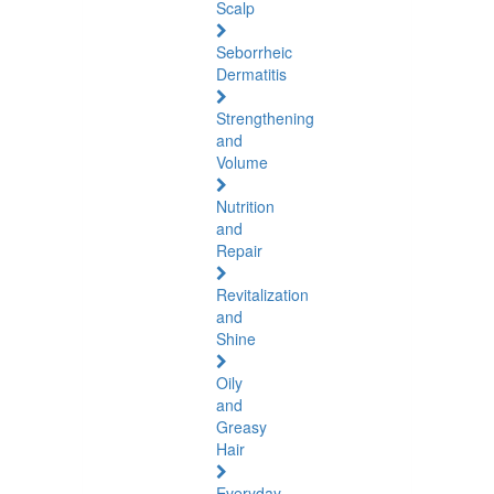
Scalp
Seborrheic
Dermatitis
Strengthening
and
Volume
Nutrition
and
Repair
Revitalization
and
Shine
Oily
and
Greasy
Hair
Everyday