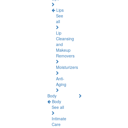
Lips
See
all
Lip
Cleansing
and
Makeup
Removers
Moisturizers
Anti-
Aging
Body
Body
See all
Intimate
Care