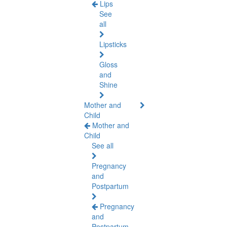
Lips
See
all
Lipsticks
Gloss
and
Shine
Mother and
Child
Mother and
Child
See all
Pregnancy
and
Postpartum
Pregnancy
and
Postpartum