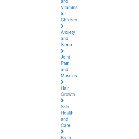
and
Vitamins
for
Children
Anxiety
and
Sleep
Joint
Pain
and
Muscles
Hair
Growth
Skin
Health
and
Care
Brain