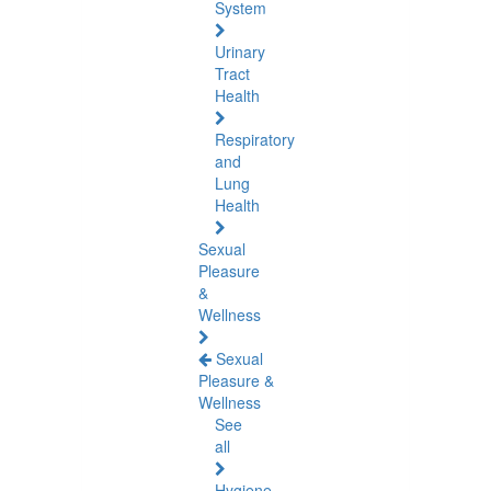
System
Urinary
Tract
Health
Respiratory
and
Lung
Health
Sexual
Pleasure
&
Wellness
Sexual
Pleasure &
Wellness
See
all
Hygiene