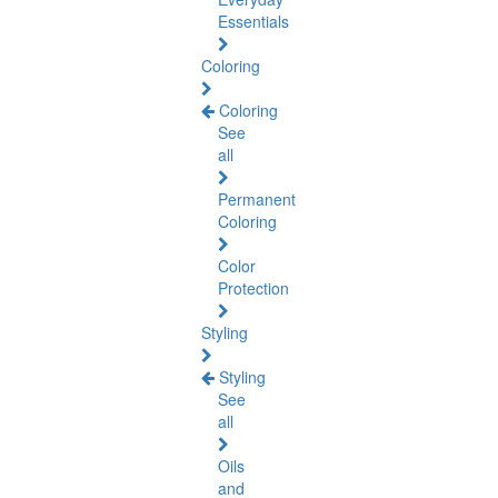
Essentials
Coloring
Coloring
See
all
Permanent
Coloring
Color
Protection
Styling
Styling
See
all
Oils
and