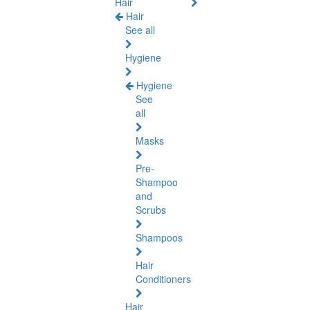
Hair
Hair
See all
Hygiene
Hygiene
See
all
Masks
Pre-
Shampoo
and
Scrubs
Shampoos
Hair
Conditioners
Hair