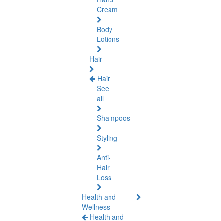
Cream
Body
Lotions
Hair
Hair
See
all
Shampoos
Styling
Anti-
Hair
Loss
Health and
Wellness
Health and