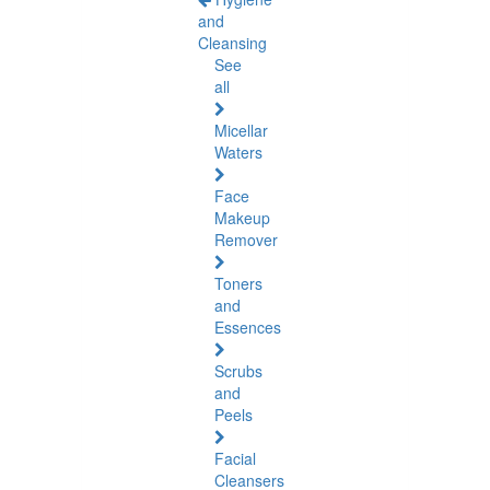
and
Cleansing
See
all
Micellar
Waters
Face
Makeup
Remover
Toners
and
Essences
Scrubs
and
Peels
Facial
Cleansers