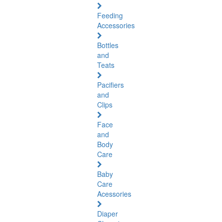
Feeding
Accessories
Bottles
and
Teats
Pacifiers
and
Clips
Face
and
Body
Care
Baby
Care
Acessories
Diaper