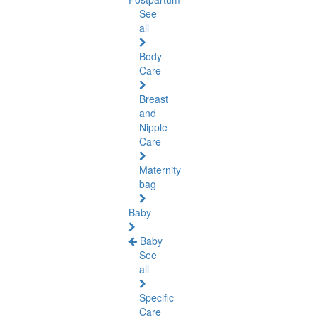
See
all
Body
Care
Breast
and
Nipple
Care
Maternity
bag
Baby
Baby
See
all
Specific
Care