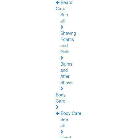
Beard
Care
See
all
Shaving
Foams
and
Gels
Balms
and
After
Shave
Body
Care
Body Care
See
all
Hand