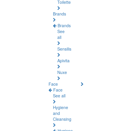
Toilette
Brands
Brands
See
all
Sensilis
Apivita
Nuxe
Face
Face
See all
Hygiene
and
Cleansing
Hygiene