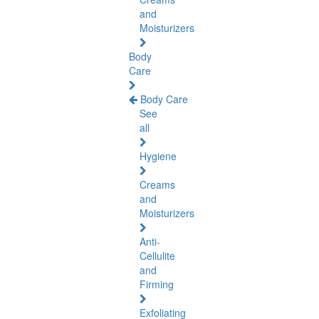
and
Moisturizers
Body
Care
Body Care
See
all
Hygiene
Creams
and
Moisturizers
Anti-
Cellulite
and
Firming
Exfoliating