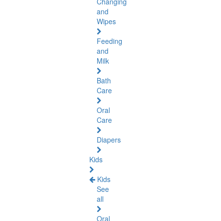
Changing
and
Wipes
Feeding
and
Milk
Bath
Care
Oral
Care
Diapers
Kids
Kids
See
all
Oral