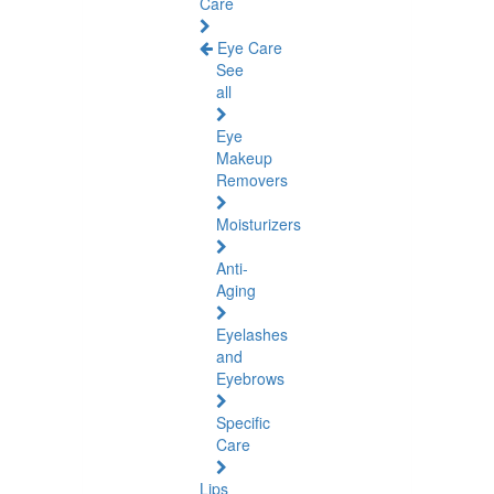
Care
Eye Care
See
all
Eye
Makeup
Removers
Moisturizers
Anti-
Aging
Eyelashes
and
Eyebrows
Specific
Care
Lips