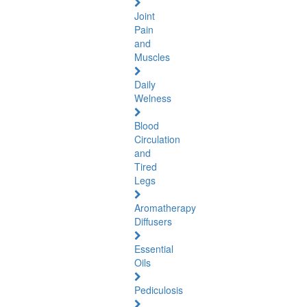
Joint
Pain
and
Muscles
Daily
Welness
Blood
Circulation
and
Tired
Legs
Aromatherapy
Diffusers
Essential
Oils
Pediculosis