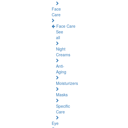
Face
Care
Face Care
See
all
Night
Creams
Anti-
Aging
Moisturizers
Masks
Specific
Care
Eye