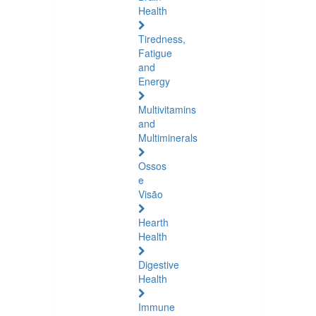
Health
Tiredness,
Fatigue
and
Energy
Multivitamins
and
Multiminerals
Ossos
e
Visão
Hearth
Health
Digestive
Health
Immune