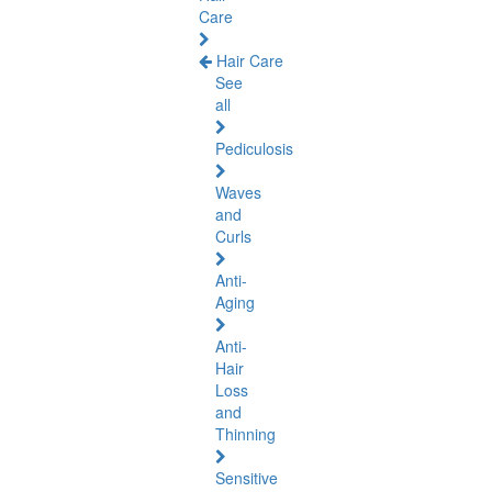
Care
Hair Care
See
all
Pediculosis
Waves
and
Curls
Anti-
Aging
Anti-
Hair
Loss
and
Thinning
Sensitive