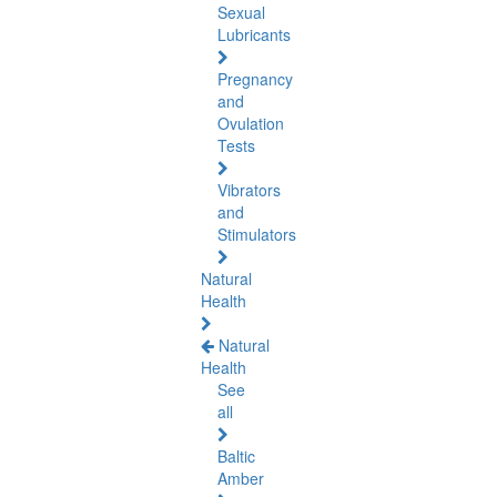
Sexual
Lubricants
Pregnancy
and
Ovulation
Tests
Vibrators
and
Stimulators
Natural
Health
Natural
Health
See
all
Baltic
Amber