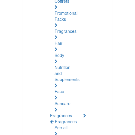
Coffrets
Promotional
Packs
Fragrances
Hair
Body
Nutrition
and
Supplements
Face
Suncare
Fragrances
Fragrances
See all